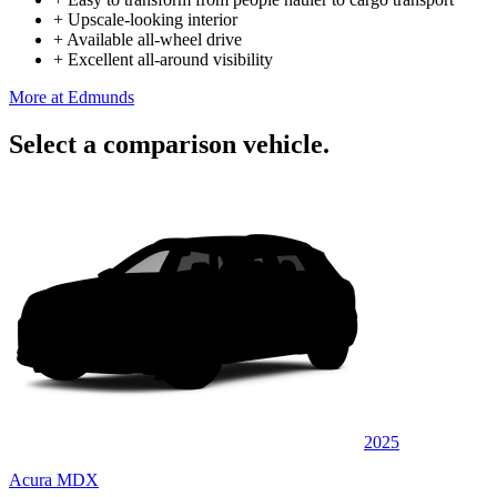
+
Upscale-looking interior
+
Available all-wheel drive
+
Excellent all-around visibility
More at Edmunds
Select a comparison vehicle.
2025
Acura MDX