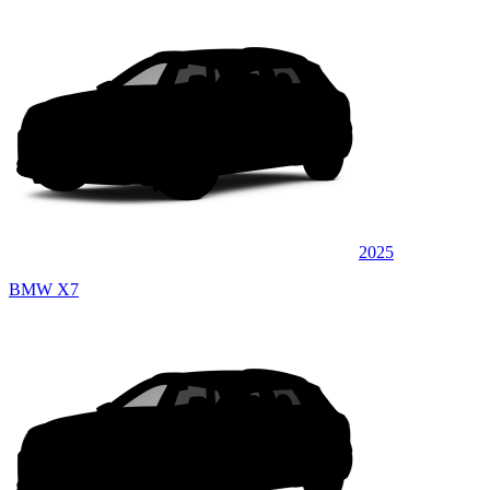
2025
BMW X7