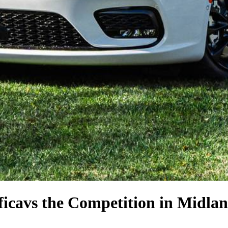
fica
vs the Competition
in Midlan