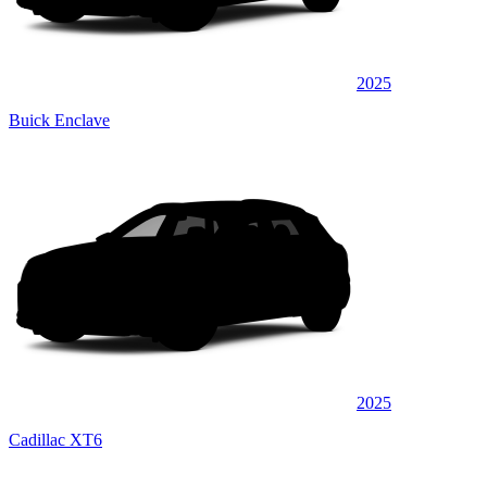
2025
Buick Enclave
2025
Cadillac XT6