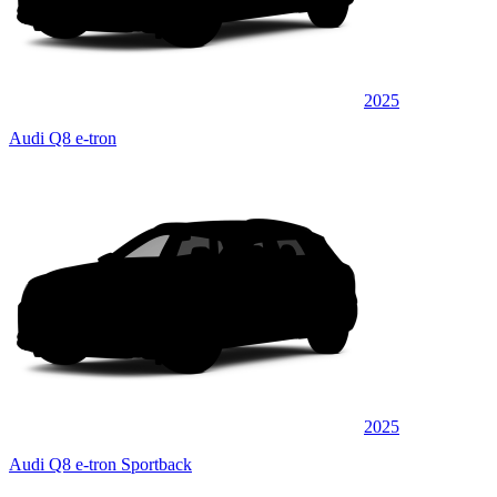
2025
Audi Q8 e-tron
2025
Audi Q8 e-tron Sportback