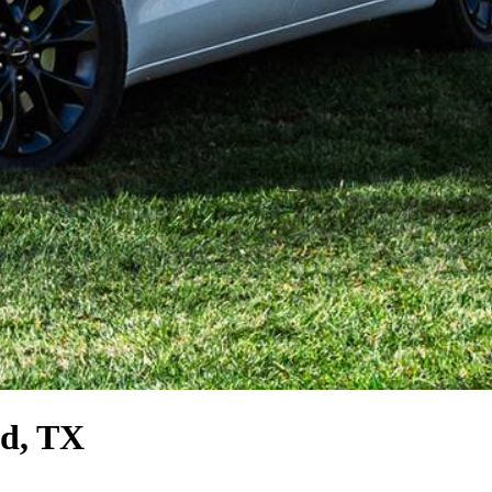
d, TX