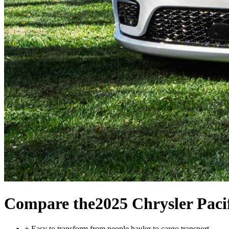
Compare the
2025 Chrysler Paci
+
Easy to transform from people hauler to cargo transport