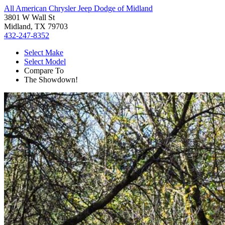
All American Chrysler Jeep Dodge of Midland
3801 W Wall St
Midland, TX 79703
432-247-8352
Select Make
Select Model
Compare To
The Showdown!