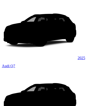
2025
Audi Q7