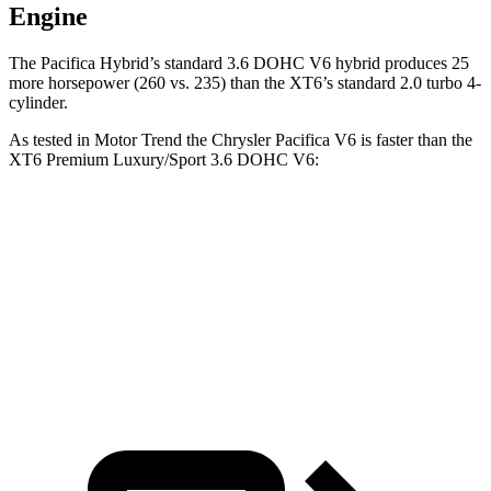
Engine
The Pacifica Hybrid’s standard 3.6 DOHC V6 hybrid produces 25
more horsepower (260 vs. 235) than the XT6’s standard 2.0 turbo 4-
cylinder.
As tested in
Motor Trend
the Chrysler Pacifica V6 is faster than the
XT6 Premium Luxury/Sport 3.6 DOHC V6:
Pacifica
XT6
Zero to 60 MPH
6.7 sec
6.8 sec
Quarter Mile
15.1 sec
15.2 sec