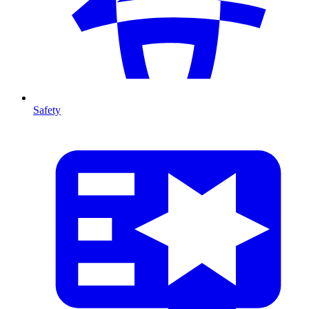
Safety