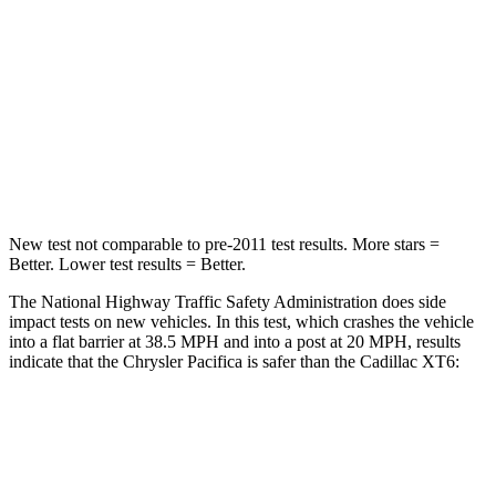
Chest Compression
.4 inches
.6 inches
Neck Injury Risk
25%
38%
Neck Stress
117 lbs.
155 lbs.
Neck Compression
51 lbs.
71 lbs.
New test not comparable to pre-2011 test results.
More stars =
Better. Lower test results = Better.
The National Highway Traffic Safety Administration does side
impact tests on new vehicles. In this test, which crashes the vehicle
into a flat barrier at 38.5 MPH
and into a post at 20
MPH, results
indicate that the Chrysler Pacifica is safer than the Cadillac XT6:
Pacifica
XT6
Front Seat