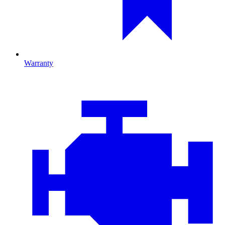
Warranty