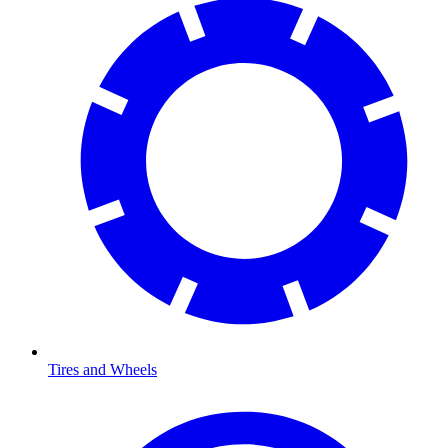
Tires and Wheels