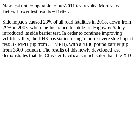
New test not comparable to pre-2011 test results.
More stars =
Better. Lower test results = Better.
Side impacts caused 23% of all road fatalities in 2018, down from
29% in 2003, when the Insurance Institute for Highway Safety
introduced its side barrier test. In order to continue improving
vehicle safety, the IIHS has started using a more severe side impact
test: 37 MPH
(up from 31
MPH), with a 4180-pound barrier (up
from 3300 pounds). The results of this newly developed test
demonstrates that the Chrysler Pacifica is much safer than the XT6:
Pacifica
XT6
Overall Evaluation
ACCEPTABLE
POOR
Structure
GOOD
GOOD
Driver Injury Measures
Head/Neck
GOOD
GOOD