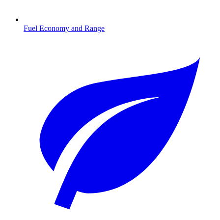
Fuel Economy and Range