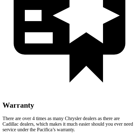
Warranty
There are over 4 times as many Chrysler dealers as there are
Cadillac dealers, which makes it much easier should you ever need
service under the Pacifica’s warranty.