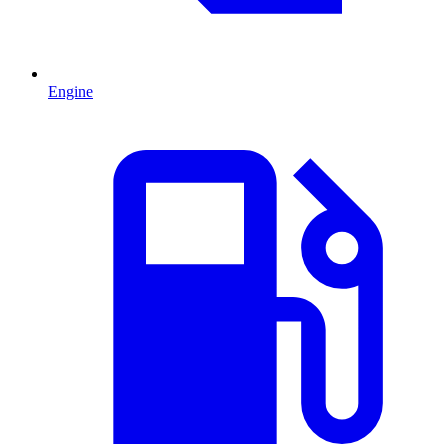
Engine