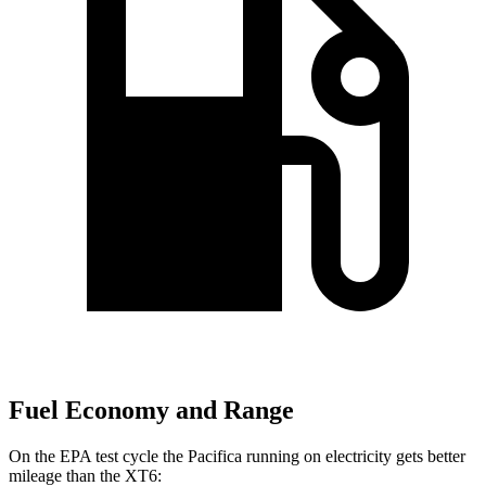
Fuel Economy and Range
On the EPA test cycle the Pacifica running on electricity gets better
mileage than the XT6: