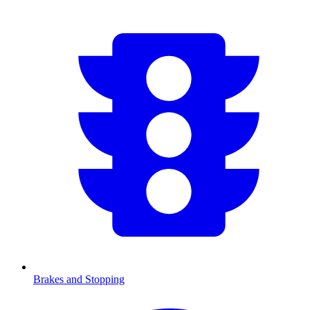
Brakes and Stopping