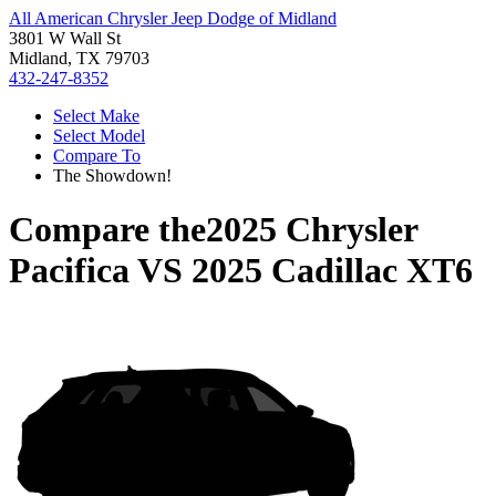
All American Chrysler Jeep Dodge of Midland
3801 W Wall St
Midland, TX 79703
432-247-8352
Select Make
Select Model
Compare To
The Showdown!
Compare the
2025 Chrysler
Pacifica
VS
2025 Cadillac XT6