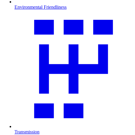
Environmental Friendliness
Transmission