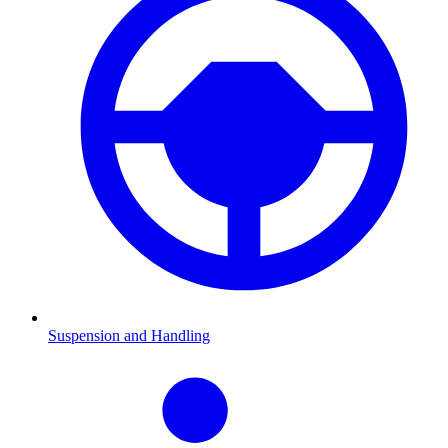
Suspension and Handling