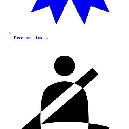
Recommendations