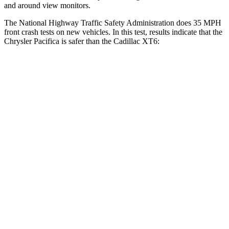
and around view monitors.
The National Highway Traffic Safety Administration does 35 MPH
front crash tests on new vehicles. In this test, results indicate that the
Chrysler Pacifica is safer than the Cadillac XT6:
Pacifica
XT6
Driver
STARS
5 Stars
5 Stars
Leg Forces (l/r)
75/194 lbs.
161/358 lbs.
Passenger
STARS
5 Stars
5 Stars
HIC
196
305