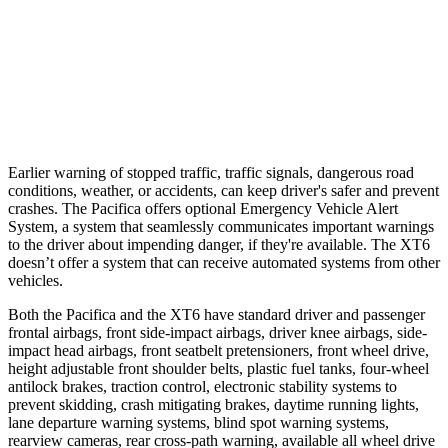
Parallel Adult - NIGHT
25 MPH
Brights
AVOIDED
AVOIDED
37 MPH
Brights
-22 MPH
-13 MPH
Earlier warning of stopped traffic, traffic signals, dangerous road
conditions, weather, or accidents, can keep driver's safer and prevent
crashes. The Pacifica offers optional Emergency Vehicle Alert
System, a system that seamlessly communicates
important warnings
to the driver about impending danger, if they're available. The XT6
doesn’t offer a system that can receive automated systems from other
vehicles.
Both the Pacifica and the XT6 have standard driver and passenger
frontal airbags, front side-impact airbags, driver knee airbags, side-
impact head airbags, front seatbelt pretensioners, front wheel drive,
height adjustable front shoulder belts, plastic fuel tanks, four-wheel
antilock brakes, traction control, electronic stability systems to
prevent skidding, crash mitigating brakes, daytime running lights,
lane departure warning systems, blind spot warning systems,
rearview cameras, rear cross-path warning, available all wheel drive