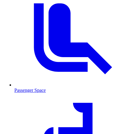
Passenger Space