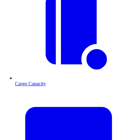
Cargo Capacity