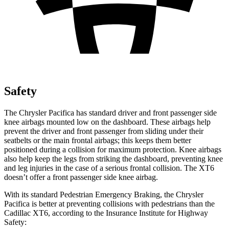
Safety
The Chrysler Pacifica has standard driver and front passenger side
knee airbags mounted low on the dashboard. These airbags help
prevent the driver and front passenger from sliding under their
seatbelts or the main frontal airbags; this keeps them better
positioned during a collision for maximum protection. Knee airbags
also help keep the legs from striking the dashboard, preventing knee
and leg injuries in the case of a serious frontal collision. The XT6
doesn’t offer a front passenger side knee airbag.
With its standard Pedestrian Emergency Braking, the Chrysler
Pacifica is better at preventing collisions with pedestrians than the
Cadillac XT6, according to the Insurance Institute for Highway
Safety: