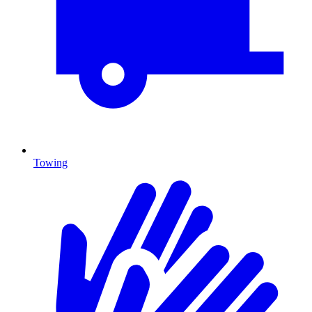
Towing