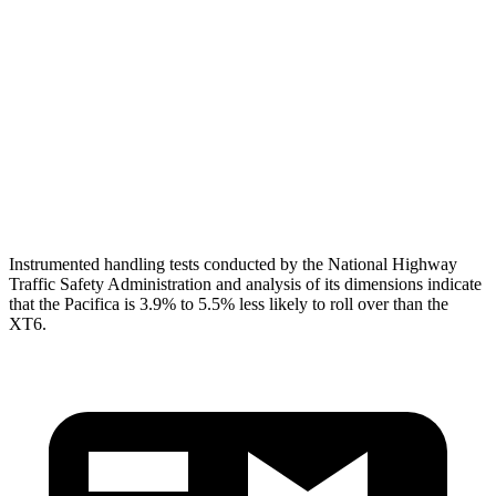
Shoulder Deflection
1.1 in
1.61 in
Torso Max Deflection
1.97 in
2.2 in
Torso Deflection Rate
12 MPH
13 MPH
Head Protection
GOOD
GOOD
Instrumented handling tests conducted by the National Highway
Traffic Safety Administration and analysis of its dimensions indicate
that the Pacifica is 3.9% to 5.5% less likely to roll over than the
XT6.