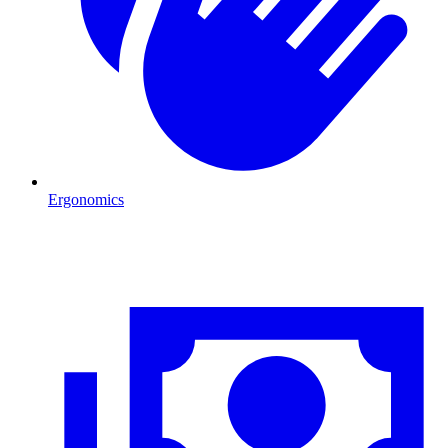
Ergonomics