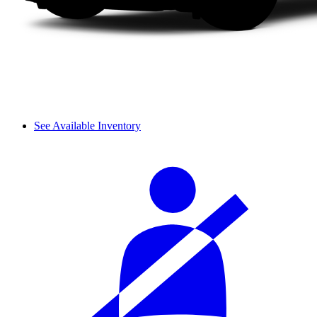
See Available Inventory