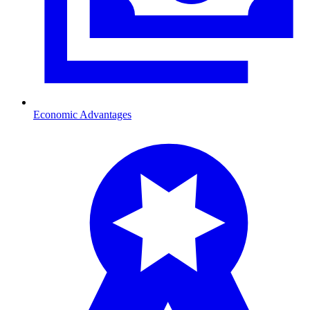
Economic Advantages