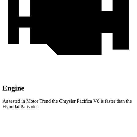
Engine
As tested in
Motor Trend
the Chrysler Pacifica V6 is faster than the
Hyundai Palisade:
Pacifica
Palisade