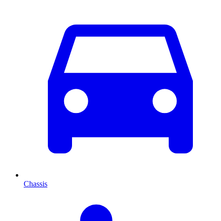
Chassis