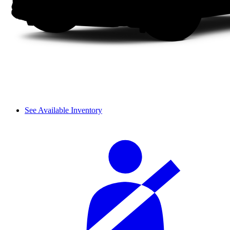
See Available Inventory