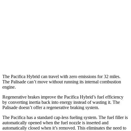
Pacifica
FWD
3.6 V6 Hybrid
29 city/30 hwy
3.6 DOHC V6
19 city/28 hwy
Palisade
FWD
3.8 DOHC V6
19 city/26 hwy
The Pacifica Hybrid can travel with zero emissions for 32 miles.
The Palisade can’t move without running its internal combustion
engine.
Regenerative brakes improve the Pacifica Hybrid’s fuel efficiency
by converting inertia back into energy instead of wasting it. The
Palisade doesn’t offer a regenerative braking system.
The Pacifica has a standard cap-less fueling system. The fuel filler is
automatically opened when the fuel nozzle is inserted and
automatically closed when it’s removed. This eliminates the need to