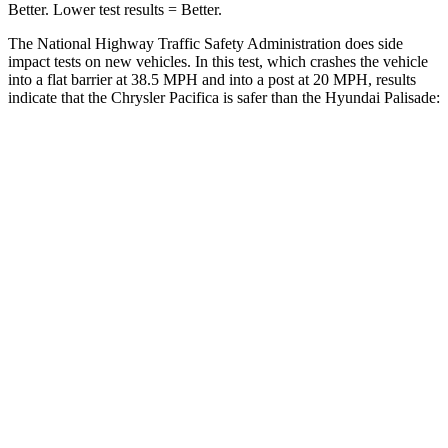
Better. Lower test results = Better.
The National Highway Traffic Safety Administration does side
impact tests on new vehicles. In this test, which crashes the vehicle
into a flat barrier at 38.5 MPH and into a post at 20 MPH, results
indicate that the Chrysler Pacifica is safer than the Hyundai Palisade:
Pacifica
Palisade
Rear Seat
STARS
5 Stars
5 Stars
HIC
66
189
Into Pole
STARS
5 Stars
5 Stars
Max Damage Depth
13 inches
14 inches