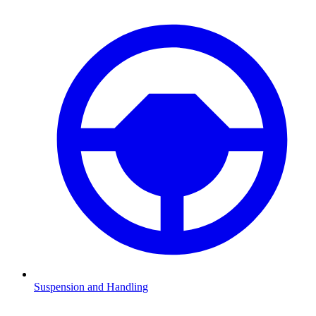
Suspension and Handling