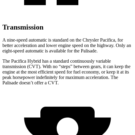
Transmission
A nine-speed automatic is standard on the Chrysler Pacifica, for
better acceleration and lower engine speed on the highway. Only an
eight-speed automatic is available for the Palisade.
The Pacifica Hybrid has a standard continuously variable
transmission (CVT). With no “steps” between gears, it can keep the
engine at the most efficient speed for fuel economy, or keep it at its
peak horsepower indefinitely for maximum acceleration. The
Palisade doesn’t offer a CVT.