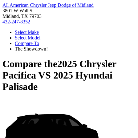
All American Chrysler Jeep Dodge of Midland
3801 W Wall St
Midland, TX 79703
432-247-8352
Select Make
Select Model
Compare To
The Showdown!
Compare the
2025 Chrysler
Pacifica
VS
2025 Hyundai
Palisade