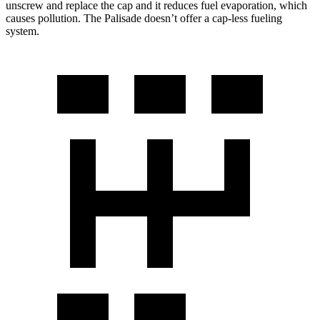
unscrew and replace the cap and it reduces fuel evaporation, which
causes pollution. The Palisade doesn’t offer a cap-less fueling
system.