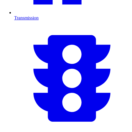
Transmission