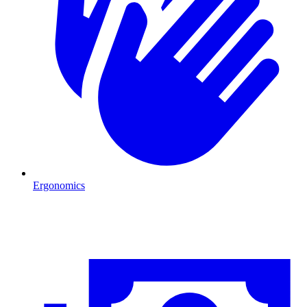
Ergonomics