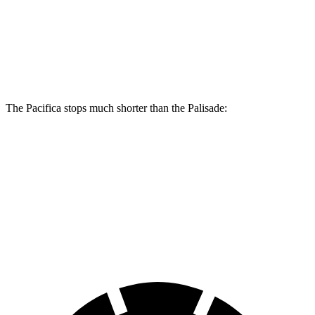
Front Rotors
13.8 inches
13.4 inches
Rear Rotors
13.4 inches
12 inches
The Pacifica stops much shorter than the Palisade:
Pacifica
Palisade
70 to 0 MPH
164 feet
182 feet
Car and Driver
60 to 0 MPH
122 feet
129 feet
Motor Trend