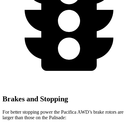
Brakes and Stopping
For better stopping power the Pacifica AWD’s brake rotors are
larger than those on the Palisade:
Pacifica AWD
Palisade