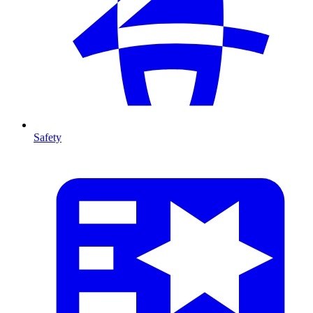
Safety