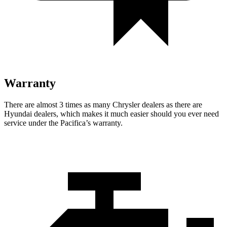
Warranty
There are almost 3 times as many Chrysler dealers as there are
Hyundai dealers, which makes
it much easier should you ever need
service under the Pacifica’s warranty.