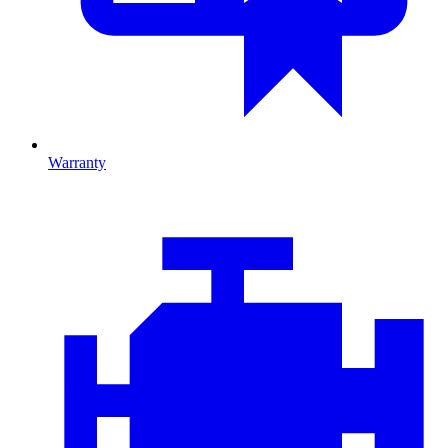
Warranty