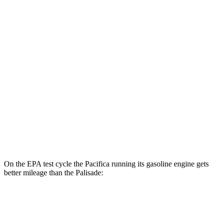
Pacifica
FWD
Hybrid Electric Motor
87 city/77 hwy
Palisade
MPG
FWD
3.8 DOHC V6
19 city/26 hwy
AWD
3.8 DOHC V6
19 city/24 hwy
On the EPA test cycle the Pacifica running its gasoline engine gets
better mileage than the Palisade:
MPG