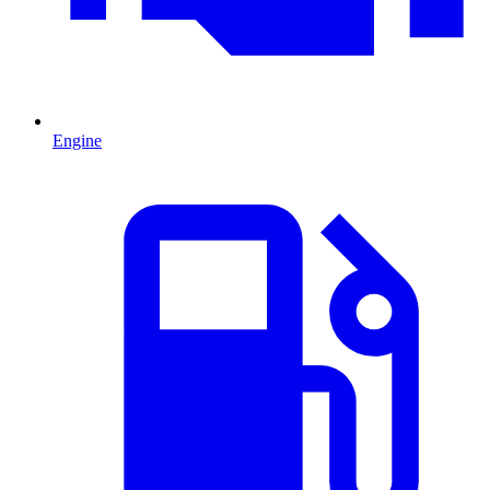
Engine