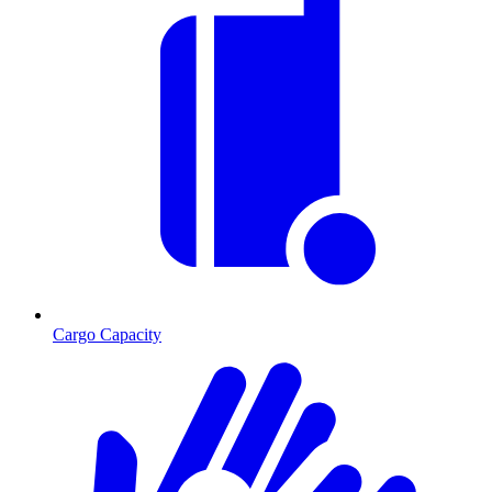
Cargo Capacity