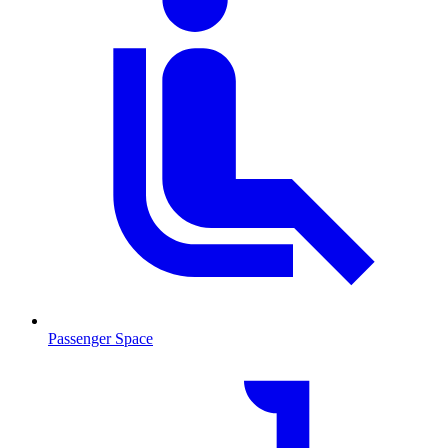
Passenger Space