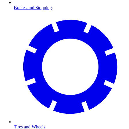
Brakes and Stopping
Tires and Wheels