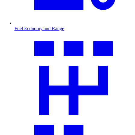
Fuel Economy and Range