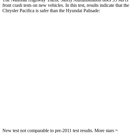
front crash tests on new vehicles. In this test, results indicate that the
Chrysler Pacifica is safer than the Hyundai Palisade:
Pacifica
Palisade
Passenger
STARS
5 Stars
5 Stars
HIC
196
333
Chest Compression
.4 inches
.5 inches
Neck Injury Risk
25%
35%
Neck Stress
117 lbs.
132 lbs.
New test not comparable to pre-2011 test results.
More stars =