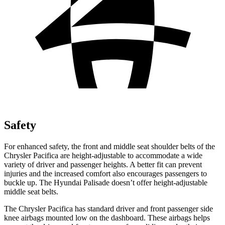
Safety
For enhanced safety, the front and middle seat shoulder belts of the
Chrysler Pacifica are height-adjustable to accommodate a wide
variety of driver and passenger heights. A better fit can prevent
injuries and the increased comfort also encourages passengers to
buckle up. The Hyundai Palisade doesn’t offer height-adjustable
middle seat belts.
The Chrysler Pacifica has standard driver and front passenger side
knee airbags mounted low on the dashboard. These airbags helps