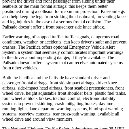
prevent the driver and front passenger from sliding under their
seatbelts or the main frontal airbags; this keeps them better
positioned during a collision for maximum protection. Knee airbags
also help keep the legs from striking the dashboard, preventing knee
and leg injuries in the case of a serious frontal collision. The
Palisade doesn’t offer a front passenger side knee airbag.
Earlier warning of stopped traffic, traffic signals, dangerous road
conditions, weather, or accidents, can keep driver's safer and prevent
crashes. The Pacifica offers optional Emergency Vehicle Alert
System, a system that
seemlesly
communicates important warnings
to the driver about impending danger, if they're available. The
Palisade doesn’t offer a system that can receive automated systems
from other vehicles.
Both the Pacifica and the Palisade have standard driver and
passenger frontal airbags, front side-impact airbags, driver knee
airbags, side-impact head airbags, front seatbelt pretensioners, front
wheel drive, height adjustable front shoulder belts, plastic fuel tanks,
four-wheel antilock brakes, traction control, electronic stability
systems to prevent skidding, crash mitigating brakes, daytime
running lights, lane departure warning systems, blind spot warning
systems, rearview cameras, rear cross-path warning, available all
wheel drive and around view monitors.
The National Highway Traffic Safety Administration does 35 MPH