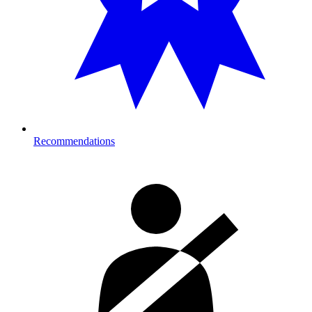
Recommendations