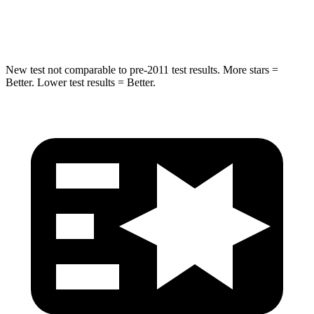
Hip Force
616 lbs.
724 lbs.
New test not comparable to pre-2011 test results.
More stars =
Better. Lower test results = Better.