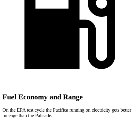
Fuel Economy and Range
On the EPA test cycle the Pacifica running on electricity gets better
mileage than the Palisade:
MPGe