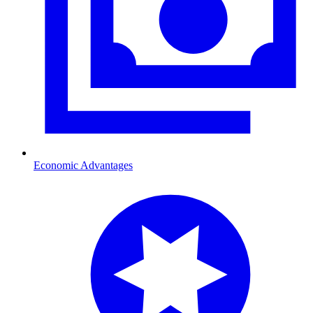
Economic Advantages