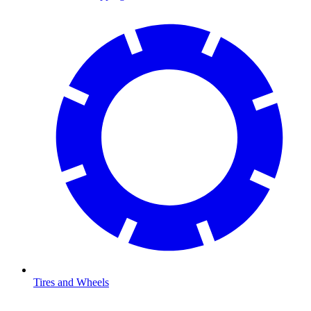
Tires and Wheels