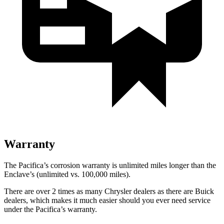
Warranty
The Pacifica’s corrosion warranty is unlimited miles longer than the
Enclave’s (unlimited vs. 100,000 miles).
There are over 2 times as many Chrysler dealers as there are Buick
dealers, which makes it much easier should you ever need service
under the Pacifica’s warranty.