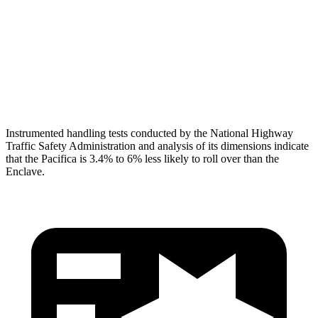
Neck Tension
112 lbs.
134 lbs.
Neck Compression
67 lbs.
201 lbs.
Head Protection
GOOD
GOOD
Instrumented handling tests conducted by the National Highway
Traffic Safety Administration and analysis of its dimensions indicate
that the Pacifica is 3.4% to 6% less likely to roll over than the
Enclave.