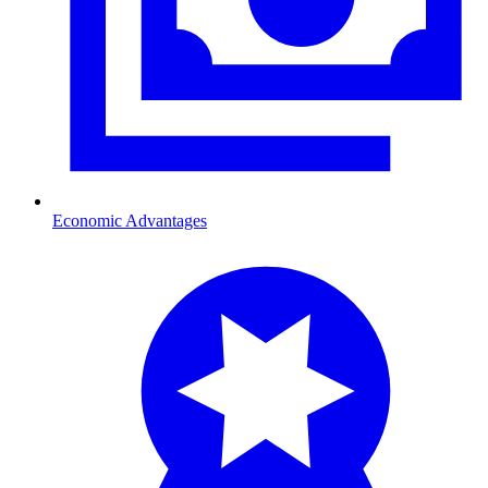
Economic Advantages