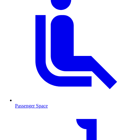
Passenger Space