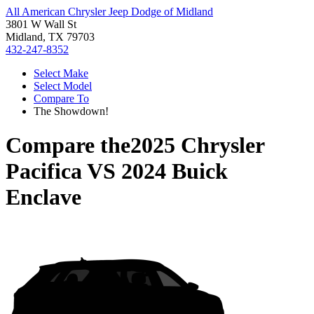
All American Chrysler Jeep Dodge of Midland
3801 W Wall St
Midland, TX 79703
432-247-8352
Select Make
Select Model
Compare To
The Showdown!
Compare the
2025 Chrysler
Pacifica
VS
2024 Buick
Enclave