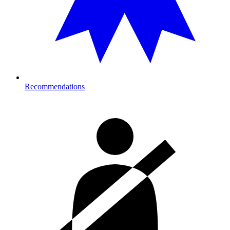
Recommendations