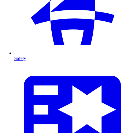
Safety