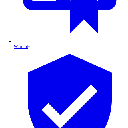
Warranty