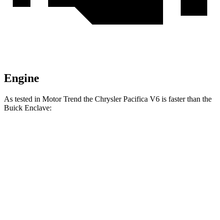
Engine
As tested in
Motor Trend
the Chrysler Pacifica V6 is faster than the
Buick
Enclave:
Pacifica
Enclave
Zero to 60 MPH
6.7 sec
7 sec
Quarter Mile
15.1 sec
15.4 sec
Speed in 1/4 Mile
92.4 MPH
84.5 MPH