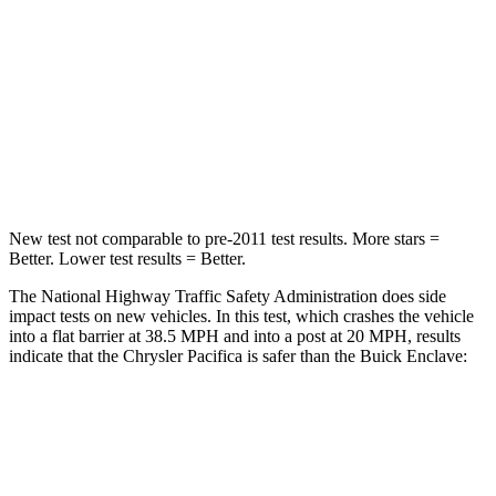
Chest Compression
.4 inches
.9 inches
Neck Injury Risk
25%
35.2%
Neck Stress
117 lbs.
128 lbs.
Neck Compression
51 lbs.
51 lbs.
New test not comparable to pre-2011 test results.
More stars =
Better. Lower test results = Better.
The National Highway Traffic Safety Administration does side
impact tests on new vehicles. In this test, which crashes the vehicle
into a flat barrier at 38.5 MPH and into a post at 20 MPH, results
indicate that the Chrysler Pacifica is safer than the Buick
Enclave:
Pacifica
Enclave
Front Seat