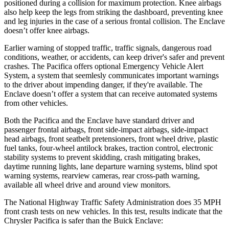
positioned during a collision for maximum protection. Knee airbags
also help keep the legs from striking the dashboard, preventing knee
and leg injuries in the case of a serious frontal collision. The
Enclave
doesn’t offer knee airbags.
Earlier warning of stopped traffic, traffic signals, dangerous road
conditions, weather, or accidents, can keep driver's safer and prevent
crashes. The Pacifica offers optional Emergency Vehicle Alert
System, a system that
seemlesly
communicates important warnings
to the driver about impending danger, if they're available. The
Enclave
doesn’t offer a system that can receive automated systems
from other vehicles.
Both the Pacifica and the
Enclave
have standard driver and
passenger frontal airbags, front side-impact airbags, side-impact
head airbags, front seatbelt pretensioners, front wheel drive, plastic
fuel tanks, four-wheel antilock brakes, traction control, electronic
stability systems to prevent skidding, crash mitigating brakes,
daytime running lights, lane departure warning systems, blind spot
warning systems, rearview cameras, rear cross-path warning,
available all wheel drive and around view monitors.
The National Highway Traffic Safety Administration does 35 MPH
front crash tests on new vehicles. In this test, results indicate that the
Chrysler Pacifica is safer than the Buick
Enclave: