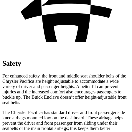
Safety
For enhanced safety, the front and middle seat shoulder belts of the
Chrysler Pacifica are height-adjustable to accommodate a wide
variety of driver and passenger heights. A better fit can prevent
injuries and the increased comfort also encourages passengers to
buckle up. The Buick
Enclave
doesn’t offer height-adjustable front
seat belts.
The Chrysler Pacifica has standard driver and front passenger side
knee airbags mounted low on the dashboard. These airbags helps
prevent the driver and front passenger from sliding under their
seatbelts or the main frontal airbags; this keeps them better