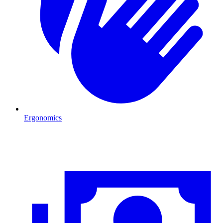
Ergonomics