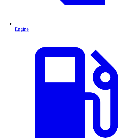
Engine