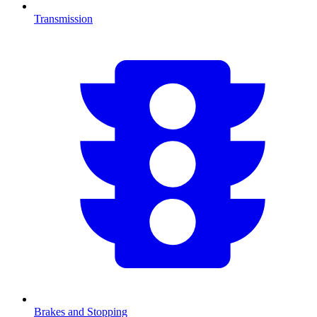
Transmission
Brakes and Stopping