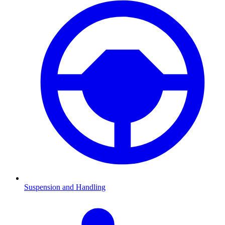
Suspension and Handling