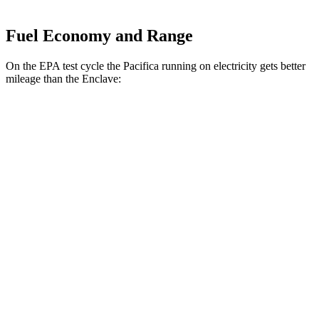
Fuel Economy and Range
On the EPA test cycle the Pacifica running on electricity gets better
mileage than the
Enclave:
MPGe
Pacifica
FWD
Hybrid Electric Motor
87 city/77 hwy
Enclave
MPG
FWD
3.6 DOHC V6
18 city/26 hwy