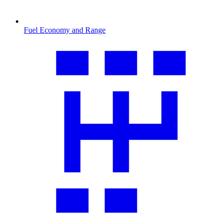
Fuel Economy and Range