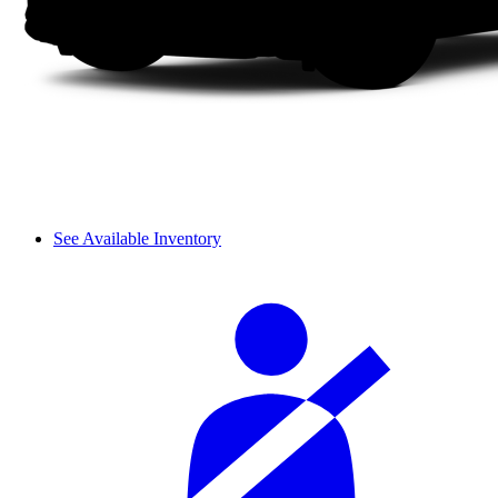
See Available Inventory