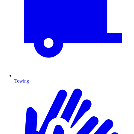
Towing