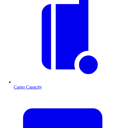
Cargo Capacity