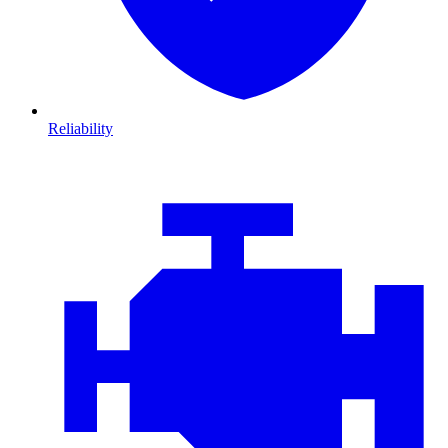
Reliability