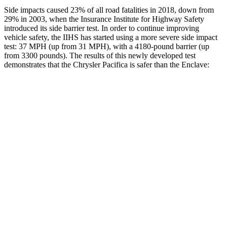
Side impacts caused 23% of all road fatalities in 2018, down from
29% in 2003, when the Insurance Institute for Highway Safety
introduced its side barrier test. In order to continue improving
vehicle safety, the IIHS has started using a more severe side impact
test: 37 MPH (up from 31 MPH), with a 4180-pound barrier (up
from 3300 pounds). The results of this newly developed test
demonstrates that the Chrysler Pacifica is safer than the
Enclave:
Pacifica
Enclave
Overall Evaluation
ACCEPTABLE
ACCEPTABLE
Structure
GOOD
MARGINAL
Driver Injury Measures
Head/Neck
GOOD
GOOD
Neck Tension
335 lbs.
446 lbs.