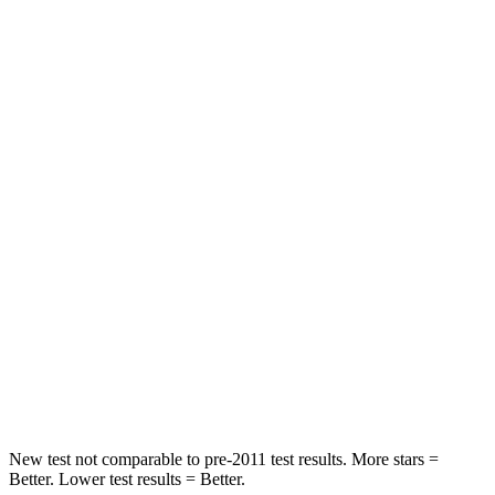
STARS
5 Stars
5 Stars
Abdominal Force
149 lbs.
161 lbs.
Rear Seat
STARS
5 Stars
5 Stars
HIC
66
134
Into Pole
STARS
5 Stars
5 Stars
Max Damage Depth
13 inches
14 inches
New test not comparable to pre-2011 test results.
More stars =
Better. Lower test results = Better.