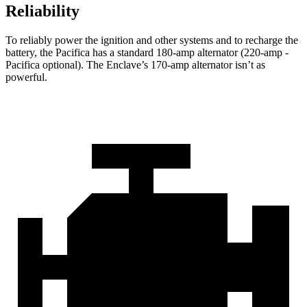
Reliability
To reliably power the ignition and other systems and to recharge the
battery, the Pacifica has a standard 180-amp alternator (220-amp -
Pacifica optional). The
Enclave’s 170-amp alternator isn’t as
powerful.