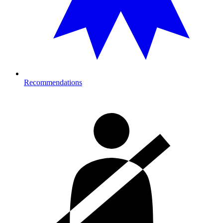
Recommendations