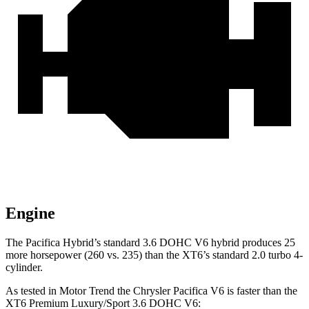
Engine
The Pacifica Hybrid’s standard 3.6 DOHC V6 hybrid produces 25
more horsepower (260 vs. 235) than the XT6’s standard 2.0 turbo 4-
cylinder.
As tested in
Motor Trend
the Chrysler Pacifica V6 is faster than the
XT6 Premium Luxury/Sport 3.6 DOHC V6: