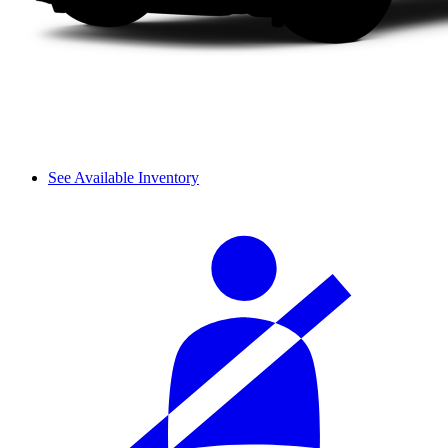
See Available Inventory