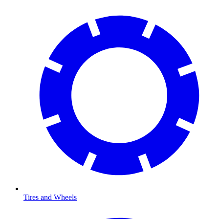
Tires and Wheels