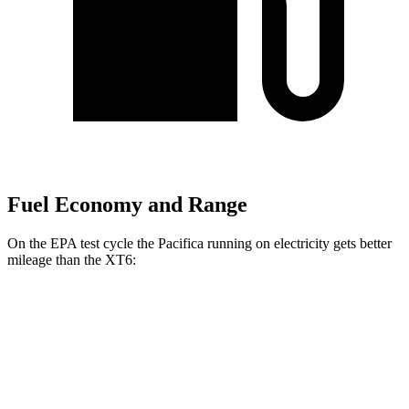
Fuel Economy and Range
On the EPA test cycle the Pacifica running on electricity gets better
mileage than the XT6:
MPGe
Pacifica
FWD
Hybrid Electric Motor
87 city/77 hwy