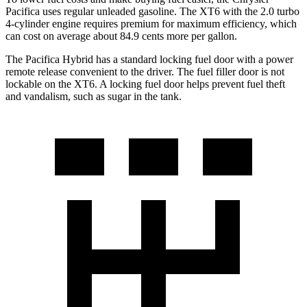
Pacifica uses regular unleaded gasoline. The XT6 with the 2.0 turbo
4-cylinder engine requires premium for maximum efficiency, which
can cost on average about 84.9 cents more per gallon.
The Pacifica Hybrid has a standard locking fuel door with a power
remote release convenient to the driver. The fuel filler door is not
lockable on the XT6. A locking fuel door helps prevent fuel theft
and vandalism, such as sugar in the tank.