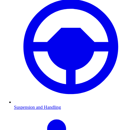
Suspension and Handling