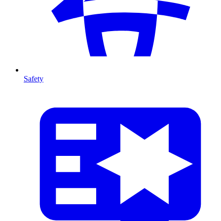
Safety