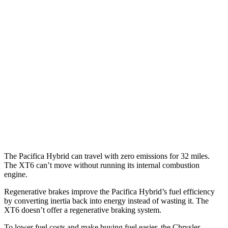
Pacifica
FWD
3.6 V6 Hybrid
29 city/30 hwy
3.6 DOHC V6
19 city/28 hwy
XT6
FWD
2.0 turbo 4-cyl.
21 city/27 hwy
3.6 DOHC V6
19 city/26 hwy
The Pacifica Hybrid can travel with zero emissions for 32 miles.
The XT6 can’t move without running its internal combustion
engine.
Regenerative brakes improve the Pacifica Hybrid’s fuel efficiency
by converting inertia back into energy instead of wasting it. The
XT6 doesn’t offer a regenerative braking system.
To lower fuel costs and make buying fuel easier, the Chrysler