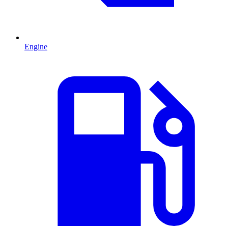
Engine