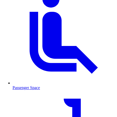
Passenger Space