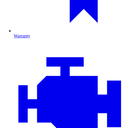
Warranty