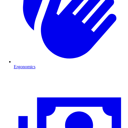
Ergonomics