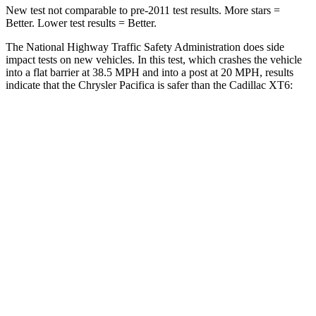
New test not comparable to pre-2011 test results.
More stars =
Better. Lower test results = Better.
The National Highway Traffic Safety Administration does side
impact tests on new vehicles. In this test, which crashes the vehicle
into a flat barrier at 38.5 MPH and into a post at 20 MPH, results
indicate that the Chrysler Pacifica is safer than the Cadillac XT6:
Pacifica
XT6
Front Seat
STARS
5 Stars
5 Stars
HIC
72
98
Rear Seat
STARS
5 Stars
5 Stars