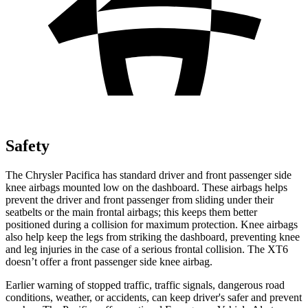
Safety
The Chrysler Pacifica has standard driver and front passenger side
knee airbags mounted low on the dashboard. These airbags helps
prevent the driver and front passenger from sliding under their
seatbelts or the main frontal airbags; this keeps them better
positioned during a collision for maximum protection. Knee airbags
also help keep the legs from striking the dashboard, preventing knee
and leg injuries in the case of a serious frontal collision. The XT6
doesn’t offer a front passenger side knee airbag.
Earlier warning of stopped traffic, traffic signals, dangerous road
conditions, weather, or accidents, can keep driver's safer and prevent