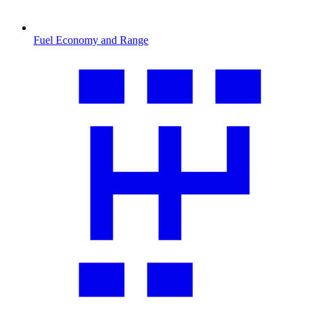
Fuel Economy and Range