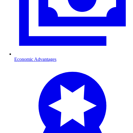
Economic Advantages