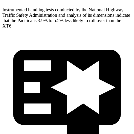
Instrumented handling tests conducted by the National Highway
Traffic Safety Administration and analysis of its dimensions indicate
that the Pacifica is 3.9% to 5.5% less likely to roll over than the
XT6.