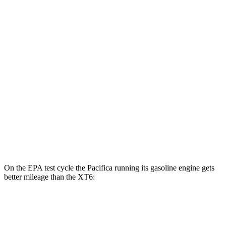
XT6
MPG
FWD
2.0 turbo 4-cyl.
21 city/27 hwy
3.6 DOHC V6
19 city/26 hwy
AWD
2.0 turbo 4-cyl.
21 city/26 hwy
3.6 DOHC V6
18 city/25 hwy
On the EPA test cycle the Pacifica running its gasoline engine gets
better mileage than the XT6:
MPG