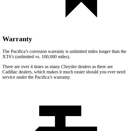
Warranty
The Pacifica’s corrosion warranty is unlimited miles longer than the
XT6’s (unlimited vs. 100,000 miles).
There are over 4 times as many Chrysler dealers as there are
Cadillac dealers, which makes it much easier should you ever need
service under the Pacifica’s warranty.