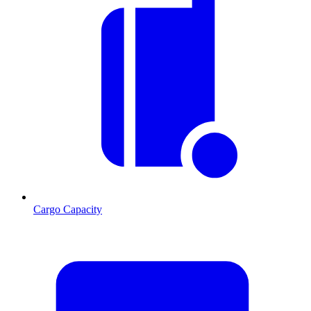
Cargo Capacity