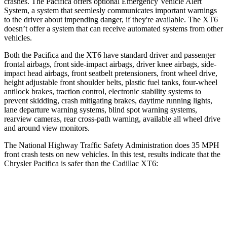
crashes. The Pacifica offers optional Emergency Vehicle Alert
System, a system that
seemlesly
communicates important warnings
to the driver about impending danger, if they're available. The XT6
doesn’t offer a system that can receive automated systems from other
vehicles.
Both the Pacifica and the XT6 have standard driver and passenger
frontal airbags, front side-impact airbags, driver knee airbags, side-
impact head airbags, front seatbelt pretensioners, front wheel drive,
height adjustable front shoulder belts, plastic fuel tanks, four-wheel
antilock brakes, traction control, electronic stability systems to
prevent skidding, crash mitigating brakes, daytime running lights,
lane departure warning systems, blind spot warning systems,
rearview cameras, rear cross-path warning, available all wheel drive
and around view monitors.
The National Highway Traffic Safety Administration does 35 MPH
front crash tests on new vehicles. In this test, results indicate that the
Chrysler Pacifica is safer than the Cadillac XT6:
Pacifica
XT6
Driver