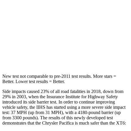
HIC
66
180
Into Pole
STARS
5 Stars
5 Stars
Max Damage Depth
13 inches
14 inches
Hip Force
616 lbs.
666 lbs.
New test not comparable to pre-2011 test results.
More stars =
Better. Lower test results = Better.
Side impacts caused 23% of all road fatalities in 2018, down from
29% in 2003, when the Insurance Institute for Highway Safety
introduced its side barrier test. In order to continue improving
vehicle safety, the IIHS has started using a more severe side impact
test: 37 MPH (up from 31 MPH), with a 4180-pound barrier (up
from 3300 pounds). The results of this newly developed test
demonstrates that the Chrysler Pacifica is much safer than the XT6: