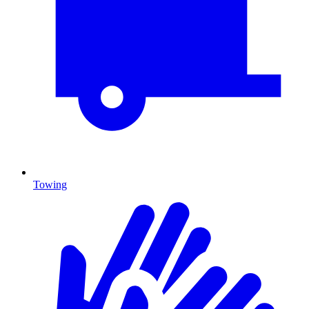
Towing