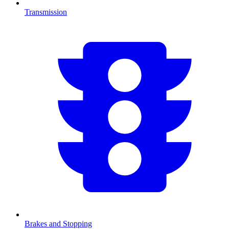
Transmission
Brakes and Stopping