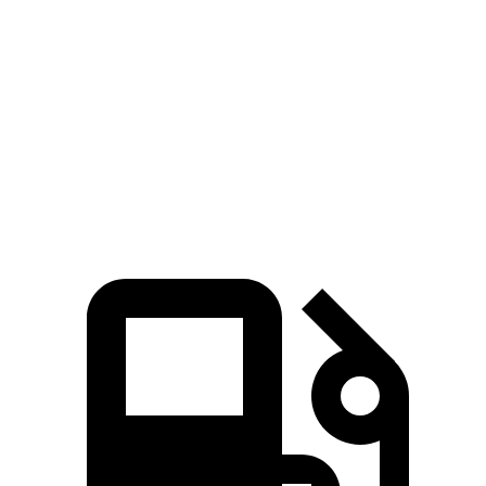
Pacifica
XT6
Zero to 60 MPH
6.7 sec
6.8 sec
Quarter Mile
15.1 sec
15.2 sec