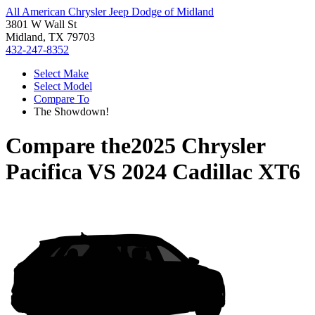
All American Chrysler Jeep Dodge of Midland
3801 W Wall St
Midland, TX 79703
432-247-8352
Select Make
Select Model
Compare To
The Showdown!
Compare the
2025 Chrysler
Pacifica
VS
2024 Cadillac XT6