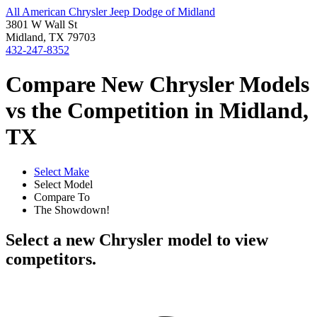
All American Chrysler Jeep Dodge of Midland
3801 W Wall St
Midland, TX 79703
432-247-8352
Compare New Chrysler Models
vs the Competition in Midland,
TX
Select Make
Select Model
Compare To
The Showdown!
Select a new Chrysler model to view
competitors.