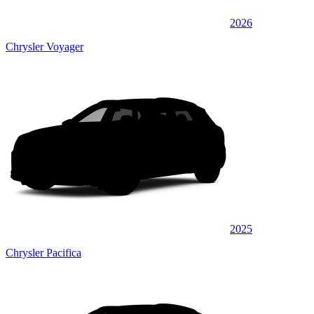
2026
Chrysler Voyager
2025
Chrysler Pacifica