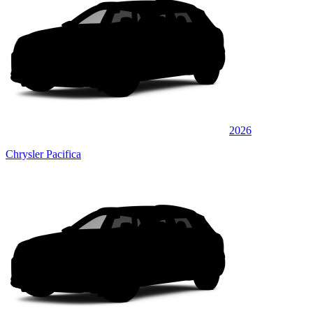
2026
Chrysler Pacifica