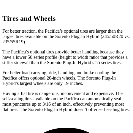
Tires and Wheels
For better traction, the Pacifica’s optional tires are larger than the
largest tires available on the Sorento Plug-In Hybrid (245/50R20 vs.
235/55R19).
The Pacifica’s optional tires provide better handling because they
have a lower 50 series profile (height to width ratio) that provides a
stiffer sidewall than the Sorento Plug-In Hybrid’s 55 series tires.
For better load carrying, ride, handling and brake cooling the
Pacifica offers optional 20-inch wheels. The Sorento Plug-In
Hybrid’s largest wheels are only 19-inches.
Having a flat tire is dangerous, inconvenient and expensive. The
self-sealing tires available on the Pacifica can automatically seal
most punctures up to 3/16 of an inch, effectively preventing most
flat tires. The Sorento Plug-In Hybrid doesn’t offer self-sealing tires.