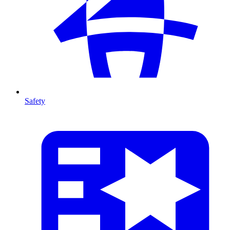
Safety