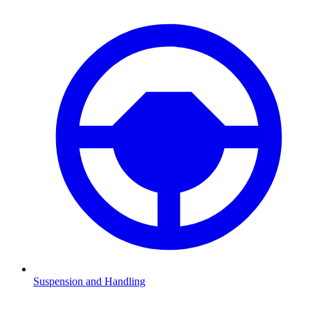
Suspension and Handling