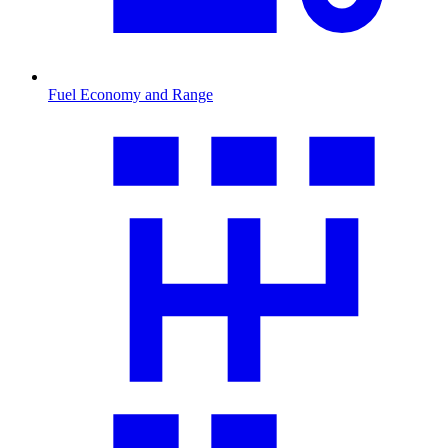
Fuel Economy and Range