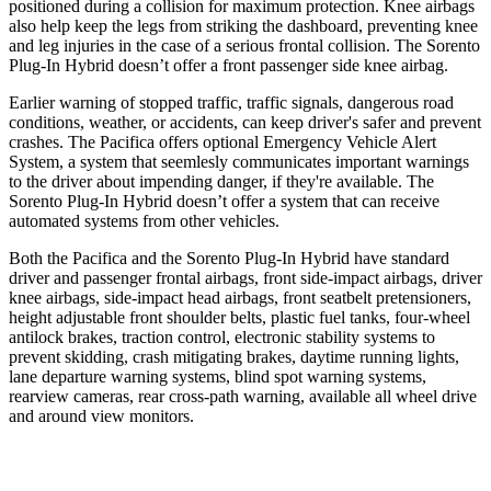
positioned during a collision for maximum protection. Knee airbags
also help keep the legs from striking the dashboard, preventing knee
and leg injuries in the case of a serious frontal collision. The Sorento
Plug-In Hybrid doesn’t offer a front passenger side knee airbag.
Earlier warning of stopped traffic, traffic signals, dangerous road
conditions, weather, or accidents, can keep driver's safer and prevent
crashes. The Pacifica offers optional Emergency Vehicle Alert
System, a system that
seemlesly
communicates important warnings
to the driver about impending danger, if they're available. The
Sorento Plug-In Hybrid doesn’t offer a system that can receive
automated systems from other vehicles.
Both the Pacifica and the Sorento Plug-In Hybrid have standard
driver and passenger frontal airbags, front side-impact airbags, driver
knee airbags, side-impact head airbags, front seatbelt pretensioners,
height adjustable front shoulder belts, plastic fuel tanks, four-wheel
antilock brakes, traction control, electronic stability systems to
prevent skidding, crash mitigating brakes, daytime running lights,
lane departure warning systems, blind spot warning systems,
rearview cameras, rear cross-path warning, available all wheel drive
and around view monitors.