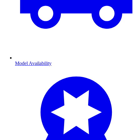
Model Availability