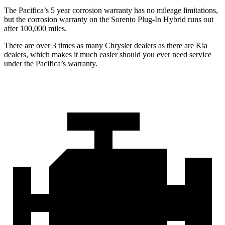
The Pacifica’s
5 year
corrosion warranty has no mileage limitations,
but the corrosion warranty on the Sorento Plug-In Hybrid runs out
after 100,000 miles.
There are over 3 times as many Chrysler dealers as there are Kia
dealers, which makes it much easier should you ever need service
under the Pacifica’s warranty.