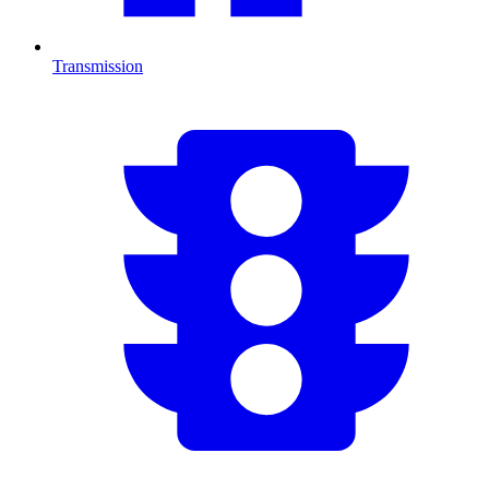
Transmission