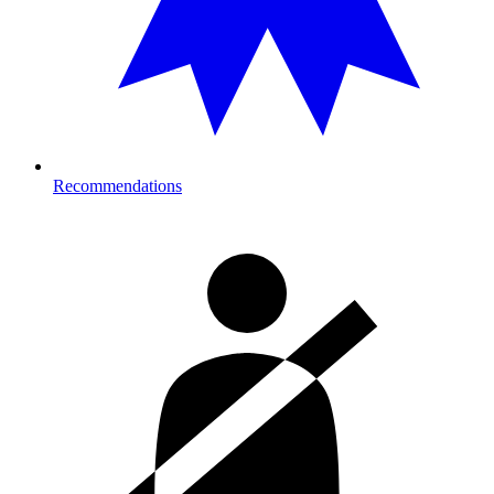
Recommendations