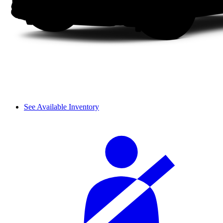
See Available Inventory