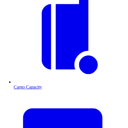
Cargo Capacity