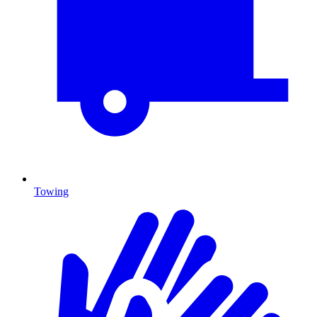
Towing