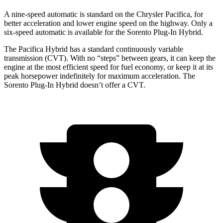
A nine-speed automatic is standard on the Chrysler Pacifica, for
better acceleration and lower engine speed on the highway. Only a
six-speed automatic is available for the Sorento Plug-In Hybrid.
The Pacifica Hybrid has a standard continuously variable
transmission (CVT). With no “steps” between gears, it can keep the
engine at the most efficient speed for fuel economy, or keep it at its
peak horsepower indefinitely for maximum acceleration. The
Sorento Plug-In Hybrid doesn’t offer a CVT.