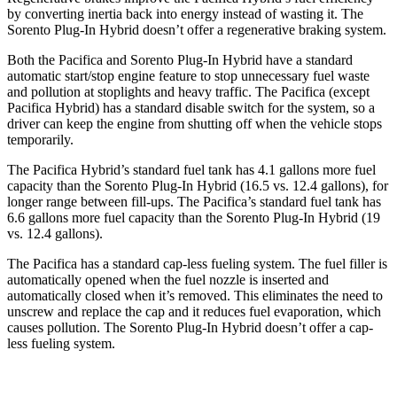
by converting inertia back into energy instead of wasting it. The
Sorento Plug-In Hybrid doesn’t offer a regenerative braking system.
Both the Pacifica and Sorento Plug-In Hybrid have a standard
automatic start/stop engine feature to stop unnecessary fuel waste
and pollution at stoplights and heavy traffic. The Pacifica (except
Pacifica Hybrid) has a standard disable switch for the system, so a
driver can keep the engine from shutting off when the vehicle stops
temporarily.
The Pacifica Hybrid’s standard fuel tank has 4.1 gallons more fuel
capacity than the Sorento Plug-In Hybrid (16.5 vs. 12.4 gallons), for
longer range between fill-ups. The Pacifica’s standard fuel tank has
6.6 gallons more fuel capacity than the Sorento Plug-In Hybrid (19
vs. 12.4 gallons).
The Pacifica has a standard cap-less fueling system. The fuel filler is
automatically opened when the fuel nozzle is inserted and
automatically closed when it’s removed. This eliminates the need to
unscrew and replace the cap and it reduces fuel evaporation, which
causes pollution. The Sorento Plug-In Hybrid doesn’t offer a cap-
less fueling system.