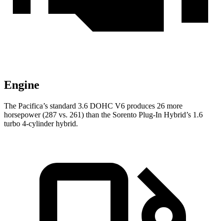
Engine
The Pacifica’s standard 3.6 DOHC V6 produces 26 more
horsepower (287 vs. 261) than the Sorento Plug-In Hybrid’s 1.6
turbo 4-cylinder hybrid.