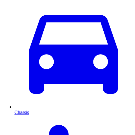
Chassis