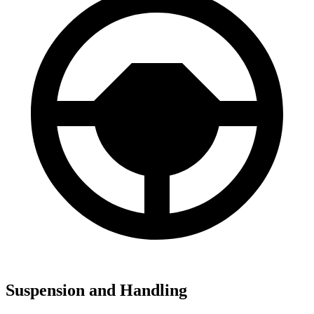
Suspension and Handling