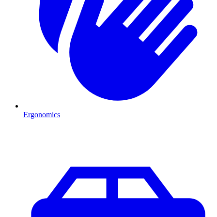
Ergonomics