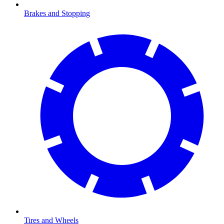
Brakes and Stopping
Tires and Wheels