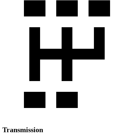
Transmission