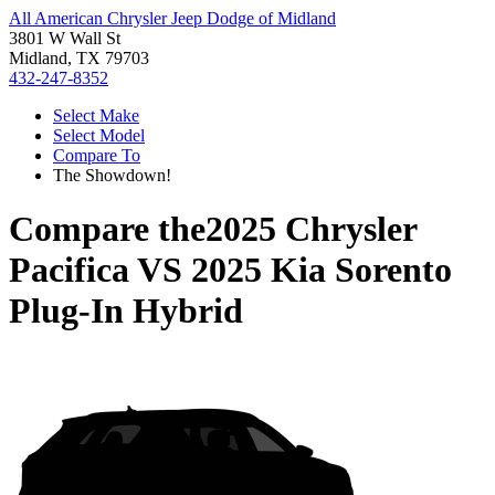
All American Chrysler Jeep Dodge of Midland
3801 W Wall St
Midland, TX 79703
432-247-8352
Select Make
Select Model
Compare To
The Showdown!
Compare the
2025 Chrysler
Pacifica
VS
2025 Kia Sorento
Plug-In Hybrid