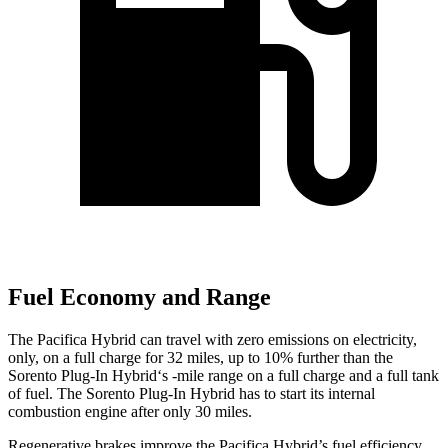
Fuel Economy and Range
The Pacifica Hybrid can travel with zero emissions on electricity,
only, on a full charge for 32 miles, up to 10% further than the
Sorento Plug-In Hybrid‘s -mile range on a full charge and a full tank
of fuel. The Sorento Plug-In Hybrid has to start its internal
combustion engine after only 30 miles.
Regenerative brakes improve the Pacifica Hybrid’s fuel efficiency