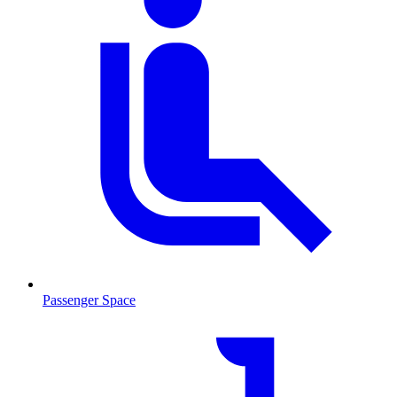
Passenger Space