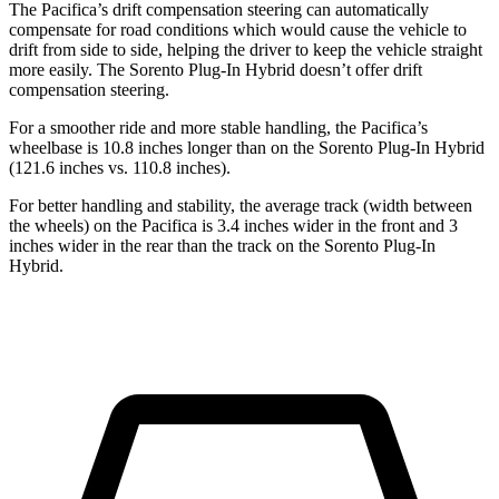
The Pacifica’s drift compensation steering can automatically
compensate for road conditions which would cause the vehicle to
drift from side to side, helping the driver to keep the vehicle straight
more easily. The Sorento Plug-In Hybrid doesn’t offer drift
compensation steering.
For a smoother ride and more stable handling, the Pacifica’s
wheelbase is 10.8 inches longer than on the Sorento Plug-In Hybrid
(121.6 inches vs. 110.8 inches).
For better handling and stability, the average track (width between
the wheels) on the Pacifica is 3.4 inches wider in the front and 3
inches wider in the rear than the track on the Sorento Plug-In
Hybrid.