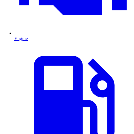
Engine