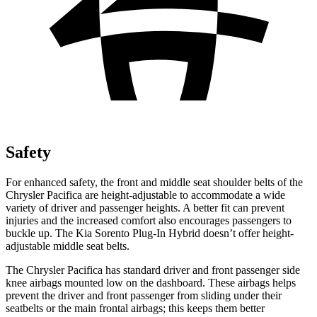
Safety
For enhanced safety, the front and middle seat shoulder belts of the
Chrysler Pacifica are height-adjustable to accommodate a wide
variety of driver and passenger heights. A better fit can prevent
injuries and the increased comfort also encourages passengers to
buckle up. The Kia Sorento Plug-In Hybrid doesn’t offer height-
adjustable middle seat belts.
The Chrysler Pacifica has standard driver and front passenger side
knee airbags mounted low on the dashboard. These airbags helps
prevent the driver and front passenger from sliding under their
seatbelts or the main frontal airbags; this keeps them better