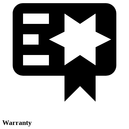
Warranty