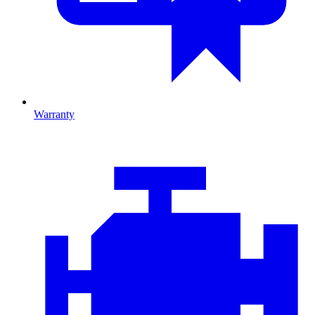
Warranty