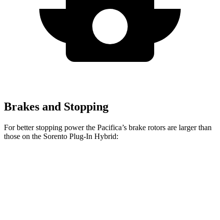
Brakes and Stopping
For better stopping power the Pacifica’s brake rotors are larger than
those on the Sorento Plug-In Hybrid:
Pacifica
Pacifica AWD
Sorento Plug-In Hybrid
Front Rotors
13 inches
13.8 inches
12.8 inches
Rear Rotors
13 inches
13.4 inches
12.8 inches