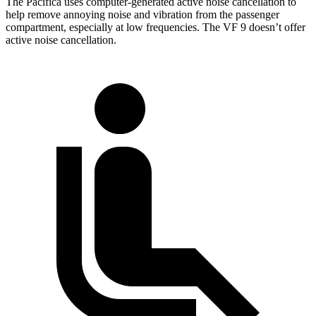
The Pacifica uses computer-generated active noise cancellation to
help remove annoying noise and vibration from the passenger
compartment, especially at low frequencies. The VF 9 doesn’t offer
active noise cancellation.