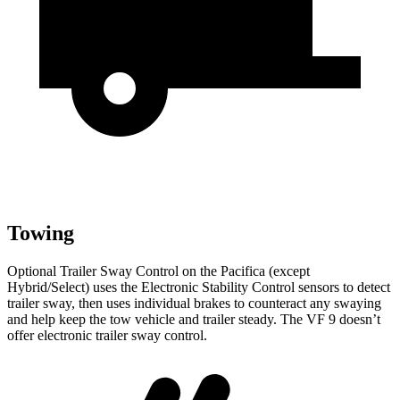
Towing
Optional Trailer Sway Control on the Pacifica (except
Hybrid/Select) uses the Electronic Stability Control sensors to detect
trailer sway, then uses individual brakes to counteract any swaying
and help keep the tow vehicle and trailer steady. The VF 9 doesn’t
offer electronic trailer sway control.