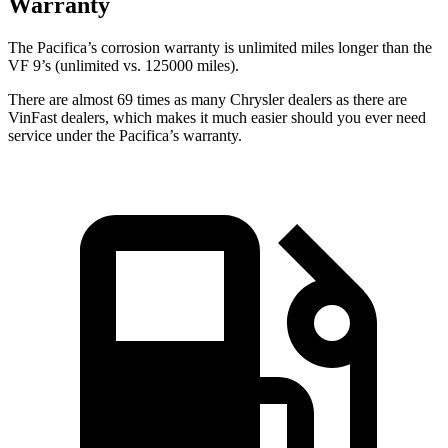
Warranty
The Pacifica’s corrosion warranty is unlimited miles longer than the
VF 9’s (unlimited vs. 125000 miles).
There are almost 69 times as many Chrysler dealers as there are
VinFast dealers, which makes
it much easier should you ever need
service under the Pacifica’s warranty.