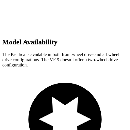
Model Availability
The Pacifica is available in both front-wheel drive and all-wheel
drive configurations. The VF 9 doesn’t offer a two-wheel drive
configuration.