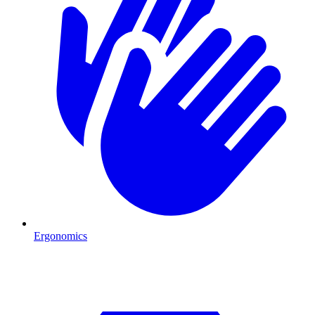
Ergonomics