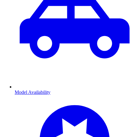
Model Availability