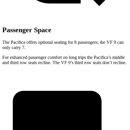
Passenger Space
The Pacifica offers optional seating for 8 passengers; the VF 9 can
only carry 7.
For enhanced passenger comfort on long trips the Pacifica’s middle
and third row seats recline. The VF 9’s third row seats don’t recline.