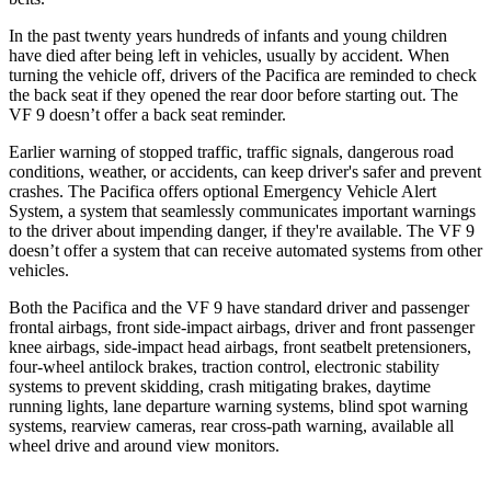
In the past twenty years hundreds of infants and young children
have died after being left in
vehicles, usually by accident. When
turning the vehicle off, drivers of the Pacifica are reminded to check
the back seat if they opened the rear door before starting out. The
VF 9 doesn’t offer a back seat reminder.
Earlier warning of stopped traffic, traffic signals, dangerous road
conditions, weather, or accidents, can keep driver's safer and prevent
crashes. The Pacifica offers optional Emergency Vehicle Alert
System, a system that seamlessly communicates important warnings
to the driver about impending danger, if they're available. The VF 9
doesn’t offer a system that can receive automated systems from other
vehicles.
Both the Pacifica and the VF 9 have standard driver and passenger
frontal airbags, front side-impact airbags, driver and front passenger
knee airbags, side-impact head airbags, front seatbelt pretensioners,
four-wheel antilock brakes, traction control, electronic stability
systems to prevent skidding, crash mitigating brakes, daytime
running lights, lane departure warning systems, blind spot warning
systems, rearview cameras, rear cross-path warning, available all
wheel drive and around view monitors.