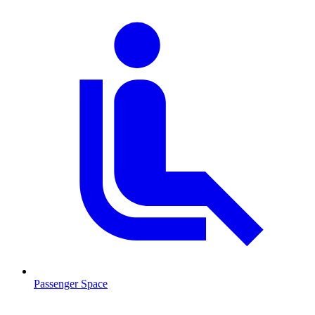
Passenger Space