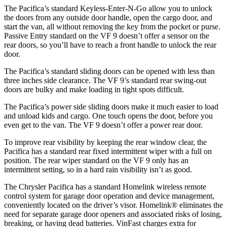
The Pacifica’s standard Keyless-Enter-N-Go allow you to unlock
the doors from any outside door handle, open the cargo door, and
start the van, all without removing the key from the pocket or purse.
Passive Entry standard on the VF 9 doesn’t offer a sensor on the
rear doors, so you’ll have to reach a front handle to unlock the rear
door.
The Pacifica’s standard sliding doors can be opened with less than
three inches side clearance. The VF 9’s standard rear swing-out
doors are bulky and make loading in tight spots difficult.
The Pacifica’s power side sliding doors make it much easier to load
and unload kids and cargo. One touch opens the door, before you
even get to the van. The VF 9 doesn’t offer a power rear door.
To improve rear visibility by keeping the rear window clear, the
Pacifica has a standard rear fixed intermittent wiper with a full on
position. The rear wiper standard on the VF 9 only has an
intermittent setting, so in a hard rain visibility isn’t as good.
The Chrysler Pacifica has a standard Homelink wireless remote
control system for garage door operation and device management,
conveniently located on the driver’s visor. Homelink
®
eliminates the
need for separate garage door openers and associated risks of losing,
breaking, or having dead batteries.
VinFast charges extra for