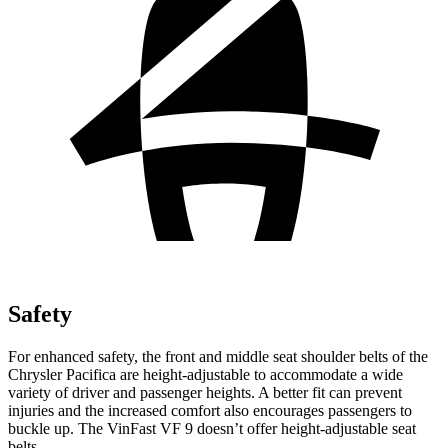
Safety
For enhanced safety, the front and middle seat shoulder belts of the
Chrysler Pacifica are height-adjustable to accommodate a wide
variety of driver and passenger heights. A better fit can prevent
injuries and the increased comfort also encourages passengers to
buckle up. The VinFast VF 9 doesn’t offer height-adjustable seat
belts.