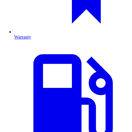
Warranty