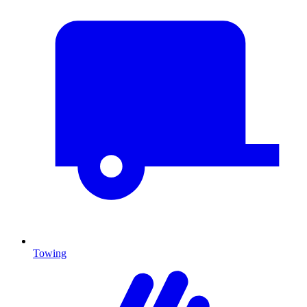
Towing