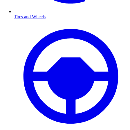
Tires and Wheels