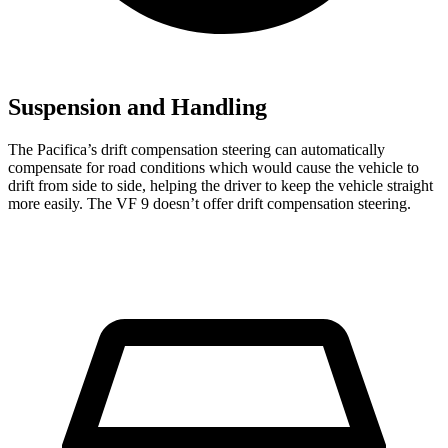
Suspension and Handling
The Pacifica’s drift compensation steering can automatically
compensate for road conditions which would cause the vehicle to
drift from side to side, helping the driver to keep the vehicle straight
more easily. The VF 9 doesn’t offer drift compensation steering.