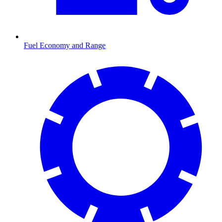
Fuel Economy and Range