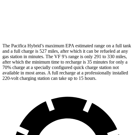
AWD
Eco Electric Motors
79 city/71 hwy
Plus Electric Motors
71 city/66 hwy
The Pacifica Hybrid’s maximum EPA estimated range on a full tank
and a full charge is 527 miles, after which it can be refueled at any
gas station in minutes. The VF 9’s range is only 291 to 330 miles,
after which the minimum time to recharge is 35 minutes for only a
70% charge at a specially configured quick charge station not
available in most areas.
A full recharge at a professionally installed
220-volt charging station can take up to 15 hours.