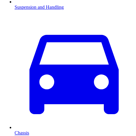
Suspension and Handling
Chassis