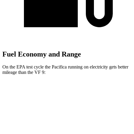
Fuel Economy and Range
On the EPA test cycle the Pacifica running on electricity gets better
mileage than the VF 9:
MPGe
Pacifica
FWD
Hybrid Electric Motor
87 city/77 hwy
VF 9