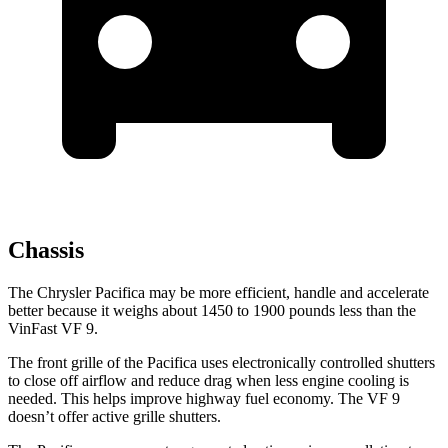
Chassis
The Chrysler Pacifica may be more efficient, handle and accelerate
better because it weighs about 1450 to 1900 pounds less than the
VinFast VF 9.
The front grille of the Pacifica uses electronically controlled shutters
to close off airflow and reduce drag when less engine cooling is
needed. This helps improve highway fuel economy. The VF 9
doesn’t offer active grille shutters.