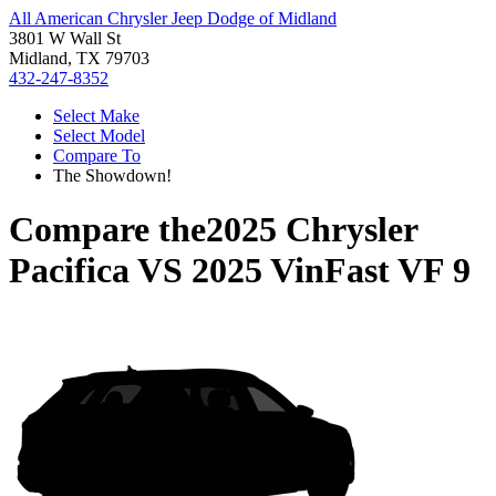
All American Chrysler Jeep Dodge of Midland
3801 W Wall St
Midland, TX 79703
432-247-8352
Select Make
Select Model
Compare To
The Showdown!
Compare the
2025 Chrysler
Pacifica
VS
2025 VinFast VF 9