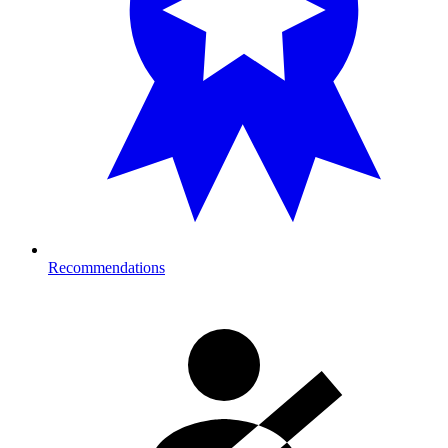
Recommendations