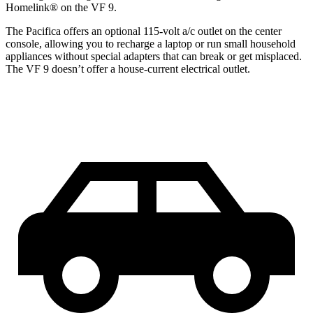
Homelink
®
on the VF 9.
The Pacifica offers an optional 115-volt a/c outlet on the center
console, allowing you to recharge a laptop or run small household
appliances without special adapters that can break or get misplaced.
The VF 9 doesn’t offer a house-current electrical outlet.