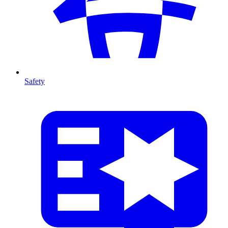
Safety