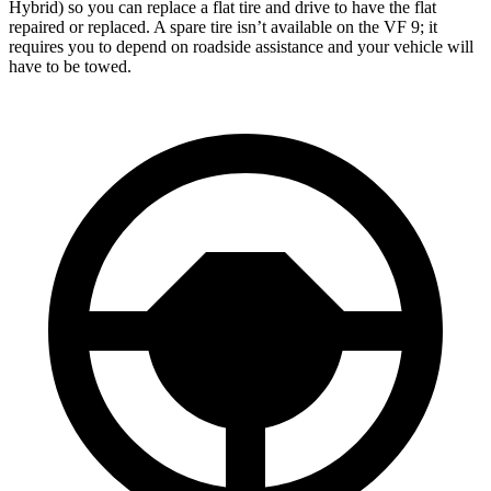
Hybrid) so you can replace a flat tire and drive to have the flat
repaired or
replaced. A spare tire isn’t available on the VF 9; it
requires you to depend on roadside assistance and your vehicle will
have to be towed.