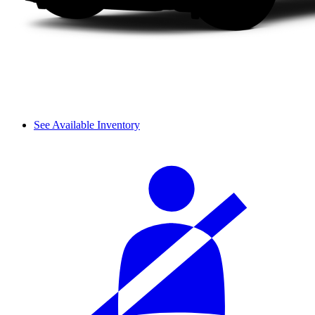
See Available Inventory