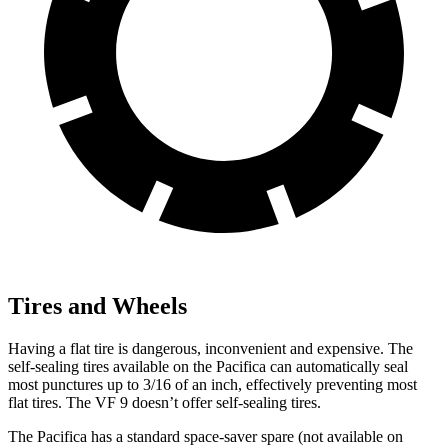
Tires and Wheels
Having a flat tire is dangerous, inconvenient and expensive. The
self-sealing tires available on the Pacifica can automatically seal
most punctures up to 3/16 of an inch, effectively preventing most
flat tires. The VF 9 doesn’t offer self-sealing tires.
The Pacifica has a standard space-saver spare (not available on