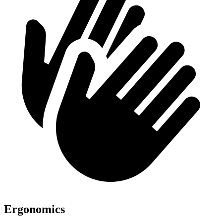
Ergonomics