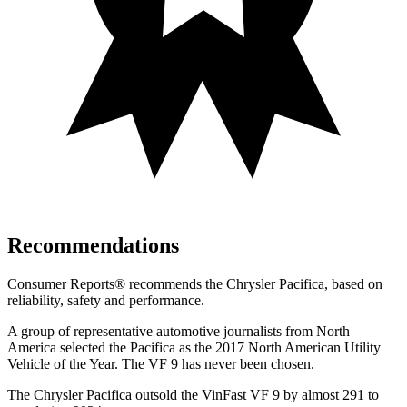
Recommendations
Consumer Reports
®
recommends the Chrysler Pacifica, based on
reliability, safety and performance.
A group of representative automotive journalists from North
America selected the Pacifica as the 2017 North American Utility
Vehicle of the Year. The VF 9 has never been chosen.
The Chrysler Pacifica outsold the VinFast VF 9 by almost 291 to