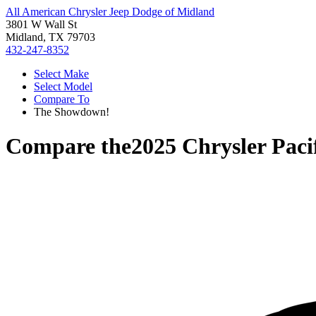
All American Chrysler Jeep Dodge of Midland
3801 W Wall St
Midland, TX 79703
432-247-8352
Select Make
Select Model
Compare To
The Showdown!
Compare the
2025 Chrysler Paci