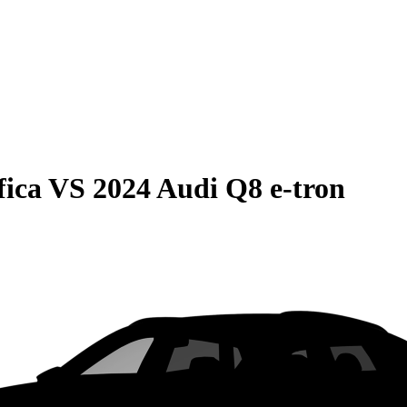
fica
VS
2024 Audi Q8 e-tron