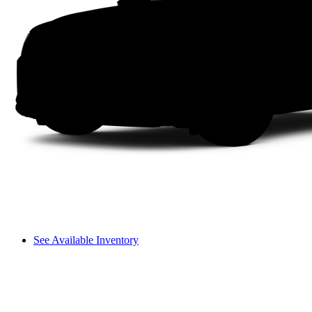
See Available Inventory