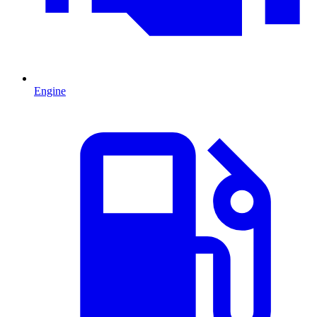
Engine