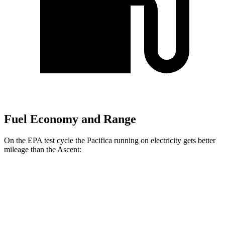
Fuel Economy and Range
On the EPA test cycle the Pacifica running on electricity gets better
mileage than the Ascent:
MPGe
Pacifica