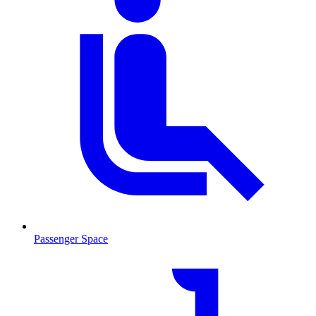
Passenger Space