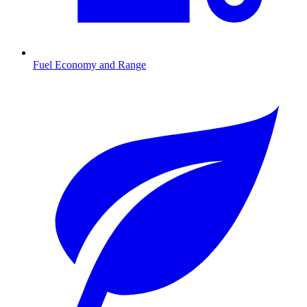
Fuel Economy and Range