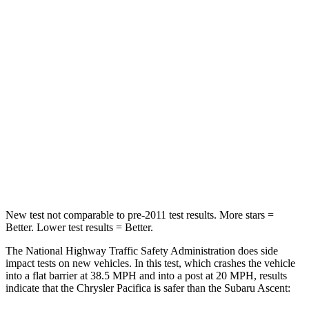
STARS
5 Stars
5 Stars
HIC
196
210
Chest Compression
.4 inches
.7 inches
Neck Injury Risk
25%
33%
Neck Stress
117 lbs.
197 lbs.
Neck Compression
51 lbs.
156 lbs.
New test not comparable to pre-2011 test results.
More stars =
Better. Lower test results = Better.
The National Highway Traffic Safety Administration does side
impact tests on new vehicles. In this test, which crashes the vehicle
into a flat barrier at 38.5 MPH and into a post at 20 MPH, results
indicate that the Chrysler Pacifica is safer than the Subaru Ascent: