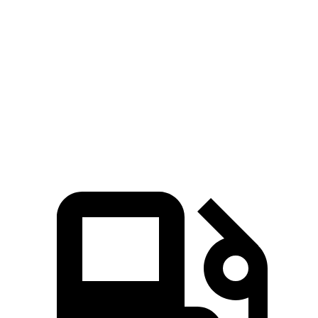
Pacifica
Ascent
Zero to 60 MPH
6.7 sec
7.5 sec
Quarter Mile
15.1 sec
16 sec
Speed in 1/4 Mile
92.4 MPH
88.6 MPH