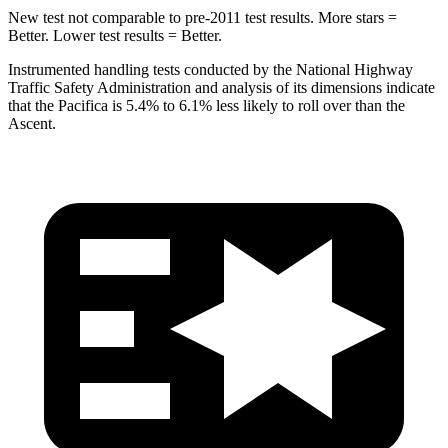
New test not comparable to pre-2011 test results.
More stars =
Better. Lower test results = Better.
Instrumented handling tests conducted by the National Highway
Traffic Safety Administration and analysis of its dimensions indicate
that the Pacifica is 5.4% to 6.1% less likely to roll over than the
Ascent.