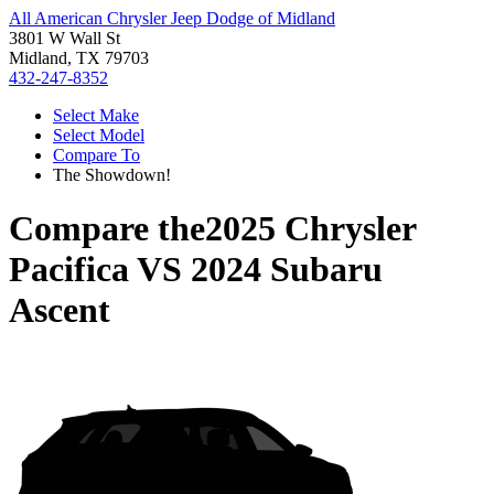
All American Chrysler Jeep Dodge of Midland
3801 W Wall St
Midland, TX 79703
432-247-8352
Select Make
Select Model
Compare To
The Showdown!
Compare the
2025 Chrysler
Pacifica
VS
2024 Subaru
Ascent