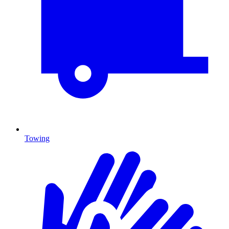
Towing