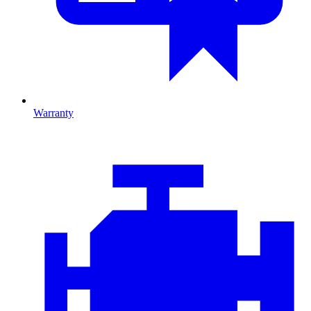
Warranty