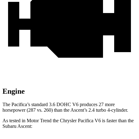
Engine
The Pacifica’s standard 3.6 DOHC V6 produces 27 more
horsepower (287 vs. 260) than the Ascent’s 2.4 turbo 4-cylinder.
As tested in
Motor Trend
the Chrysler Pacifica V6 is faster than the
Subaru Ascent: