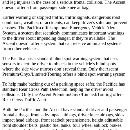
and leg injuries in the case of a serious frontal collision. The Ascent
doesn’t offer a front passenger side knee airbag.
Earlier warning of stopped traffic, traffic signals, dangerous road
conditions, weather, or accidents, can keep driver's safer and prevent
crashes. The Pacifica offers optional Emergency Vehicle Alert
System, a system that
seemlesly
communicates important warnings
to the driver about impending danger, if they're available. The
Ascent doesn’t offer a system that can receive automated systems
from other vehicles.
The Pacifica has a standard blind spot warning system that uses
sensors to alert the driver to objects in the vehicle’s blind spots
where the side view mirrors don’t reveal them. Only the Ascent
Premium/Onyx/Limited/Touring offers a blind spot warning system.
To help make backing out of a parking space safer, the Pacifica has
standard Rear Cross Path Detection, helping the driver avoid
collisions. Only the Ascent Premium/Onyx/Limited/Touring offers
Rear Cross Traffic Alert.
Both the Pacifica and the Ascent have standard driver and passenger
frontal airbags, front side-impact airbags, driver knee airbags, side-
impact head airbags, front seatbelt pretensioners, height adjustable
front shoulder belts, plastic fuel tanks, four-wheel antilock brakes,