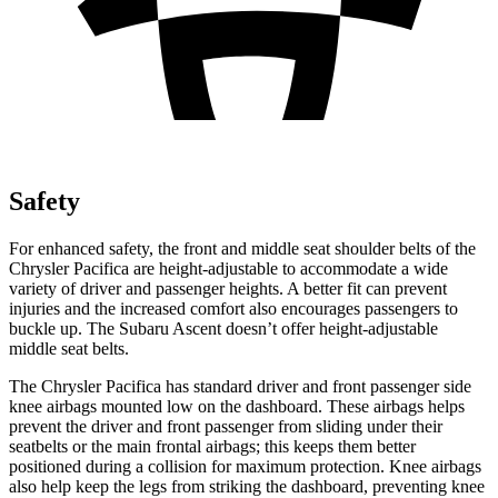
Safety
For enhanced safety, the front and middle seat shoulder belts of the
Chrysler Pacifica are height-adjustable to accommodate a wide
variety of driver and passenger heights. A better fit can prevent
injuries and the increased comfort also encourages passengers to
buckle up. The Subaru Ascent doesn’t offer height-adjustable
middle seat belts.
The Chrysler Pacifica has standard driver and front passenger side
knee airbags mounted low on the dashboard. These airbags helps
prevent the driver and front passenger from sliding under their
seatbelts or the main frontal airbags; this keeps them better
positioned during a collision for maximum protection. Knee airbags
also help keep the legs from striking the dashboard, preventing knee