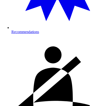
Recommendations