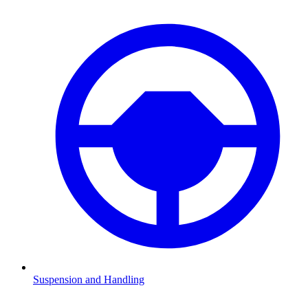
Suspension and Handling