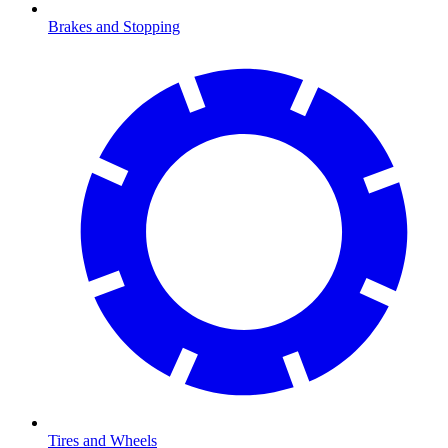
Brakes and Stopping
Tires and Wheels