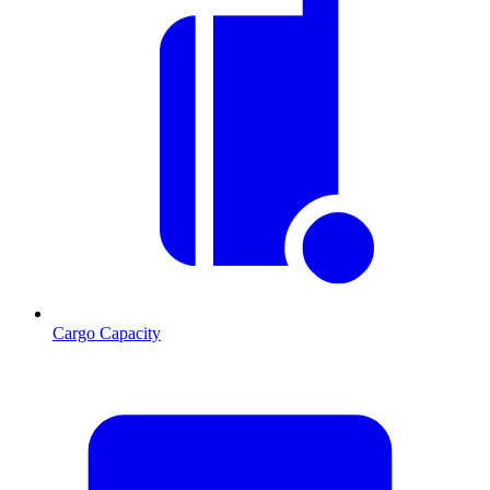
Cargo Capacity