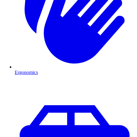
Ergonomics