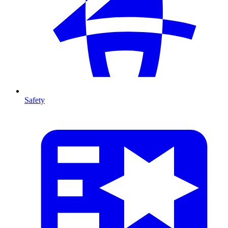
Safety