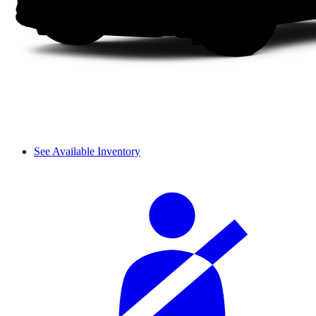
See Available Inventory