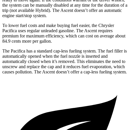
the system can be manually disabled at any time for the duration of a
trip (not available Hybrid). The Ascent doesn’t offer an automatic
engine start/stop system.
To lower fuel costs and make buying fuel easier, the Chrysler
Pacifica uses regular unleaded gasoline. The Ascent requires
premium for maximum efficiency, which can cost on average about
84.9 cents more per gallon.
The Pacifica has a standard cap-less fueling system. The fuel filler is
automatically opened when the fuel nozzle is inserted and
automatically closed when it’s removed. This eliminates the need to
unscrew and replace the cap and it reduces fuel evaporation, which
causes pollution. The Ascent doesn’t offer a cap-less fueling system.