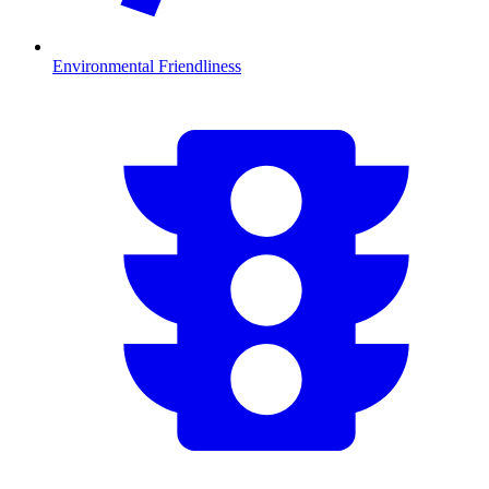
Environmental Friendliness