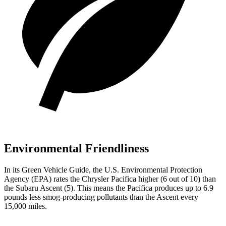
Environmental Friendliness
In its
Green Vehicle Guide
, the U.S. Environmental Protection
Agency (EPA) rates the Chrysler Pacifica higher (6 out of 10) than
the Subaru Ascent (5). This means the Pacifica produces up to 6.9
pounds less smog-producing pollutants than the Ascent every
15,000 miles.