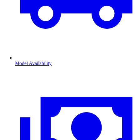
Model Availability