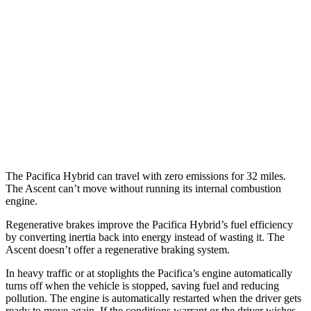
FWD
Hybrid Electric Motor
87 city/77 hwy
Ascent
MPG
AWD
2.4 turbo flat-4
20 city/26 hwy
Limited/Touring/Onyx 2.4 turbo flat-4
19 city/25 hwy
The Pacifica Hybrid can travel with zero emissions for 32 miles.
The Ascent can’t move without running its internal combustion
engine.
Regenerative brakes improve the Pacifica Hybrid’s fuel efficiency
by converting inertia back into energy instead of wasting it. The
Ascent doesn’t offer a regenerative braking system.
In heavy traffic or at stoplights the Pacifica’s engine automatically
turns off when the vehicle is stopped, saving fuel and reducing
pollution. The engine is automatically restarted when the driver gets
ready to move again. If the conditions warrant or the driver wishes,