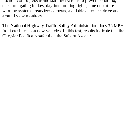
traction control, electronic stability systems to prevent skidding,
crash mitigating brakes, daytime running lights, lane departure
warning systems, rearview cameras, available all wheel drive and
around view monitors.
The National Highway Traffic Safety Administration does 35 MPH
front crash tests on new vehicles. In this test, results indicate that the
Chrysler Pacifica is safer than the Subaru Ascent:
Pacifica
Ascent
Driver
STARS
5 Stars
5 Stars
HIC
168
190
Leg Forces (l/r)
75/194 lbs.
159/292 lbs.
Passenger