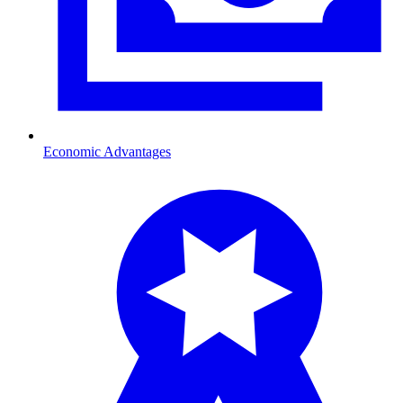
Economic Advantages