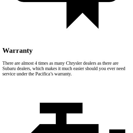
Warranty
There are almost 4 times as many Chrysler dealers as there are
Subaru dealers, which makes
it much easier should you ever need
service under the Pacifica’s warranty.