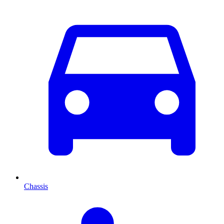
Chassis