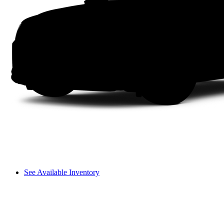
See Available Inventory