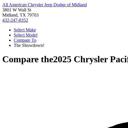
All American Chrysler Jeep Dodge of Midland
3801 W Wall St
Midland, TX 79703
432-247-8352
Select Make
Select Model
Compare To
The Showdown!
Compare the
2025 Chrysler Paci