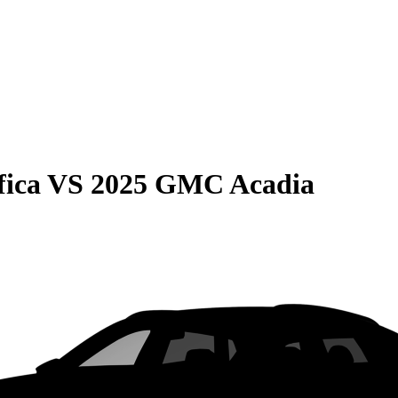
fica
VS
2025 GMC Acadia