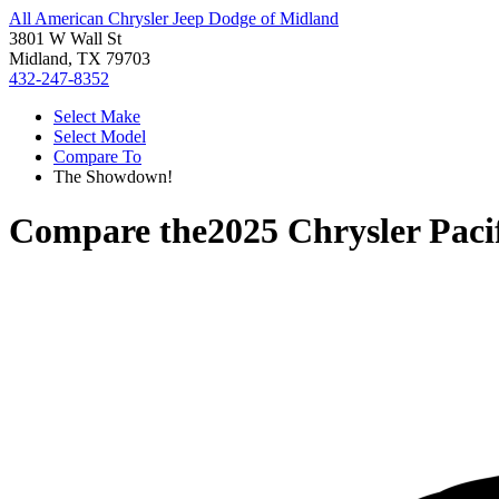
All American Chrysler Jeep Dodge of Midland
3801 W Wall St
Midland, TX 79703
432-247-8352
Select Make
Select Model
Compare To
The Showdown!
Compare the
2025 Chrysler Paci