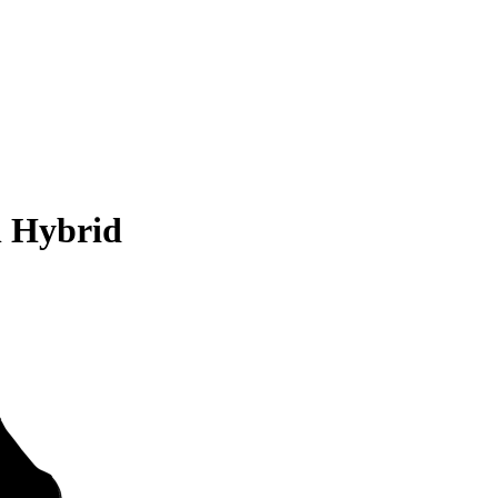
n Hybrid