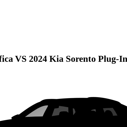
fica
VS
2024 Kia Sorento Plug-I