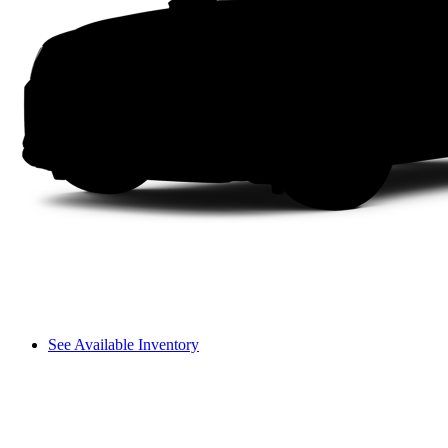
See Available Inventory