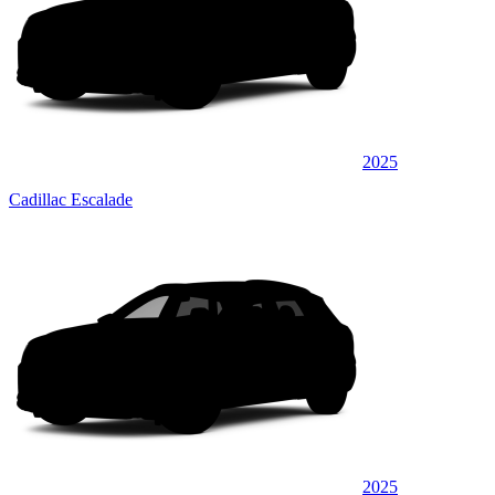
2025
Cadillac Escalade
2025