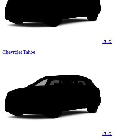
2025
Chevrolet Tahoe
2025