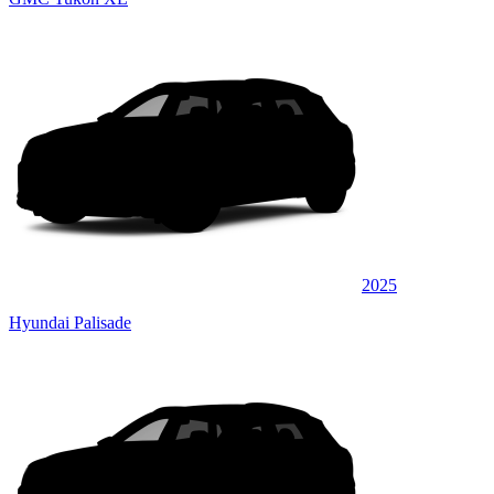
2025
Hyundai Palisade