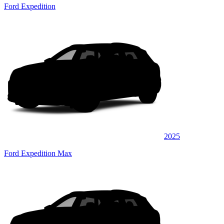
Ford Expedition
2025
Ford Expedition Max