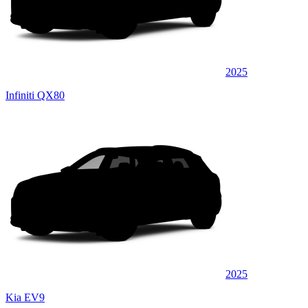
2025
Infiniti QX80
2025
Kia EV9