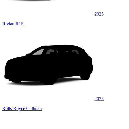
2025
Rivian R1S
2025
Rolls-Royce Cullinan