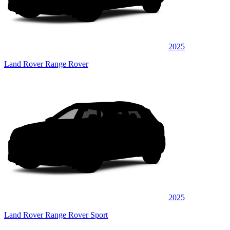
2025
Land Rover Range Rover
2025
Land Rover Range Rover Sport