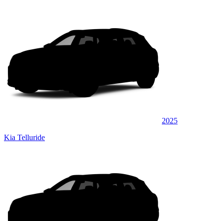
2025
Kia Telluride