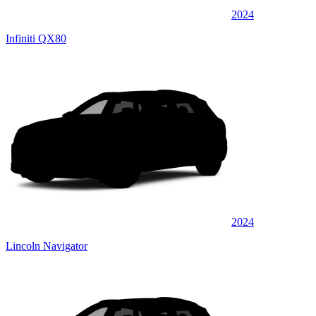
2024
Infiniti QX80
2024
Lincoln Navigator