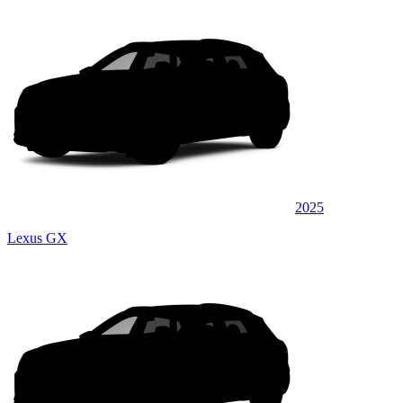
2025
Lexus GX