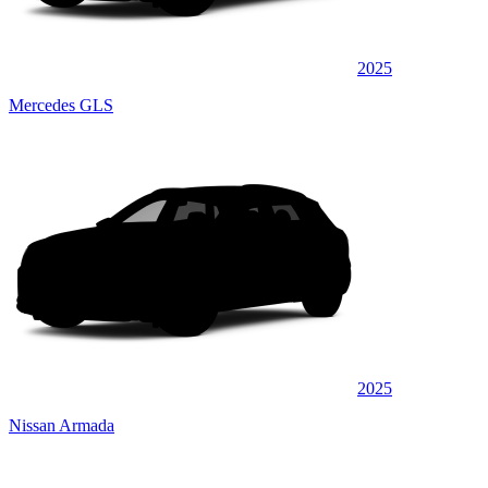
2025
Mercedes GLS
2025
Nissan Armada