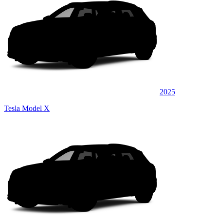
2025
Tesla Model X