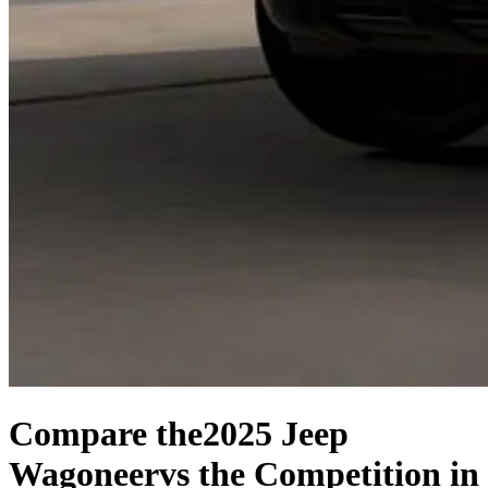
Compare the
2025 Jeep
Wagoneer
vs the Competition
in