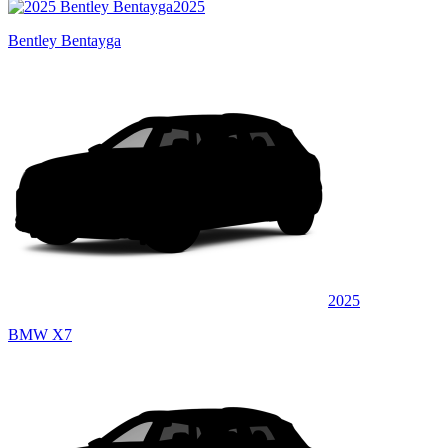
2025
Bentley Bentayga
2025
BMW X7