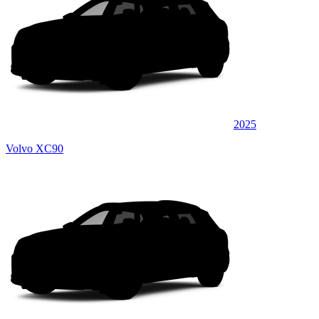
2025
Volvo XC90