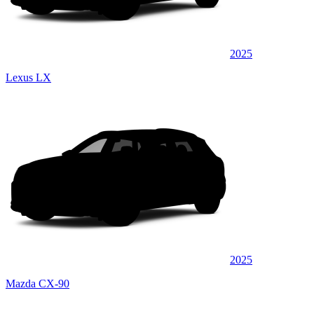
2025
Lexus LX
2025
Mazda CX-90