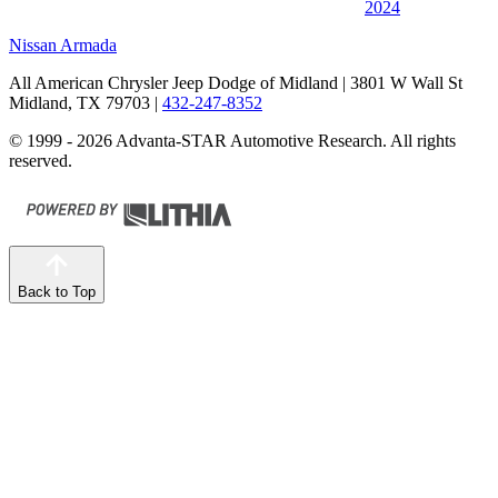
2024
Nissan Armada
All American Chrysler Jeep Dodge of Midland
| 3801 W Wall St
Midland, TX 79703
|
432-247-8352
© 1999 - 2026 Advanta-STAR Automotive Research. All rights
reserved.
Back to Top