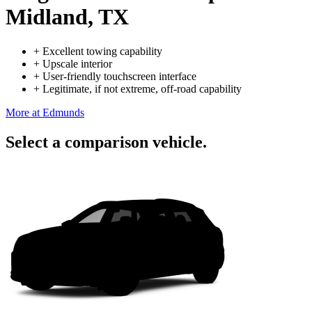
Midland, TX
+
Excellent towing capability
+
Upscale interior
+
User-friendly touchscreen interface
+
Legitimate, if not extreme, off-road capability
More at Edmunds
Select a comparison vehicle.