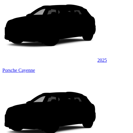
2025
Porsche Cayenne