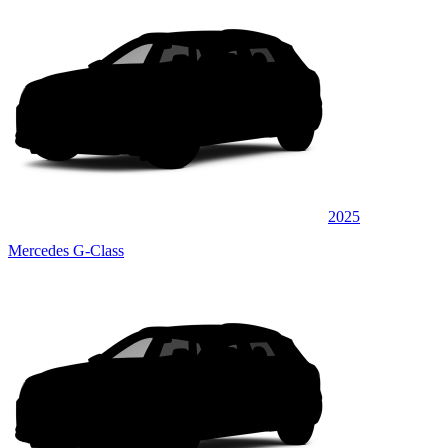
2025
Mercedes G-Class