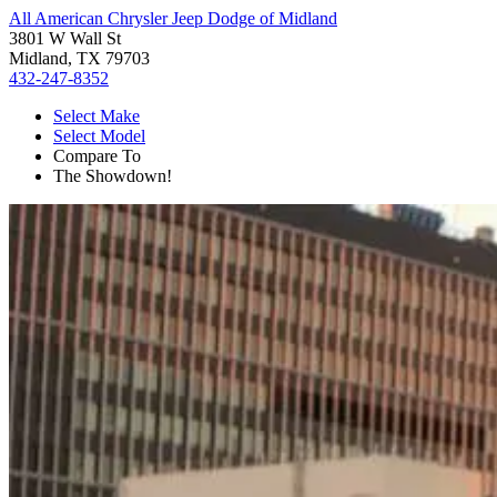
All American Chrysler Jeep Dodge of Midland
3801 W Wall St
Midland, TX 79703
432-247-8352
Select Make
Select Model
Compare To
The Showdown!