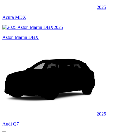
2025
Acura MDX
2025
Aston Martin DBX
2025
Audi Q7