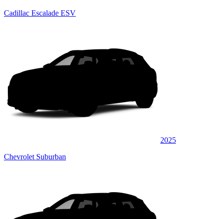
Cadillac Escalade ESV
2025
Chevrolet Suburban