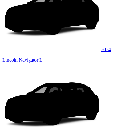
2024
Lincoln Navigator L