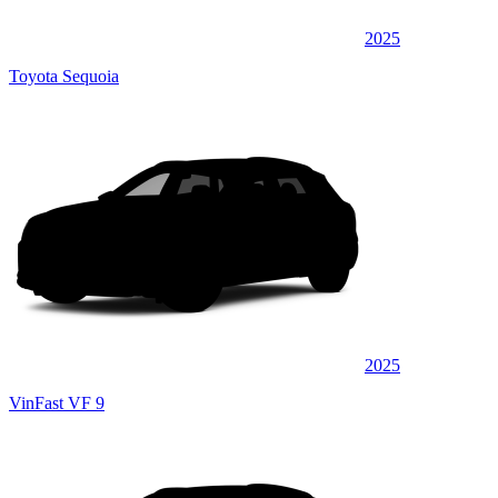
2025
Toyota Sequoia
2025
VinFast VF 9