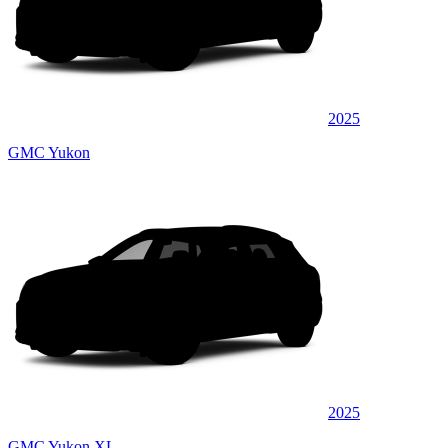
2025
GMC Yukon
2025
GMC Yukon XL