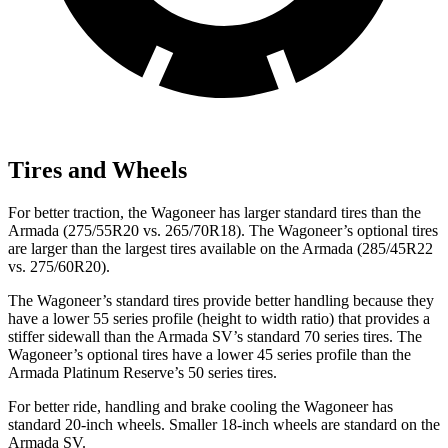
Tires and Wheels
For better traction, the Wagoneer has larger standard tires than the
Armada (275/55R20 vs. 265/70R18). The Wagoneer’s optional tires
are larger than the largest tires available on the Armada (285/45R22
vs. 275/60R20).
The Wagoneer’s standard tires provide better handling because they
have a lower 55 series profile (height to width ratio) that provides a
stiffer sidewall than the Armada SV’s standard 70 series tires. The
Wagoneer’s optional tires have a lower 45 series profile than the
Armada Platinum Reserve’s 50 series tires.
For better ride, handling and brake cooling the Wagoneer has
standard 20-inch wheels. Smaller 18-inch wheels are standard on the
Armada SV.