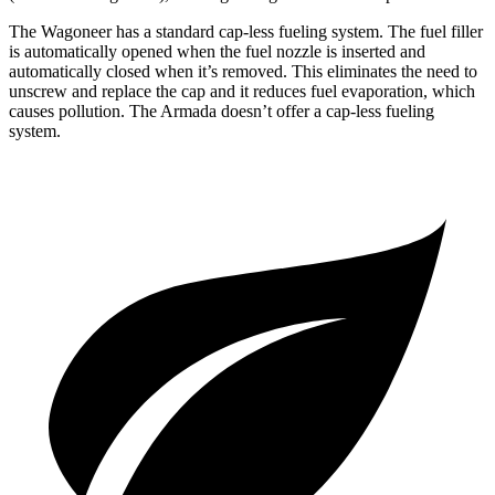
The Wagoneer has a standard cap-less fueling system. The fuel filler
is automatically opened when the fuel nozzle is inserted and
automatically closed when it’s removed. This eliminates the need to
unscrew and replace the cap and it reduces fuel evaporation, which
causes pollution. The Armada doesn’t offer a cap-less fueling
system.