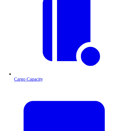
Cargo Capacity