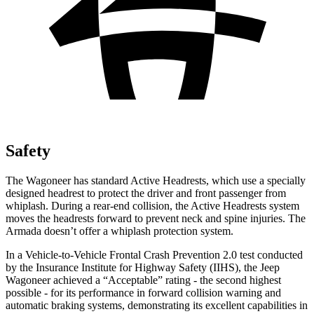
Safety
The Wagoneer has standard Active Headrests, which use a specially
designed headrest to protect the driver and front passenger from
whiplash. During a rear-end collision, the Active Headrests system
moves the headrests forward to prevent neck and spine injuries. The
Armada doesn’t offer a whiplash protection system.
In a Vehicle-to-Vehicle Frontal Crash Prevention 2.0 test conducted
by the Insurance Institute for Highway Safety (IIHS), the Jeep
Wagoneer achieved a “Acceptable” rating - the second highest
possible - for its performance in forward collision warning and
automatic braking systems, demonstrating its excellent capabilities in