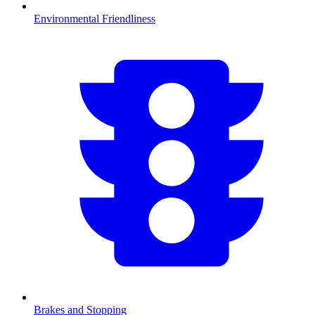
Environmental Friendliness
Brakes and Stopping