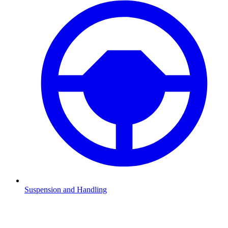
Suspension and Handling