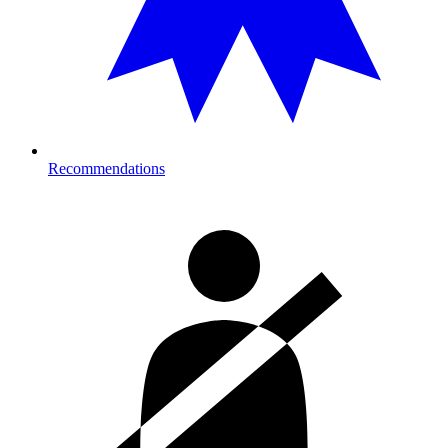
Recommendations