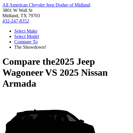
All American Chrysler Jeep Dodge of Midland
3801 W Wall St
Midland, TX 79703
432-247-8352
Select Make
Select Model
Compare To
The Showdown!
Compare the
2025 Jeep
Wagoneer
VS
2025 Nissan
Armada