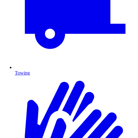
Towing