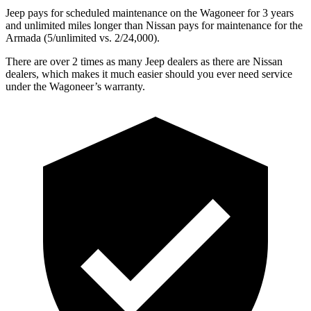
Jeep pays for scheduled maintenance on the Wagoneer for 3 years
and unlimited miles longer than Nissan pays for maintenance for the
Armada (5/unlimited vs. 2/24,000).
There are over 2 times as many Jeep dealers as there are Nissan
dealers, which makes it much easier should you ever need service
under the Wagoneer’s warranty.