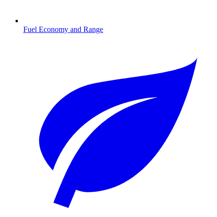
Fuel Economy and Range