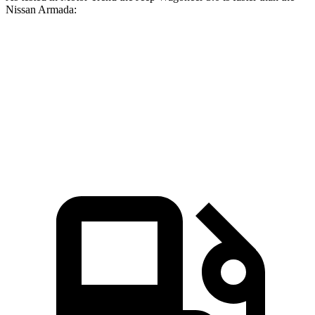
Nissan Armada:
Wagoneer
Armada
Zero to 60 MPH
5.4 sec
6.3 sec
Quarter Mile
14.2 sec
14.8 sec