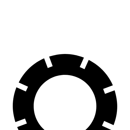
Wagoneer
Armada
Front Rotors
14.9 inches
13.8 inches
Rear Rotors
14.8 inches
13.8 inches