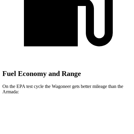
Fuel Economy and Range
On the EPA test cycle the Wagoneer gets better mileage than the
Armada:
MPG
Wagoneer