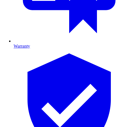
Warranty