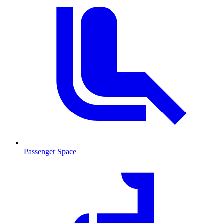
Passenger Space