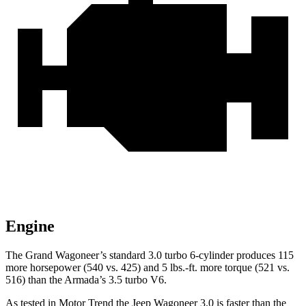
Engine
The Grand Wagoneer’s standard 3.0 turbo 6-cylinder produces 115
more horsepower (540 vs. 425) and 5 lbs.-ft. more torque (521 vs.
516) than the Armada’s 3.5 turbo V6.
As tested in
Motor Trend
the Jeep Wagoneer 3.0 is faster than the