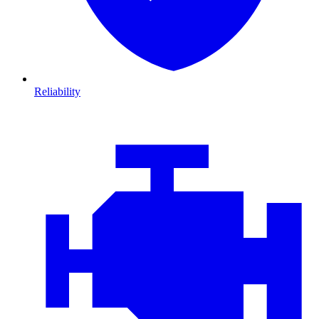
Reliability