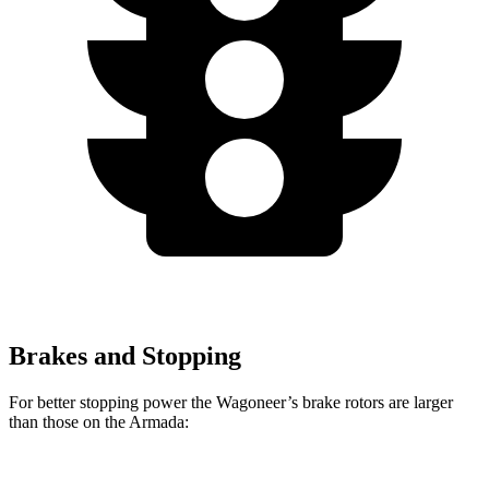
Brakes and Stopping
For better stopping power the Wagoneer’s brake rotors are larger
than those on the Armada: