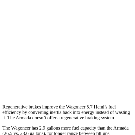
RWD
3.0 turbo 6-cyl.
17 city/24 hwy
AWD
3.0 turbo 6-cyl.
16 city/23 hwy
Grand Wagoneer 3.0 turbo 6-cyl.
14 city/20 hwy
Armada
RWD
3.5 turbo V6
16 city/20 hwy
AWD
3.5 turbo V6
16 city/19 hwy
PRO-4X 3.5 turbo V6
15 city/18 hwy
Regenerative brakes improve the Wagoneer 5.7 Hemi’s fuel
efficiency by converting inertia back into energy instead of wasting
it. The Armada doesn’t offer a regenerative braking system.
The Wagoneer has 2.9 gallons more fuel capacity than the Armada
(26.5 vs. 23.6 gallons), for longer range between fill-ups.