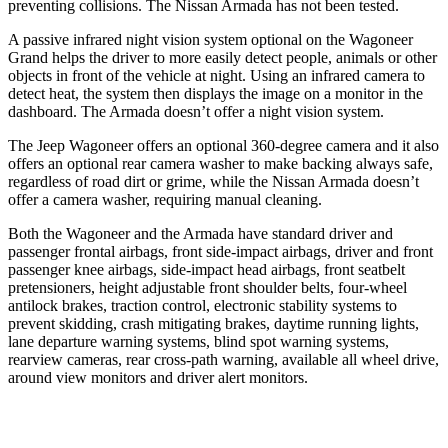
preventing collisions. The Nissan Armada has not been tested.
A passive infrared night vision system optional on the Wagoneer
Grand helps the driver to more easily detect people, animals or other
objects in front of the vehicle at night. Using an infrared camera to
detect heat, the system then displays the image on a monitor in the
dashboard. The Armada doesn’t offer a night vision system.
The Jeep Wagoneer offers an optional 360-degree camera and it also
offers an optional rear camera washer to make backing always safe,
regardless of road dirt or grime, while the Nissan Armada doesn’t
offer a camera washer, requiring manual cleaning.
Both the Wagoneer and the Armada have standard driver and
passenger frontal airbags, front side-impact airbags, driver and front
passenger knee airbags, side-impact head airbags, front seatbelt
pretensioners, height adjustable front shoulder belts, four-wheel
antilock brakes, traction control, electronic stability systems to
prevent skidding, crash mitigating brakes, daytime running lights,
lane departure warning systems, blind spot warning systems,
rearview cameras, rear cross-path warning, available all wheel drive,
around view monitors and driver alert monitors.