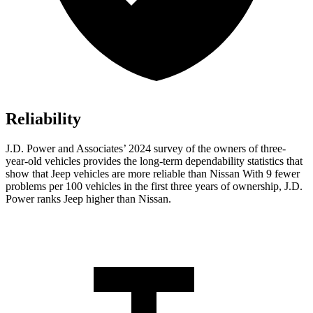
Reliability
J.D. Power and Associates’ 2024 survey of the owners of three-
year-old vehicles provides the long-term dependability statistics that
show that Jeep vehicles are more reliable than Nissan With 9 fewer
problems per 100 vehicles in the first three years of ownership, J.D.
Power ranks Jeep higher than Nissan.