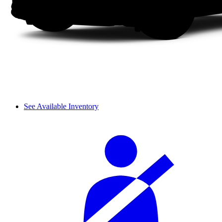
See Available Inventory