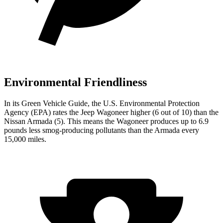
Environmental Friendliness
In its
Green Vehicle Guide
, the U.S. Environmental Protection
Agency (EPA) rates the Jeep Wagoneer higher (6 out of 10) than the
Nissan Armada (5). This means the Wagoneer produces up to 6.9
pounds less smog-producing pollutants than the Armada every
15,000 miles.