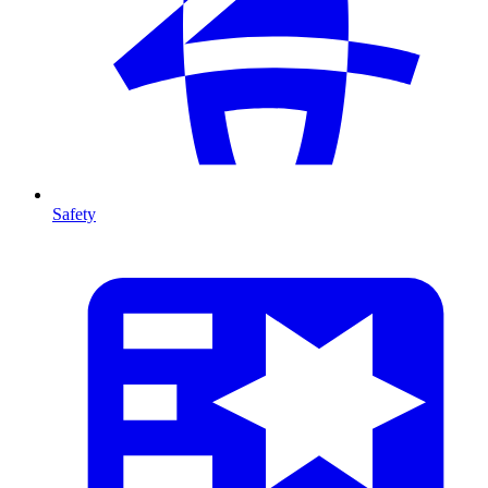
Safety