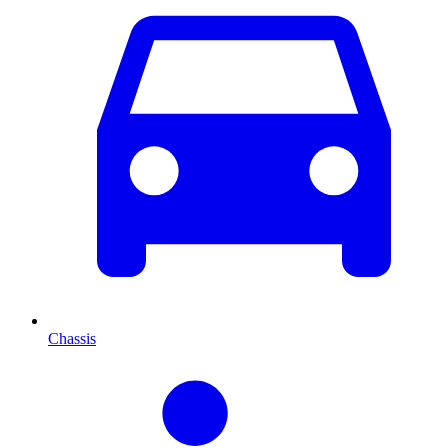
Chassis