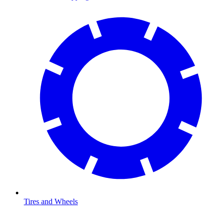
Tires and Wheels