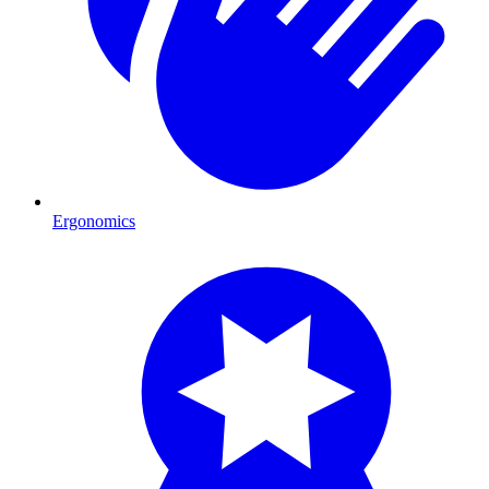
Ergonomics