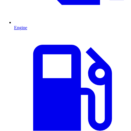
Engine