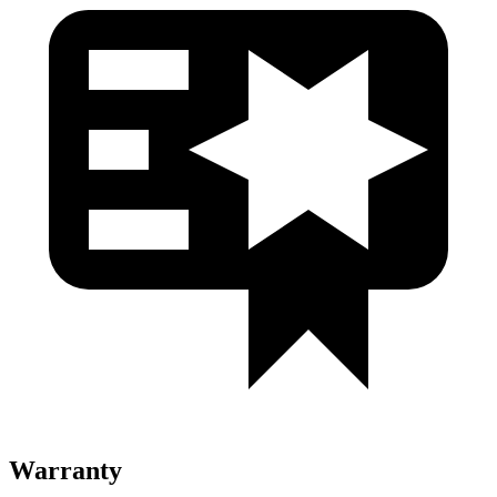
Warranty