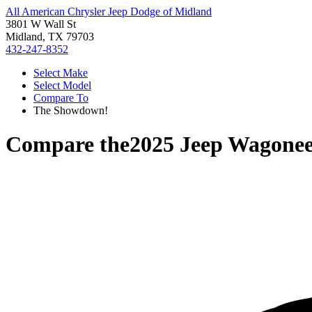
All American Chrysler Jeep Dodge of Midland
3801 W Wall St
Midland, TX 79703
432-247-8352
Select Make
Select Model
Compare To
The Showdown!
Compare the
2025 Jeep Wagone