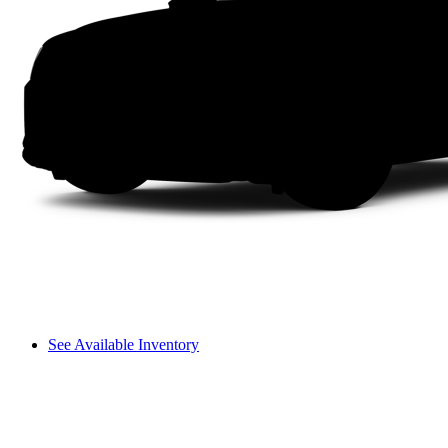
See Available Inventory