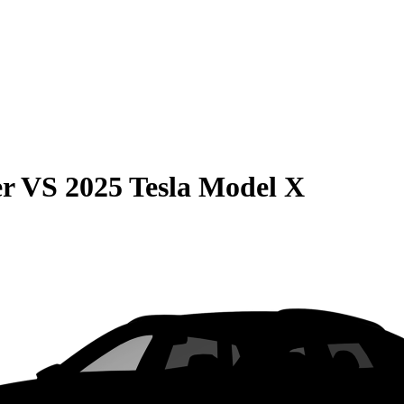
er
VS
2025 Tesla Model X