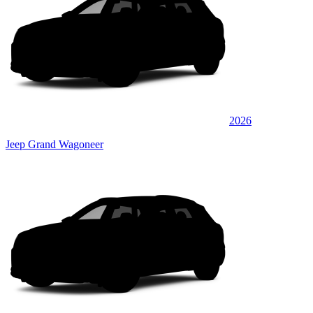
2026
Jeep Grand Wagoneer