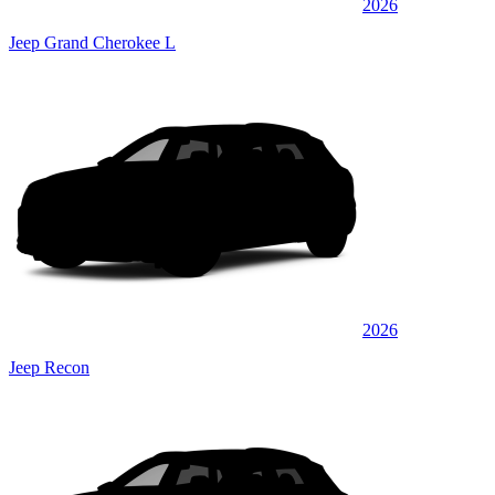
2026
Jeep Grand Cherokee L
2026
Jeep Recon