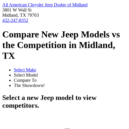
All American Chrysler Jeep Dodge of Midland
3801 W Wall St
Midland, TX 79703
432-247-8352
Compare New Jeep Models vs
the Competition in Midland,
TX
Select Make
Select Model
Compare To
The Showdown!
Select a new Jeep model to view
competitors.