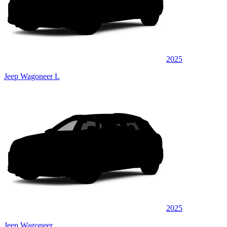
2025
Jeep Wagoneer L
2025
Jeep Wagoneer