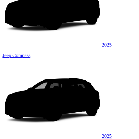
2025
Jeep Compass
2025