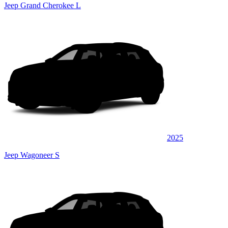
Jeep Grand Cherokee L
2025
Jeep Wagoneer S