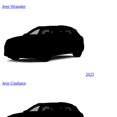
Jeep Wrangler
2025
Jeep Gladiator