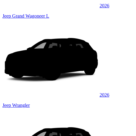
2026
Jeep Grand Wagoneer L
2026
Jeep Wrangler