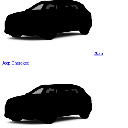
2026
Jeep Cherokee