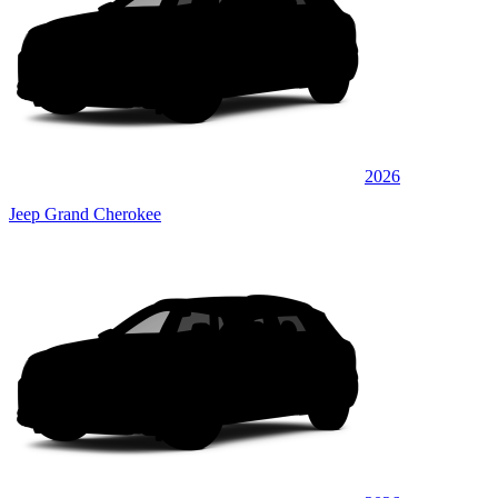
2026
Jeep Grand Cherokee