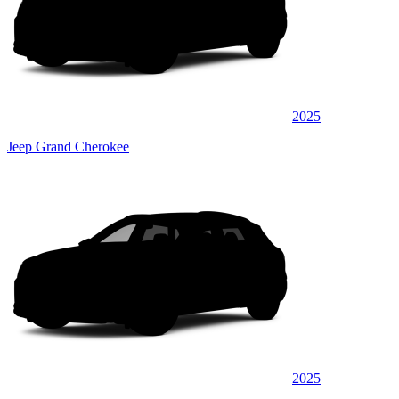
2025
Jeep Grand Cherokee
2025