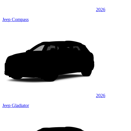
2026
Jeep Compass
2026
Jeep Gladiator