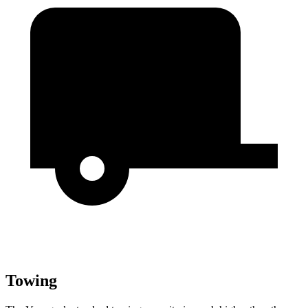
Towing