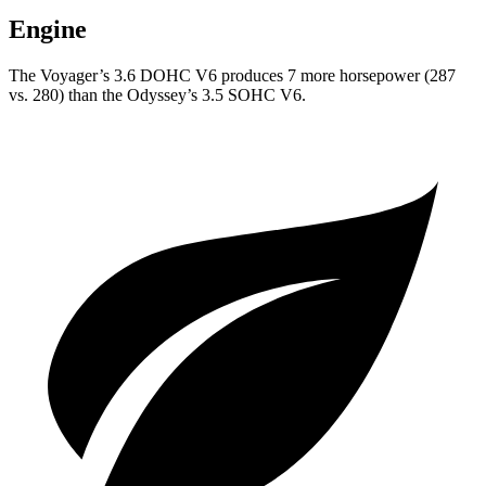
Engine
The Voyager’s 3.6 DOHC V6 produces 7 more horsepower (287
vs. 280) than the Odyssey’s 3.5 SOHC V6.