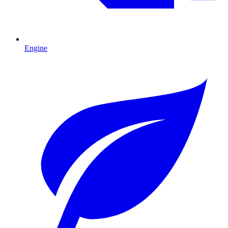
Engine