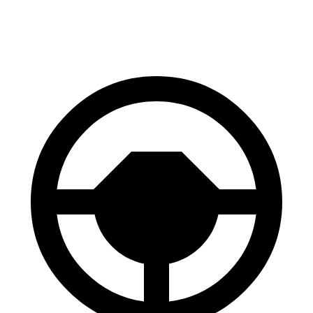
Front Rotors
13 inches
12.6 inches