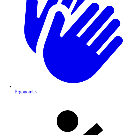
Ergonomics