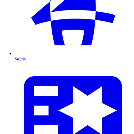
Safety