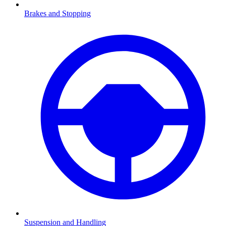
Brakes and Stopping
Suspension and Handling