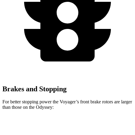
Brakes and Stopping
For better stopping power the Voyager’s front brake rotors are larger
than those on the Odyssey:
Voyager
Odyssey