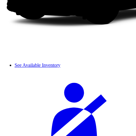
See Available Inventory