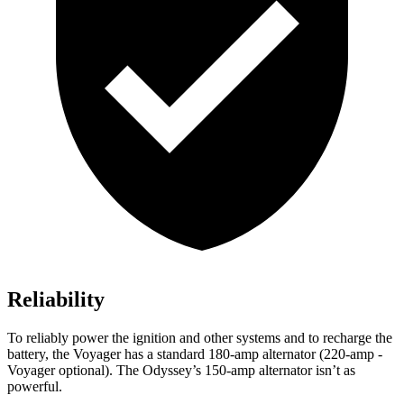
Reliability
To reliably power the ignition and other systems and to recharge the
battery, the Voyager has a standard 180-amp alternator (220-amp -
Voyager optional). The Odyssey’s 150-amp alternator isn’t as
powerful.