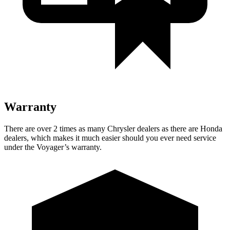
Warranty
There are over 2 times as many Chrysler dealers as there are Honda
dealers, which makes it much easier should you ever need service
under the Voyager’s warranty.