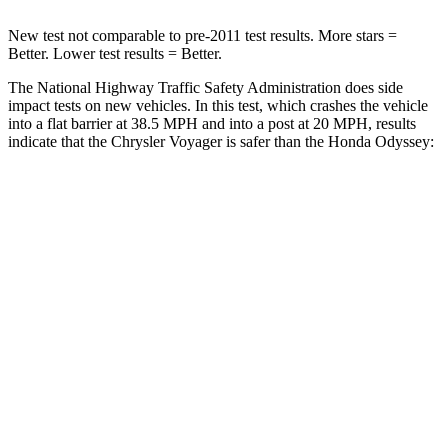
New test not comparable to pre-2011 test results.
More stars =
Better. Lower test results = Better.
The National Highway Traffic Safety Administration does side
impact tests on new vehicles. In this test, which crashes the vehicle
into a flat barrier at 38.5 MPH
and into a post at 20
MPH, results
indicate that the Chrysler Voyager is safer than the Honda Odyssey:
Voyager
Odyssey
Rear Seat
STARS
5 Stars
5 Stars
HIC
66
125
Spine Acceleration
54 G’s
70 G’s
Into Pole