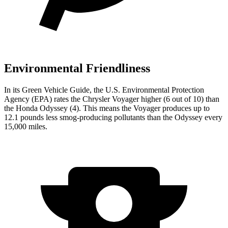
Environmental Friendliness
In its
Green Vehicle Guide
, the U.S. Environmental Protection
Agency (EPA) rates the Chrysler
Voyager higher (6 out of 10) than
the Honda Odyssey (4). This means the Voyager produces up to
12.1 pounds less smog-producing pollutants than the Odyssey every
15,000 miles.