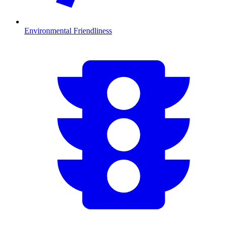
Environmental Friendliness