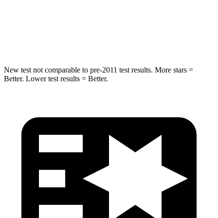
STARS
5 Stars
5 Stars
HIC
293
369
New test not comparable to pre-2011 test results.
More stars =
Better. Lower test results = Better.