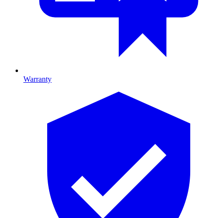
Warranty