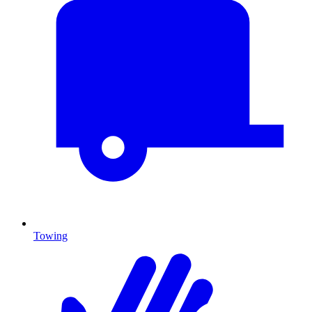
Towing