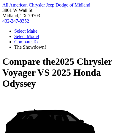
All American Chrysler Jeep Dodge of Midland
3801 W Wall St
Midland, TX 79703
432-247-8352
Select Make
Select Model
Compare To
The Showdown!
Compare the
2025 Chrysler
Voyager
VS
2025 Honda
Odyssey