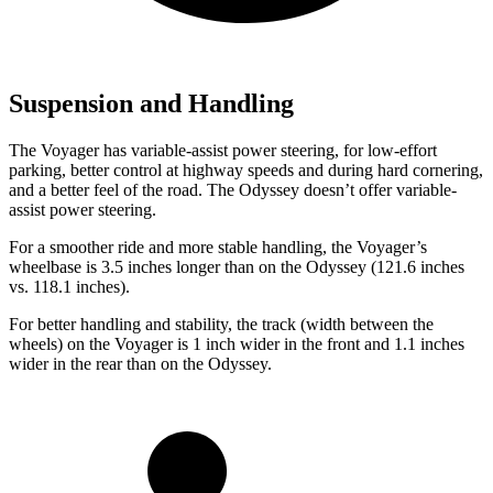
Suspension and Handling
The Voyager has variable-assist power steering, for low-effort
parking, better control at highway speeds and during hard cornering,
and a
better feel of the road. The Odyssey doesn’t offer variable-
assist power steering.
For a smoother ride and more stable handling, the Voyager’s
wheelbase is 3.5 inches longer than on the Odyssey (121.6 inches
vs. 118.1 inches).
For better handling and stability, the track (width between the
wheels) on the Voyager is 1 inch wider in the front and 1.1 inches
wider in the rear than on the Odyssey.