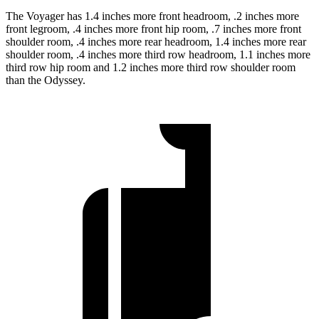
The Voyager has 1.4 inches more front headroom, .2 inches more
front legroom, .4 inches more front hip room, .7 inches more front
shoulder room, .4 inches more rear headroom, 1.4 inches more rear
shoulder room, .4 inches more third row headroom, 1.1 inches more
third row hip room and 1.2 inches more third row shoulder room
than the Odyssey.