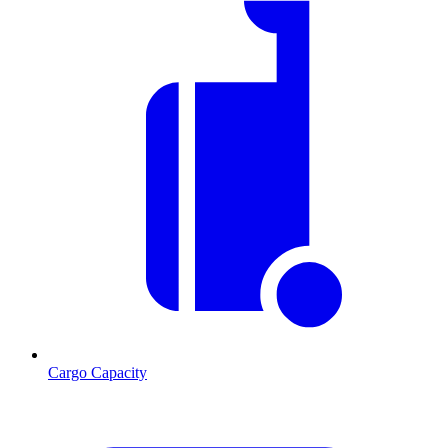
Cargo Capacity