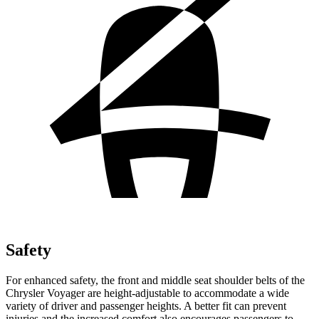
Safety
For enhanced safety, the front and middle seat shoulder belts of the
Chrysler Voyager are height-adjustable to accommodate a wide
variety of driver and passenger heights. A better fit can prevent
injuries and the increased comfort also encourages passengers to