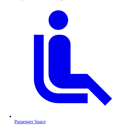
Passenger Space