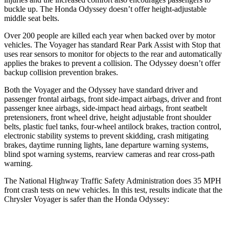
buckle up. The Honda Odyssey doesn’t offer height-adjustable
middle seat belts.
Over 200 people are killed each year when backed over by motor
vehicles. The Voyager has standard Rear Park Assist with Stop that
uses rear sensors to monitor for objects to the rear and automatically
applies the brakes to prevent a collision. The Odyssey doesn’t offer
backup collision prevention brakes.
Both the Voyager and the Odyssey have standard driver and
passenger frontal airbags, front side-impact airbags, driver and front
passenger knee airbags, side-impact head airbags, front seatbelt
pretensioners, front wheel drive, height adjustable front shoulder
belts, plastic fuel tanks, four-wheel antilock brakes, traction control,
electronic stability systems to prevent skidding, crash mitigating
brakes, daytime running lights, lane departure warning systems,
blind spot warning systems, rearview cameras and rear cross-path
warning.
The National Highway Traffic Safety Administration does 35 MPH
front crash tests on new vehicles. In this test, results indicate that the
Chrysler Voyager is safer than the Honda Odyssey: