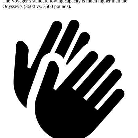
The Voyager’s standard towing capacity is much higher than the
Odyssey’s (3600 vs. 3500 pounds).