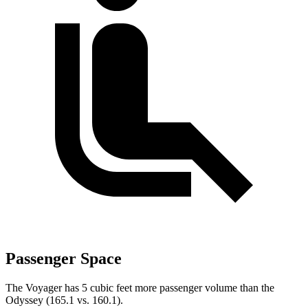
Passenger Space
The Voyager has 5 cubic feet more passenger volume than the
Odyssey (165.1 vs. 160.1).