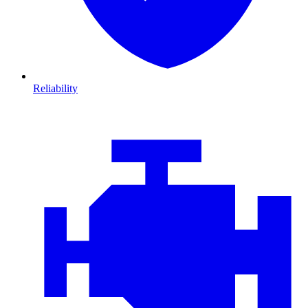
Reliability