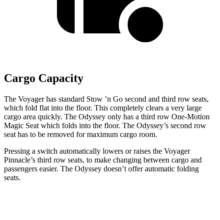
Cargo Capacity
The Voyager has standard Stow
’n
Go second and third row seats,
which fold flat into the floor. This completely clears a very large
cargo area quickly. The Odyssey only has a third row One-Motion
Magic
Seat which
folds into the floor. The Odyssey’s second row
seat has to be removed for maximum cargo room.
Pressing a switch automatically lowers or raises the Voyager
Pinnacle’s third row seats, to make changing between cargo and
passengers easier. The Odyssey doesn’t offer automatic folding
seats.