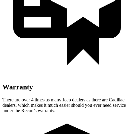
Warranty
There are over 4 times as many Jeep dealers as there are Cadillac
dealers, which makes it much easier should you ever need service
under the Recon’s warranty.