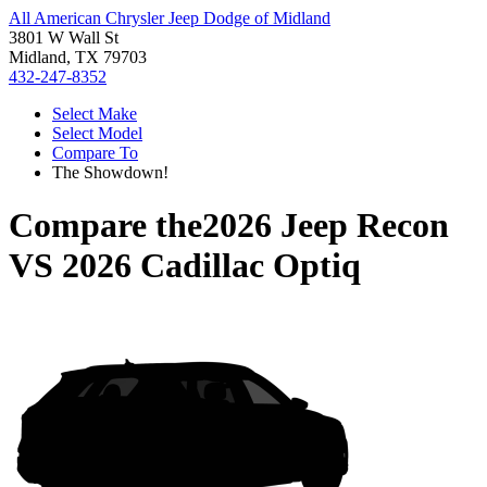
All American Chrysler Jeep Dodge of Midland
3801 W Wall St
Midland, TX 79703
432-247-8352
Select Make
Select Model
Compare To
The Showdown!
Compare the
2026 Jeep Recon
VS
2026 Cadillac Optiq