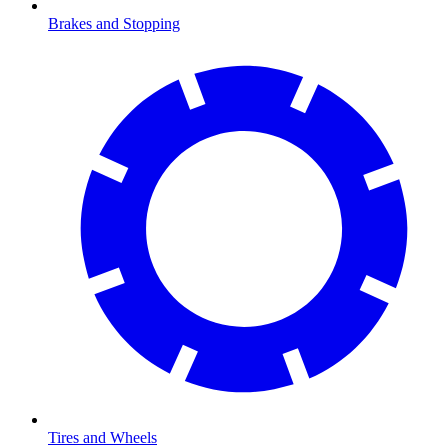
Brakes and Stopping
Tires and Wheels