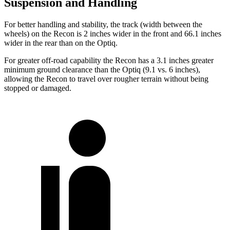
Suspension and Handling
For better handling and stability, the track (width between the
wheels) on the Recon is 2 inches wider in the front and 66.1 inches
wider in the rear than on the Optiq.
For greater off-road capability the Recon has a 3.1 inches greater
minimum ground clearance than the Optiq (9.1 vs. 6 inches),
allowing the Recon to travel over rougher terrain without being
stopped or damaged.