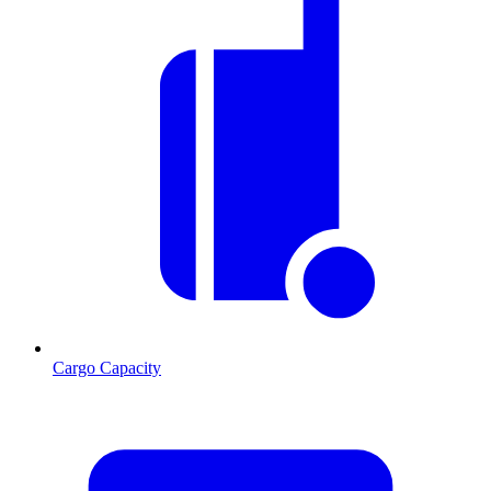
Cargo Capacity