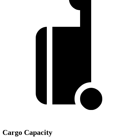
Cargo Capacity