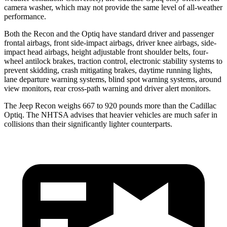
camera washer, which may not provide the same level of all-weather
performance.
Both the Recon and the Optiq have standard driver and passenger
frontal airbags, front side-impact airbags, driver knee airbags, side-
impact head airbags, height adjustable front shoulder belts, four-
wheel antilock brakes, traction control, electronic stability systems to
prevent skidding, crash mitigating brakes, daytime running lights,
lane departure warning systems, blind spot warning systems, around
view monitors, rear cross-path warning and driver alert monitors.
The Jeep Recon weighs 667 to 920 pounds
more than the Cadillac
Optiq. The NHTSA advises that heavier vehicles are much safer in
collisions than their significantly lighter counterparts.