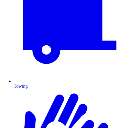
Towing