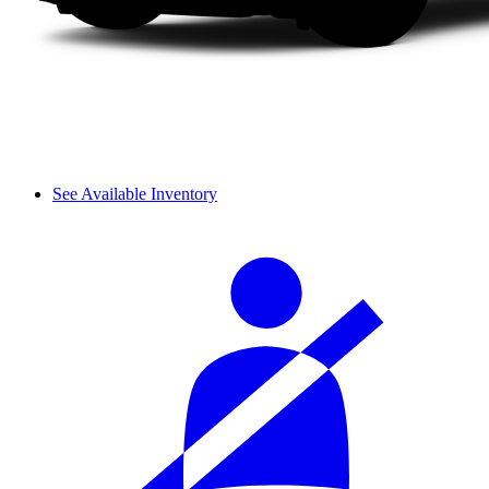
See Available Inventory