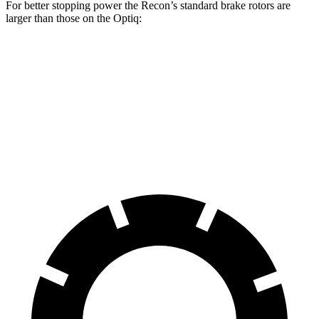
For better stopping power the Recon’s standard brake rotors are
larger than those on the Optiq:
Recon
Optiq
Front Rotors
13.8 inches
12.6 inches
Rear Rotors
13.8 inches
12.4 inches