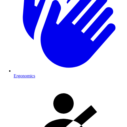
Ergonomics