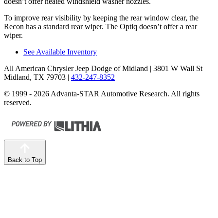
doesn’t offer heated windshield washer nozzles.
To improve rear visibility by keeping the rear window clear, the
Recon has a standard rear wiper. The Optiq doesn’t offer a rear
wiper.
See Available Inventory
All American Chrysler Jeep Dodge of Midland
| 3801 W Wall St
Midland, TX 79703
|
432-247-8352
© 1999 - 2026 Advanta-STAR Automotive Research. All rights
reserved.
Back to Top