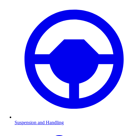
Suspension and Handling