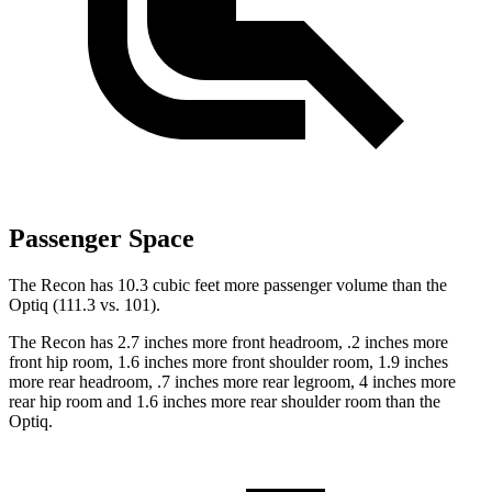
Passenger Space
The Recon has 10.3 cubic feet more passenger volume than the
Optiq (111.3 vs. 101).
The Recon has 2.7 inches more front headroom, .2 inches more
front hip room, 1.6 inches more front shoulder room, 1.9 inches
more rear headroom, .7 inches more rear legroom, 4 inches more
rear hip room and
1.6 inches more rear shoulder room than the
Optiq.