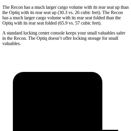
The Recon has a much larger cargo volume with its rear seat up than
the Optiq with its rear seat up (30.3 vs. 26 cubic feet). The Recon
has a much larger cargo volume with its rear seat folded than the
Optiq with its rear seat folded (65.9 vs. 57 cubic feet).
A standard locking center console keeps your small valuables safer
in the Recon. The Optiq doesn’t offer locking storage for small
valuables.