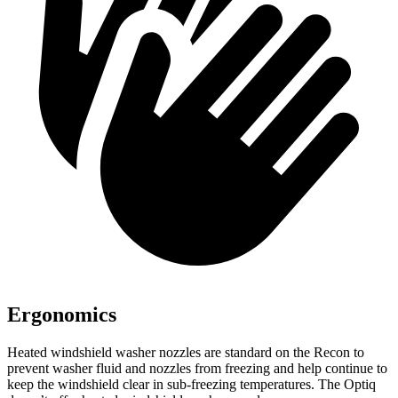
Ergonomics
Heated windshield washer nozzles are standard on the Recon to
prevent washer fluid and nozzles from freezing and help continue to
keep the windshield clear in sub-freezing temperatures. The Optiq