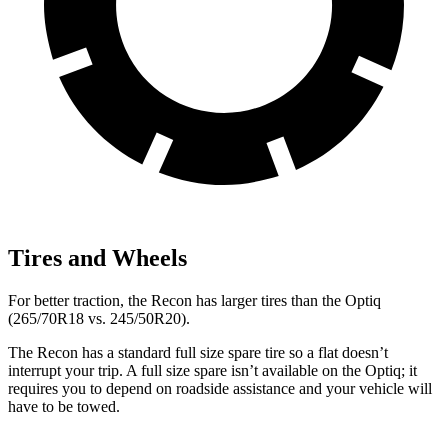
Tires and Wheels
For
better traction, the Recon has larger tires than the Optiq
(265/70R18 vs. 245/50R20).
The Recon has a standard full size spare tire so a flat doesn’t
interrupt your trip. A full size spare isn’t available on the Optiq; it
requires you to depend on roadside assistance and your vehicle will
have to be towed.