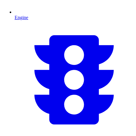
Engine