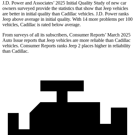
J.D. Power and Associates’ 2025 Initial Quality Study of new car
owners surveyed provide the statistics that show that Jeep vehicles
are better in initial quality than Cadillac vehicles. J.D. Power ranks
Jeep above average in initial quality. With 14 more problems per 100
vehicles, Cadillac is rated below average.
From surveys of all its subscribers,
Consumer Reports
’ March 2025
Auto Issue reports that Jeep vehicles are more reliable than Cadillac
vehicles.
Consumer Reports
ranks Jeep 2 places higher in reliability
than Cadillac.