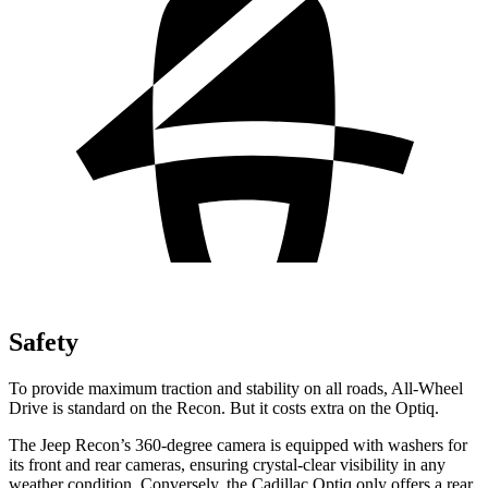
Safety
To provide maximum traction and stability on all roads, All-Wheel
Drive is standard on the Recon. But it costs extra on the Optiq.
The Jeep Recon’s 360-degree camera is equipped with washers for
its front and rear cameras, ensuring crystal-clear visibility in any
weather condition. Conversely, the Cadillac Optiq only offers a rear