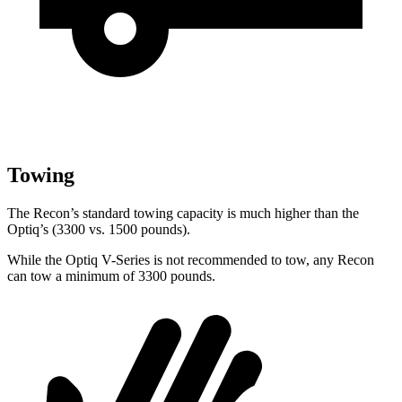
Towing
The Recon’s standard towing capacity is much higher than the
Optiq’s (3300 vs. 1500 pounds).
While the Optiq V-Series is not recommended to tow, any Recon
can tow a minimum of 3300 pounds.