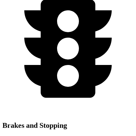
Brakes and Stopping