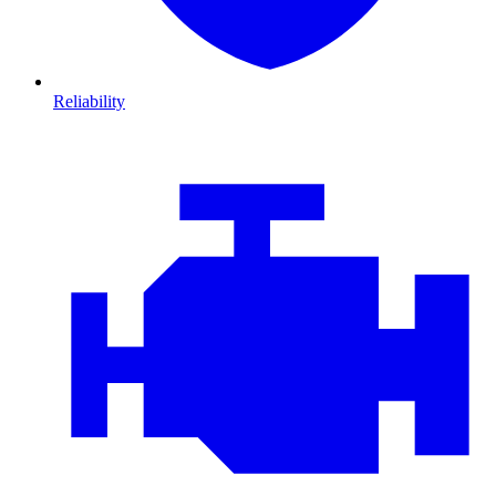
Reliability