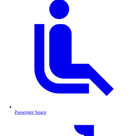
Passenger Space