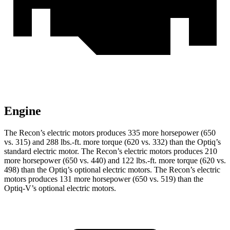
Engine
The Recon’s electric motors produces 335 more horsepower (650
vs. 315) and
288 lbs.-ft.
more torque (620 vs. 332) than the Optiq’s
standard electric motor. The Recon’s electric motors produces 210
more horsepower (650 vs. 440) and
122 lbs.-ft.
more torque (620 vs.
498) than the Optiq’s optional electric motors. The Recon’s electric
motors produces
131 more horsepower (650 vs. 519) than the
Optiq-V’s optional electric motors.