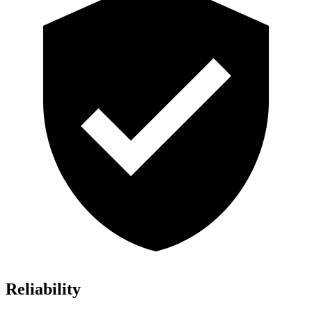
Reliability