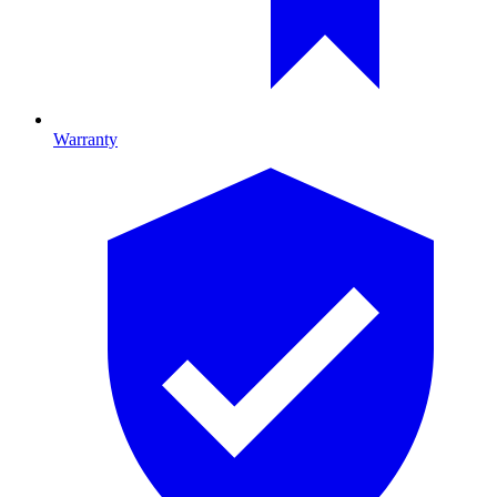
Warranty