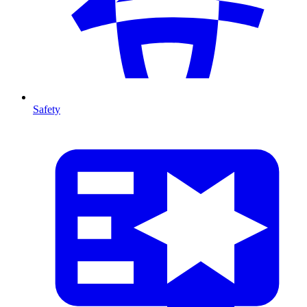
Safety