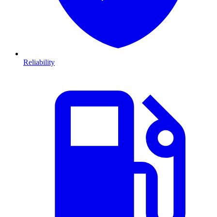
Reliability