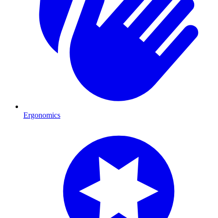
Ergonomics