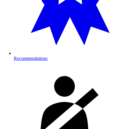
Recommendations