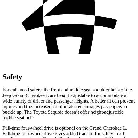
Safety
For enhanced safety, the front and middle seat shoulder belts of the
Jeep Grand Cherokee L are height-adjustable to accommodate a
wide variety of driver and passenger heights. A better fit can prevent
injuries and the increased comfort also encourages passengers to
buckle up. The Toyota Sequoia doesn’t offer height-adjustable
middle seat belts.
Full-time four-wheel drive is optional on the Grand Cherokee L.
Full-time four-wheel drive gives added traction for safety in all