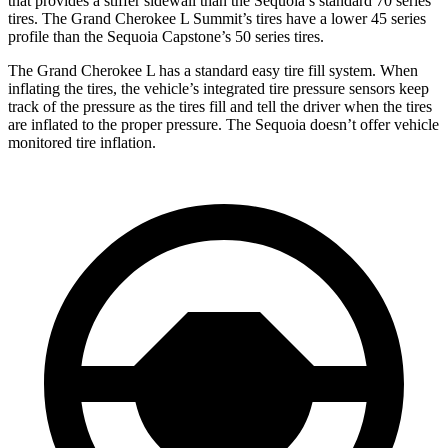
that provides a stiffer sidewall than the Sequoia’s standard 70 series
tires. The Grand Cherokee L Summit’s tires have a lower 45 series
profile than the Sequoia Capstone’s 50 series tires.
The Grand Cherokee L has a standard easy tire fill system. When
inflating the tires, the vehicle’s integrated tire pressure sensors keep
track of the pressure as the tires fill and tell the driver when the tires
are inflated to the proper pressure. The Sequoia doesn’t offer vehicle
monitored tire inflation.