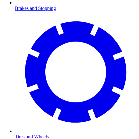
Brakes and Stopping
Tires and Wheels