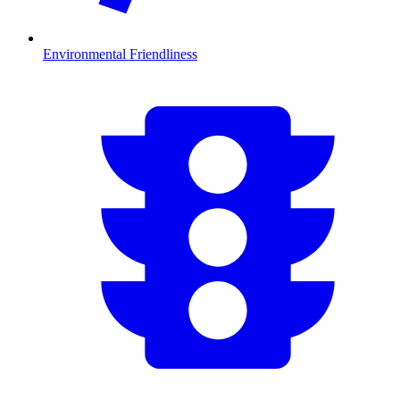
Environmental Friendliness