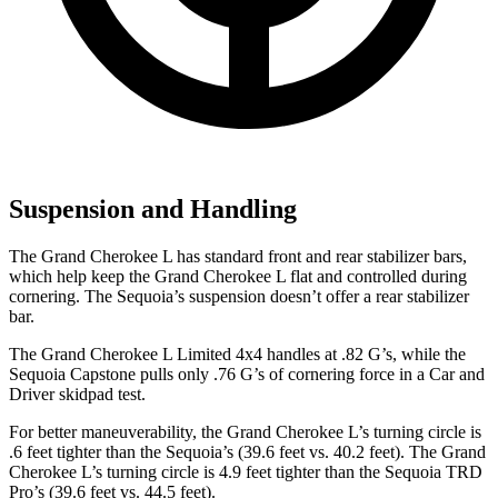
Suspension and Handling
The Grand Cherokee L has standard front and rear stabilizer bars,
which help keep the Grand Cherokee L flat and controlled during
cornering. The Sequoia’s suspension doesn’t offer a rear stabilizer
bar.
The Grand Cherokee L Limited 4x4 handles at .82 G’s, while the
Sequoia Capstone pulls only .76 G’s of cornering force in a
Car and
Driver
skidpad test.
For better maneuverability, the Grand Cherokee L’s turning circle is
.6 feet tighter than the Sequoia’s (39.6 feet vs. 40.2 feet). The Grand
Cherokee L’s turning circle is 4.9 feet tighter than the Sequoia TRD
Pro’s (39.6 feet vs. 44.5 feet).