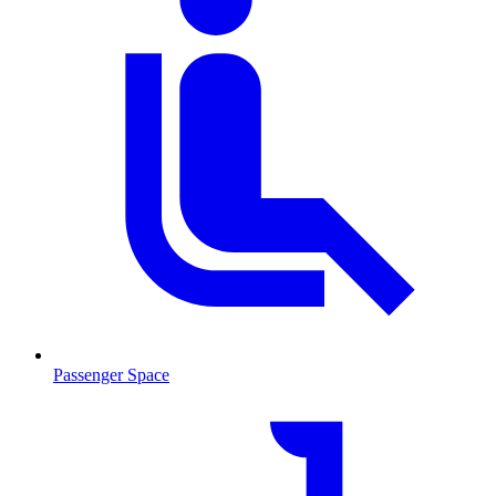
Passenger Space