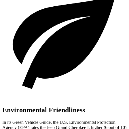
Environmental Friendliness
In its
Green Vehicle Guide
, the U.S. Environmental Protection
Agency (EPA) rates the Jeep Grand Cherokee L higher (6 out of 10)