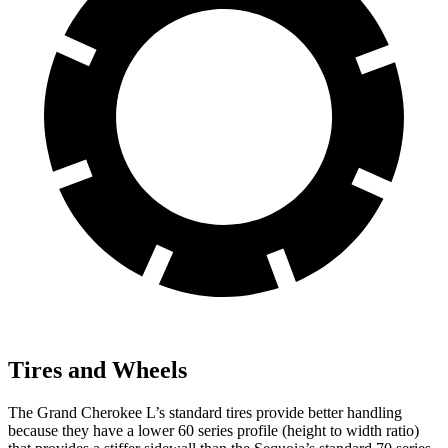
Tires and Wheels
The Grand Cherokee L’s standard tires provide better handling
because they have a lower 60 series profile (height to width ratio)