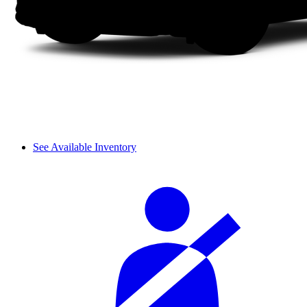
See Available Inventory