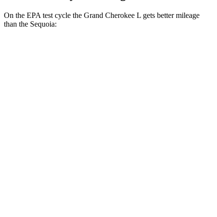
On the EPA test cycle the Grand Cherokee L gets better mileage
than the Sequoia:
MPG
Grand Cherokee L
RWD
2.0 turbo 4-cyl.
21 city/26 hwy
AWD
2.0 turbo 4-cyl.
20 city/25 hwy
3.6 DOHC V6
18 city/25 hwy
Sequoia
RWD
3.4 turbo V6 Hybrid
21 city/24 hwy
AWD
3.4 turbo V6 Hybrid
19 city/22 hwy