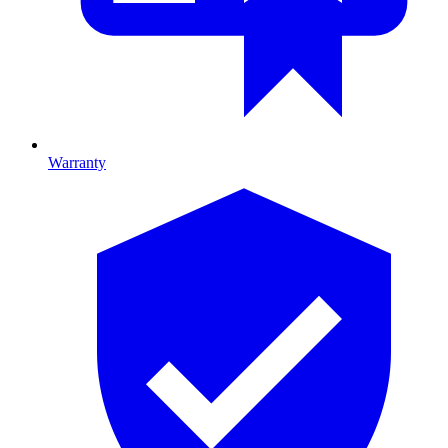
Warranty