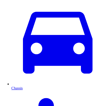
Chassis