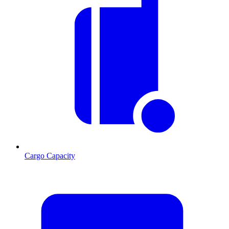
Cargo Capacity