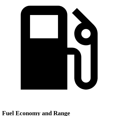
Fuel Economy and Range