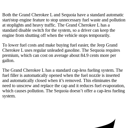
Both the Grand Cherokee L and Sequoia have a standard automatic
start/stop engine feature to stop unnecessary fuel waste and pollution
at stoplights and heavy traffic. The Grand Cherokee L has a
standard disable switch for the system, so a driver can keep the
engine from shutting off when the vehicle stops temporarily.
To lower fuel costs and make buying fuel easier, the Jeep Grand
Cherokee L uses regular unleaded gasoline. The Sequoia requires
premium, which can cost on average about 84.9 cents more per
gallon.
The Grand Cherokee L has a standard cap-less fueling system. The
fuel filler is automatically opened when the fuel nozzle is inserted
and automatically closed when it’s removed. This eliminates the
need to unscrew and replace the cap and it reduces fuel evaporation,
which causes pollution. The Sequoia doesn’t offer a cap-less fueling
system.