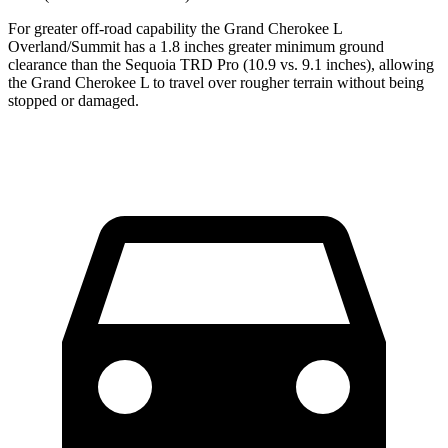
For greater off-road capability the Grand Cherokee L
Overland/Summit has a 1.8 inches greater minimum ground
clearance than the Sequoia TRD Pro (10.9 vs. 9.1 inches), allowing
the Grand Cherokee L to travel over rougher terrain without being
stopped or damaged.