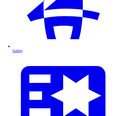
Safety