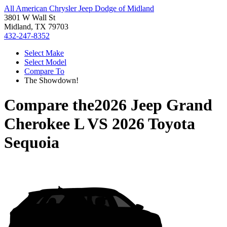
All American Chrysler Jeep Dodge of Midland
3801 W Wall St
Midland, TX 79703
432-247-8352
Select Make
Select Model
Compare To
The Showdown!
Compare the
2026 Jeep Grand
Cherokee L
VS
2026 Toyota
Sequoia