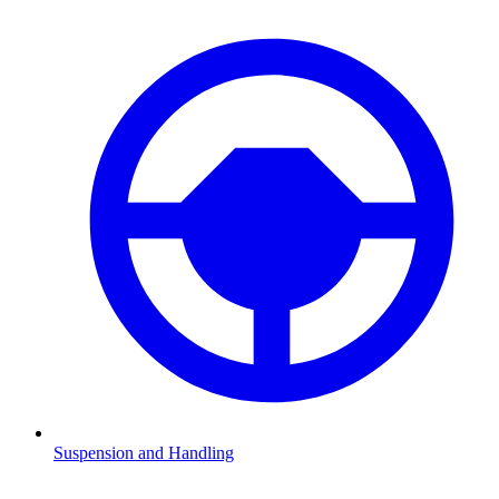
Suspension and Handling