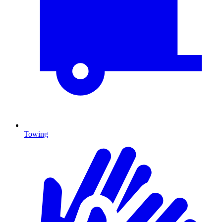
Towing