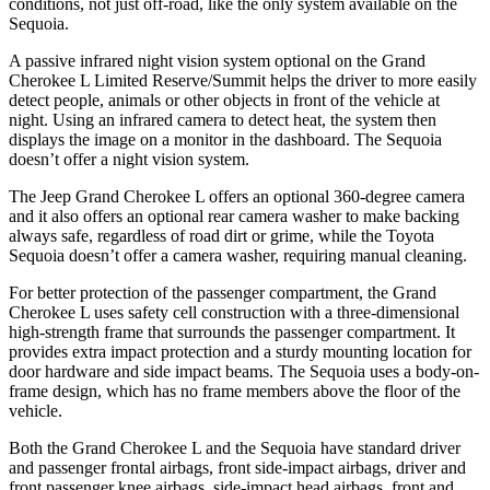
conditions, not just off-road, like the only system available on the
Sequoia.
A passive infrared night vision system optional on the Grand
Cherokee L Limited Reserve/Summit helps the driver to more easily
detect people, animals or other objects in front of the vehicle at
night. Using an infrared camera to detect heat, the system then
displays the image on a monitor in the dashboard. The Sequoia
doesn’t offer a night vision system.
The Jeep Grand Cherokee L offers an optional 360-degree camera
and it also offers an optional rear camera washer to make backing
always safe, regardless of road dirt or grime, while the Toyota
Sequoia doesn’t offer a camera washer, requiring manual cleaning.
For better protection of the passenger compartment, the Grand
Cherokee L uses safety cell construction with a three-dimensional
high-strength frame that surrounds the passenger compartment. It
provides extra impact protection and a sturdy mounting location for
door hardware and side impact beams. The Sequoia uses a body-on-
frame design, which has no frame members above the floor of the
vehicle.
Both the Grand Cherokee L and the Sequoia have standard driver
and passenger frontal airbags, front side-impact airbags, driver and
front passenger knee airbags, side-impact head airbags, front and