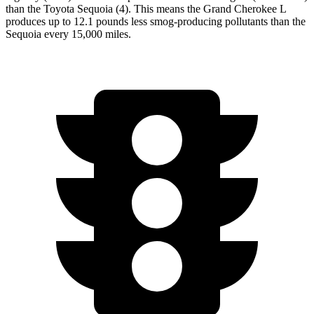
than the Toyota Sequoia (4). This means the Grand Cherokee L
produces up to 12.1 pounds less smog-producing pollutants than the
Sequoia every 15,000 miles.