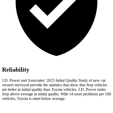
Reliability
J.D. Power and Associates’ 2025 Initial Quality Study of new car
owners surveyed provide the statistics that show that Jeep vehicles
are better in initial quality than Toyota vehicles. J.D. Power ranks
Jeep above average in initial quality. With 14 more problems per 100
vehicles, Toyota is rated below average.