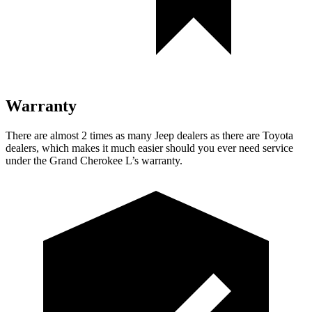
Warranty
There are almost 2 times as many Jeep dealers as there are Toyota
dealers, which makes it much easier should you ever need service
under the Grand Cherokee L’s warranty.