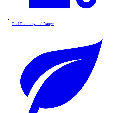
Fuel Economy and Range