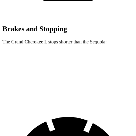
Brakes and Stopping
The Grand Cherokee L stops shorter than the Sequoia:
Grand Cherokee L
Sequoia
60 to 0 MPH
141 feet
145 feet
Consumer Reports
60 to 0 MPH (Wet)
150 feet
160 feet
Consumer Reports