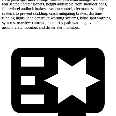
rear seatbelt pretensioners, height adjustable front shoulder belts,
four-wheel antilock brakes, traction control, electronic stability
systems to prevent skidding, crash mitigating brakes, daytime
running lights, lane departure warning systems, blind spot warning
systems, rearview cameras, rear cross-path warning, available
around view monitors and driver alert monitors.