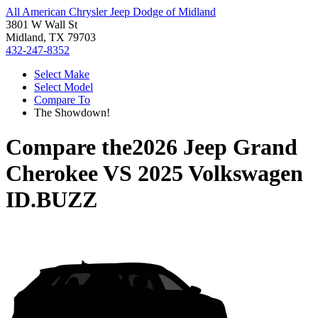
All American Chrysler Jeep Dodge of Midland
3801 W Wall St
Midland, TX 79703
432-247-8352
Select Make
Select Model
Compare To
The Showdown!
Compare the
2026 Jeep Grand
Cherokee
VS
2025 Volkswagen
ID.BUZZ