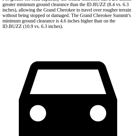
greater minimum ground clearance than the ID.BUZZ (8.4 vs. 6.3
inches), allowing the Grand Cherokee to travel over rougher terrain
without being stopped or damaged. The Grand Cherokee Summit’s
minimum ground clearance is 4.6 inches higher than on the
ID.BUZZ (10.9 vs. 6.3 inches).