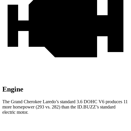
Engine
The Grand Cherokee Laredo’s standard 3.6 DOHC V6 produces 11
more horsepower (293 vs. 282) than the ID.BUZZ’s standard
electric motor.