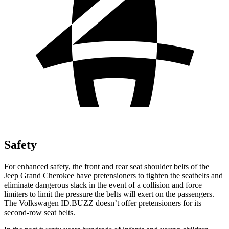
Safety
For enhanced safety, the front and rear seat shoulder belts of the
Jeep Grand Cherokee have pretensioners to tighten the seatbelts and
eliminate dangerous slack in the event of a collision and force
limiters to limit the pressure the belts will exert on the passengers.
The Volkswagen ID.BUZZ doesn’t offer pretensioners for its
second-row seat belts.