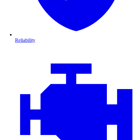
Reliability