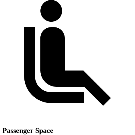
Passenger Space