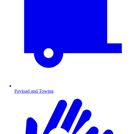
Payload and Towing