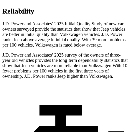
Reliability
J.D. Power and Associates’ 2025 Initial Quality Study of new car
owners surveyed provide the statistics that show that Jeep vehicles
are better in initial quality than Volkswagen vehicles. J.D. Power
ranks Jeep above average in initial quality. With 39 more problems
per 100 vehicles, Volkswagen is rated below average.
J.D. Power and Associates’ 2025 survey of the owners of three-
year-old vehicles provides the long-term dependability statistics that
show that Jeep vehicles are more reliable than Volkswagen With 10
fewer problems per 100 vehicles in the first three years of
ownership, J.D. Power ranks Jeep higher than Volkswagen.