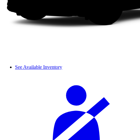
See Available Inventory