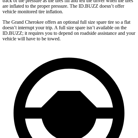
track of the pressure as the tires fill and tell the driver when the tires
are inflated to the proper pressure. The ID.BUZZ doesn’t offer
vehicle monitored tire inflation.
The Grand Cherokee offers an optional full size spare tire so a flat
doesn’t interrupt your trip. A full size spare isn’t available on the
ID.BUZZ; it requires you to depend on roadside assistance and your
vehicle will have to be towed.