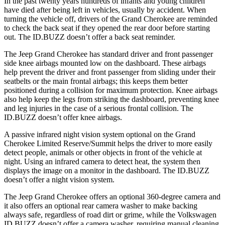
In the past twenty years hundreds of infants and young children
have died after being left in vehicles, usually by accident. When
turning the vehicle off, drivers of the Grand Cherokee are reminded
to check the back seat if they opened the rear door before starting
out. The ID.BUZZ doesn’t offer a back seat reminder.
The Jeep Grand Cherokee has standard driver and front passenger
side knee airbags mounted low on the dashboard. These airbags
help prevent the driver and front passenger from sliding under their
seatbelts or the main frontal airbags; this keeps them better
positioned during a collision for maximum protection. Knee airbags
also help keep the legs from striking the dashboard, preventing knee
and leg injuries in the case of a serious frontal collision. The
ID.BUZZ doesn’t offer knee airbags.
A passive infrared night vision system optional on the Grand
Cherokee Limited Reserve/Summit helps the driver to more easily
detect people, animals or other objects in front of the vehicle at
night. Using an infrared camera to detect heat, the system then
displays the image on a monitor in the dashboard. The ID.BUZZ
doesn’t offer a night vision system.
The Jeep Grand Cherokee offers an optional 360-degree camera and
it also offers an optional rear camera washer to make backing
always safe, regardless of road dirt or grime, while the Volkswagen
ID.BUZZ doesn’t offer a camera washer, requiring manual cleaning.