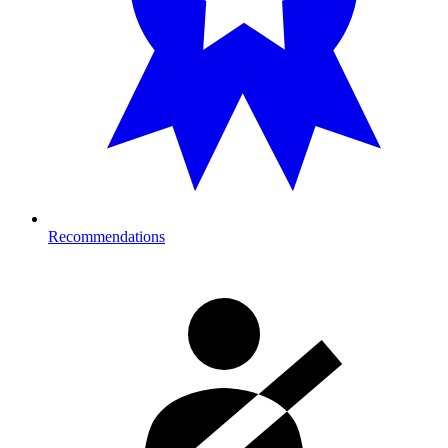
Recommendations