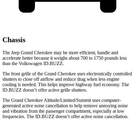
Chassis
The Jeep Grand Cherokee may be more efficient, handle and
accelerate better because it weighs about 700 to 1750 pounds less
than the Volkswagen ID.BUZZ.
The front grille of the Grand Cherokee uses electronically controlled
shutters to close off airflow and reduce drag when less engine
cooling is needed. This helps improve highway fuel economy. The
ID.BUZZ doesn’t offer active grille shutters.
The Grand Cherokee Altitude/Limited/Summit uses computer-
generated active noise cancellation to help remove annoying noise
and vibration from the passenger compartment, especially at low
frequencies. The ID.BUZZ doesn’t offer active noise cancellation.