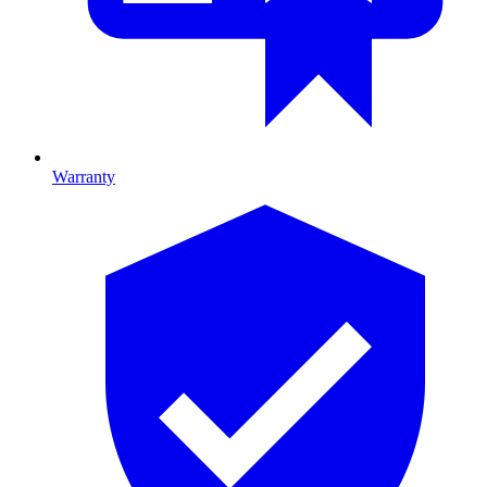
Warranty