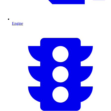
Engine