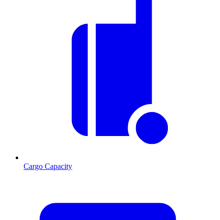
Cargo Capacity