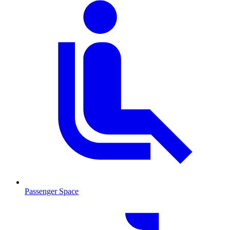
Passenger Space