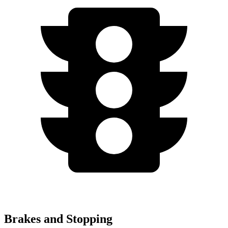
Brakes and Stopping