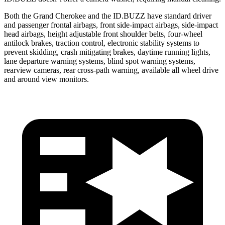
Both the Grand Cherokee and the ID.BUZZ have standard driver
and passenger frontal airbags, front side-impact airbags, side-impact
head airbags, height adjustable front shoulder belts, four-wheel
antilock brakes, traction control, electronic stability systems to
prevent skidding, crash mitigating brakes, daytime running lights,
lane departure warning systems, blind spot warning systems,
rearview cameras, rear cross-path warning, available all wheel drive
and around view monitors.