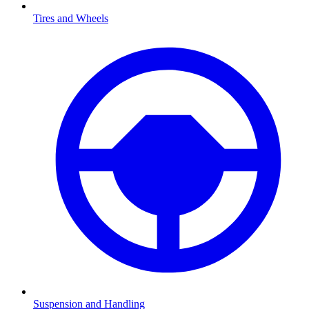
Tires and Wheels
Suspension and Handling