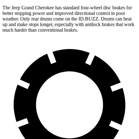
The Jeep Grand Cherokee has standard four-wheel disc brakes for
better stopping power and improved directional control in poor
weather. Only rear drums come on the ID.BUZZ. Drums can heat
up and make stops longer, especially with antilock brakes that work
much harder than conventional brakes.