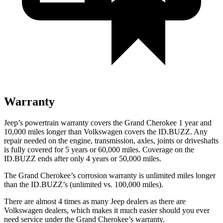
Warranty
Jeep’s powertrain warranty covers the Grand Cherokee 1 year and
10,000 miles longer than Volkswagen covers the ID.BUZZ. Any
repair needed on the engine, transmission, axles, joints or driveshafts
is fully covered for 5 years or 60,000 miles. Coverage on the
ID.BUZZ ends after only 4 years or 50,000 miles.
The Grand Cherokee’s corrosion warranty is unlimited miles longer
than the ID.BUZZ’s (unlimited vs. 100,000 miles).
There are almost 4 times as many Jeep dealers as there are
Volkswagen dealers, which makes it much easier should you ever
need service under the Grand Cherokee’s warranty.