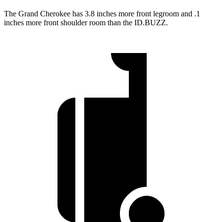
The Grand Cherokee has 3.8 inches more front legroom and .1
inches more front shoulder room than the ID.BUZZ.