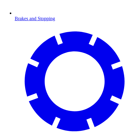
Brakes and Stopping