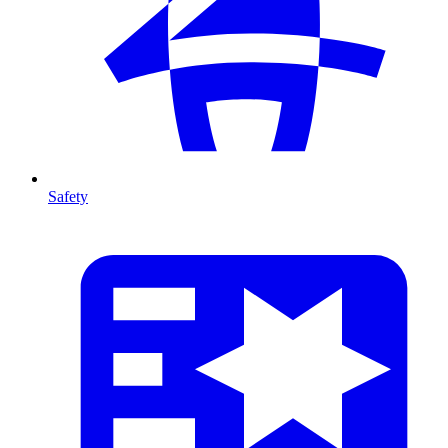
Safety