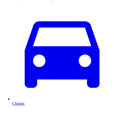
Chassis