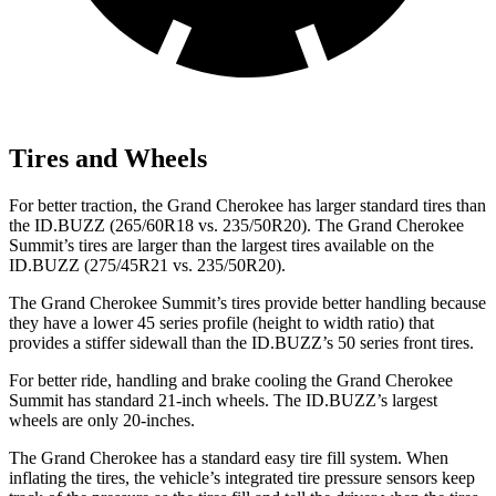
Tires and Wheels
For better traction, the Grand Cherokee has larger standard tires than
the ID.BUZZ (265/60R18 vs. 235/50R20). The Grand Cherokee
Summit’s tires are larger than the largest tires available on the
ID.BUZZ (275/45R21 vs. 235/50R20).
The Grand Cherokee Summit’s tires provide better handling because
they have a lower 45 series profile (height to width ratio) that
provides a stiffer sidewall than the ID.BUZZ’s 50 series front tires.
For better ride, handling and brake cooling the Grand Cherokee
Summit has standard 21-inch wheels. The ID.BUZZ’s largest
wheels are only 20-inches.
The Grand Cherokee has a standard easy tire fill system. When
inflating the tires, the vehicle’s integrated tire pressure sensors keep