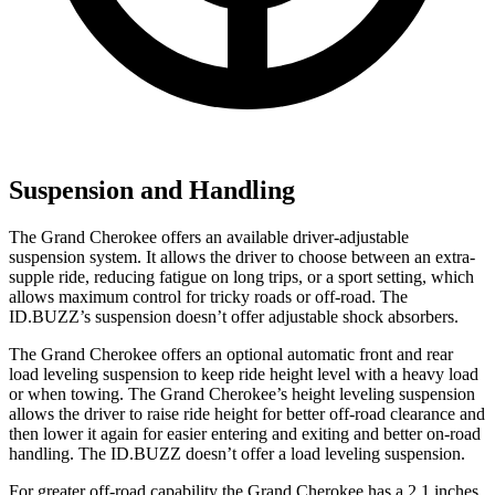
Suspension and Handling
The Grand Cherokee offers an available driver-adjustable
suspension system. It allows the driver to choose between an extra-
supple ride, reducing fatigue on long trips, or a sport setting, which
allows maximum control for tricky roads or off-road. The
ID.BUZZ’s suspension doesn’t offer adjustable shock absorbers.
The Grand Cherokee offers an optional automatic front and rear
load leveling suspension to keep ride height level with a heavy load
or when towing. The Grand Cherokee’s height leveling suspension
allows the driver to raise ride height for better off-road clearance and
then lower it again for easier entering and exiting and better on-road
handling. The ID.BUZZ doesn’t offer a load leveling suspension.
For greater off-road capability the Grand Cherokee has a 2.1 inches