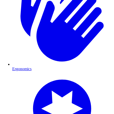
Ergonomics