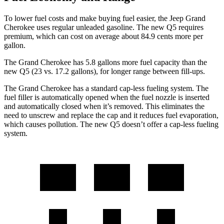
To lower fuel costs and make buying fuel easier, the Jeep Grand
Cherokee uses regular unleaded gasoline. The new Q5 requires
premium, which can cost on average about 84.9 cents more per
gallon.
The Grand Cherokee has 5.8 gallons more fuel capacity than the
new Q5 (23 vs. 17.2 gallons), for longer range between fill-ups.
The Grand Cherokee has a standard cap-less fueling system. The
fuel filler is automatically opened when the fuel nozzle is inserted
and automatically closed when it’s removed. This eliminates the
need to unscrew and replace the cap and it reduces fuel evaporation,
which causes pollution. The new Q5 doesn’t offer a cap-less fueling
system.