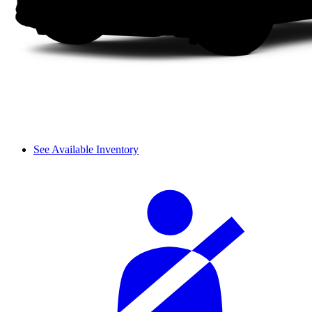
See Available Inventory