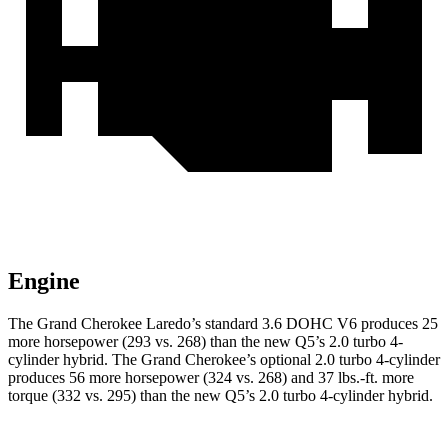
Engine
The Grand Cherokee Laredo’s standard 3.6 DOHC V6 produces 25
more horsepower (293 vs. 268) than the new Q5’s 2.0 turbo 4-
cylinder hybrid. The Grand Cherokee’s optional 2.0 turbo 4-cylinder
produces 56 more horsepower (324 vs. 268) and 37 lbs.-ft. more
torque (332 vs. 295) than the new Q5’s 2.0 turbo 4-cylinder hybrid.