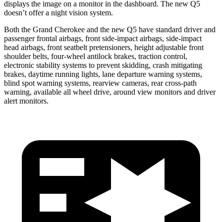
displays the image on a monitor in the dashboard. The new Q5
doesn’t offer a night vision system.
Both the Grand Cherokee and the new Q5 have standard driver and
passenger frontal airbags, front side-impact airbags, side-impact
head airbags, front seatbelt pretensioners, height adjustable front
shoulder belts, four-wheel antilock brakes, traction control,
electronic stability systems to prevent skidding, crash mitigating
brakes, daytime running lights, lane departure warning systems,
blind spot warning systems, rearview cameras, rear cross-path
warning, available all wheel drive, around view monitors and driver
alert monitors.