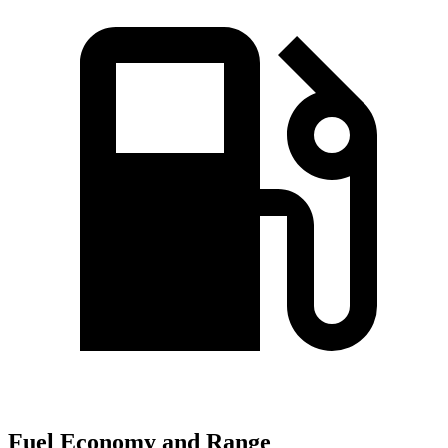
Fuel Economy and Range