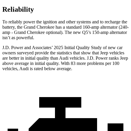
Reliability
To reliably power the ignition and other systems and to recharge the
battery, the Grand Cherokee has a standard 160-amp alternator (240-
amp - Grand Cherokee optional). The new Q5’s 150-amp alternator
isn’t as powerful.
J.D. Power and Associates’ 2025 Initial Quality Study of new car
owners surveyed provide the statistics that show that Jeep vehicles
are better in initial quality than Audi vehicles. J.D. Power ranks Jeep
above average in initial quality. With 83 more problems per 100
vehicles, Audi is rated below average.