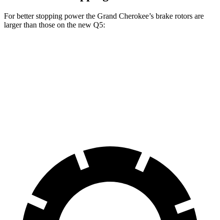
For better stopping power the Grand Cherokee’s brake rotors are
larger than those on the new Q5:
Grand Cherokee
new Q5
Front Rotors
13.9 inches
13.3 inches
Rear Rotors
13.8 inches
13 inches