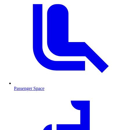
Passenger Space