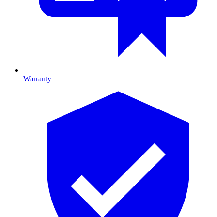
Warranty