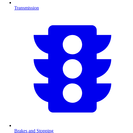
Transmission
Brakes and Stopping