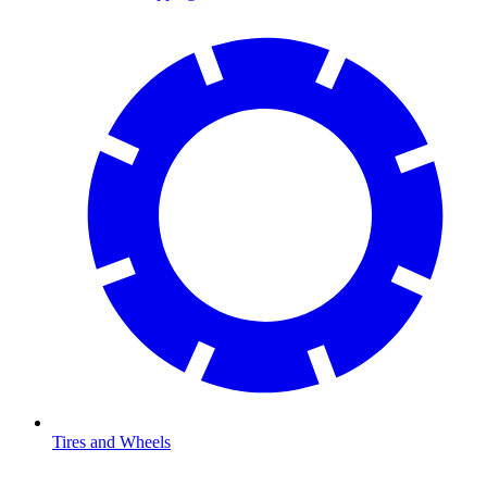
Tires and Wheels