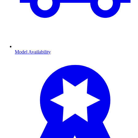
Model Availability