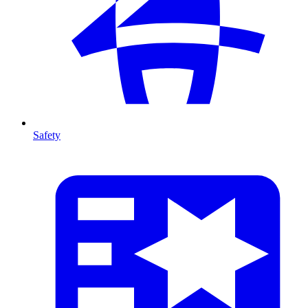
Safety