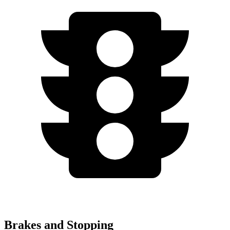
Brakes and Stopping