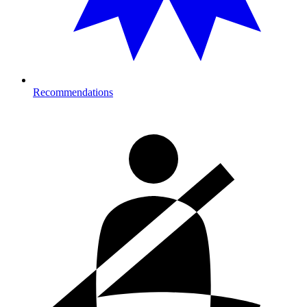
Recommendations