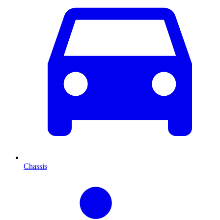
Chassis