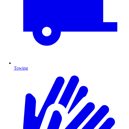
Towing