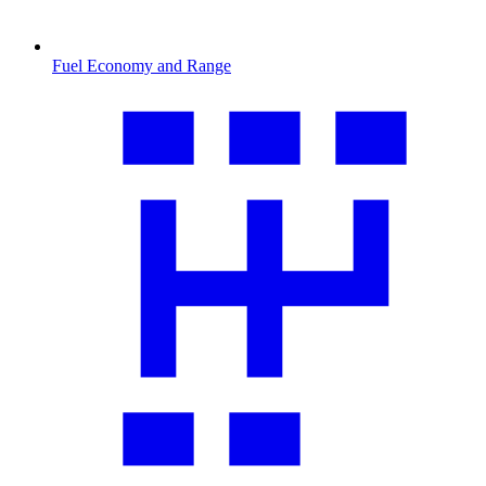
Fuel Economy and Range