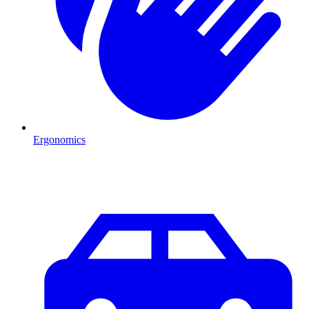
Ergonomics