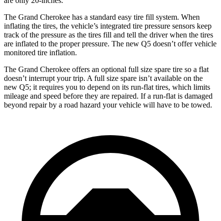
are only 20-inches.
The Grand Cherokee has a standard easy tire fill system. When
inflating the tires, the vehicle’s integrated tire pressure sensors keep
track of the pressure as the tires fill and tell the driver when the tires
are inflated to the proper pressure. The new Q5 doesn’t offer vehicle
monitored tire inflation.
The Grand Cherokee offers an optional full size spare tire so a flat
doesn’t interrupt your trip. A full size spare isn’t available on the
new Q5; it requires you to depend on its run-flat tires, which limits
mileage and speed before they are repaired. If a run-flat is damaged
beyond repair by a road hazard your vehicle will have to be towed.