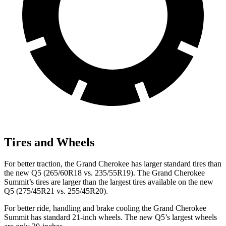
Tires and Wheels
For better traction, the Grand Cherokee has larger standard tires than
the new Q5 (265/60R18 vs. 235/55R19). The Grand Cherokee
Summit’s tires are larger than the largest tires available on the new
Q5 (275/45R21 vs. 255/45R20).
For better ride, handling and brake cooling the Grand Cherokee
Summit has standard 21-inch wheels. The new Q5’s largest wheels