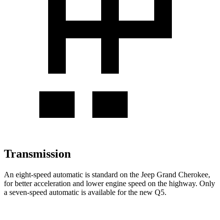
Transmission
An eight-speed automatic is standard on the Jeep Grand Cherokee,
for better acceleration and lower engine speed on the highway. Only
a seven-speed automatic is available for the new Q5.