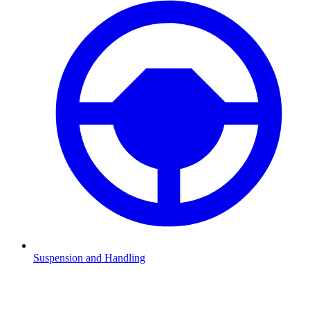
Suspension and Handling