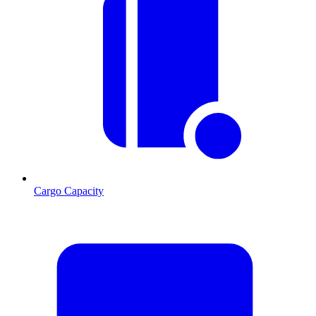
Cargo Capacity