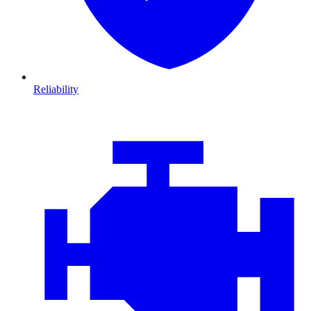
Reliability