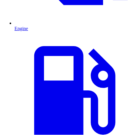
Engine