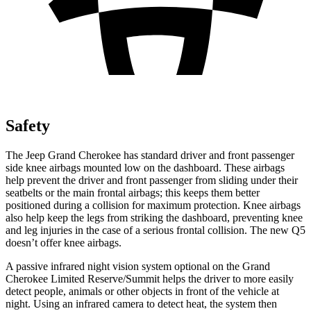
Safety
The Jeep Grand Cherokee has standard driver and front passenger
side knee airbags mounted low on the dashboard. These airbags
help prevent the driver and front passenger from sliding under their
seatbelts or the main frontal airbags; this keeps them better
positioned during a collision for maximum protection. Knee airbags
also help keep the legs from striking the dashboard, preventing knee
and leg injuries in the case of a serious frontal collision. The new Q5
doesn’t offer knee airbags.
A passive infrared night vision system optional on the Grand
Cherokee Limited Reserve/Summit helps the driver to more easily
detect people, animals or other objects in front of the vehicle at
night. Using an infrared camera to detect heat, the system then