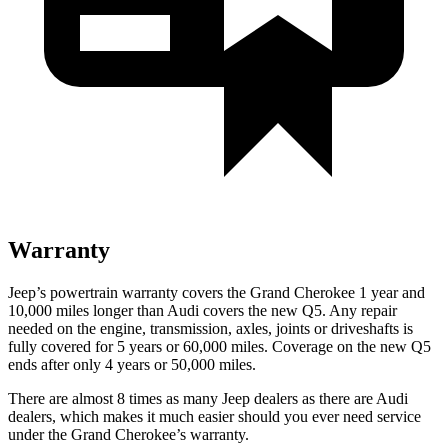
Warranty
Jeep’s powertrain warranty covers the Grand Cherokee 1 year and
10,000 miles longer than Audi covers the new Q5. Any repair
needed on the engine, transmission, axles, joints or driveshafts is
fully covered for 5 years or 60,000 miles. Coverage on the new Q5
ends after only 4 years or 50,000 miles.
There are almost 8 times as many Jeep dealers as there are Audi
dealers, which makes it much easier should you ever need service
under the Grand Cherokee’s warranty.