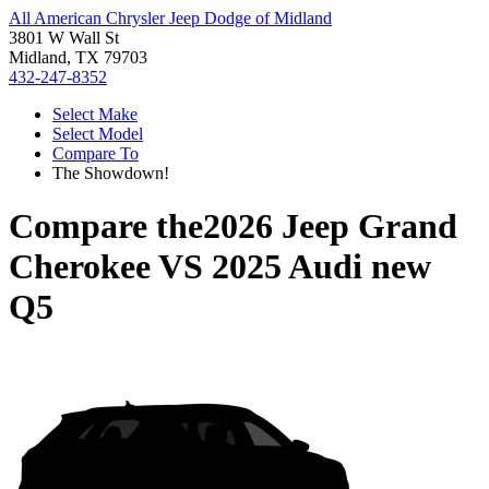
All American Chrysler Jeep Dodge of Midland
3801 W Wall St
Midland, TX 79703
432-247-8352
Select Make
Select Model
Compare To
The Showdown!
Compare the
2026 Jeep Grand
Cherokee
VS
2025 Audi new
Q5