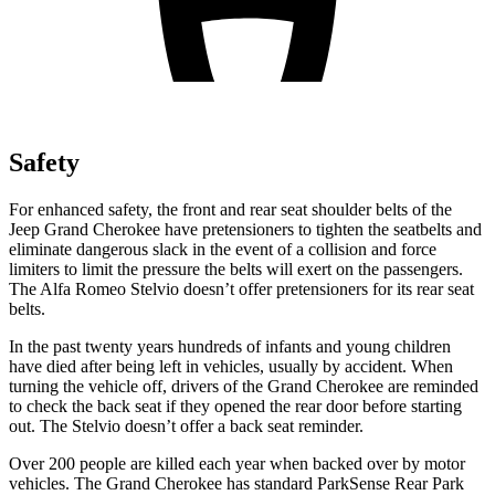
Safety
For enhanced safety, the front and rear seat shoulder belts of the
Jeep Grand Cherokee have pretensioners to tighten the seatbelts and
eliminate dangerous slack in the event of a collision and force
limiters to limit the pressure the belts will exert on the passengers.
The Alfa Romeo Stelvio doesn’t offer pretensioners for its rear seat
belts.
In the past twenty years hundreds of infants and young children
have died after being left in vehicles, usually by accident. When
turning the vehicle off, drivers of the Grand Cherokee are reminded
to check the back seat if they opened the rear door before starting
out. The Stelvio doesn’t offer a back seat reminder.
Over 200 people are killed each year when backed over by motor
vehicles. The Grand Cherokee has standard ParkSense Rear Park