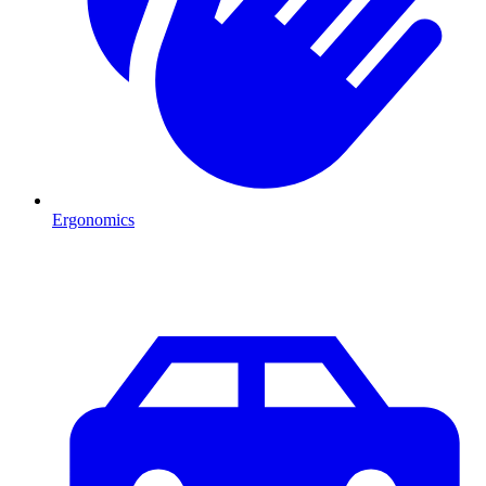
Ergonomics