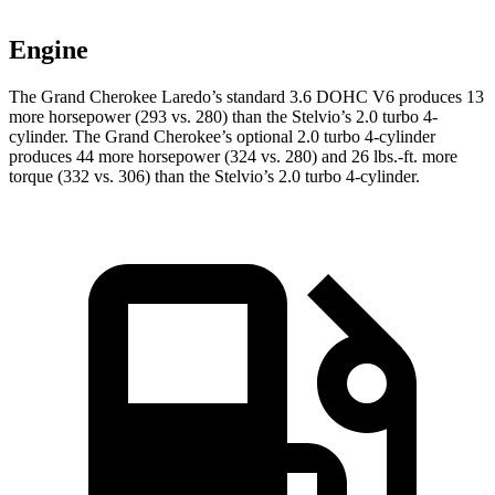
Engine
The Grand Cherokee Laredo’s standard 3.6 DOHC V6 produces 13
more horsepower (293 vs. 280) than the Stelvio’s 2.0 turbo 4-
cylinder. The Grand Cherokee’s optional 2.0 turbo 4-cylinder
produces 44 more horsepower (324 vs. 280) and 26 lbs.-ft. more
torque (332 vs. 306) than the Stelvio’s 2.0 turbo 4-cylinder.