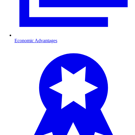
Economic Advantages