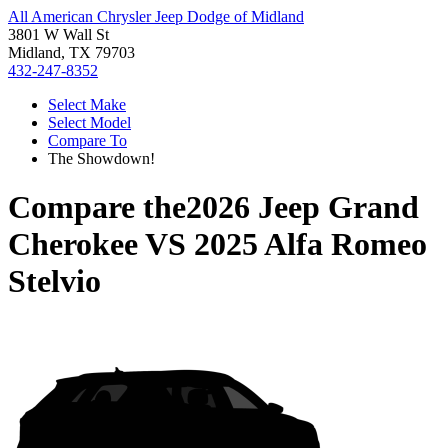
All American Chrysler Jeep Dodge of Midland
3801 W Wall St
Midland, TX 79703
432-247-8352
Select Make
Select Model
Compare To
The Showdown!
Compare the
2026 Jeep Grand
Cherokee
VS
2025 Alfa Romeo
Stelvio