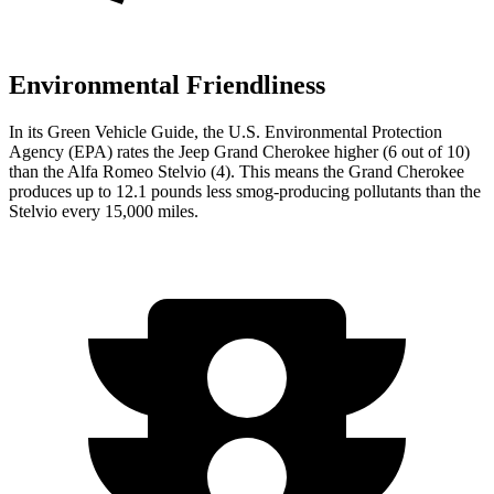
Environmental Friendliness
In its
Green Vehicle Guide
, the U.S. Environmental Protection
Agency (EPA) rates the Jeep Grand Cherokee higher (6 out of 10)
than the Alfa Romeo Stelvio (4). This means the Grand Cherokee
produces up to 12.1 pounds less smog-producing pollutants than the
Stelvio every 15,000 miles.