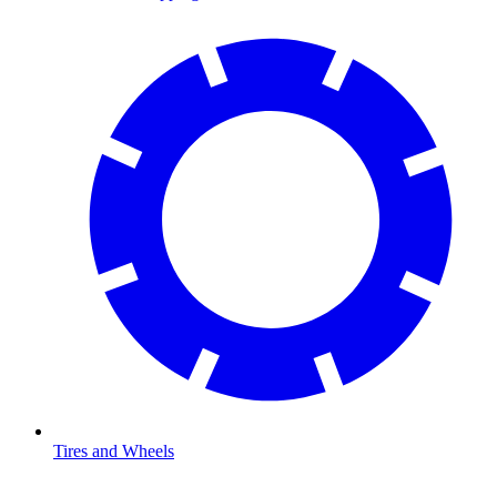
Tires and Wheels