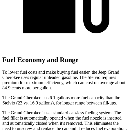
Fuel Economy and Range
To lower fuel costs and make buying fuel easier, the Jeep Grand
Cherokee uses regular unleaded gasoline. The Stelvio requires
premium for maximum efficiency, which can cost on average about
84.9 cents more per gallon.
The Grand Cherokee has 6.1 gallons more fuel capacity than the
Stelvio (23 vs. 16.9 gallons), for longer range between fill-ups.
The Grand Cherokee has a standard cap-less fueling system. The
fuel filler is automatically opened when the fuel nozzle is inserted
and automatically closed when it’s removed. This eliminates the
need to unscrew and replace the cap and it reduces fuel evaporation,