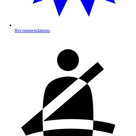
Recommendations