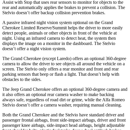
Assist with Stop that uses rear sensors to monitor for objects to the
rear and automatically applies the brakes to prevent a collision. The
Stelvio doesn’t offer backup collision prevention brakes.
A passive infrared night vision system optional on the Grand
Cherokee Limited Reserve/Summit helps the driver to more easily
detect people, animals or other objects in front of the vehicle at
night. Using an infrared camera to detect heat, the system then
displays the image on a monitor in the dashboard. The Stelvio
doesn’t offer a night vision system.
The Grand Cherokee (except Laredo) offers an optional 360-degree
camera to allow the driver to see objects all around the vehicle on a
screen. The Stelvio only offers a rear monitor and front and rear
parking sensors that beep or flash a light. That doesn’t help with
obstacles to the sides.
The Jeep Grand Cherokee offers an optional 360-degree camera and
it also offers an optional rear camera washer to make backing
always safe, regardless of road dirt or grime, while the Alfa Romeo
Stelvio doesn’t offer a camera washer, requiring manual cleaning.
Both the Grand Cherokee and the Stelvio have standard driver and
passenger frontal airbags, front side-impact airbags, driver and front
passenger knee airbags, side-impact head airbags, height adjustable