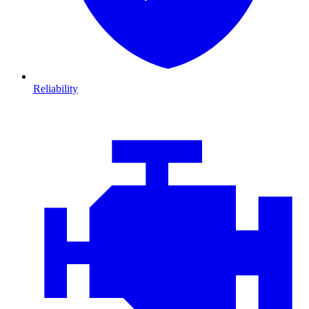
Reliability