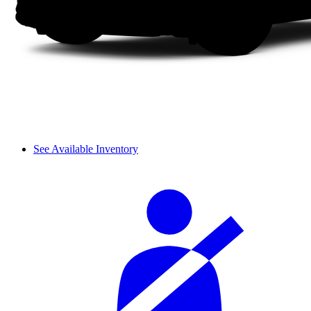
See Available Inventory