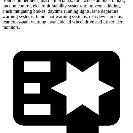
front shoulder belts, plastic fuel tanks, four-wheel antilock brakes,
traction control, electronic stability systems to prevent skidding,
crash mitigating brakes, daytime running lights, lane departure
warning systems, blind spot warning systems, rearview cameras,
rear cross-path warning, available all wheel drive and driver alert
monitors.