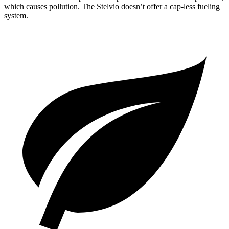
which causes pollution. The Stelvio doesn’t offer a cap-less fueling
system.