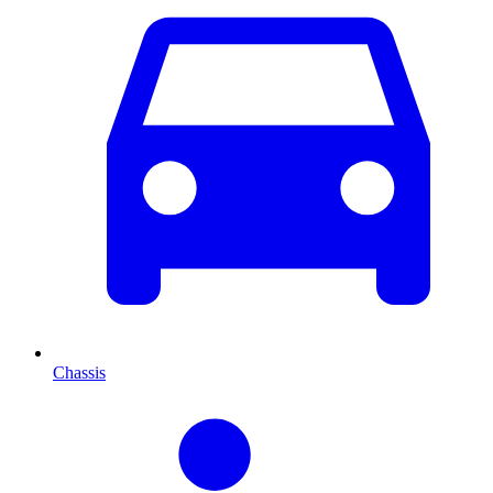
Chassis