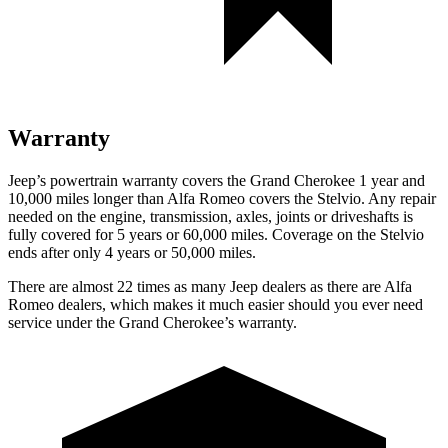
Warranty
Jeep’s powertrain warranty covers the Grand Cherokee 1 year and
10,000 miles longer than Alfa Romeo covers the Stelvio. Any repair
needed on the engine, transmission, axles, joints or driveshafts is
fully covered for 5 years or 60,000 miles. Coverage on the Stelvio
ends after only 4 years or 50,000 miles.
There are almost 22 times as many Jeep dealers as there are Alfa
Romeo dealers, which makes it much easier should you ever need
service under the Grand Cherokee’s warranty.