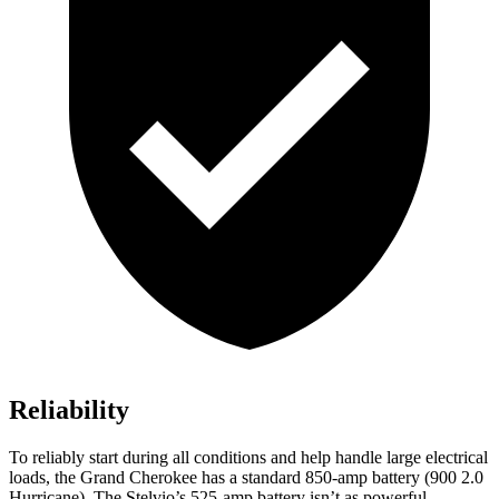
Reliability
To reliably start during all conditions and help handle large electrical
loads, the Grand Cherokee has a standard 850-amp battery (900 2.0
Hurricane). The Stelvio’s 525-amp battery isn’t as powerful.