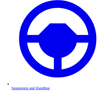
Suspension and Handling