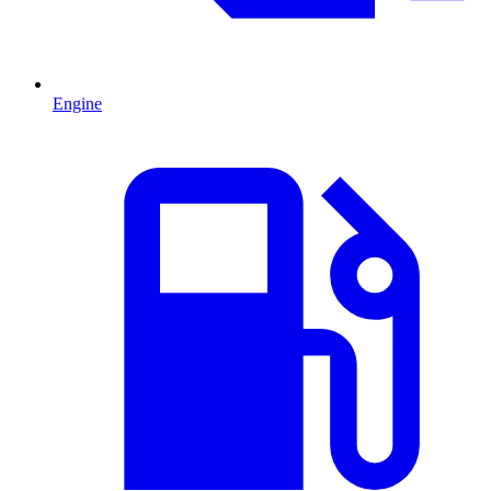
Engine