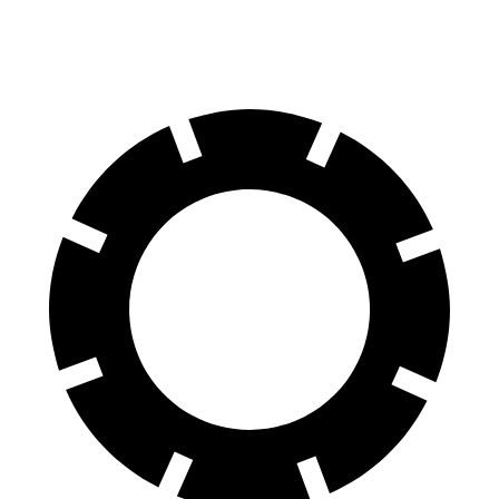
Rear Rotors
13.8 inches
12.5 inches