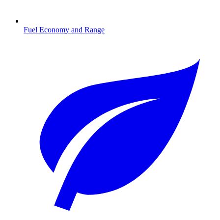
Fuel Economy and Range