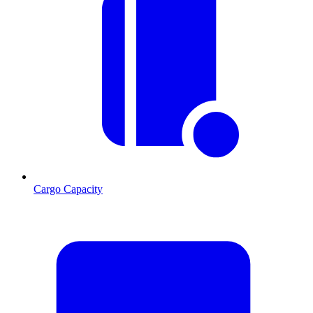
Cargo Capacity