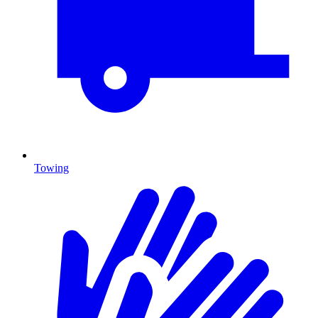
Towing