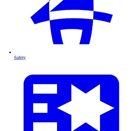
Safety