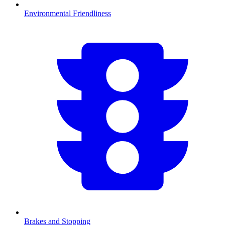
Environmental Friendliness
Brakes and Stopping