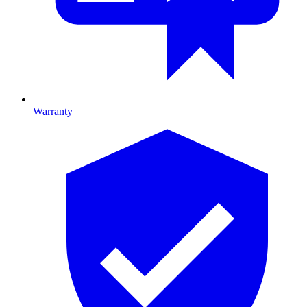
Warranty