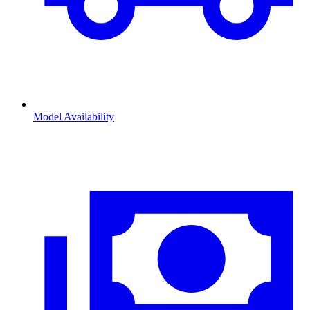
Model Availability