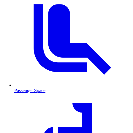
Passenger Space