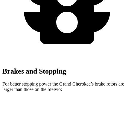
Brakes and Stopping
For better stopping power the Grand Cherokee’s brake rotors are
larger than those on the Stelvio:
Grand Cherokee
Stelvio
Front Rotors
13.9 inches
13 inches