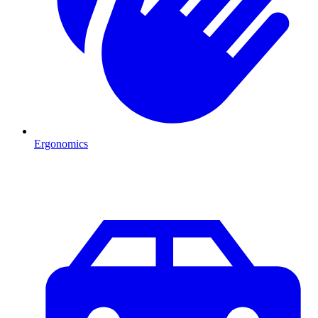
Ergonomics