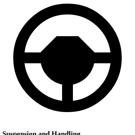
Suspension and Handling