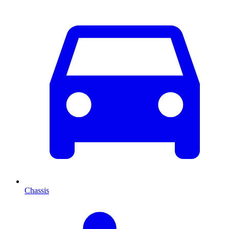
Chassis