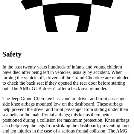
Safety
In the past twenty years hundreds of infants and young children
have died after being left in vehicles, usually by accident. When
turning the vehicle off, drivers of the Grand Cherokee are reminded
to check the back seat if they opened the rear door before starting
out. The AMG GLB doesn’t offer a back seat reminder.
The Jeep Grand Cherokee has standard driver and front passenger
side knee airbags mounted low on the dashboard. These airbags
help prevent the driver and front passenger from sliding under their
seatbelts or the main frontal airbags; this keeps them better
positioned during a collision for maximum protection. Knee airbags
also help keep the legs from striking the dashboard, preventing knee
and leg injuries in the case of a serious frontal collision. The AMG