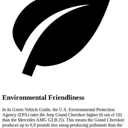
Environmental Friendliness
In its
Green Vehicle Guide
, the U.S. Environmental Protection
Agency (EPA) rates the Jeep Grand Cherokee higher (6 out of 10)
than the Mercedes AMG GLB (5). This means the Grand Cherokee
produces up to 6.9 pounds less smog-producing pollutants than the