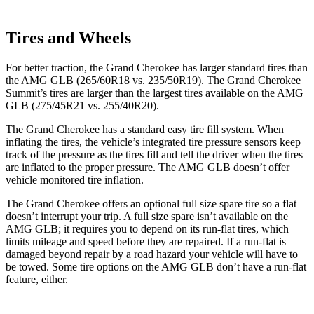
Tires and Wheels
For better traction, the Grand Cherokee has larger standard tires than
the AMG GLB (265/60R18 vs. 235/50R19). The Grand Cherokee
Summit’s tires are larger than the largest tires available on the AMG
GLB (275/45R21 vs. 255/40R20).
The Grand Cherokee has a standard easy tire fill system. When
inflating the tires, the vehicle’s integrated tire pressure sensors keep
track of the pressure as the tires fill and tell the driver when the tires
are inflated to the proper pressure. The AMG GLB doesn’t offer
vehicle monitored tire inflation.
The Grand Cherokee offers an optional full size spare tire so a flat
doesn’t interrupt your trip. A full size spare isn’t available on the
AMG GLB; it requires you to depend on its run-flat tires, which
limits mileage and speed before they are repaired. If a run-flat is
damaged beyond repair by a road hazard your vehicle will have to
be towed. Some tire options on the AMG GLB don’t have a run-flat
feature, either.