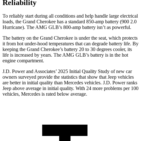
Reliability
To reliably start during all conditions and help handle large electrical
loads, the Grand Cherokee has a standard 850-amp battery (900 2.0
Hurricane). The AMG GLB’s 800-amp battery isn’t as powerful.
The battery on the Grand Cherokee is under the seat, which protects
it from hot under-hood temperatures that can degrade battery life. By
keeping the Grand Cherokee’s battery 20 to 30 degrees cooler, its
life is increased by years. The AMG GLB’s battery is in the hot
engine compartment.
J.D. Power and Associates’ 2025 Initial Quality Study of new car
owners surveyed provide the statistics that show that Jeep vehicles
are better in initial quality than Mercedes vehicles. J.D. Power ranks
Jeep above average in initial quality. With 24 more problems per 100
vehicles, Mercedes is rated below average.