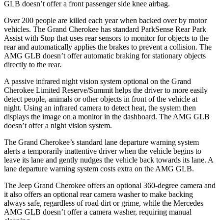
GLB doesn’t offer a front passenger side knee airbag.
Over 200 people are killed each year when backed over by motor
vehicles. The Grand Cherokee has standard ParkSense Rear Park
Assist with Stop that uses rear sensors to monitor for objects to the
rear and automatically applies the brakes to prevent a collision. The
AMG GLB doesn’t offer automatic braking for stationary objects
directly to the rear.
A passive infrared night vision system optional on the Grand
Cherokee Limited Reserve/Summit helps the driver to more easily
detect people, animals or other objects in front of the vehicle at
night. Using an infrared camera to detect heat, the system then
displays the image on a monitor in the dashboard. The AMG GLB
doesn’t offer a night vision system.
The Grand Cherokee’s standard lane departure warning system
alerts a temporarily inattentive driver when the vehicle begins to
leave its lane and gently nudges the vehicle back towards its lane. A
lane departure warning system costs extra on the AMG GLB.
The Jeep Grand Cherokee offers an optional 360-degree camera and
it also offers an optional rear camera washer to make backing
always safe, regardless of road dirt or grime, while the Mercedes
AMG GLB doesn’t offer a camera washer, requiring manual