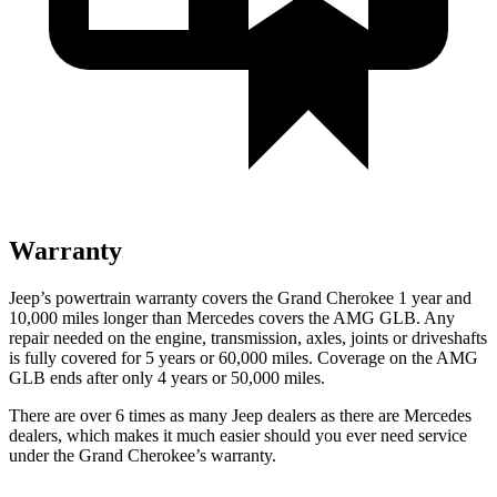
Warranty
Jeep’s powertrain warranty covers the Grand Cherokee 1 year and
10,000 miles longer than Mercedes covers the AMG GLB. Any
repair needed on the engine, transmission, axles, joints or driveshafts
is fully covered for 5 years or 60,000 miles. Coverage on the AMG
GLB ends after only 4 years or 50,000 miles.
There are over 6 times as many Jeep dealers as there are Mercedes
dealers, which makes it much easier should you ever need service
under the Grand Cherokee’s warranty.