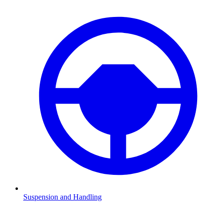
Suspension and Handling