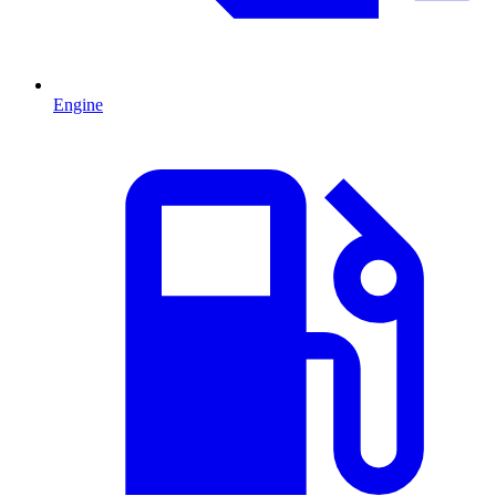
Engine