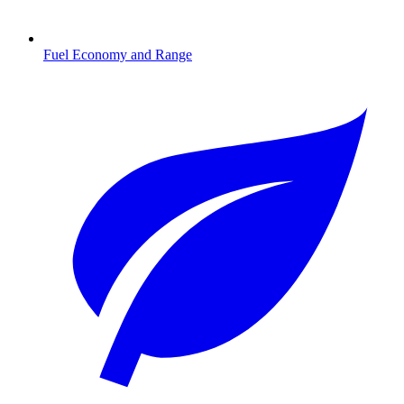
Fuel Economy and Range