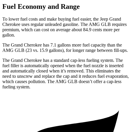
Fuel Economy and Range
To lower fuel costs and make buying fuel easier, the Jeep Grand
Cherokee uses regular unleaded gasoline. The AMG GLB requires
premium, which can cost on average about 84.9 cents more per
gallon.
The Grand Cherokee has 7.1 gallons more fuel capacity than the
AMG GLB (23 vs. 15.9 gallons), for longer range between fill-ups.
The Grand Cherokee has a standard cap-less fueling system. The
fuel filler is automatically opened when the fuel nozzle is inserted
and automatically closed when it’s removed. This eliminates the
need to unscrew and replace the cap and it reduces fuel evaporation,
which causes pollution. The AMG GLB doesn’t offer a cap-less
fueling system.