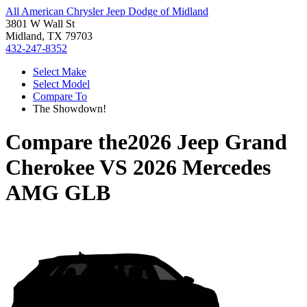
All American Chrysler Jeep Dodge of Midland
3801 W Wall St
Midland, TX 79703
432-247-8352
Select Make
Select Model
Compare To
The Showdown!
Compare the
2026 Jeep Grand
Cherokee
VS
2026 Mercedes
AMG GLB