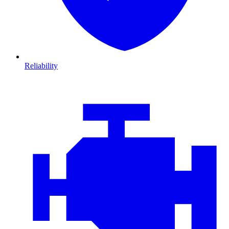
Reliability