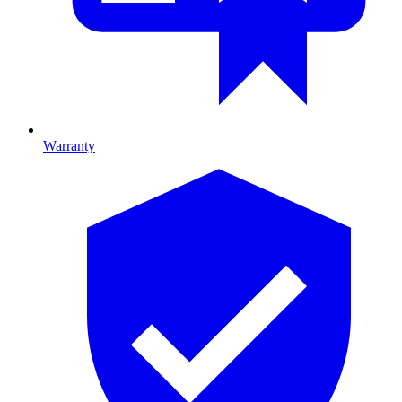
Warranty