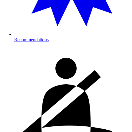
Recommendations