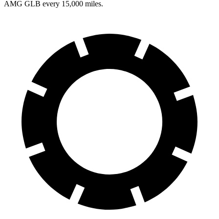
AMG GLB every 15,000 miles.