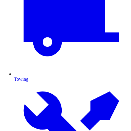
Towing