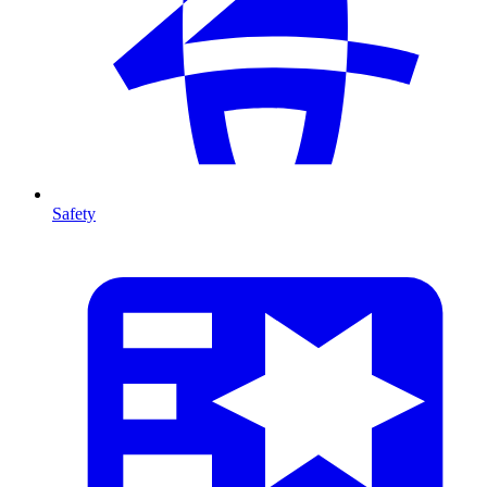
Safety