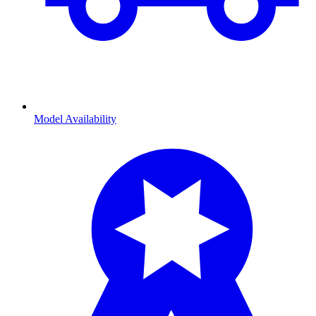
Model Availability