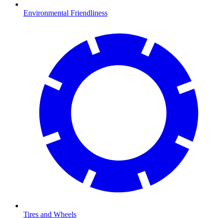
Environmental Friendliness
Tires and Wheels