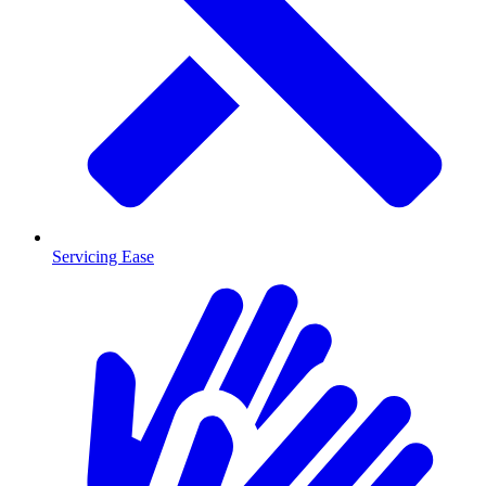
Servicing Ease