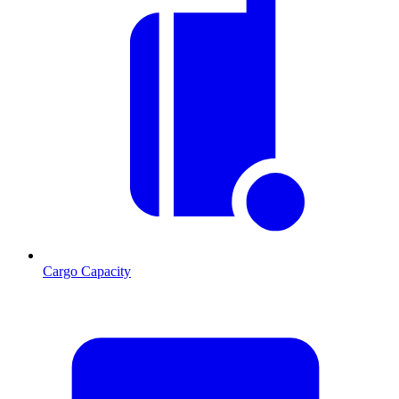
Cargo Capacity