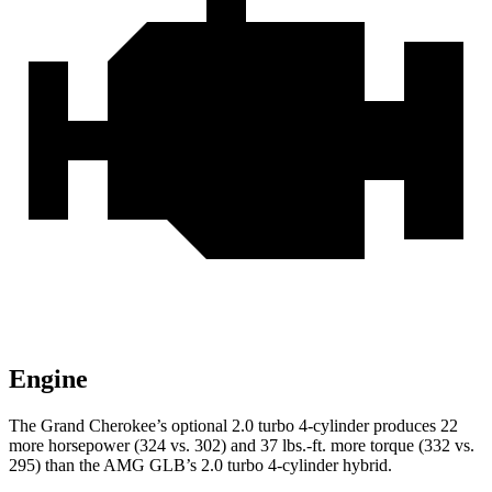
Engine
The Grand Cherokee’s optional 2.0 turbo 4-cylinder produces 22
more horsepower (324 vs. 302) and 37 lbs.-ft. more torque (332 vs.
295) than the AMG GLB’s 2.0 turbo 4-cylinder hybrid.