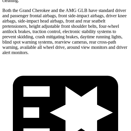
cleaning.
Both the Grand Cherokee and the AMG GLB have standard driver
and passenger frontal airbags, front side-impact airbags, driver knee
airbags, side-impact head airbags, front and rear seatbelt
pretensioners, height adjustable front shoulder belts, four-wheel
antilock brakes, traction control, electronic stability systems to
prevent skidding, crash mitigating brakes, daytime running lights,
blind spot warning systems, rearview cameras, rear cross-path
warning, available all wheel drive, around view monitors and driver
alert monitors.