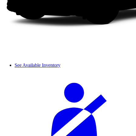
See Available Inventory