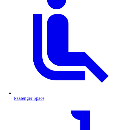
Passenger Space