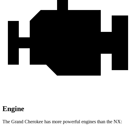
Engine
The Grand Cherokee has more powerful engines than the NX: