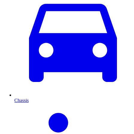
Chassis