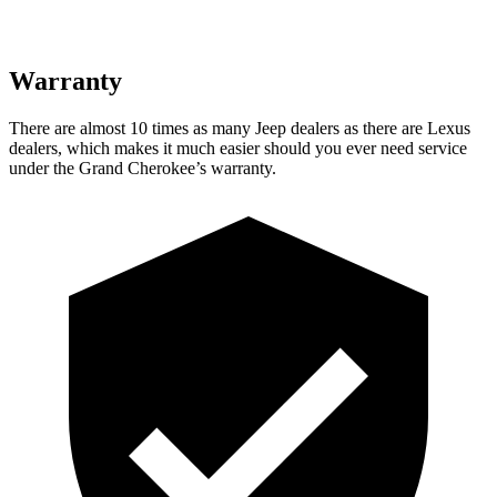
Warranty
There are almost 10 times as many Jeep dealers as there are Lexus
dealers, which makes it much easier should you ever need service
under the Grand Cherokee’s warranty.