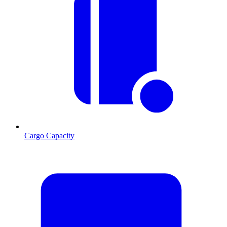
Cargo Capacity