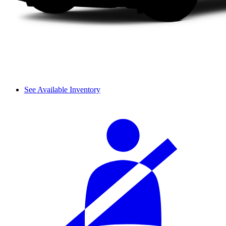
See Available Inventory