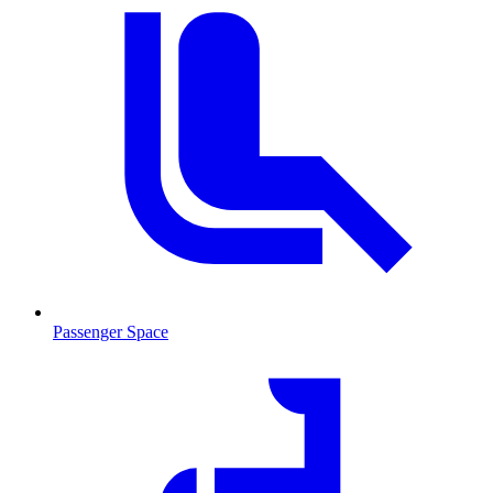
Passenger Space