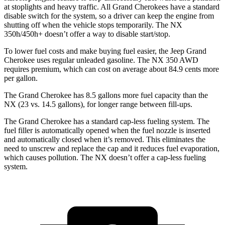
at stoplights and heavy traffic. All Grand Cherokees have a standard
disable switch for the system, so a driver can keep the engine from
shutting off when the vehicle stops temporarily. The NX
350h/450h+ doesn’t offer a way to disable start/stop.
To lower fuel costs and make buying fuel easier, the Jeep Grand
Cherokee uses regular unleaded gasoline. The NX 350 AWD
requires premium, which can cost on average about 84.9 cents more
per gallon.
The Grand Cherokee has 8.5 gallons more fuel capacity than the
NX (23 vs. 14.5 gallons), for longer range between fill-ups.
The Grand Cherokee has a standard cap-less fueling system. The
fuel filler is automatically opened when the fuel nozzle is inserted
and automatically closed when it’s removed. This eliminates the
need to unscrew and replace the cap and it reduces fuel evaporation,
which causes pollution. The NX doesn’t offer a cap-less fueling
system.