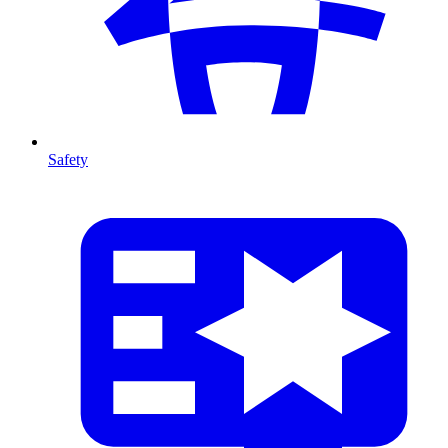
Safety