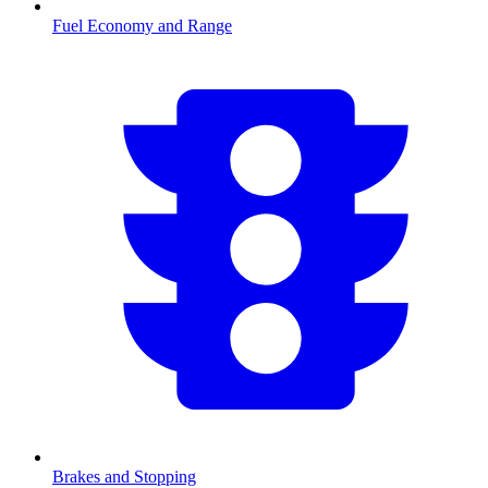
Fuel Economy and Range
Brakes and Stopping