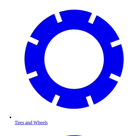
Tires and Wheels