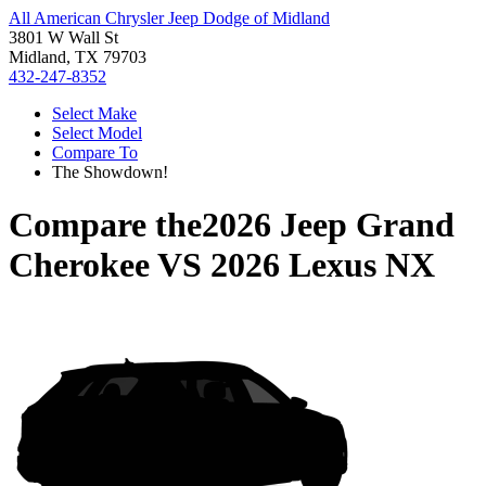
All American Chrysler Jeep Dodge of Midland
3801 W Wall St
Midland, TX 79703
432-247-8352
Select Make
Select Model
Compare To
The Showdown!
Compare the
2026 Jeep Grand
Cherokee
VS
2026 Lexus NX