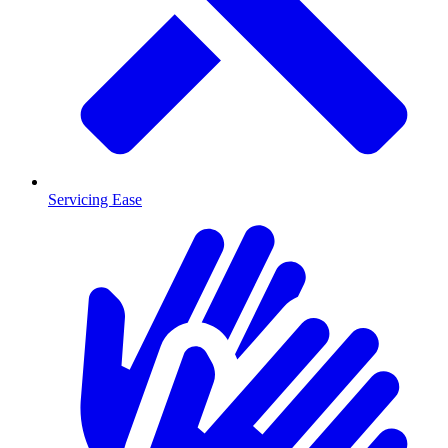
Servicing Ease