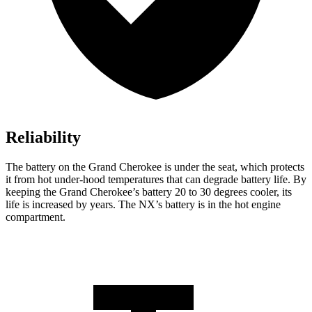
Reliability
The battery on the Grand Cherokee is under the seat, which protects
it from hot under-hood temperatures that can degrade battery life. By
keeping the Grand Cherokee’s battery 20 to 30 degrees cooler, its
life is increased by years. The NX’s battery is in the hot engine
compartment.