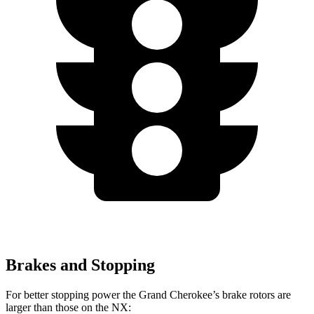
Brakes and Stopping
For better stopping power the Grand Cherokee’s brake rotors are
larger than those on the NX: