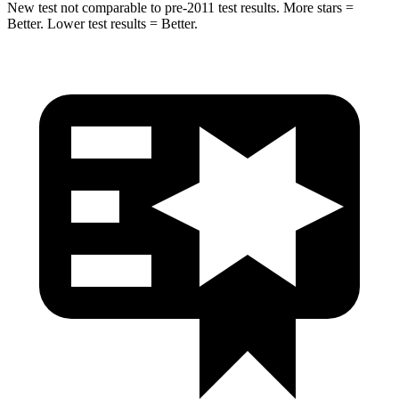
New test not comparable to pre-2011 test results. More stars =
Better. Lower test results = Better.