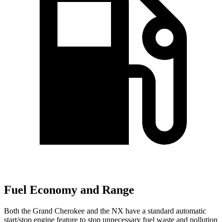
Fuel Economy and Range
Both the Grand Cherokee and the NX have a standard automatic
start/stop engine feature to stop unnecessary fuel waste and pollution