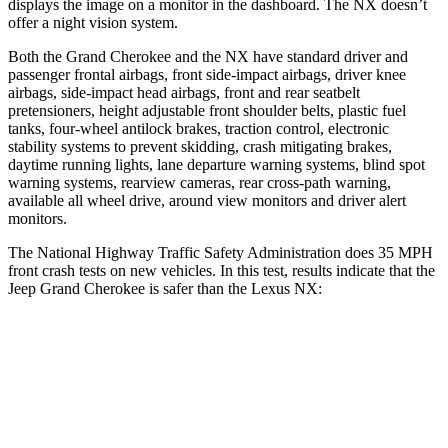
displays the image on a monitor in the dashboard. The NX doesn’t
offer a night vision system.
Both the Grand Cherokee and the NX have standard driver and
passenger frontal airbags, front side-impact airbags, driver knee
airbags, side-impact head airbags, front and rear seatbelt
pretensioners, height adjustable front shoulder belts, plastic fuel
tanks, four-wheel antilock brakes, traction control, electronic
stability systems to prevent skidding, crash mitigating brakes,
daytime running lights, lane departure warning systems, blind spot
warning systems, rearview cameras, rear cross-path warning,
available all wheel drive, around view monitors and driver alert
monitors.
The National Highway Traffic Safety Administration does 35 MPH
front crash tests on new vehicles. In this test, results indicate that the
Jeep Grand Cherokee is safer than the Lexus NX:
Grand Cherokee
NX
OVERALL STARS
5 Stars
4 Stars
Driver