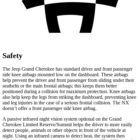
Safety
The Jeep Grand Cherokee has standard driver and front passenger
side knee airbags mounted low on the dashboard. These airbags
help prevent the driver and front passenger from sliding under their
seatbelts or the main frontal airbags; this keeps them better
positioned during a collision for maximum protection. Knee airbags
also help keep the legs from striking the dashboard, preventing knee
and leg injuries in the case of a serious frontal collision. The NX
doesn’t offer a front passenger side knee airbag.
A passive infrared night vision system optional on the Grand
Cherokee Limited Reserve/Summit helps the driver to more easily
detect people, animals or other objects in front of the vehicle at
night. Using an infrared camera to detect heat, the system then