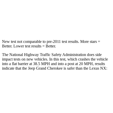
Neck Stress
125 lbs.
136 lbs.
Neck Compression
41 lbs.
64 lbs.
Leg Forces (l/r)
400/347 lbs.
413/450 lbs.
New test not comparable to pre-2011 test results. More stars =
Better. Lower test results = Better.
The National Highway Traffic Safety Administration does side
impact tests on new vehicles. In this test, which crashes the vehicle
into a flat barrier at 38.5 MPH and into a post at 20 MPH, results
indicate that the Jeep Grand Cherokee is safer than the Lexus NX:
Grand Cherokee
NX
Front Seat
STARS
5 Stars
5 Stars