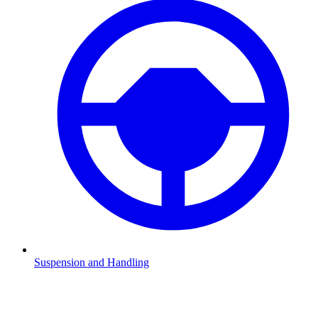
Suspension and Handling