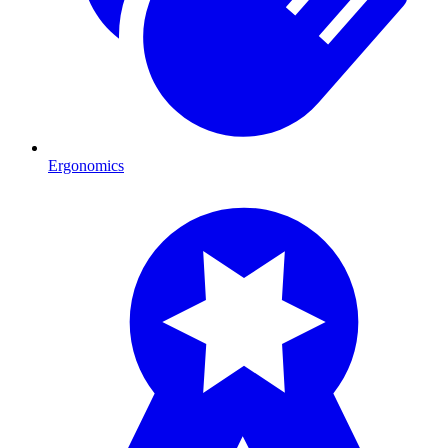
Ergonomics