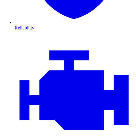
Reliability