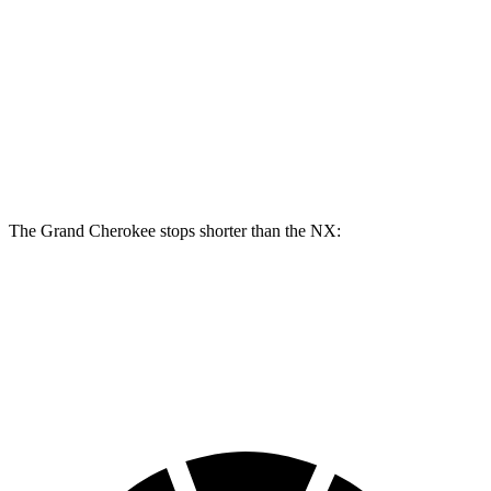
Grand Cherokee
NX
Front Rotors
13.9 inches
12.9 inches
Rear Rotors
13.8 inches
12.5 inches
The Grand Cherokee stops shorter than the NX:
Grand Cherokee
NX
60 to 0 MPH (Wet)
145 feet
152 feet
Consumer Reports