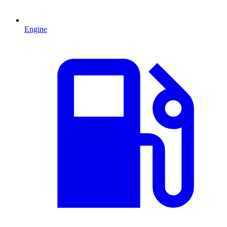
Engine