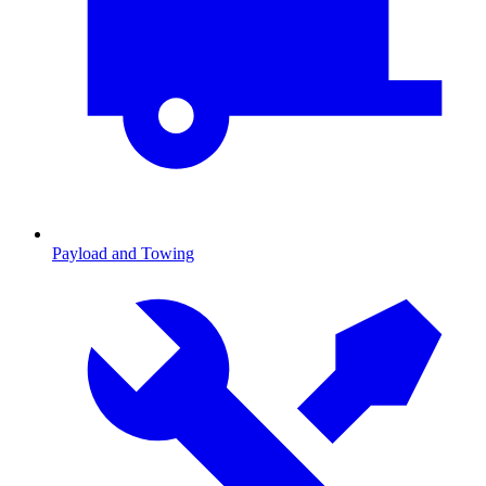
Payload and Towing