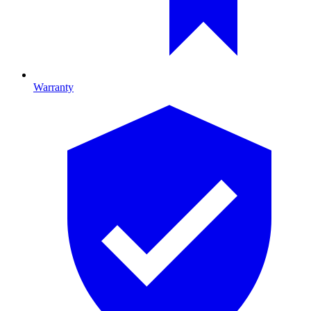
Warranty