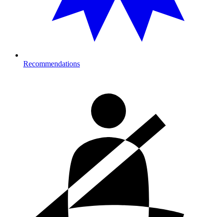
Recommendations