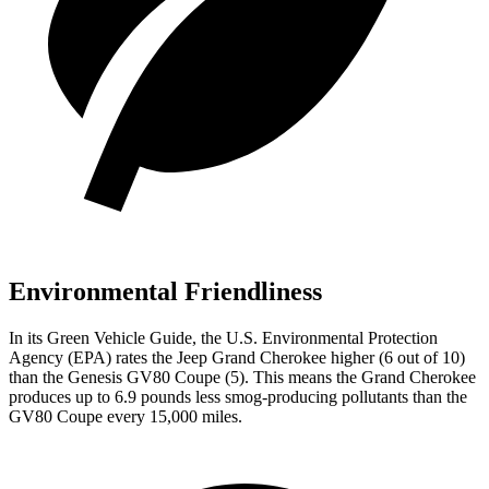
Environmental Friendliness
In its
Green Vehicle Guide
, the U.S. Environmental Protection
Agency (EPA) rates the Jeep Grand Cherokee higher (6 out of 10)
than the Genesis GV80 Coupe (5). This means the Grand Cherokee
produces up to 6.9 pounds less smog-producing pollutants than the
GV80 Coupe every 15,000 miles.