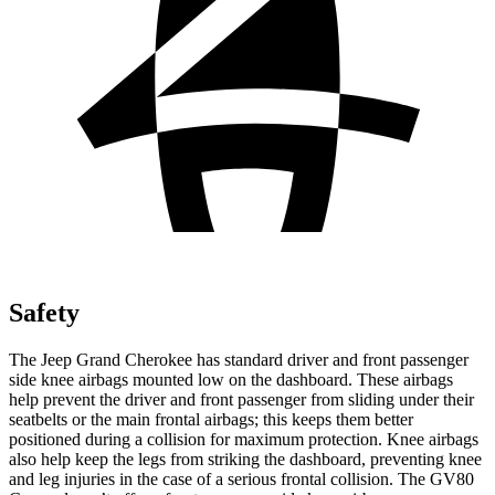
Safety
The Jeep Grand Cherokee has standard driver and front passenger
side knee airbags mounted low on the dashboard. These airbags
help prevent the driver and front passenger from sliding under their
seatbelts or the main frontal airbags; this keeps them better
positioned during a collision for maximum protection. Knee airbags
also help keep the legs from striking the dashboard, preventing knee
and leg injuries in the case of a serious frontal collision. The GV80