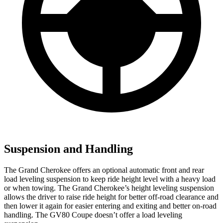
Suspension and Handling
The Grand Cherokee offers an optional automatic front and rear
load leveling suspension to keep ride height level with a heavy load
or when towing. The Grand Cherokee’s height leveling suspension
allows the driver to raise ride height for better off-road clearance and
then lower it again for easier entering and exiting and better on-road
handling. The GV80 Coupe doesn’t offer a load leveling