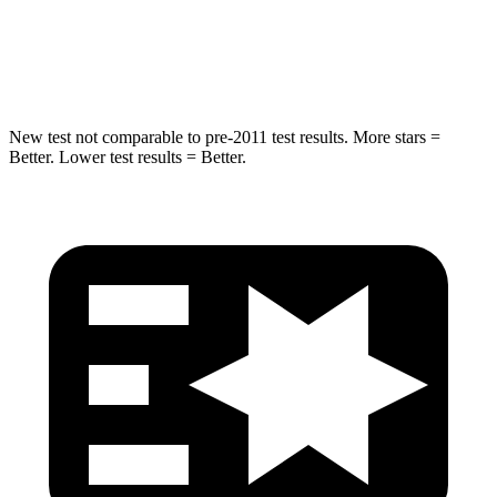
Max Damage Depth
14 inches
14 inches
Hip Force
528 lbs.
640 lbs.
New test not comparable to pre-2011 test results. More stars =
Better. Lower test results = Better.