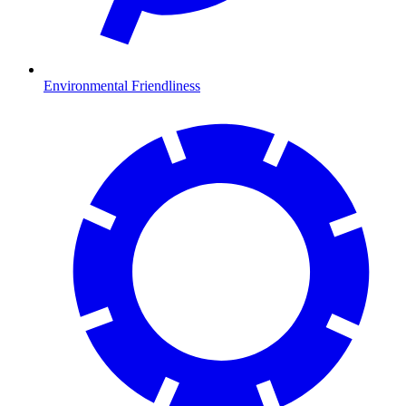
Environmental Friendliness