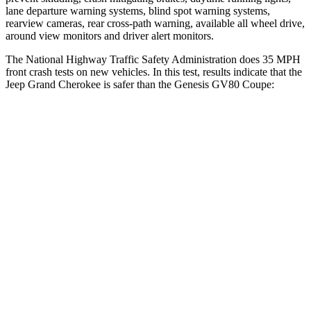
lane departure warning systems, blind spot warning systems,
rearview cameras, rear cross-path warning, available all wheel drive,
around view monitors and driver alert monitors.
The National Highway Traffic Safety Administration does 35 MPH
front crash tests on new vehicles. In this test, results indicate that the
Jeep Grand Cherokee is safer than the Genesis GV80 Coupe:
Grand Cherokee
GV80 Coupe
OVERALL STARS
5 Stars
4 Stars
Driver
STARS
5 Stars
4 Stars
HIC
129
328
Neck Injury Risk
21%
24.1%