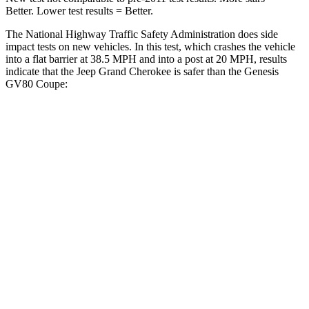
Better. Lower test results = Better.
The National Highway Traffic Safety Administration does side
impact tests on new vehicles. In this test, which crashes the vehicle
into a flat barrier at 38.5 MPH and into a post at 20 MPH, results
indicate that the Jeep Grand Cherokee is safer than the Genesis
GV80 Coupe:
Grand Cherokee
GV80 Coupe
Front Seat
STARS
5 Stars
5 Stars
Hip Force
235 lbs.
335 lbs.
Into Pole
STARS
5 Stars
5 Stars