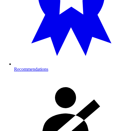
Recommendations