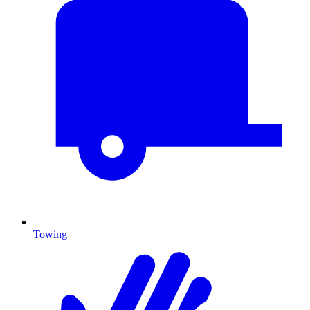
Towing