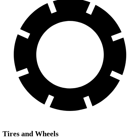
Tires and Wheels