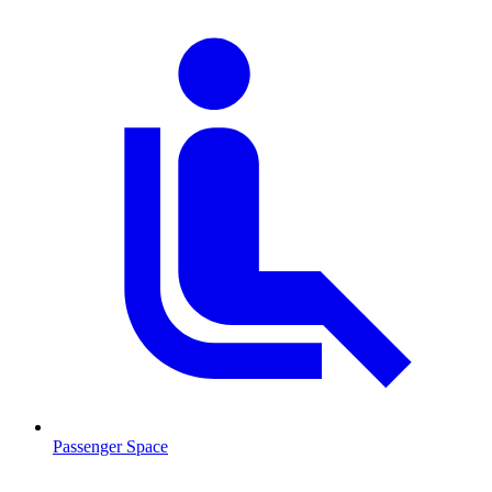
Passenger Space