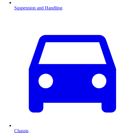
Suspension and Handling
Chassis