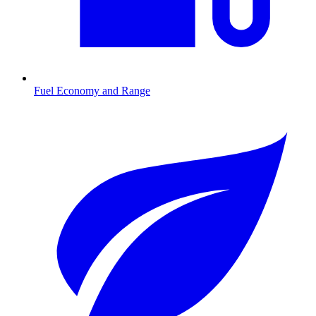
Fuel Economy and Range