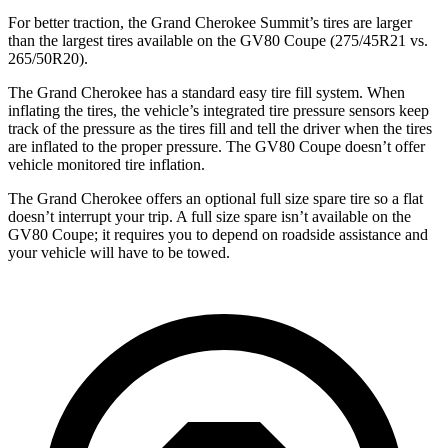
For better traction, the Grand Cherokee Summit’s tires are larger
than the largest tires available on the GV80 Coupe (275/45R21 vs.
265/50R20).
The Grand Cherokee has a standard easy tire fill system. When
inflating the tires, the vehicle’s integrated tire pressure sensors keep
track of the pressure as the tires fill and tell the driver when the tires
are inflated to the proper pressure. The GV80 Coupe doesn’t offer
vehicle monitored tire inflation.
The Grand Cherokee offers an optional full size spare tire so a flat
doesn’t interrupt your trip. A full size spare isn’t available on the
GV80 Coupe; it requires you to depend on roadside assistance and
your vehicle will have to be towed.