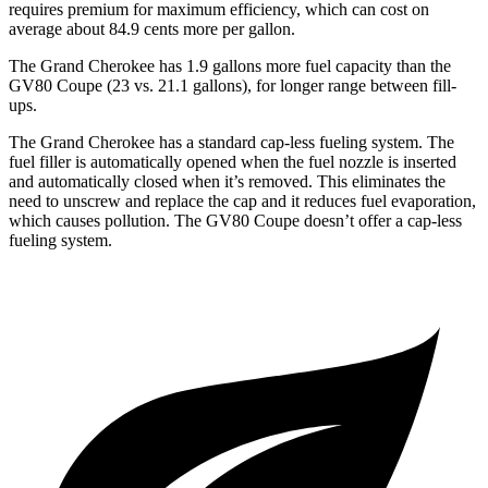
requires premium for maximum efficiency, which can cost on
average about 84.9 cents more per gallon.
The Grand Cherokee has 1.9 gallons more fuel capacity than the
GV80 Coupe (23 vs. 21.1 gallons), for longer range between fill-
ups.
The Grand Cherokee has a standard cap-less fueling system. The
fuel filler is automatically opened when the fuel nozzle is inserted
and automatically closed when it’s removed. This eliminates the
need to unscrew and replace the cap and it reduces fuel evaporation,
which causes pollution. The GV80 Coupe doesn’t offer a cap-less
fueling system.