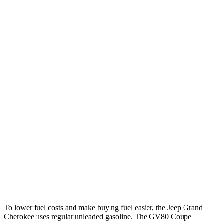
Grand Cherokee
RWD
2.0 turbo 4-cyl.
21 city/27 hwy
3.6 DOHC V6
19 city/26 hwy
AWD
2.0 turbo 4-cyl.
21 city/26 hwy
3.6 DOHC V6
19 city/26 hwy
GV80 Coupe
AWD
3.5 turbo/supercharged V6 Hybrid
17 city/22 hwy
3.5 turbo V6
16 city/22 hwy
To lower fuel costs and make buying fuel easier, the Jeep Grand
Cherokee uses regular unleaded gasoline. The GV80 Coupe