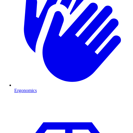
Ergonomics