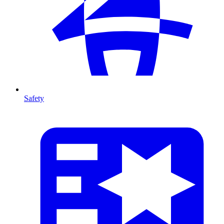
Safety