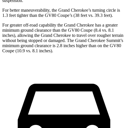
suspension.
For better maneuverability, the Grand Cherokee’s turning circle is
1.3 feet tighter than the GV80 Coupe’s (38 feet vs. 39.3 feet).
For greater off-road capability the Grand Cherokee has a greater
minimum ground clearance than the GV80 Coupe (8.4 vs. 8.1
inches), allowing the Grand Cherokee to travel over rougher terrain
without being stopped or damaged. The Grand Cherokee Summit’s
minimum ground clearance is 2.8 inches higher than on the GV80
Coupe (10.9 vs. 8.1 inches).