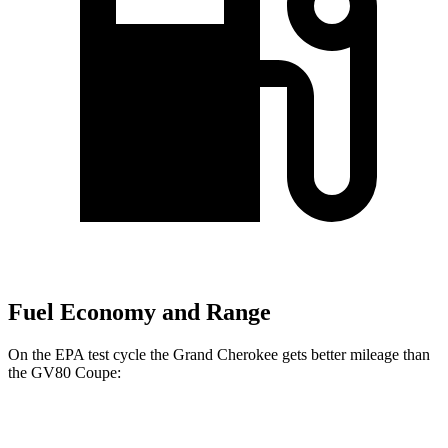
Fuel Economy and Range
On the EPA test cycle the Grand Cherokee gets better mileage than
the GV80 Coupe:
MPG