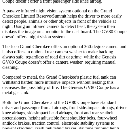
Coupe doesn’t offer a front passenger side knee airbag.
A passive infrared night vision system optional on the Grand
Cherokee Limited Reserve/Summit helps the driver to more easily
detect people, animals or other objects in front of the vehicle at
night. Using an infrared camera to detect heat, the system then
displays the image on a monitor in the dashboard. The GV80 Coupe
doesn’t offer a night vision system.
The Jeep Grand Cherokee offers an optional 360-degree camera and
it also offers an optional rear camera washer to make backing
always safe, regardless of road dirt or grime, while the Genesis
GV80 Coupe doesn’t offer a camera washer, requiring manual
cleaning.
Compared to metal, the Grand Cherokee’s plastic fuel tank can
withstand harder, more intrusive impacts without leaking; this
decreases the possibility of fire. The Genesis GV80 Coupe has a
metal gas tank.
Both the Grand Cherokee and the GV80 Coupe have standard
driver and passenger frontal airbags, front side-impact airbags, driver
knee airbags, side-impact head airbags, front and rear seatbelt
pretensioners, height adjustable front shoulder belts, four-wheel
antilock brakes, traction control, electronic stability systems to
prevent skidding, crash mitigating brakes, daytime running lights,