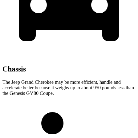
Chassis
The Jeep Grand Cherokee may be more efficient, handle and
accelerate better because it weighs up to about 950 pounds less than
the Genesis GV80 Coupe.