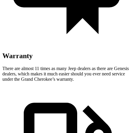
Warranty
There are almost 11 times as many Jeep dealers as there are Genesis
dealers, which makes it much easier should you ever need service
under the Grand Cherokee’s warranty.