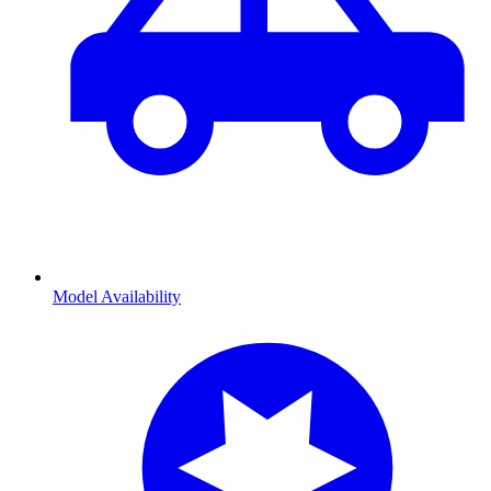
Model Availability