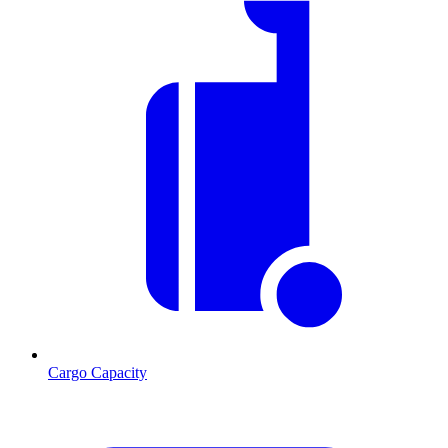
Cargo Capacity