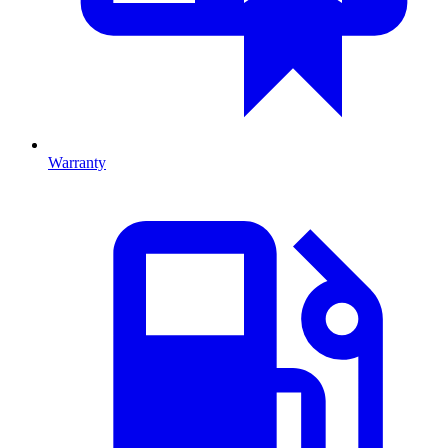
Warranty