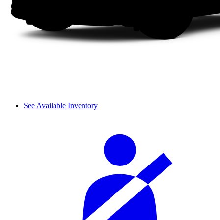
See Available Inventory