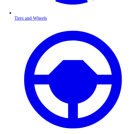
Tires and Wheels