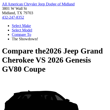
All American Chrysler Jeep Dodge of Midland
3801 W Wall St
Midland, TX 79703
432-247-8352
Select Make
Select Model
Compare To
The Showdown!
Compare the
2026 Jeep Grand
Cherokee
VS
2026 Genesis
GV80 Coupe