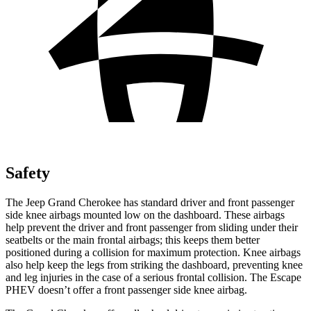
Safety
The Jeep Grand Cherokee has standard driver and front passenger
side knee airbags mounted low on the dashboard. These airbags
help prevent the driver and front passenger from sliding under their
seatbelts or the main frontal airbags; this keeps them better
positioned during a collision for maximum protection. Knee airbags
also help keep the legs from striking the dashboard, preventing knee
and leg injuries in the case of a serious frontal collision. The Escape
PHEV doesn’t offer a front passenger side knee airbag.