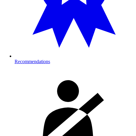
Recommendations