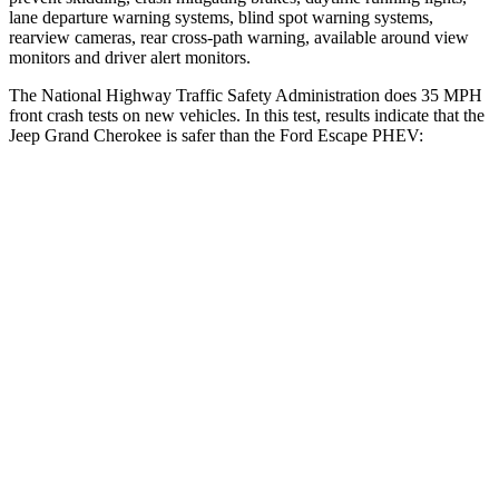
lane departure warning systems, blind spot warning systems,
rearview cameras, rear cross-path warning, available around view
monitors and driver alert monitors.
The National Highway Traffic Safety Administration does 35 MPH
front crash tests on new vehicles. In this test, results indicate that the
Jeep Grand Cherokee is safer than the Ford Escape PHEV:
Grand Cherokee
Escape PHEV
Driver
STARS
5 Stars
5 Stars
HIC
129
143
Neck Injury Risk
21%
22.5%
Neck Stress
152 lbs.
185 lbs.