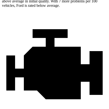
above average in initial quality. With 7 more problems per 100
vehicles, Ford is rated below average.