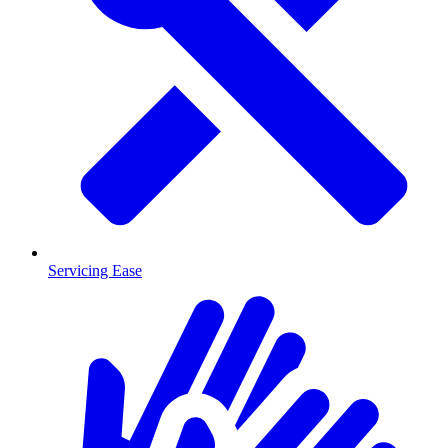
Servicing Ease