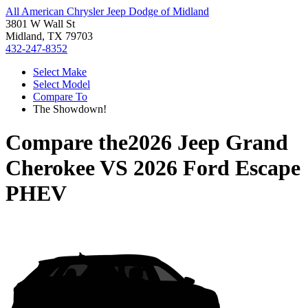
All American Chrysler Jeep Dodge of Midland
3801 W Wall St
Midland, TX 79703
432-247-8352
Select Make
Select Model
Compare To
The Showdown!
Compare the
2026 Jeep Grand
Cherokee
VS
2026 Ford Escape
PHEV