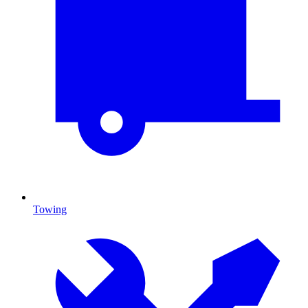
Towing