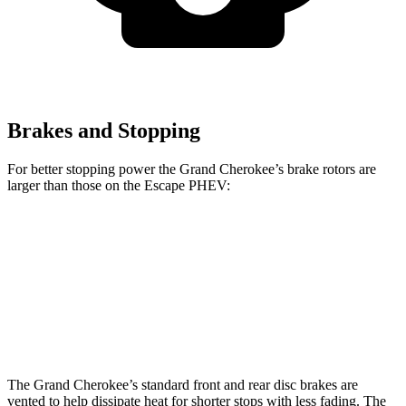
Brakes and Stopping
For better stopping power the Grand Cherokee’s brake rotors are
larger than those on the Escape PHEV:
Grand Cherokee
Escape PHEV
Front Rotors
13.9 inches
13 inches
Rear Rotors
13.8 inches
11.9 inches
The Grand Cherokee’s standard front and rear disc brakes are
vented to help dissipate heat for shorter stops with less fading. The