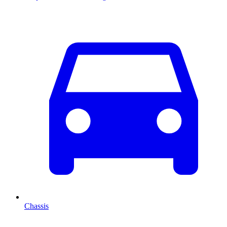
Chassis