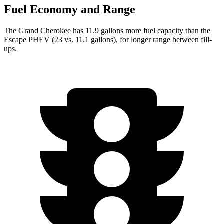
Fuel Economy and Range
The Grand Cherokee has 11.9 gallons more fuel capacity than the
Escape PHEV (23 vs. 11.1 gallons), for longer range between fill-
ups.