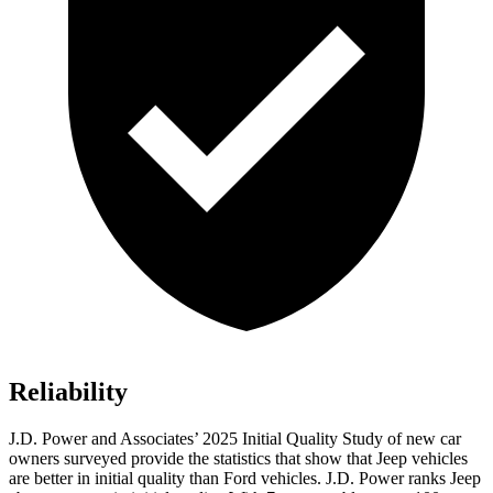
Reliability
J.D. Power and Associates’ 2025 Initial Quality Study of new car
owners surveyed provide the statistics that show that Jeep vehicles
are better in initial quality than Ford vehicles. J.D. Power ranks Jeep