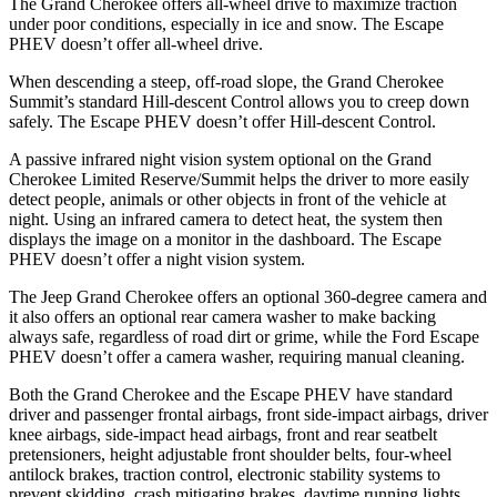
The Grand Cherokee offers all-wheel drive to maximize traction
under poor conditions, especially in ice and snow. The Escape
PHEV doesn’t offer all-wheel drive.
When descending a steep, off-road slope, the Grand Cherokee
Summit’s standard Hill-descent Control allows you to creep down
safely. The Escape PHEV doesn’t offer Hill-descent Control.
A passive infrared night vision system optional on the Grand
Cherokee Limited Reserve/Summit helps the driver to more easily
detect people, animals or other objects in front of the vehicle at
night. Using an infrared camera to detect heat, the system then
displays the image on a monitor in the dashboard. The Escape
PHEV doesn’t offer a night vision system.
The Jeep Grand Cherokee offers an optional 360-degree camera and
it also offers an optional rear camera washer to make backing
always safe, regardless of road dirt or grime, while the Ford Escape
PHEV doesn’t offer a camera washer, requiring manual cleaning.
Both the Grand Cherokee and the Escape PHEV have standard
driver and passenger frontal airbags, front side-impact airbags, driver
knee airbags, side-impact head airbags, front and rear seatbelt
pretensioners, height adjustable front shoulder belts, four-wheel
antilock brakes, traction control, electronic stability systems to
prevent skidding, crash mitigating brakes, daytime running lights,