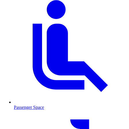
Passenger Space