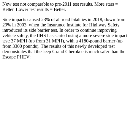
New test not comparable to pre-2011 test results. More stars =
Better. Lower test results = Better.
Side impacts caused 23% of all road fatalities in 2018, down from
29% in 2003, when the Insurance Institute for Highway Safety
introduced its side barrier test. In order to continue improving
vehicle safety, the IIHS has started using a more severe side impact
test: 37 MPH (up from 31 MPH), with a 4180-pound barrier (up
from 3300 pounds). The results of this newly developed test
demonstrates that the Jeep Grand Cherokee is much safer than the
Escape PHEV:
Grand Cherokee
Escape PHEV
Overall Evaluation
GOOD
MARGINAL
Structure
GOOD
ACCEPTABLE
Driver Injury Measures
Head/Neck
GOOD
GOOD