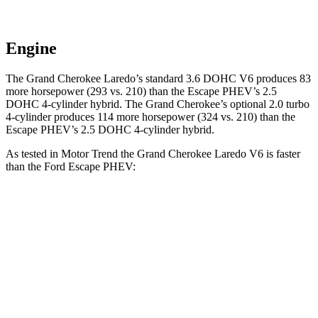
Engine
The Grand Cherokee Laredo’s standard 3.6 DOHC V6 produces 83
more horsepower (293 vs. 210) than the Escape PHEV’s 2.5
DOHC 4-cylinder hybrid. The Grand Cherokee’s optional 2.0 turbo
4-cylinder produces 114 more horsepower (324 vs. 210) than the
Escape PHEV’s 2.5 DOHC 4-cylinder hybrid.
As tested in
Motor Trend
the Grand Cherokee Laredo V6 is faster
than the Ford Escape PHEV:
Grand Cherokee
Escape PHEV
Zero to 60 MPH
7.3 sec
7.8 sec
Quarter Mile
15.5 sec
16 sec