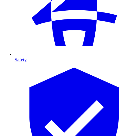
Safety