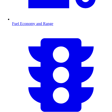
Fuel Economy and Range