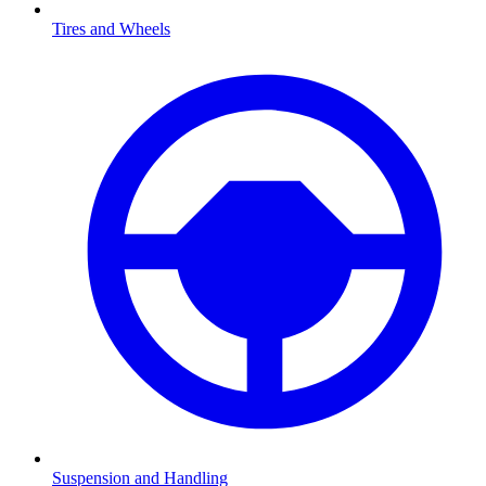
Tires and Wheels
Suspension and Handling