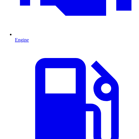
Engine