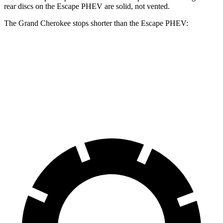
rear discs on the Escape PHEV are solid, not vented.
The Grand Cherokee stops shorter than the Escape PHEV:
Grand
Escape
Cherokee
PHEV
60 to 0 MPH
Consumer
145 feet
150 feet
(Wet)
Reports