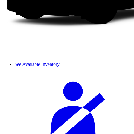
See Available Inventory