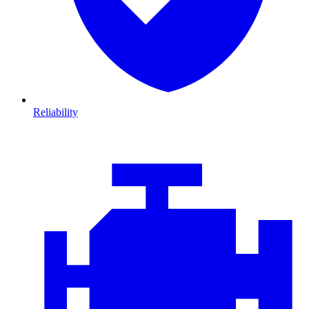
Reliability