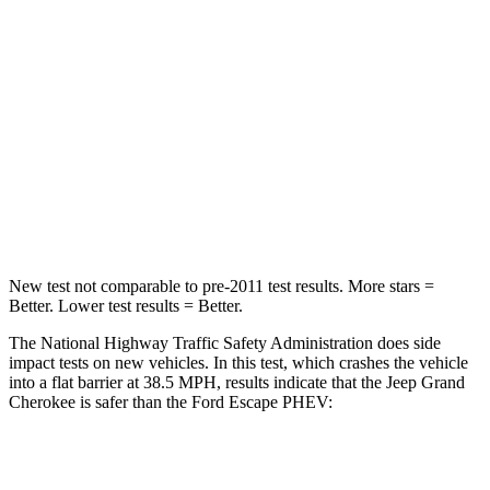
Passenger
STARS
5 Stars
5 Stars
Neck Injury Risk
28%
36.3%
Neck Stress
125 lbs.
181 lbs.
Neck Compression
41 lbs.
58 lbs.
New test not comparable to pre-2011 test results. More stars =
Better. Lower test results = Better.
The National Highway Traffic Safety Administration does side
impact tests on new vehicles. In this test, which crashes the vehicle
into a flat barrier at 38.5 MPH, results indicate that the Jeep Grand
Cherokee is safer than the Ford Escape PHEV:
Grand Cherokee
Escape PHEV