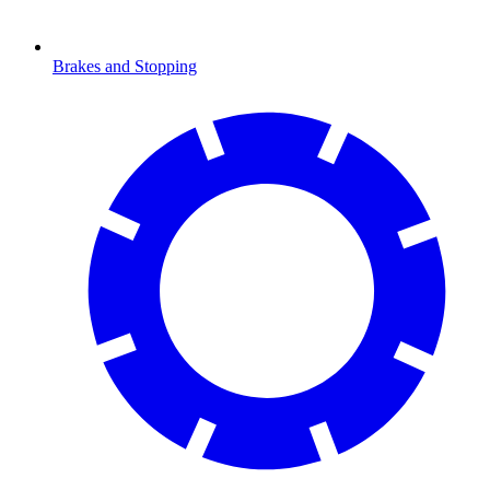
Brakes and Stopping