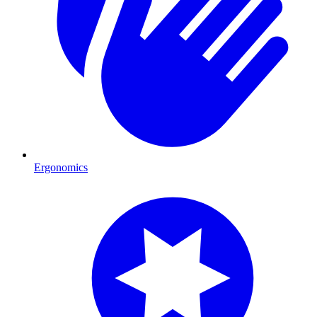
Ergonomics