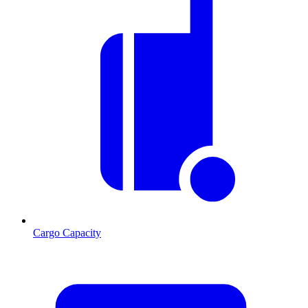
Cargo Capacity