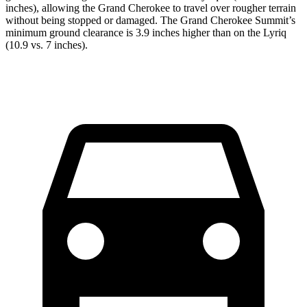
inches), allowing the Grand Cherokee to travel over rougher terrain
without being stopped or damaged. The Grand Cherokee Summit’s
minimum ground clearance is 3.9 inches higher than on the Lyriq
(10.9 vs. 7 inches).