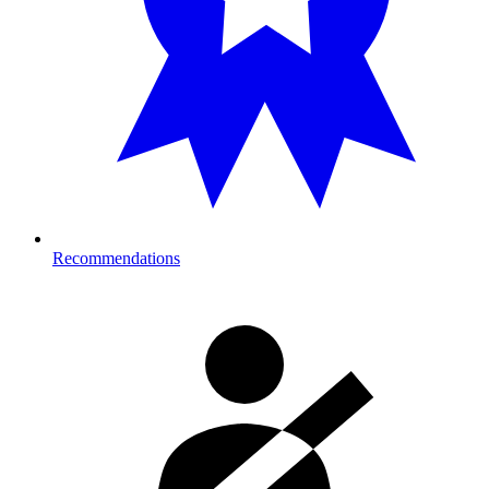
Recommendations