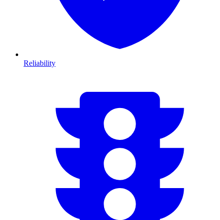
Reliability