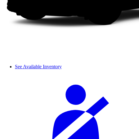
See Available Inventory