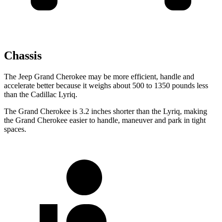
Chassis
The Jeep Grand Cherokee may be more efficient, handle and
accelerate better because it weighs about 500 to 1350 pounds less
than the Cadillac Lyriq.
The Grand Cherokee is 3.2 inches shorter than the Lyriq, making
the Grand Cherokee easier to handle, maneuver and park in tight
spaces.