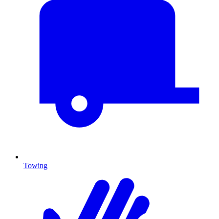
Towing