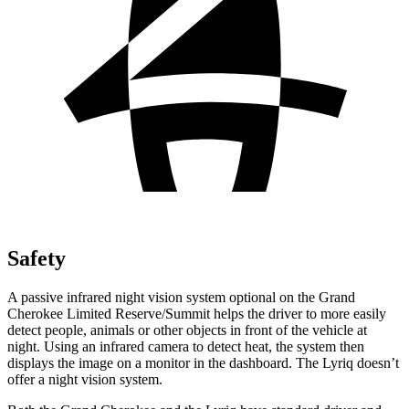
Safety
A passive infrared night vision system optional on the Grand
Cherokee Limited Reserve/Summit helps the driver to more easily
detect people, animals or other objects in front of the vehicle at
night. Using an infrared camera to detect heat, the system then
displays the image on a monitor in the dashboard. The Lyriq doesn’t
offer a night vision system.