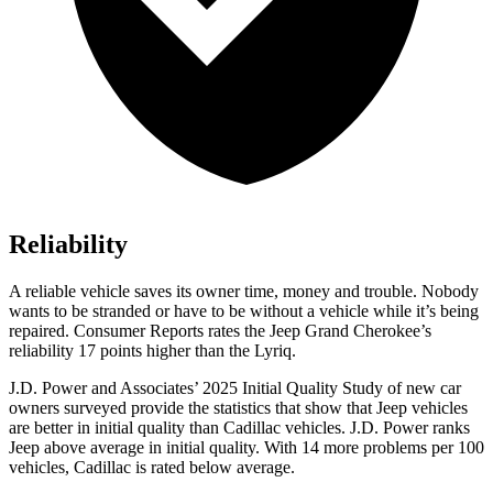
Reliability
A reliable vehicle saves its owner time, money and trouble. Nobody
wants to be stranded or have to be without a vehicle while it
’
s being
repaired.
Consumer Reports
rates the Jeep Grand Cherokee
’
s
reliability 17 points higher than the Lyriq.
J.D. Power and Associates’ 2025 Initial Quality Study of new car
owners surveyed provide the statistics that show that Jeep vehicles
are better in initial quality than Cadillac vehicles. J.D. Power ranks
Jeep above average in initial quality. With 14 more problems per 100
vehicles, Cadillac is rated below average.