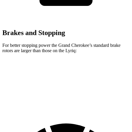
Brakes and Stopping
For better stopping power the Grand Cherokee’s standard brake
rotors are larger than those on the Lyriq:
Grand Cherokee
Lyriq
Front Rotors
13.9 inches
12.6 inches
Rear Rotors
13.8 inches
13.6 inches