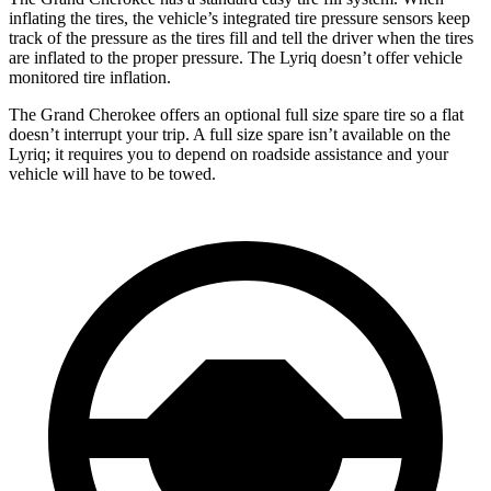
inflating the tires, the vehicle’s integrated tire pressure sensors keep
track of the pressure as the tires fill and tell the driver when the tires
are inflated to the proper pressure. The Lyriq doesn’t offer vehicle
monitored tire inflation.
The Grand Cherokee offers an optional full size spare tire so a flat
doesn’t interrupt your trip. A full size spare isn’t available on the
Lyriq; it requires you to depend on roadside assistance and your
vehicle will have to be towed.