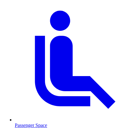
Passenger Space