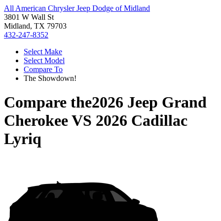
All American Chrysler Jeep Dodge of Midland
3801 W Wall St
Midland, TX 79703
432-247-8352
Select Make
Select Model
Compare To
The Showdown!
Compare the
2026 Jeep Grand
Cherokee
VS
2026 Cadillac
Lyriq