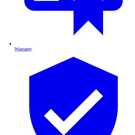
Warranty