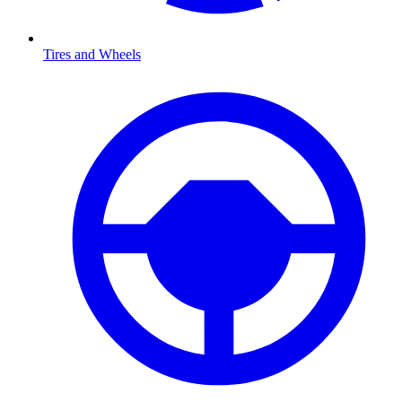
Tires and Wheels