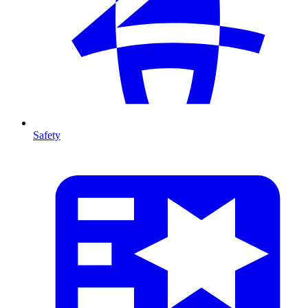
Safety