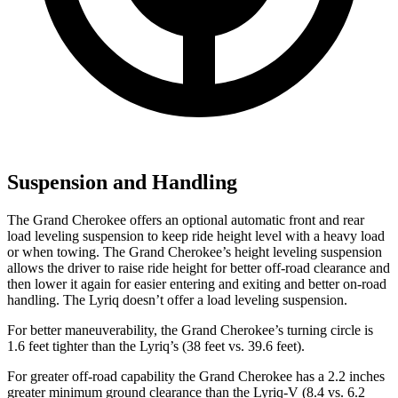
Suspension and Handling
The Grand Cherokee offers an optional automatic front and rear
load leveling suspension to keep ride height level with a heavy load
or when towing. The Grand Cherokee’s height leveling suspension
allows the driver to raise ride height for better off-road clearance and
then lower it again for easier entering and exiting and better on-road
handling. The Lyriq doesn’t offer a load leveling suspension.
For better maneuverability, the Grand Cherokee’s turning circle is
1.6 feet tighter than the Lyriq’s (38 feet vs. 39.6 feet).
For greater off-road capability the Grand Cherokee has a 2.2 inches
greater minimum ground clearance than the Lyriq-V (8.4 vs. 6.2