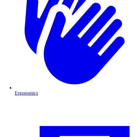
Ergonomics