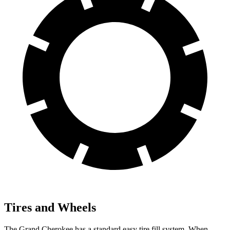
Tires and Wheels
The Grand Cherokee has a standard easy tire fill system. When