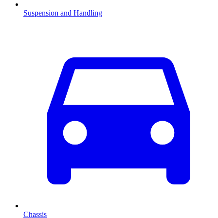
Suspension and Handling
Chassis