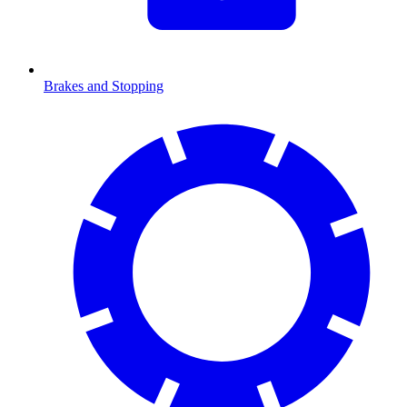
Brakes and Stopping