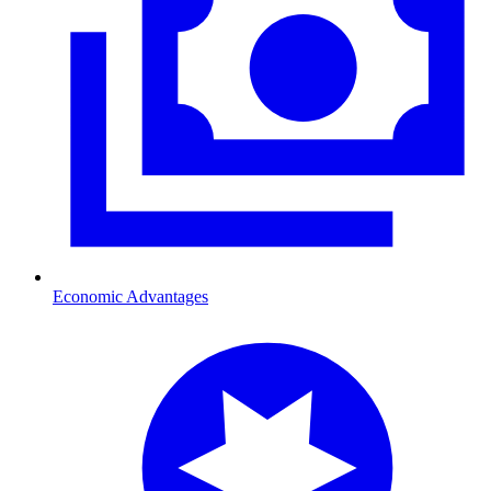
Economic Advantages