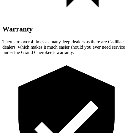
Warranty
There are over 4 times as many Jeep dealers as there are Cadillac
dealers, which makes it much easier should you ever need service
under the Grand Cherokee’s warranty.