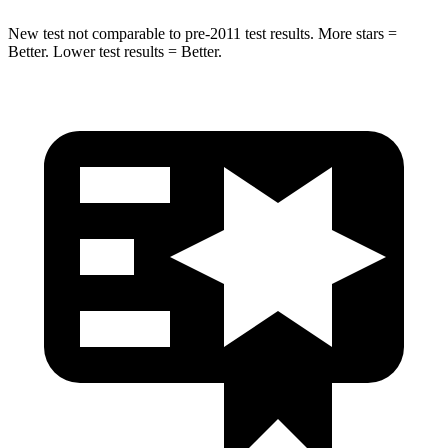
New test not comparable to pre-2011 test results. More stars =
Better. Lower test results = Better.