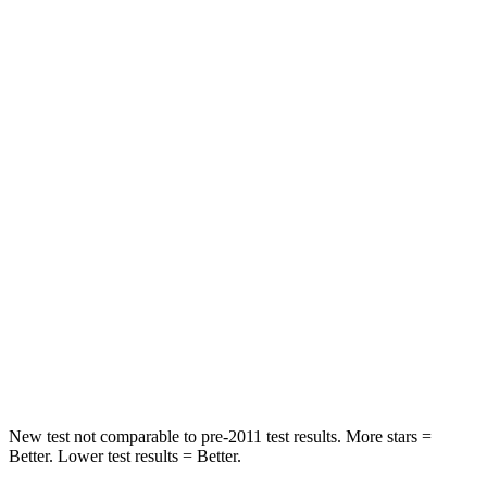
Neck Stress
152 lbs.
180 lbs.
Passenger
STARS
5 Stars
4 Stars
HIC
137
259
Chest Compression
.6 inches
.6 inches
Neck Injury Risk
28%
43.6%
Neck Stress
125 lbs.
150 lbs.
Neck Compression
41 lbs.
54 lbs.
New test not comparable to pre-2011 test results. More stars =
Better. Lower test results = Better.