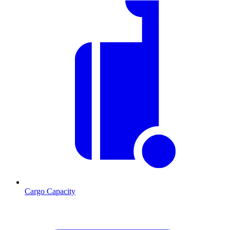
Cargo Capacity