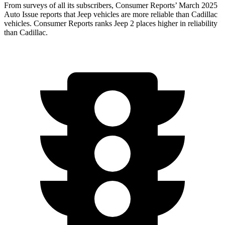
From surveys of all its subscribers,
Consumer Reports
’
March 2025
Auto Issue reports that Jeep vehicles are more reliable than Cadillac
vehicles.
Consumer Reports
ranks Jeep 2 places higher in reliability
than Cadillac.