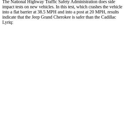
The National Highway Traffic Safety Administration does side
impact tests on new vehicles. In this test, which crashes the vehicle
into a flat barrier at 38.5 MPH and into a post at 20 MPH, results
indicate that the Jeep Grand Cherokee is safer than the Cadillac
Lyriq:
Grand Cherokee
Lyriq
Front Seat
STARS
5 Stars
5 Stars
Chest Movement
.8 inches
.8 inches
Into Pole
STARS
5 Stars
5 Stars
Hip Force
528 lbs.
719 lbs.