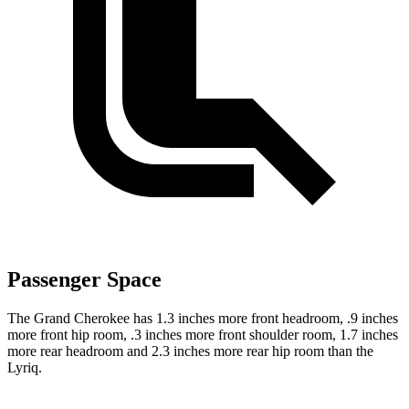
Passenger Space
The Grand Cherokee has 1.3 inches more front headroom, .9 inches
more front hip room, .3 inches more front shoulder room, 1.7 inches
more rear headroom and 2.3 inches more rear hip room than the
Lyriq.