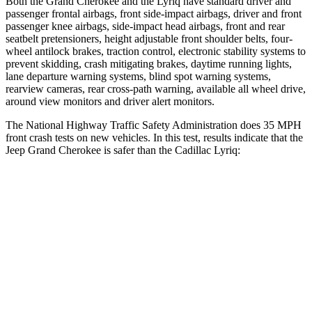
Both the Grand Cherokee and the Lyriq have standard driver and
passenger frontal airbags, front side-impact airbags, driver and front
passenger knee airbags, side-impact head airbags, front and rear
seatbelt pretensioners, height adjustable front shoulder belts, four-
wheel antilock brakes, traction control, electronic stability systems to
prevent skidding, crash mitigating brakes, daytime running lights,
lane departure warning systems, blind spot warning systems,
rearview cameras, rear cross-path warning, available all wheel drive,
around view monitors and driver alert monitors.
The National Highway Traffic Safety Administration does 35 MPH
front crash tests on new vehicles. In this test, results indicate that the
Jeep Grand Cherokee is safer than the Cadillac Lyriq:
Grand Cherokee
Lyriq
Driver
STARS
5 Stars
5 Stars
HIC
129
183