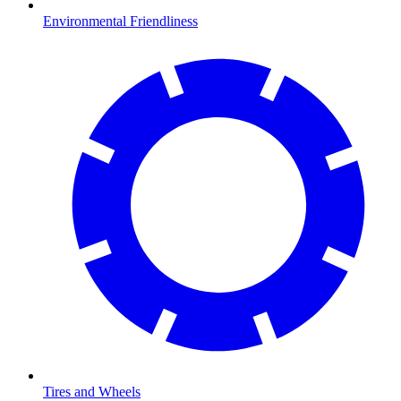
Environmental Friendliness
Tires and Wheels