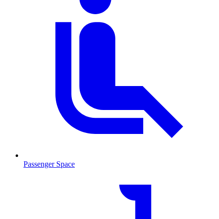
Passenger Space