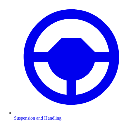
Suspension and Handling