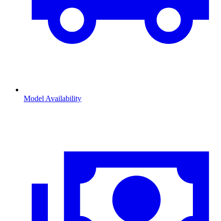
Model Availability