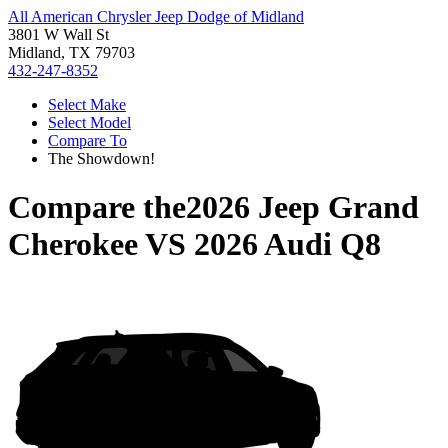
All American Chrysler Jeep Dodge of Midland
3801 W Wall St
Midland, TX 79703
432-247-8352
Select Make
Select Model
Compare To
The Showdown!
Compare the
2026 Jeep Grand
Cherokee
VS
2026 Audi Q8