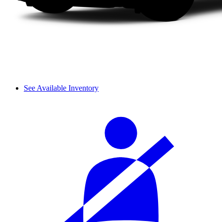
See Available Inventory