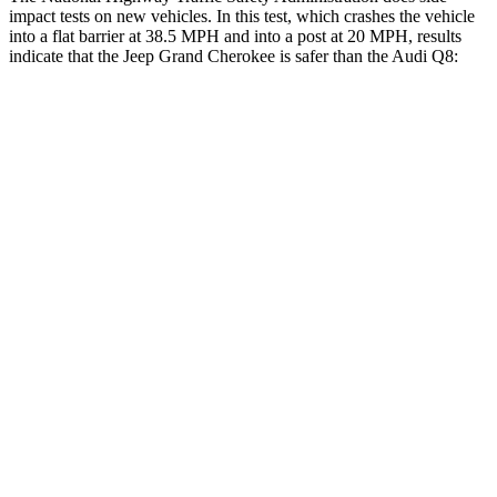
impact tests on new vehicles. In this test, which crashes the vehicle
into a flat barrier at 38.5 MPH and into a post at 20 MPH, results
indicate that the Jeep Grand Cherokee is safer than the Audi Q8:
Grand Cherokee
Q8
Front Seat
STARS
5 Stars
5 Stars
Hip Force
235 lbs.
260 lbs.
Rear Seat
STARS
5 Stars
5 Stars
Spine Acceleration
39 G’s
43 G’s
Hip Force
527 lbs.
684 lbs.