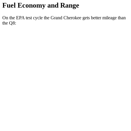
Fuel Economy and Range
On the EPA test cycle the Grand Cherokee gets better mileage than
the Q8:
MPG
Grand Cherokee
RWD
2.0 turbo 4-cyl.
21 city/27 hwy
3.6 DOHC V6
19 city/26 hwy
AWD
2.0 turbo 4-cyl.
21 city/26 hwy
3.6 DOHC V6
19 city/26 hwy
Q8