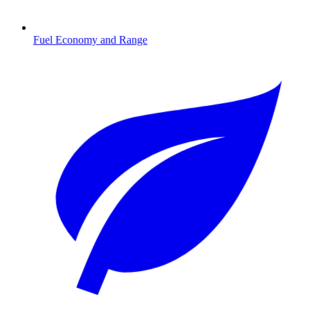
Fuel Economy and Range