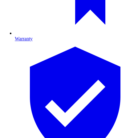
Warranty