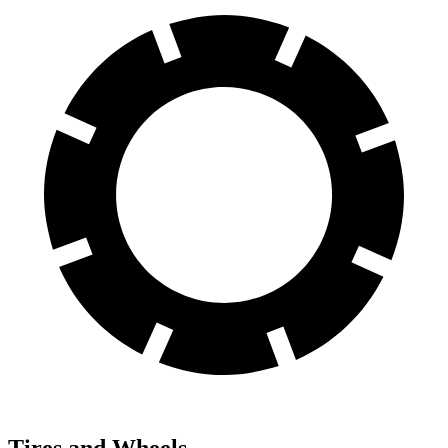
Tires and Wheels