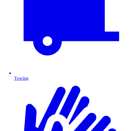
Towing