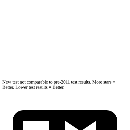
Into Pole
STARS
5 Stars
5 Stars
Max Damage Depth
14 inches
15 inches
Spine Acceleration
41 G’s
49 G’s
Hip Force
528 lbs.
593 lbs.
New test not comparable to pre-2011 test results. More stars =
Better. Lower test results = Better.