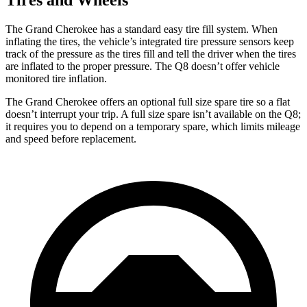
The Grand Cherokee has a standard easy tire fill system. When
inflating the tires, the vehicle’s integrated tire pressure sensors keep
track of the pressure as the tires fill and tell the driver when the tires
are inflated to the proper pressure. The Q8 doesn’t offer vehicle
monitored tire inflation.
The Grand Cherokee offers an optional full size spare tire so a flat
doesn’t interrupt your trip. A full size spare isn’t available on the Q8;
it requires you to depend on a temporary spare, which limits mileage
and speed before replacement.