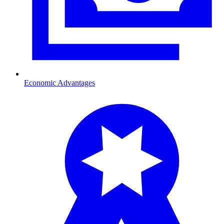
Economic Advantages