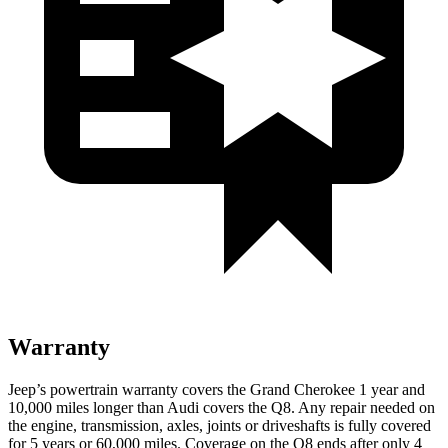
Warranty
Jeep’s powertrain warranty covers the Grand Cherokee 1 year and
10,000 miles longer than Audi covers the Q8. Any repair needed on
the engine, transmission, axles, joints or driveshafts is fully covered
for 5 years or 60,000 miles. Coverage on the Q8 ends after only 4