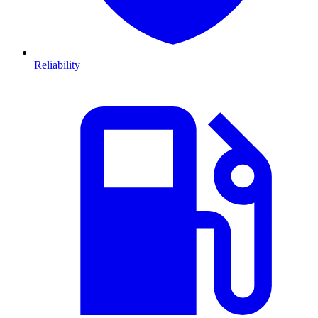
Reliability