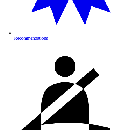
Recommendations