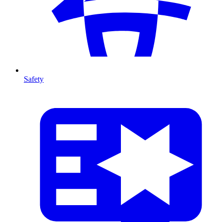
Safety