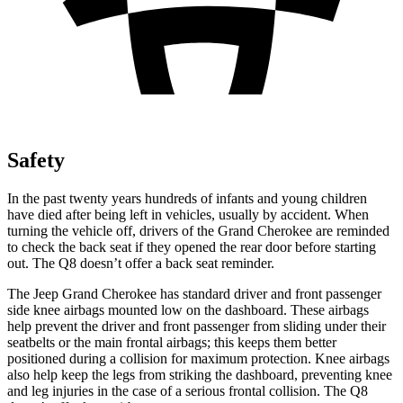
Safety
In the past twenty years hundreds of infants and young children
have died after being left in vehicles, usually by accident. When
turning the vehicle off, drivers of the Grand Cherokee are reminded
to check the back seat if they opened the rear door before starting
out. The Q8 doesn’t offer a back seat reminder.
The Jeep Grand Cherokee has standard driver and front passenger
side knee airbags mounted low on the dashboard. These airbags
help prevent the driver and front passenger from sliding under their
seatbelts or the main frontal airbags; this keeps them better
positioned during a collision for maximum protection. Knee airbags
also help keep the legs from striking the dashboard, preventing knee
and leg injuries in the case of a serious frontal collision. The Q8