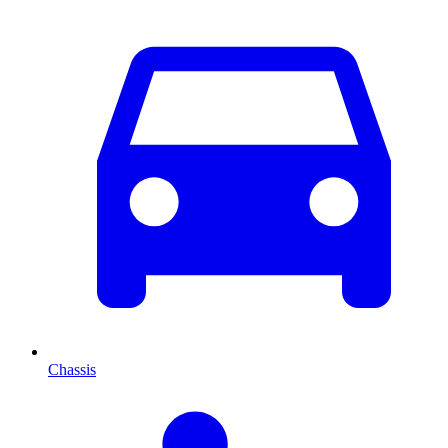
Chassis