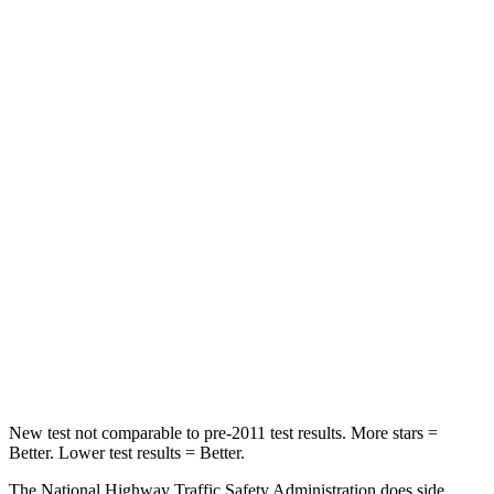
HIC
129
296
Neck Injury Risk
21%
30%
Neck Stress
152 lbs.
235 lbs.
Passenger
STARS
5 Stars
5 Stars
HIC
137
238
Neck Injury Risk
28%
34%
Neck Compression
41 lbs.
117 lbs.
New test not comparable to pre-2011 test results. More stars =
Better. Lower test results = Better.
The National Highway Traffic Safety Administration does side