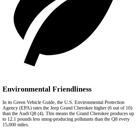
Environmental Friendliness
In its
Green Vehicle Guide
, the U.S. Environmental Protection
Agency (EPA) rates the Jeep Grand Cherokee higher (6 out of 10)
than the Audi Q8 (4). This means the Grand Cherokee produces up
to 12.1 pounds less smog-producing pollutants than the Q8 every
15,000 miles.