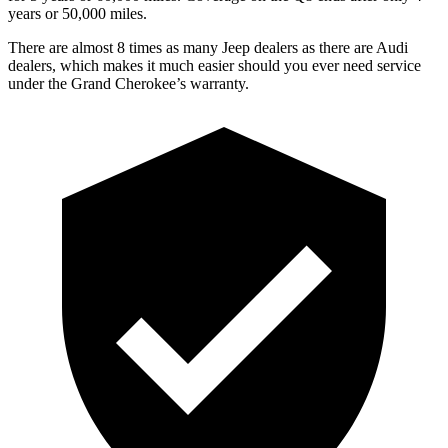
years or 50,000 miles.
There are almost 8 times as many Jeep dealers as there are Audi
dealers, which makes it much easier should you ever need service
under the Grand Cherokee’s warranty.