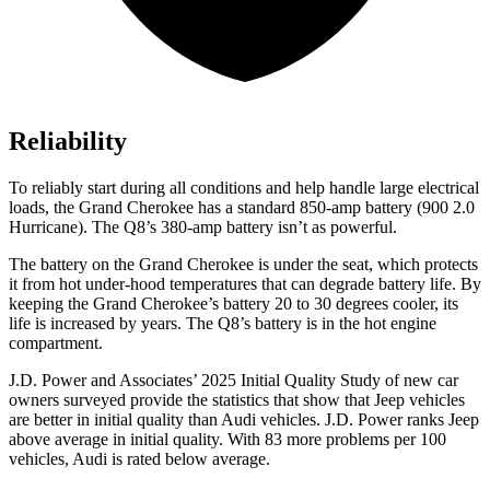
Reliability
To reliably start during all conditions and help handle large electrical
loads, the Grand Cherokee has a standard 850-amp battery (900 2.0
Hurricane). The Q8’s 380-amp battery isn’t as powerful.
The battery on the Grand Cherokee is under the seat, which protects
it from hot under-hood temperatures that can degrade battery life. By
keeping the Grand Cherokee’s battery 20 to 30 degrees cooler, its
life is increased by years. The Q8’s battery is in the hot engine
compartment.
J.D. Power and Associates’ 2025 Initial Quality Study of new car
owners surveyed provide the statistics that show that Jeep vehicles
are better in initial quality than Audi vehicles. J.D. Power ranks Jeep
above average in initial quality. With 83 more problems per 100
vehicles, Audi is rated below average.