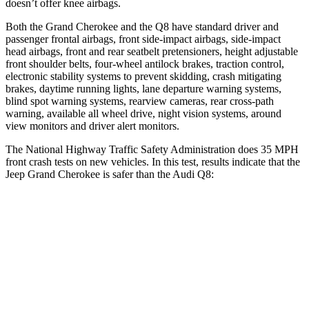
doesn’t offer knee airbags.
Both the Grand Cherokee and the Q8 have standard driver and
passenger frontal airbags, front side-impact airbags, side-impact
head airbags, front and rear seatbelt pretensioners, height adjustable
front shoulder belts, four-wheel antilock brakes, traction control,
electronic stability systems to prevent skidding, crash mitigating
brakes, daytime running lights, lane departure warning systems,
blind spot warning systems, rearview cameras, rear cross-path
warning, available all wheel drive, night vision systems, around
view monitors and driver alert monitors.
The National Highway Traffic Safety Administration does 35 MPH
front crash tests on new vehicles. In this test, results indicate that the
Jeep Grand Cherokee is safer than the Audi Q8:
Grand Cherokee
Q8
Driver
STARS
5 Stars
4 Stars