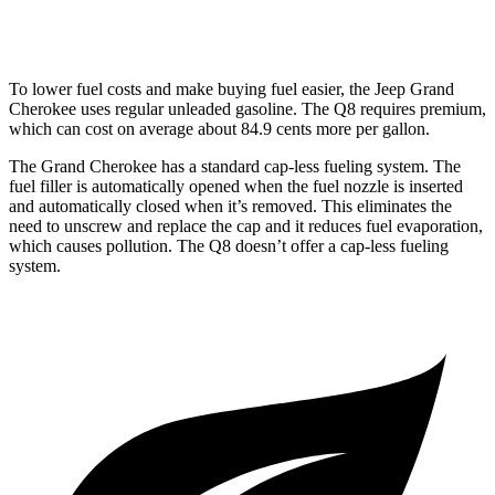
AWD
3.0 turbo V6 Hybrid
17 city/23 hwy
To lower fuel costs and make buying fuel easier, the Jeep Grand
Cherokee uses regular unleaded gasoline. The Q8 requires premium,
which can cost on average about 84.9 cents more per gallon.
The Grand Cherokee has a standard cap-less fueling system. The
fuel filler is automatically opened when the fuel nozzle is inserted
and automatically closed when it’s removed. This eliminates the
need to unscrew and replace the cap and it reduces fuel evaporation,
which causes pollution. The Q8 doesn’t offer a cap-less fueling
system.