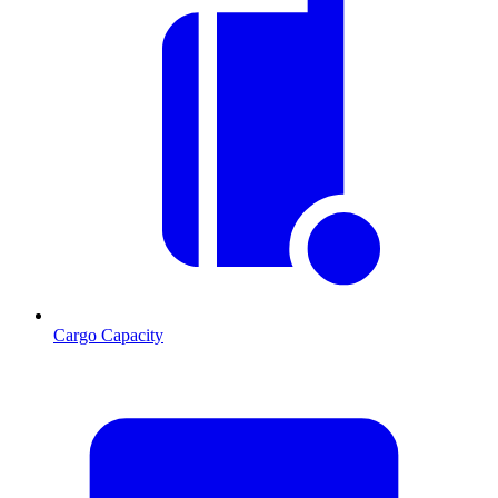
Cargo Capacity