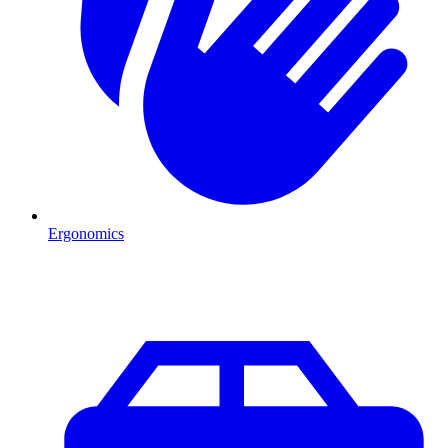
Ergonomics