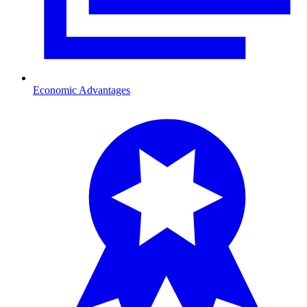
Economic Advantages