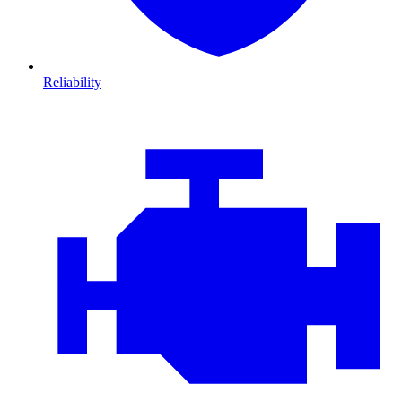
Reliability