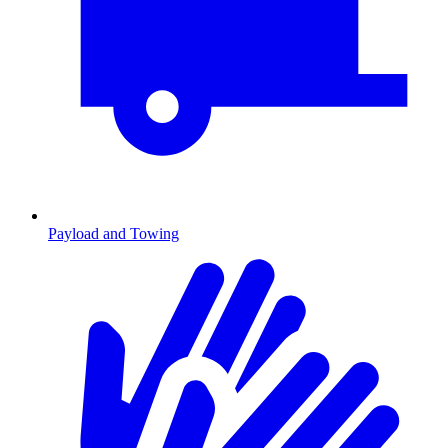
Payload and Towing