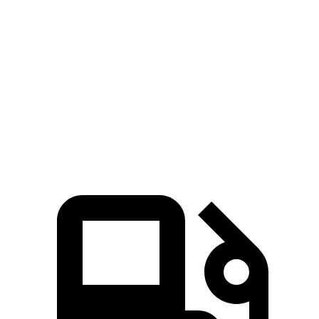
Wrangler 3.6 DOHC V6
285 HP
260 lbs.-ft.
Wrangler Moab 392 6.4 V8
470 HP
470 lbs.-ft.
X4
xDrive30i 2.0 turbo 4-cylinder
248 HP
258 lbs.-ft.
X4
M40i 3.0 turbo 6-cylinder hybrid
382 HP
369 lbs.-ft.