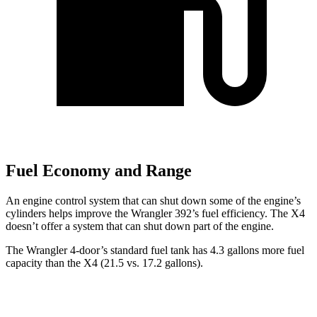
Fuel Economy and Range
An engine control system that can shut down some of the engine’s
cylinders helps improve the Wrangler 392’s fuel efficiency. The
X4
doesn’t offer a system that can shut down part of the engine.
The Wrangler 4-door’s standard fuel tank has 4.3 gallons more fuel
capacity than the
X4
(21.5 vs. 17.2 gallons).