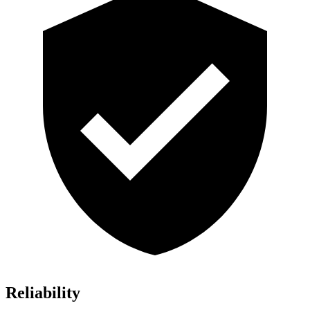
Reliability