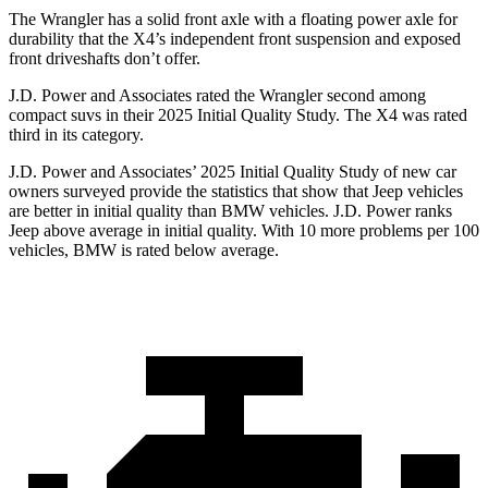
The Wrangler has a solid front axle with a floating power axle for
durability that the
X4’s independent front suspension and exposed
front driveshafts don’t offer.
J.D. Power and Associates rated the Wrangler second among
compact suvs in their 2025 Initial Quality Study. The
X4
was rated
third in its category.
J.D. Power and Associates’ 2025 Initial Quality Study of new car
owners surveyed provide the statistics that show that Jeep vehicles
are better in initial quality than BMW vehicles. J.D. Power ranks
Jeep above average in initial quality. With 10 more problems per 100
vehicles, BMW is rated below average.