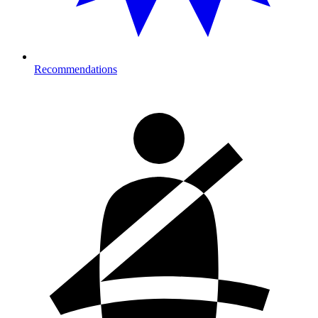
Recommendations