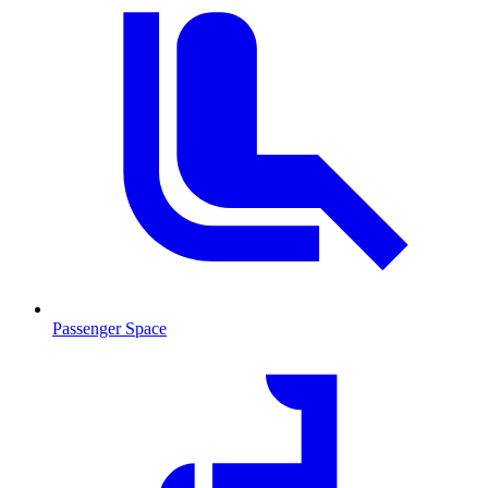
Passenger Space