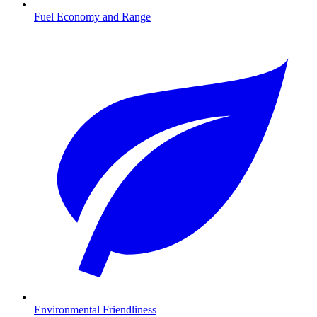
Fuel Economy and Range
Environmental Friendliness