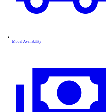
Model Availability