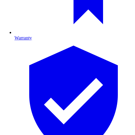
Warranty