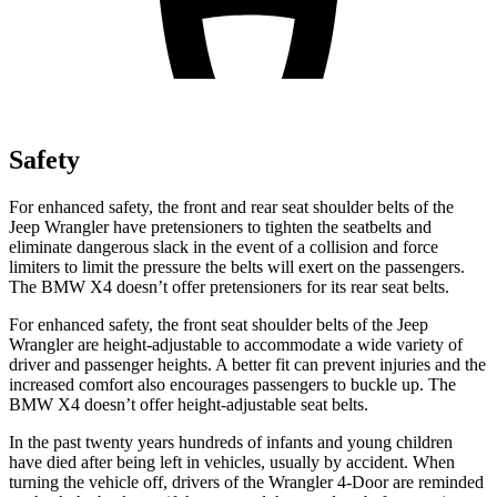
Safety
For enhanced safety, the front and rear seat shoulder belts of the
Jeep Wrangler have pretensioners to tighten the seatbelts and
eliminate dangerous slack in the event of a collision and force
limiters to limit the pressure the belts will exert on the passengers.
The BMW
X4
doesn’t offer pretensioners for its rear seat belts.
For enhanced safety, the front seat shoulder belts of the Jeep
Wrangler are height-adjustable to accommodate a wide variety of
driver and passenger heights. A better fit can prevent injuries and the
increased comfort also encourages passengers to buckle up. The
BMW
X4
doesn’t offer height-adjustable seat belts.
In the past twenty years hundreds of infants and young children
have died after being left in vehicles, usually by accident. When
turning the vehicle off, drivers of the Wrangler 4-Door are reminded