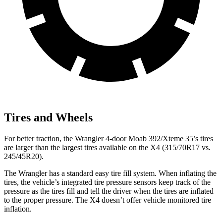
Tires and Wheels
For better traction, the Wrangler 4-door Moab 392/Xteme 35’s tires
are larger than the largest tires available on the
X4
(315/70R17 vs.
245/45R20).
The Wrangler has a standard easy tire fill system. When inflating the
tires, the vehicle’s integrated tire pressure sensors keep track of the
pressure as the tires fill and tell the driver when the tires are inflated
to the proper pressure. The
X4
doesn’t offer vehicle monitored tire
inflation.