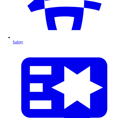
Safety