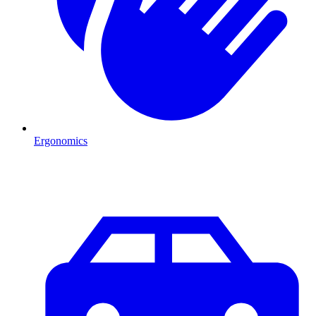
Ergonomics