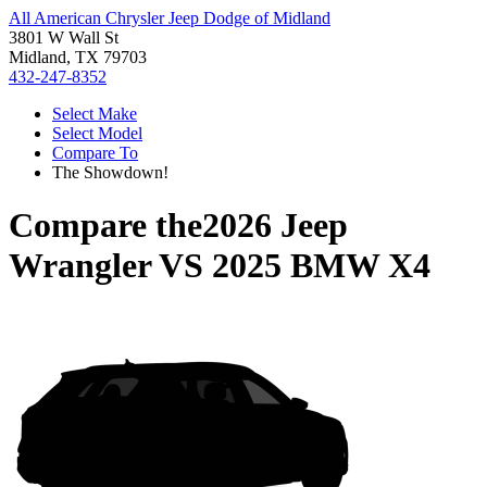
All American Chrysler Jeep Dodge of Midland
3801 W Wall St
Midland, TX 79703
432-247-8352
Select Make
Select Model
Compare To
The Showdown!
Compare the
2026 Jeep
Wrangler
VS
2025 BMW X4