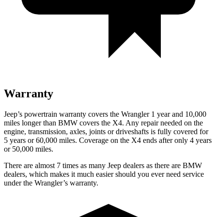
Warranty
Jeep’s powertrain warranty covers the Wrangler 1 year and 10,000
miles longer than BMW covers the
X4
. Any repair needed on the
engine, transmission, axles, joints or driveshafts is fully covered for
5 years or 60,000 miles. Coverage on the
X4
ends after only 4 years
or 50,000 miles.
There are almost 7 times as many Jeep dealers as there are BMW
dealers, which makes it much easier should you ever need service
under the Wrangler’s warranty.