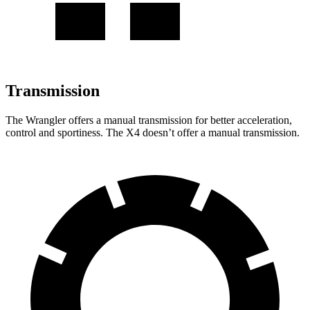
Transmission
The Wrangler offers a manual transmission for better acceleration,
control and sportiness. The
X4
doesn’t offer a manual transmission.