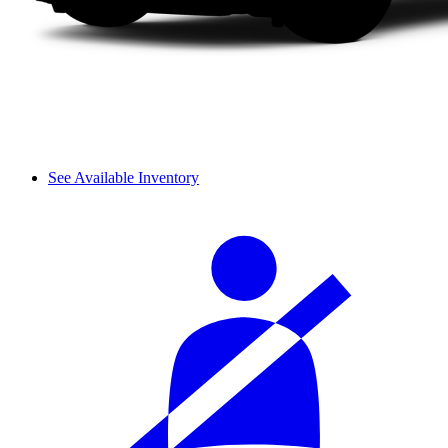
See Available Inventory