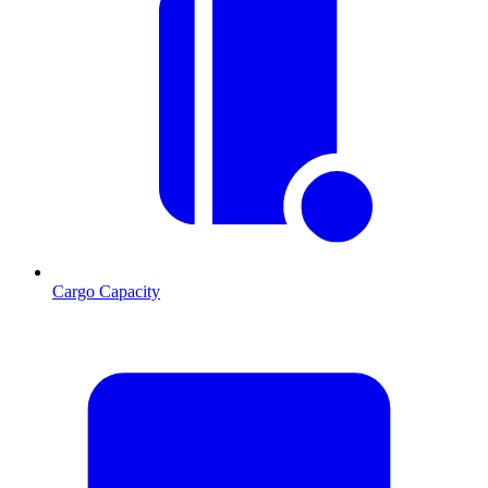
Cargo Capacity