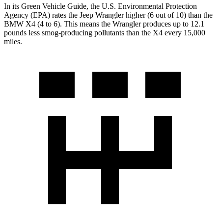
In its
Green Vehicle Guide
, the U.S. Environmental Protection
Agency (EPA) rates the Jeep Wrangler higher (6 out of 10) than the
BMW
X4
(4 to 6). This means the Wrangler produces up to 12.1
pounds less smog-producing pollutants than the
X4
every 15,000
miles.