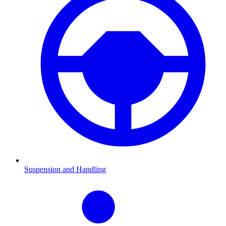
Suspension and Handling