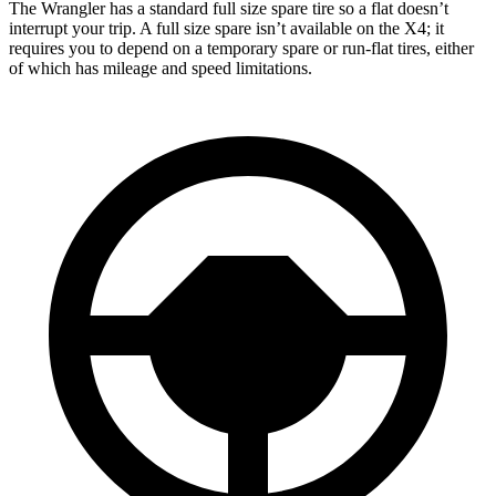
The Wrangler has a standard full size spare tire so a flat doesn’t
interrupt your trip. A full size spare isn’t available on the
X4; it
requires you to depend on a temporary spare or run-flat tires, either
of which has mileage and speed limitations.