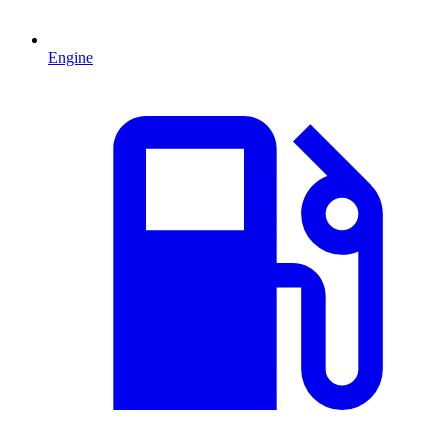
Engine