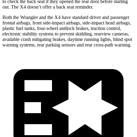
to check the back seat if they opened the rear door before starting
out. The
X4
doesn’t offer a back seat reminder.
Both the Wrangler and the
X4
have standard driver and passenger
frontal airbags, front side-impact airbags, side-impact head airbags,
plastic fuel tanks, four-wheel antilock brakes, traction control,
electronic stability systems to prevent skidding, rearview cameras,
available crash mitigating brakes, daytime running lights, blind spot
warning systems, rear parking sensors and rear cross-path warning.