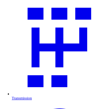
Transmission