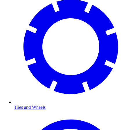
Tires and Wheels