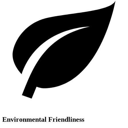
Environmental Friendliness