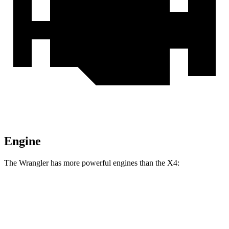
Engine
The Wrangler has more powerful engines than the
X4:
Horsepower
Torque
Wrangler 2.0 turbo 4-cylinder
270 HP
295 lbs.-ft.