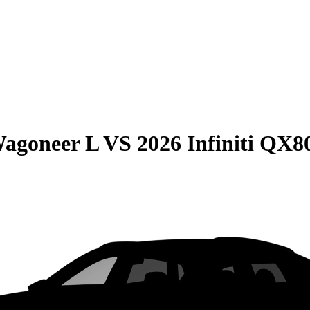
Wagoneer L
VS
2026 Infiniti QX8