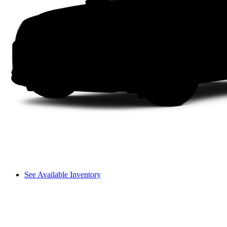
See Available Inventory