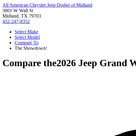
All American Chrysler Jeep Dodge of Midland
3801 W Wall St
Midland, TX 79703
432-247-8352
Select Make
Select Model
Compare To
The Showdown!
Compare the
2026 Jeep Grand 