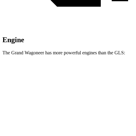
Engine
The Grand Wagoneer has more powerful engines than the GLS:
Horsepower
Torque
Grand Wagoneer 3.0 turbo 6-cylinder
420 HP
468 lbs.-ft.
Grand Wagoneer 3.6 DOHC V6 hybrid
647 HP
620 lbs.-ft.
GLS 450 3.0 turbo 6-cylinder hybrid
375 HP
369 lbs.-ft.
GLS 580 4.0 turbo V8 hybrid
510 HP
538 lbs.-ft.