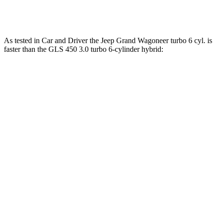
Maybach GLS 600 4.0 turbo V8 hybrid
550 HP
538 lbs.-ft.
As tested in
Car and Driver
the Jeep Grand Wagoneer turbo 6 cyl. is
faster than the GLS 450 3.0 turbo 6-cylinder hybrid:
Grand Wagoneer
GLS
Zero to 60 MPH
5.3 sec
5.5 sec
5 to 60 MPH Rolling Start
6.1 sec
6.2 sec
Passing 30 to 50 MPH
3 sec
3.4 sec
Passing 50 to 70 MPH
3.6 sec
4.5 sec
Quarter Mile
13.9 sec
14.1 sec