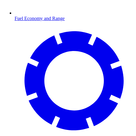
Fuel Economy and Range