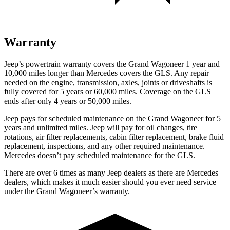
Warranty
Jeep’s powertrain warranty covers the Grand Wagoneer 1 year and
10,000 miles longer than Mercedes covers the GLS. Any repair
needed on the engine, transmission, axles, joints or driveshafts is
fully covered for 5 years or 60,000 miles. Coverage on the GLS
ends after only 4 years or 50,000 miles.
Jeep pays for scheduled maintenance on the Grand Wagoneer for 5
years and unlimited miles. Jeep will pay for oil changes, tire
rotations, air filter replacements, cabin filter replacement, brake fluid
replacement, inspections, and any other required maintenance.
Mercedes doesn’t pay scheduled maintenance for the GLS.
There are over 6 times as many Jeep dealers as there are Mercedes
dealers, which makes it much easier should you ever need service
under the Grand Wagoneer’s warranty.