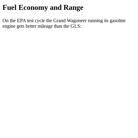
Fuel Economy and Range
On the EPA test cycle the Grand Wagoneer running its gasoline
engine gets better mileage than the GLS:
MPG
Grand Wagoneer
RWD
3.0 turbo 6-cyl.
17 city/24 hwy
AWD
3.0 turbo 6-cyl.
16 city/23 hwy
GLS
AWD
580 4.0 turbo V8 Hybrid
14 city/19 hwy
600 4.0 turbo V8 Hybrid
13 city/18 hwy