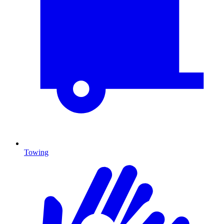
Towing