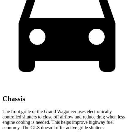
Chassis
The front grille of the Grand Wagoneer uses electronically
controlled shutters to close off airflow and reduce drag when less
engine cooling is needed. This helps improve highway fuel
economy. The GLS doesn’t offer active grille shutters.