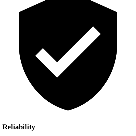
Reliability