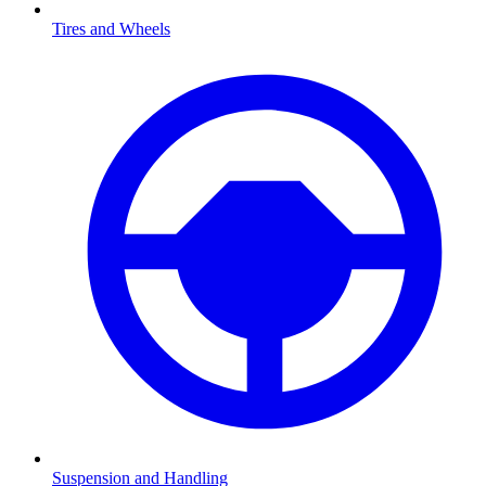
Tires and Wheels
Suspension and Handling