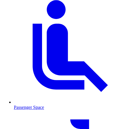
Passenger Space