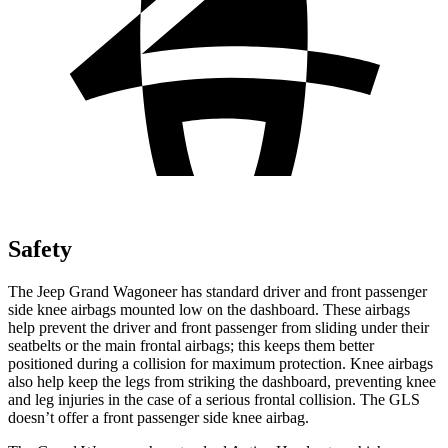
Safety
The Jeep Grand Wagoneer has standard driver and front passenger
side knee airbags mounted low on the dashboard. These airbags
help prevent the driver and front passenger from sliding under their
seatbelts or the main frontal airbags; this keeps them better
positioned during a collision for maximum protection. Knee airbags
also help keep the legs from striking the dashboard, preventing knee
and leg injuries in the case of a serious frontal collision. The GLS
doesn’t offer a front passenger side knee airbag.