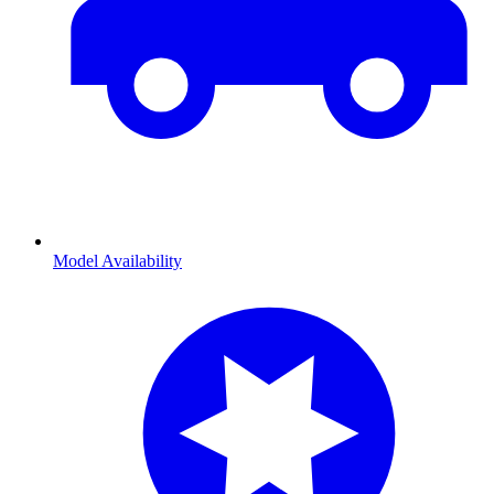
Model Availability