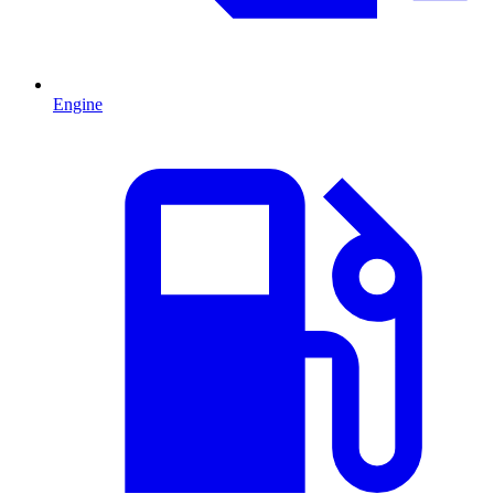
Engine