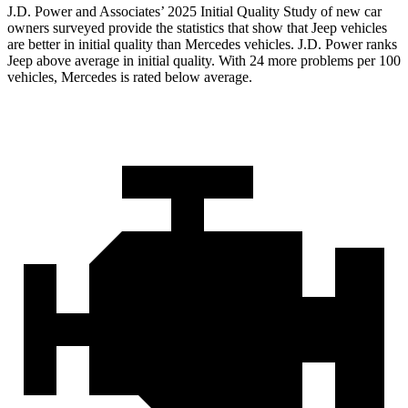
J.D. Power and Associates’ 2025 Initial Quality Study of new car
owners surveyed provide the statistics that show that Jeep vehicles
are better in initial quality than Mercedes vehicles. J.D. Power ranks
Jeep above average in initial quality. With 24 more problems per 100
vehicles, Mercedes is rated below average.