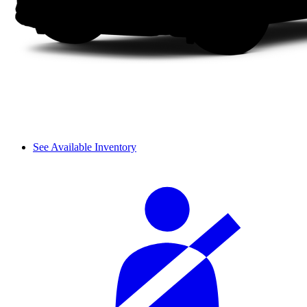
See Available Inventory