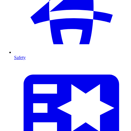
Safety