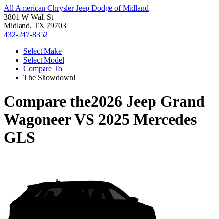
All American Chrysler Jeep Dodge of Midland
3801 W Wall St
Midland, TX 79703
432-247-8352
Select Make
Select Model
Compare To
The Showdown!
Compare the
2026 Jeep Grand
Wagoneer
VS
2025 Mercedes
GLS