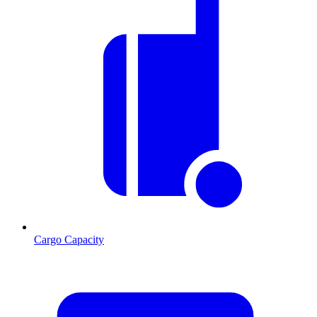
Cargo Capacity