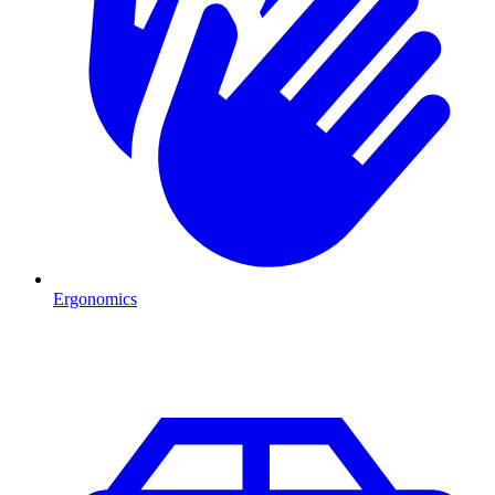
Ergonomics