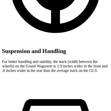
Suspension and Handling
For better handling and stability, the track (width between the
wheels) on the Grand Wagoneer is 1.9 inches wider in the front and
.8 inches wider in the rear than the average track on the GLS.