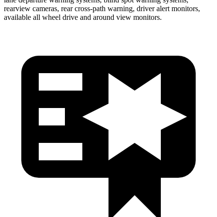
rearview cameras, rear cross-path warning, driver alert monitors,
available all wheel drive and around view monitors.