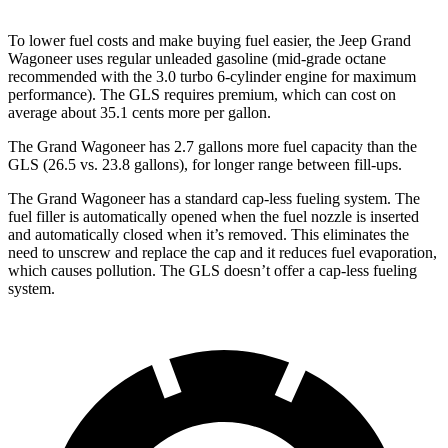
To lower fuel costs and make buying fuel easier, the Jeep Grand
Wagoneer uses regular unleaded gasoline (mid-grade octane
recommended with the 3.0 turbo 6-cylinder engine for maximum
performance). The GLS requires premium, which can cost on
average about 35.1 cents more per gallon.
The Grand Wagoneer has 2.7 gallons more fuel capacity than the
GLS (26.5 vs. 23.8 gallons), for longer range between fill-ups.
The Grand Wagoneer has a standard cap-less fueling system. The
fuel filler is automatically opened when the fuel nozzle is inserted
and automatically closed when it’s removed. This eliminates the
need to unscrew and replace the cap and it reduces fuel evaporation,
which causes pollution. The GLS doesn’t offer a cap-less fueling
system.