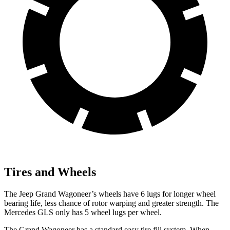
Tires and Wheels
The Jeep Grand Wagoneer’s wheels have 6 lugs for longer wheel
bearing life, less chance of rotor warping and greater strength. The
Mercedes GLS only has 5 wheel lugs per wheel.
The Grand Wagoneer has a standard easy tire fill system. When