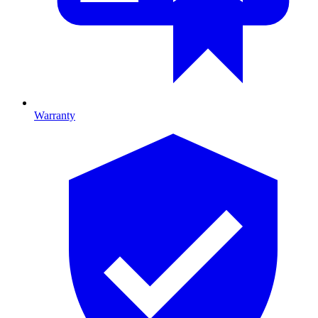
Warranty