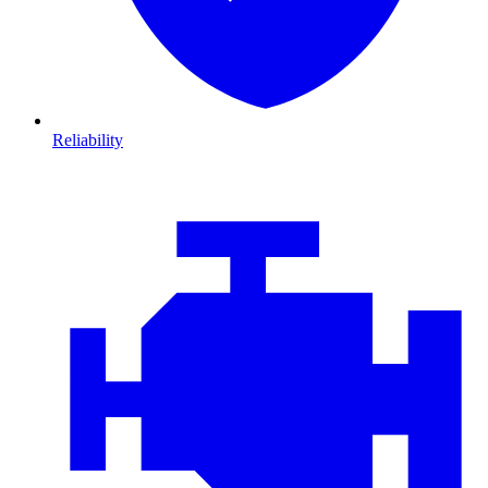
Reliability