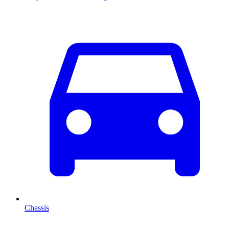
Chassis