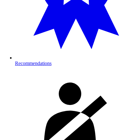
Recommendations