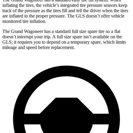
inflating the tires, the vehicle’s integrated tire pressure sensors keep
track of the pressure as the tires fill and tell the driver when the tires
are inflated to the proper pressure. The GLS doesn’t offer vehicle
monitored tire inflation.
The Grand Wagoneer has a standard full size spare tire so a flat
doesn’t interrupt your trip. A full size spare isn’t available on the
GLS; it requires you to depend on a temporary spare, which limits
mileage and speed before replacement.