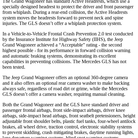
The Grand Wagoneer has standard Active Headrests, which use a
specially designed headrest to protect the driver and front passenger
from whiplash. During a rear-end collision, the Active Headrests
system moves the headrests forward to prevent neck and spine
injuries. The GLS doesn’t offer a whiplash protection system.
In a Vehicle-to-Vehicle Frontal Crash Prevention 2.0 test conducted
by the Insurance Institute for Highway Safety (IIHS), the Jeep
Grand Wagoneer achieved a “Acceptable” rating - the second
highest possible - for its performance in forward collision warning
and automatic braking systems, demonstrating its excellent
capabilities in preventing collisions. The Mercedes GLS has not
been tested.
The Jeep Grand Wagoneer offers an optional 360-degree camera
and it also offers an optional rear camera washer to make backing
always safe, regardless of road dirt or grime, while the Mercedes
GLS doesn’t offer a camera washer, requiring manual cleaning.
Both the Grand Wagoneer and the GLS have standard driver and
passenger frontal airbags, front side-impact airbags, driver knee
airbags, side-impact head airbags, front seatbelt pretensioners, height
adjustable front shoulder belts, plastic fuel tanks, four-wheel antilock
brakes, all wheel drive, traction control, electronic stability systems
to prevent skidding, crash mitigating brakes, daytime running lights,
lane departure warning systems, blind spot warning systems,