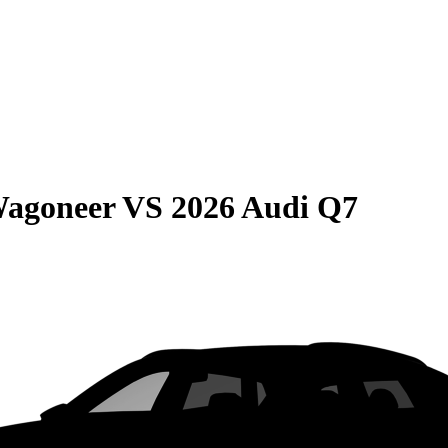
Wagoneer
VS
2026 Audi Q7