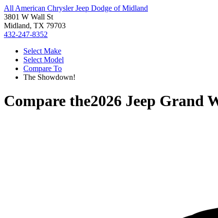
All American Chrysler Jeep Dodge of Midland
3801 W Wall St
Midland, TX 79703
432-247-8352
Select Make
Select Model
Compare To
The Showdown!
Compare the
2026 Jeep Grand 