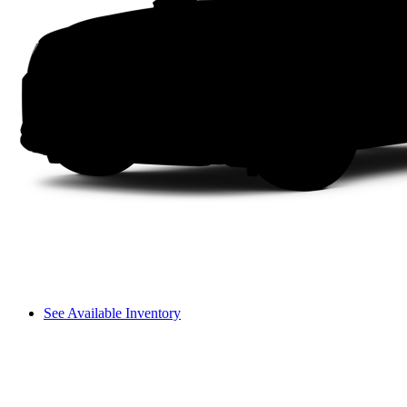
See Available Inventory