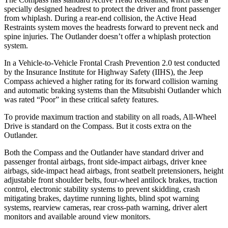
specially designed headrest to protect the driver and front passenger
from whiplash. During a rear-end collision, the Active Head
Restraints system moves the headrests forward to prevent neck and
spine injuries. The Outlander doesn’t offer a whiplash protection
system.
In a Vehicle-to-Vehicle Frontal Crash Prevention 2.0 test conducted
by the Insurance Institute for Highway Safety (IIHS), the Jeep
Compass achieved
a higher rating for its forward collision warning
and automatic braking systems than the Mitsubishi Outlander which
was rated “Poor” in these critical safety features.
To provide maximum traction and stability on all roads, All-Wheel
Drive is standard on the Compass. But it costs extra on the
Outlander.
Both the Compass and the Outlander have standard driver and
passenger frontal airbags, front side-impact airbags, driver knee
airbags, side-impact head airbags, front seatbelt pretensioners, height
adjustable front shoulder belts, four-wheel antilock brakes, traction
control, electronic stability systems to prevent skidding, crash
mitigating brakes, daytime running lights, blind spot warning
systems, rearview cameras, rear cross-path warning, driver alert
monitors and available around view monitors.