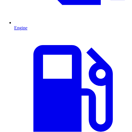
Engine