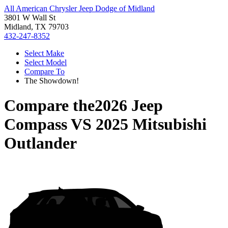
All American Chrysler Jeep Dodge of Midland
3801 W Wall St
Midland, TX 79703
432-247-8352
Select Make
Select Model
Compare To
The Showdown!
Compare the
2026 Jeep
Compass
VS
2025 Mitsubishi
Outlander