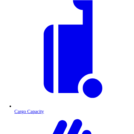
Cargo Capacity