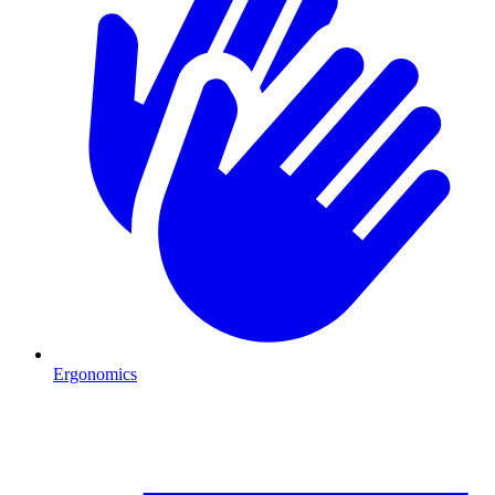
Ergonomics