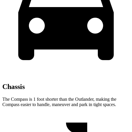
Chassis
The Compass is 1 foot shorter than the Outlander, making the
Compass easier to handle, maneuver and park in tight spaces.