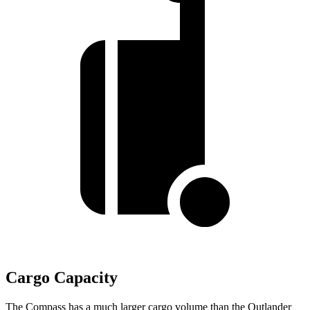
Cargo Capacity
The Compass has a much larger cargo volume than the Outlander