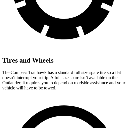
Tires and Wheels
The Compass Trailhawk has a standard full size spare tire so a flat
doesn’t interrupt your trip. A full size spare isn’t available on the
Outlander; it requires you to depend on roadside assistance and your
vehicle will have to be towed.