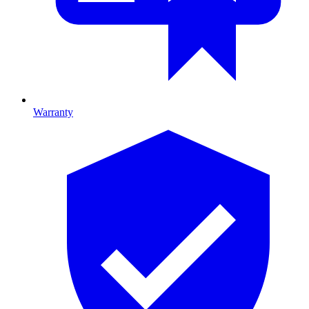
Warranty