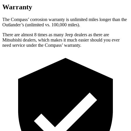
Warranty
The Compass’ corrosion warranty is unlimited miles longer than the
Outlander’s (unlimited vs. 100,000 miles).
There are almost 8 times as many Jeep dealers as there are
Mitsubishi dealers, which makes it much easier should you ever
need service under the Compass’ warranty.