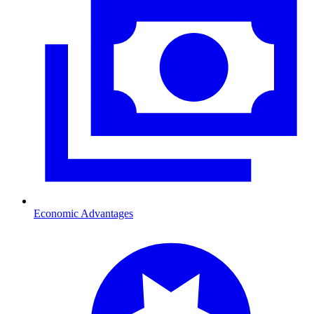
Economic Advantages