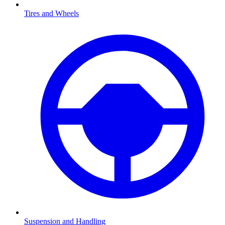
Tires and Wheels
Suspension and Handling