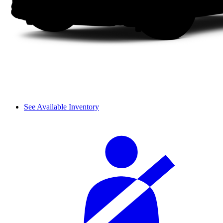
See Available Inventory