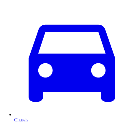
Chassis