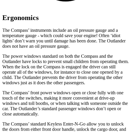
Ergonomics
The Compass’ instruments include an oil pressure gauge and a
temperature gauge - which could save your engine! Often ‘idiot
lights’ don’t warn you until damage has been done. The Outlander
does not have an oil pressure gauge.
The power windows standard on both the Compass and the
Outlander have locks to prevent small children from operating them.
When the lock on the Compass is engaged the driver can still
operate all of the windows, for instance to close one opened by a
child. The Outlander prevents the driver from operating the other
windows just as it does the other passengers.
The Compass’ front power windows open or close fully with one
touch of the switches, making it more convenient at drive-up
windows and toll booths, or when talking with someone outside the
car. The Outlander’s standard passenger windows don’t open or
close automatically.
The Compass’ standard Keyless Enter-N-Go allow you to unlock
the doors from either front door handle, unlock the cargo door, and