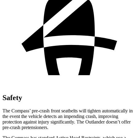
Safety
The Compass’ pre-crash front seatbelts will tighten automatically in
the event the vehicle detects an impending crash, improving
protection against injury significantly. The Outlander doesn’t offer
pre-crash pretensioners.
The Compass has standard Active Head Restraints, which use a