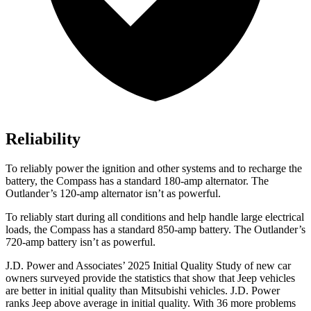
Reliability
To reliably power the ignition and other systems and to recharge the
battery, the Compass has a standard 180-amp alternator. The
Outlander’s 120-amp alternator isn’t as powerful.
To reliably start during all conditions and help handle large electrical
loads, the Compass has a standard 850-amp battery. The Outlander’s
720-amp battery isn’t as powerful.
J.D. Power and Associates’ 2025 Initial Quality Study of new car
owners surveyed provide the statistics that show that Jeep vehicles
are better in initial quality than Mitsubishi vehicles. J.D. Power
ranks Jeep above average in initial quality. With 36 more problems