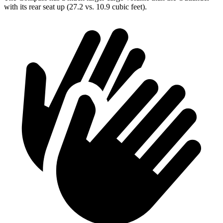
with its rear seat up (27.2 vs. 10.9 cubic feet).