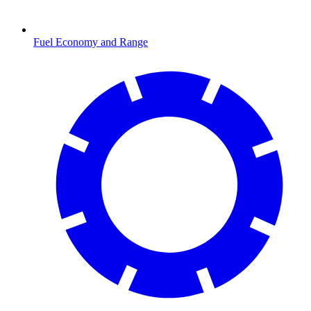
Fuel Economy and Range