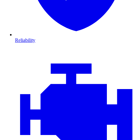
Reliability