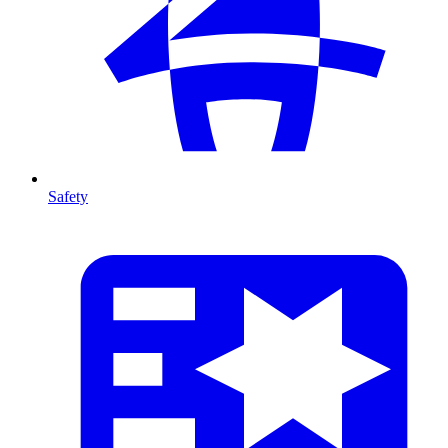
Safety