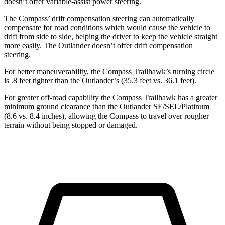
doesn’t offer variable-assist power steering.
The Compass’ drift compensation steering can automatically
compensate for road conditions which would cause the vehicle to
drift from side to side, helping the driver to keep the vehicle straight
more easily. The Outlander doesn’t offer drift compensation
steering.
For better maneuverability, the Compass Trailhawk’s turning circle
is .8 feet tighter than the Outlander’s (35.3 feet vs. 36.1 feet).
For greater off-road capability the Compass Trailhawk has a greater
minimum ground clearance than the Outlander SE/SEL/Platinum
(8.6 vs. 8.4 inches), allowing the Compass to travel over rougher
terrain without being stopped or damaged.