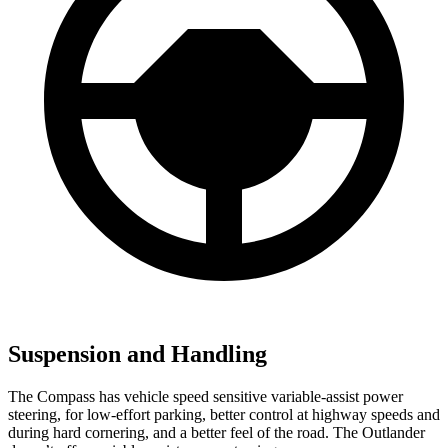
Suspension and Handling
The Compass has vehicle speed sensitive variable-assist power
steering, for low-effort parking, better control at highway speeds and
during hard cornering, and a better feel of the road. The Outlander