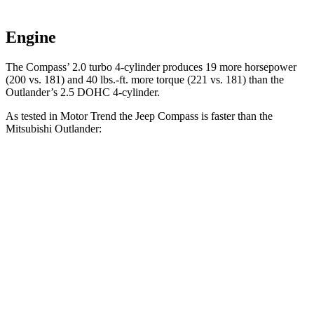
Engine
The Compass’ 2.0 turbo 4-cylinder produces 19 more horsepower
(200 vs. 181) and 40 lbs.-ft. more torque (221 vs. 181) than the
Outlander’s 2.5 DOHC 4-cylinder.
As tested in
Motor Trend
the Jeep Compass is faster than the
Mitsubishi Outlander:
Compass
Outlander
Zero to 60 MPH
7.9 sec
8.9 sec
Quarter Mile
16.1 sec
16.8 sec
Speed in 1/4 Mile
88.6 MPH
83.6 MPH