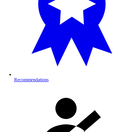
Recommendations