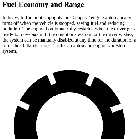
Fuel Economy and Range
In heavy traffic or at stoplights the Compass’ engine automatically
turns off when the vehicle is stopped, saving fuel and reducing
pollution. The engine is automatically restarted when the driver gets
ready to move again. If the conditions warrant or the driver wishes,
the system can be manually disabled at any time for the duration of a
trip. The Outlander doesn’t offer an automatic engine start/stop
system.