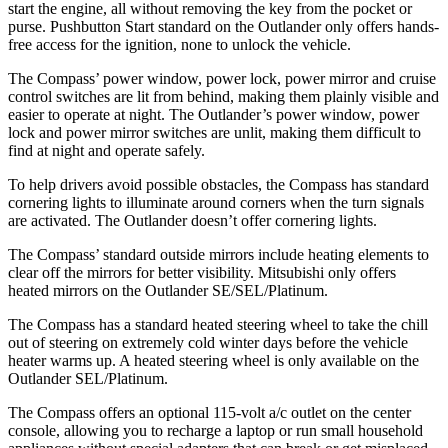
start the engine, all without removing the key from the pocket or
purse. Pushbutton Start standard on the Outlander only offers hands-
free access for the ignition, none to unlock the vehicle.
The Compass’ power window, power lock, power mirror and cruise
control switches are lit from behind, making them plainly visible and
easier to operate at night. The Outlander’s power window, power
lock and power mirror switches are unlit, making them difficult to
find at night and operate safely.
To help drivers avoid possible obstacles, the Compass has standard
cornering lights to illuminate around corners when the turn signals
are activated. The Outlander doesn’t offer cornering lights.
The Compass’ standard outside mirrors include heating elements to
clear off the mirrors for better visibility. Mitsubishi only offers
heated mirrors on the Outlander SE/SEL/Platinum.
The Compass has a standard heated steering wheel to take the chill
out of steering on extremely cold winter days before the vehicle
heater warms up. A heated steering wheel is only available on the
Outlander SEL/Platinum.
The Compass offers an optional 115-volt a/c outlet on the center
console, allowing you to recharge a laptop or run small household