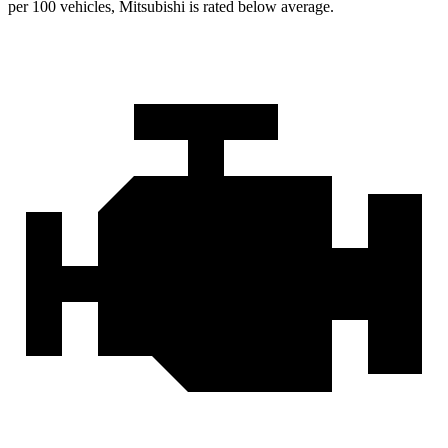
per 100 vehicles, Mitsubishi is rated below average.