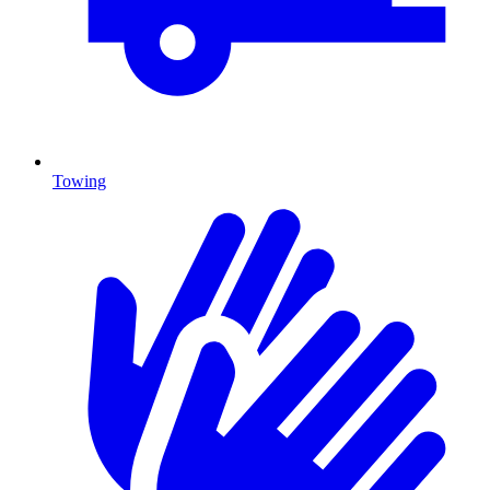
Towing