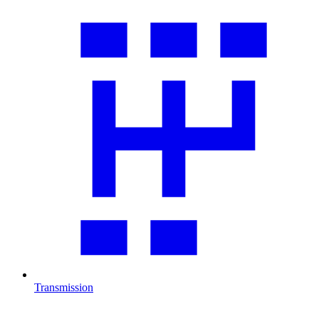
Transmission