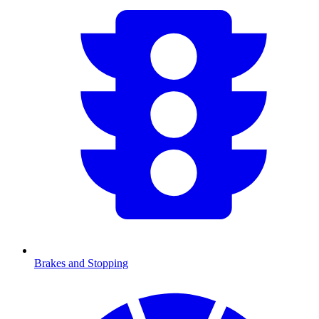
Brakes and Stopping