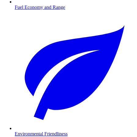
Fuel Economy and Range
Environmental Friendliness