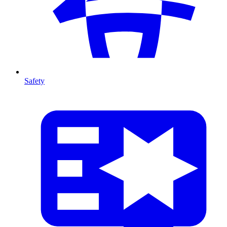
Safety