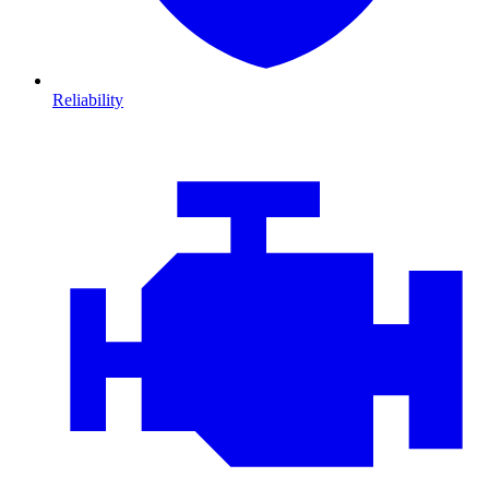
Reliability