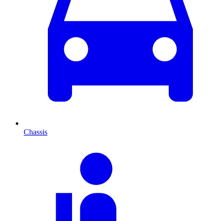
Chassis