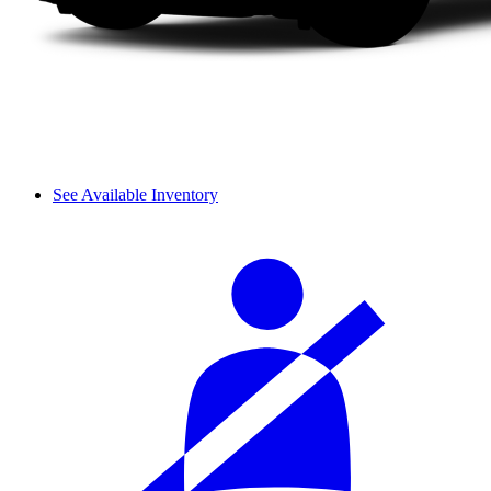
See Available Inventory