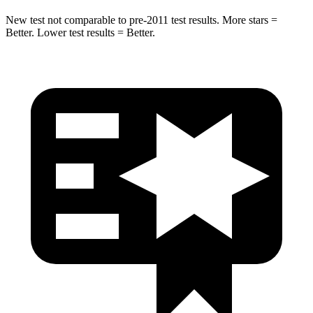
New test not comparable to pre-2011 test results. More stars =
Better. Lower test results = Better.