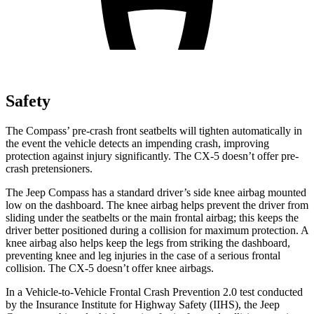
Safety
The Compass’ pre-crash front seatbelts will tighten automatically in
the event the vehicle detects an impending crash, improving
protection against injury significantly. The CX-5 doesn’t offer pre-
crash pretensioners.
The Jeep Compass has a standard driver’s side knee airbag mounted
low on the dashboard. The knee airbag helps prevent the driver from
sliding under the seatbelts or the main frontal airbag; this keeps the
driver better positioned during a collision for maximum protection. A
knee airbag also helps keep the legs from striking the dashboard,
preventing knee and leg injuries in the case of a serious frontal
collision. The CX-5 doesn’t offer knee airbags.
In a Vehicle-to-Vehicle Frontal Crash Prevention 2.0 test conducted
by the Insurance Institute for Highway Safety (IIHS), the Jeep