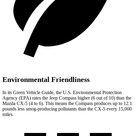
Environmental Friendliness
In its
Green Vehicle Guide
, the U.S. Environmental Protection
Agency (EPA) rates the Jeep Compass higher (6 out of 10) than the
Mazda CX-5 (4 to 6). This means the Compass produces up to 12.1
pounds less smog-producing pollutants than the CX-5 every 15,000
miles.