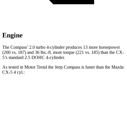
Engine
The Compass’ 2.0 turbo 4-cylinder produces 13 more horsepower
(200 vs. 187) and 36 lbs.-ft. more torque (221 vs. 185) than the CX-
5’s standard 2.5 DOHC 4-cylinder.
As tested in
Motor Trend
the Jeep Compass is faster than the Mazda
CX-5 4 cyl.:
Compass
CX-5
Zero to 60 MPH
7.9 sec
8.7 sec
Quarter Mile
16.1 sec
16.7 sec