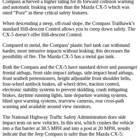
Compass achieved a higher rating for its forward collision warning
and automatic braking systems than the Mazda CX-5 which was
rated “Poor” in these critical safety features.
When descending a steep, off-road slope, the Compass Trailhawk’s
standard Hill-descent Control allows you to creep down safely. The
CX-5 doesn’t offer Hill-descent Control.
Compared to metal, the Compass’ plastic fuel tank can withstand
harder, more intrusive impacts without leaking; this decreases the
possibility of fire. The Mazda CX-5 has a metal gas tank.
Both the Compass and the CX-5 have standard driver and passenger
frontal airbags, front side-impact airbags, side-impact head airbags,
front seatbelt pretensioners, height adjustable front shoulder belts,
four-wheel antilock brakes, all wheel drive, traction control,
electronic stability systems to prevent skidding, crash mitigating
brakes, daytime running lights, lane departure warning systems,
blind spot warning systems, rearview cameras, rear cross-path
warning and available around view monitors.
The National Highway Traffic Safety Administration does side
impact tests on new vehicles. In this test, which crashes the vehicle
into a flat barrier at 38.5 MPH and into a post at 20 MPH, results
indicate that the Jeep Compass is safer than the Mazda CX-5: