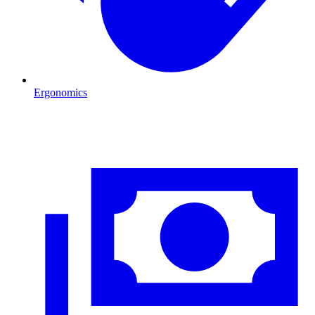
Ergonomics