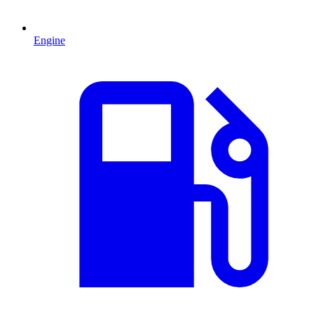
Engine