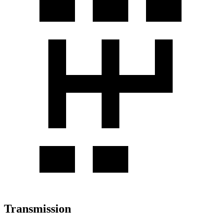
Transmission