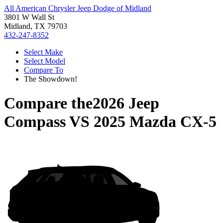
All American Chrysler Jeep Dodge of Midland
3801 W Wall St
Midland, TX 79703
432-247-8352
Select Make
Select Model
Compare To
The Showdown!
Compare the
2026 Jeep
Compass
VS
2025 Mazda CX-5