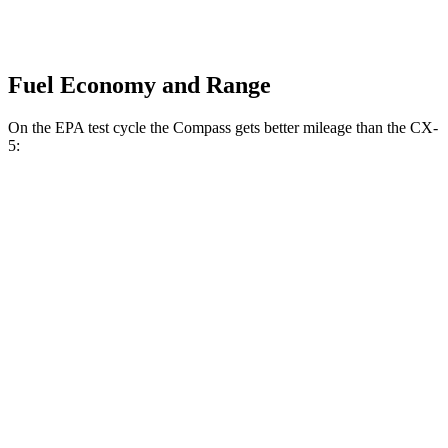
Fuel Economy and Range
On the EPA test cycle the Compass gets better mileage than the CX-
5:
MPG
Compass
AWD
2.0 turbo 4-cyl.
23 city/31 hwy
CX-5
AWD
S/Select/Preferred 2.5 DOHC 4-cyl.
23 city/29 hwy
2.5 turbo 4-cyl.
22 city/27 hwy