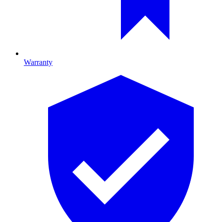
Warranty