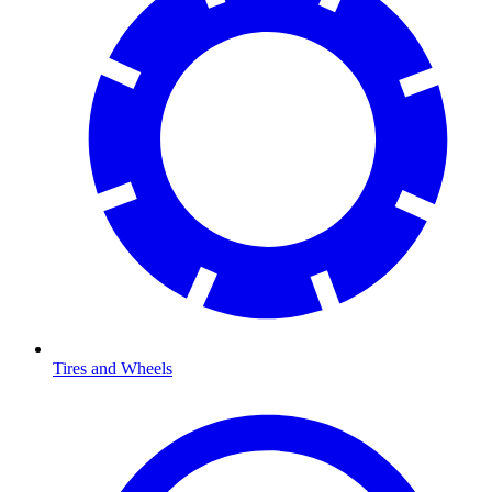
Tires and Wheels