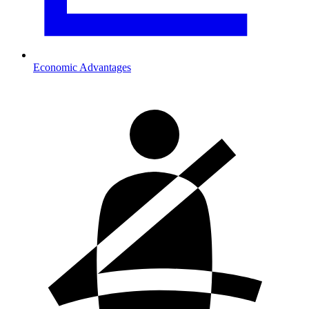
Economic Advantages