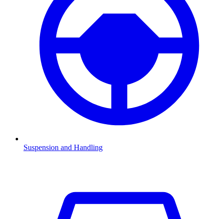
Suspension and Handling