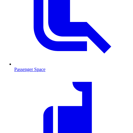
Passenger Space