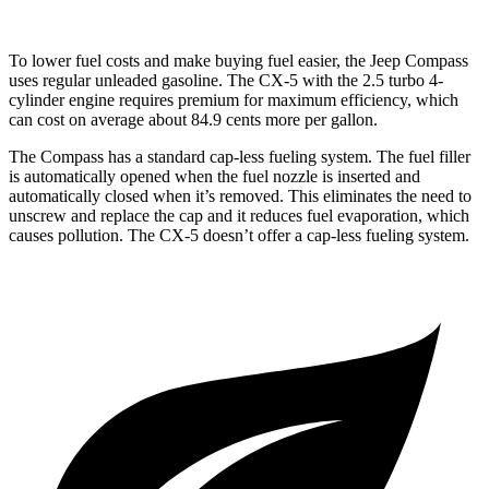
To lower fuel costs and make buying fuel easier, the Jeep Compass
uses regular unleaded gasoline. The CX-5 with the 2.5 turbo 4-
cylinder engine requires premium for maximum efficiency, which
can cost on average about 84.9 cents more per gallon.
The Compass has a standard cap-less fueling system. The fuel filler
is automatically opened when the fuel nozzle is inserted and
automatically closed when it’s removed. This eliminates the need to
unscrew and replace the cap and it reduces fuel evaporation, which
causes pollution. The CX-5 doesn’t offer a cap-less fueling system.