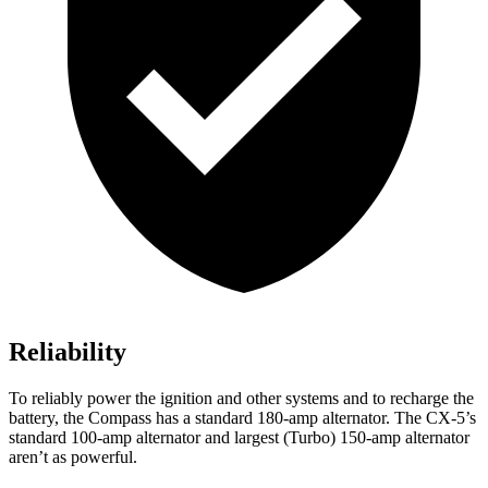
Reliability
To reliably power the ignition and other systems and to recharge the
battery, the Compass has a standard 180-amp alternator. The CX-5’s
standard 100-amp alternator and largest (Turbo) 150-amp alternator
aren’t as powerful.