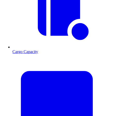
Cargo Capacity