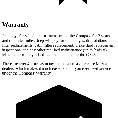
Warranty
Jeep pays for scheduled maintenance on the Compass for 2 years
and unlimited miles. Jeep will pay for oil changes, tire rotations, air
filter replacements, cabin filter replacement, brake fluid replacement,
inspections, and any other required maintenance (up to 2 visits).
Mazda doesn’t pay scheduled maintenance for the CX-5.
There are over 4 times as many Jeep dealers as there are Mazda
dealers, which makes it much easier should you ever need service
under the Compass’ warranty.