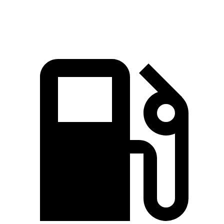
Speed in 1/4 Mile
88.6 MPH
78.3 MPH