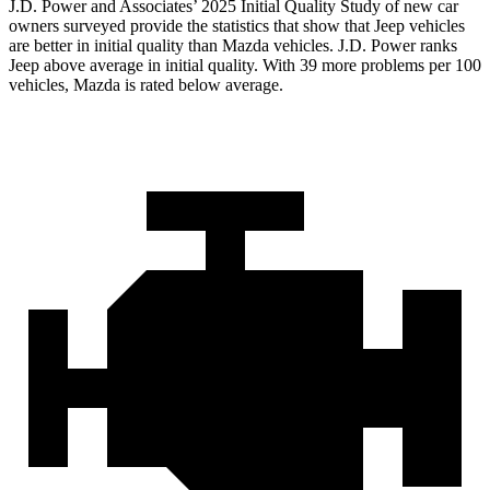
J.D. Power and Associates’ 2025 Initial Quality Study of new car
owners surveyed provide the statistics that show that Jeep vehicles
are better in initial quality than Mazda vehicles. J.D. Power ranks
Jeep above average in initial quality. With 39 more problems per 100
vehicles, Mazda is rated below average.