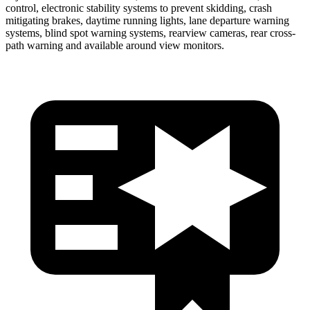
control, electronic stability systems to prevent skidding, crash
mitigating brakes, daytime running lights, lane departure warning
systems, blind spot warning systems, rearview cameras, rear cross-
path warning and available around view monitors.