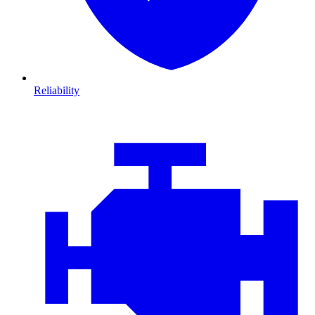
Reliability