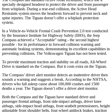
specially designed headrest to protect the driver and front passenger
from whiplash. During a rear-end collision, the Active Head
Restraints system moves the headrests forward to prevent neck and
spine injuries. The Tiguan doesn’t offer a whiplash protection
system.
In a Vehicle-to-Vehicle Frontal Crash Prevention 2.0 test conducted
by the Insurance Institute for Highway Safety (IIHS), the Jeep
Compass achieved a “Acceptable” rating - the second highest
possible - for its performance in forward collision warning and
automatic braking systems, demonstrating its excellent capabilities in
preventing collisions. The Volkswagen Tiguan has not been tested.
To provide maximum traction and stability on all roads, All-Wheel
Drive is standard on the Compass. But it costs extra on the Tiguan.
The Compass’ driver alert monitor detects an inattentive driver then
sounds a warning and suggests a break. According to the NHTSA,
drivers who fall asleep cause about 100,000 crashes and 1500
deaths a year. The Tiguan doesn’t offer a driver alert monitor.
Both the Compass and the Tiguan have standard driver and
passenger frontal airbags, front side-impact airbags, driver knee
airbags, side-impact head airbags, front seatbelt pretensioners, height
adjustable front shoulder belts, four-wheel antilock brakes, traction