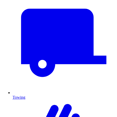
Towing