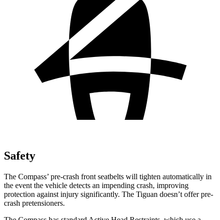
Safety
The Compass’ pre-crash front seatbelts will tighten automatically in
the event the vehicle detects an impending crash, improving
protection against injury significantly. The Tiguan doesn’t offer pre-
crash pretensioners.
The Compass has standard Active Head Restraints, which use a