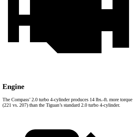
Engine
The Compass’ 2.0 turbo 4-cylinder produces 14 lbs.-ft. more torque
(221 vs. 207) than the Tiguan’s standard 2.0 turbo 4-cylinder.