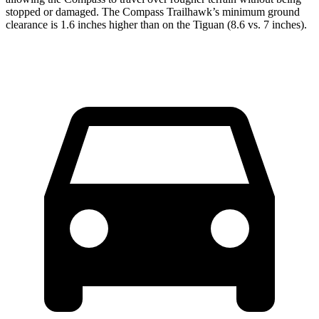
stopped or damaged. The Compass Trailhawk’s minimum ground
clearance is 1.6 inches higher than on the Tiguan (8.6 vs. 7 inches).