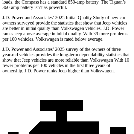
loads, the Compass has a standard 850-amp battery. The Tiguan’s
360-amp battery isn’t as powerful.
J.D. Power and Associates’ 2025 Initial Quality Study of new car
owners surveyed provide the statistics that show that Jeep vehicles
are better in initial quality than Volkswagen vehicles. J.D. Power
ranks Jeep above average in initial quality. With 39 more problems
per 100 vehicles, Volkswagen is rated below average.
J.D. Power and Associates’ 2025 survey of the owners of three-
year-old vehicles provides the long-term dependability statistics that
show that Jeep vehicles are more reliable than Volkswagen With 10
fewer problems per 100 vehicles in the first three years of
ownership, J.D. Power ranks Jeep higher than Volkswagen.