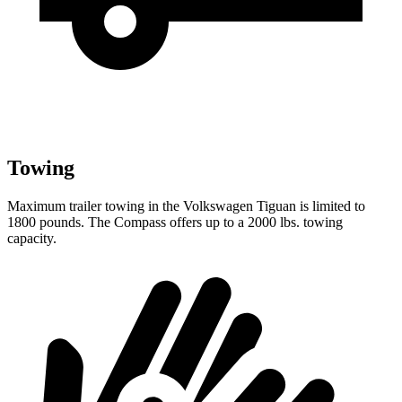
Towing
Maximum trailer towing in the Volkswagen Tiguan is limited to
1800 pounds. The Compass offers up to a 2000 lbs. towing
capacity.