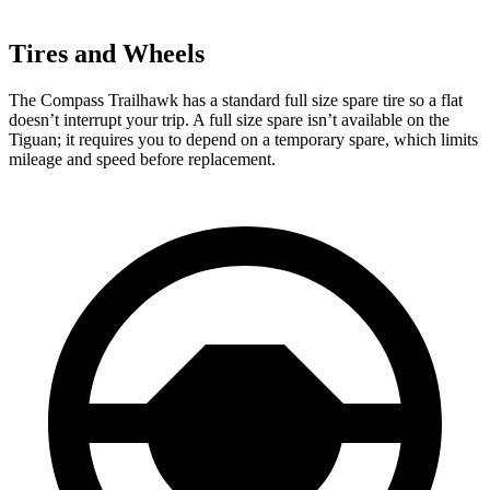
Tires and Wheels
The Compass Trailhawk has a standard full size spare tire so a flat
doesn’t interrupt your trip. A full size spare isn’t available on the
Tiguan; it requires you to depend on a temporary spare, which limits
mileage and speed before replacement.