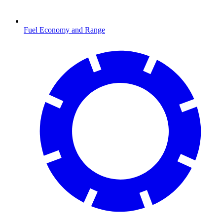
Fuel Economy and Range