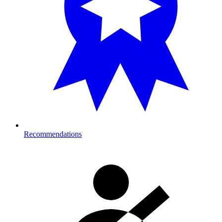
Recommendations