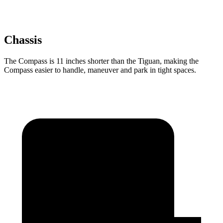
Chassis
The Compass is 11 inches shorter than the Tiguan, making the
Compass easier to handle, maneuver and park in tight spaces.