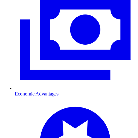
Economic Advantages