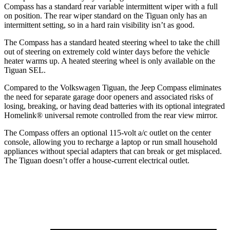
Compass has a standard rear variable intermittent wiper with a full
on position. The rear wiper standard on the Tiguan only has an
intermittent setting, so in a hard rain visibility isn’t as good.
The Compass has a standard heated steering wheel to take the chill
out of steering on extremely cold winter days before the vehicle
heater warms up. A heated steering wheel is only available on the
Tiguan SEL.
Compared to the Volkswagen Tiguan, the Jeep Compass eliminates
the need for separate garage door openers and associated risks of
losing, breaking, or having dead batteries with its optional integrated
Homelink
®
universal remote controlled from the rear view mirror.
The Compass offers an optional 115-volt a/c outlet on the center
console, allowing you to recharge a laptop or run small household
appliances without special adapters that can break or get misplaced.
The Tiguan doesn’t offer a house-current electrical outlet.