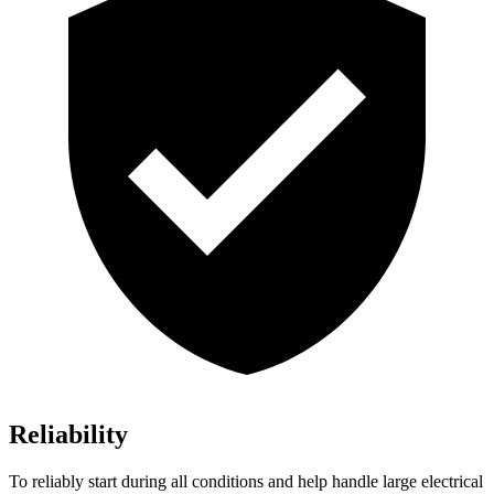
Reliability
To reliably start during all conditions and help handle large electrical