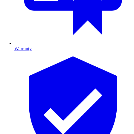
Warranty