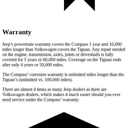
Warranty
Jeep’s powertrain warranty covers the Compass 1 year and 10,000
miles longer than Volkswagen covers the Tiguan. Any repair needed
on the engine, transmission, axles, joints or driveshafts is fully
covered for 5 years or 60,000 miles. Coverage on the Tiguan ends
after only 4 years or 50,000 miles.
The Compass’ corrosion warranty is unlimited miles longer than the
Tiguan’s (unlimited vs. 100,000 miles).
There are almost 4 times as many Jeep dealers as there are
Volkswagen dealers, which makes it much easier should you ever
need service under the Compass’ warranty.