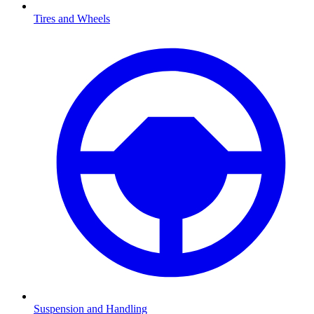
Tires and Wheels
Suspension and Handling