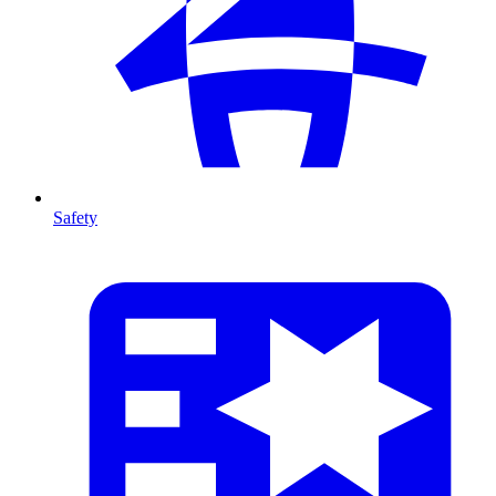
Safety