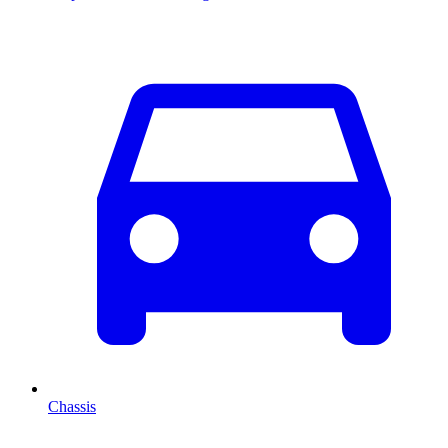
Chassis