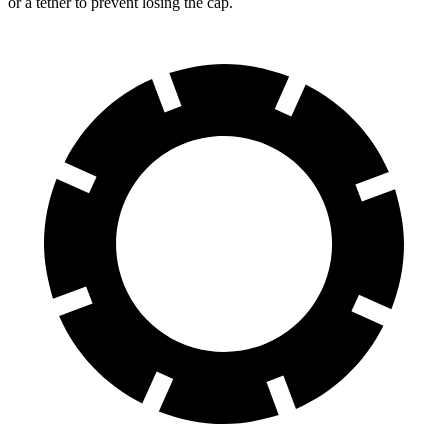
or a tether to prevent losing the cap.