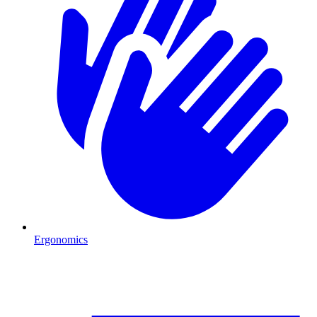
Ergonomics