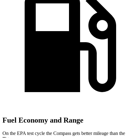
Fuel Economy and Range
On the EPA test cycle the Compass gets better mileage than the