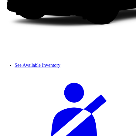
See Available Inventory