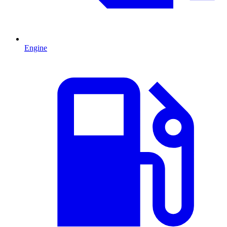
Engine