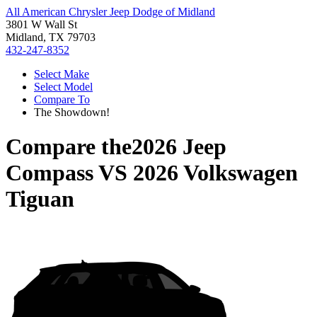
All American Chrysler Jeep Dodge of Midland
3801 W Wall St
Midland, TX 79703
432-247-8352
Select Make
Select Model
Compare To
The Showdown!
Compare the
2026 Jeep
Compass
VS
2026 Volkswagen
Tiguan