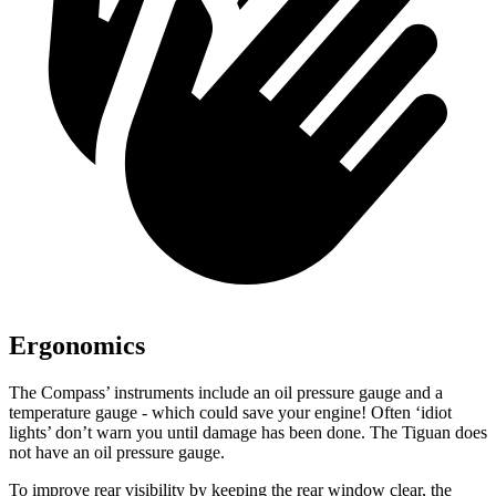
Ergonomics
The Compass’ instruments include an oil pressure gauge and a
temperature gauge - which could save your engine! Often ‘idiot
lights’ don’t warn you until damage has been done. The Tiguan does
not have an oil pressure gauge.
To improve rear visibility by keeping the rear window clear, the