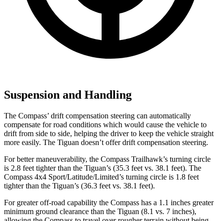
Suspension and Handling
The Compass’ drift compensation steering can automatically
compensate for road conditions which would cause the vehicle to
drift from side to side, helping the driver to keep the vehicle straight
more easily. The Tiguan doesn’t offer drift compensation steering.
For better maneuverability, the Compass Trailhawk’s turning circle
is 2.8 feet tighter than the Tiguan’s (35.3 feet vs. 38.1 feet). The
Compass 4x4 Sport/Latitude/Limited’s turning circle is 1.8 feet
tighter than the Tiguan’s (36.3 feet vs. 38.1 feet).
For greater off-road capability the Compass has a 1.1 inches greater
minimum ground clearance than the Tiguan (8.1 vs. 7 inches),
allowing the Compass to travel over rougher terrain without being