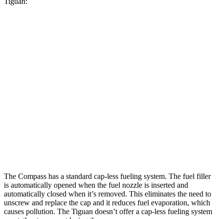
Tiguan:
MPG
Compass
AWD
2.0 turbo 4-cyl.
23 city/31 hwy
Tiguan
AWD
2.0 turbo 4-cyl.
22 city/30 hwy
2.0 turbo 4-cyl. Hybrid
22 city/29 hwy
The Compass has a standard cap-less fueling system. The fuel filler
is automatically opened when the fuel nozzle is inserted and
automatically closed when it’s removed. This eliminates the need to
unscrew and replace the cap and it reduces fuel evaporation, which
causes pollution. The Tiguan doesn’t offer a cap-less fueling system