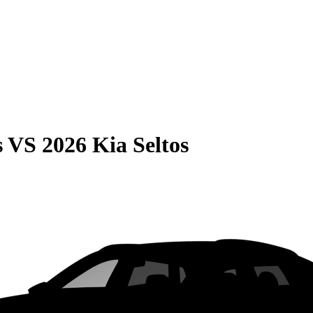
s
VS
2026 Kia Seltos