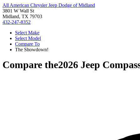
All American Chrysler Jeep Dodge of Midland
3801 W Wall St
Midland, TX 79703
432-247-8352
Select Make
Select Model
Compare To
The Showdown!
Compare the
2026 Jeep Compas