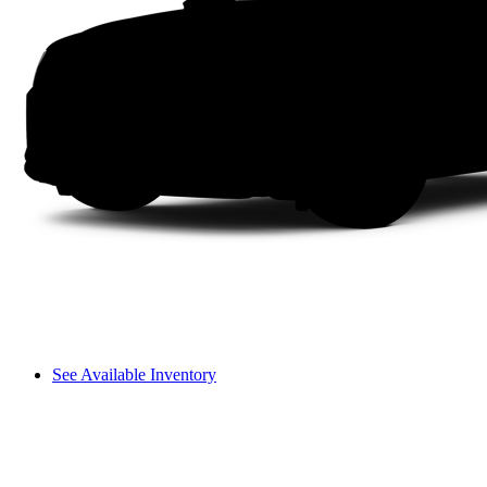
See Available Inventory