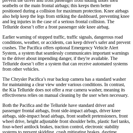
prevent the driver and front passenger from sliding under their
seatbelts or the main frontal airbags; this keeps them better
positioned during a collision for maximum protection. Knee airbags
also help keep the legs from striking the dashboard, preventing knee
and leg injuries in the case of a serious frontal collision. The
Telluride
doesn’t offer a front passenger side knee airbag.
Earlier warning of stopped traffic, traffic signals, dangerous road
conditions, weather, or accidents, can keep driver's safer and prevent
crashes. The Pacifica offers optional Emergency Vehicle Alert
System, a system that seamlessly communicates important warnings
to the driver about impending danger, if they're available. The
Telluride
doesn’t offer a system that can receive automated systems
from other vehicles.
The Chrysler Pacifica’s rear backup camera has a standard washer
for maintaining a clear view under various conditions. In contrast,
the Kia
Telluride
does not offer a rear camera washer, meaning its
effectiveness relies on manual cleaning by the user when necessary.
Both the Pacifica and the
Telluride
have standard driver and
passenger frontal airbags, front side-impact airbags, driver knee
airbags, side-impact head airbags, front seatbelt pretensioners, front
wheel drive, height adjustable front shoulder belts, plastic fuel tanks,
four-wheel antilock brakes, traction control, electronic stability
systems to prevent skidding, crash mitigating brakes, daytime