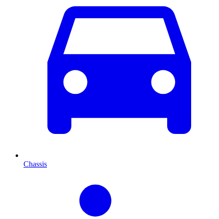
Chassis