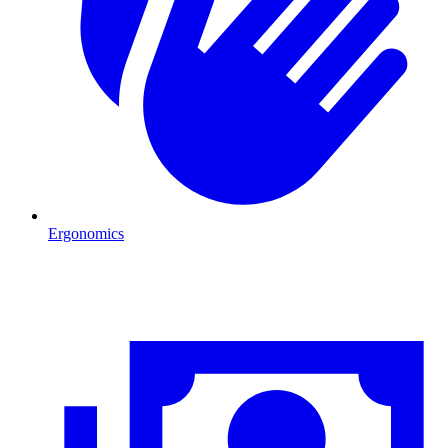
Ergonomics