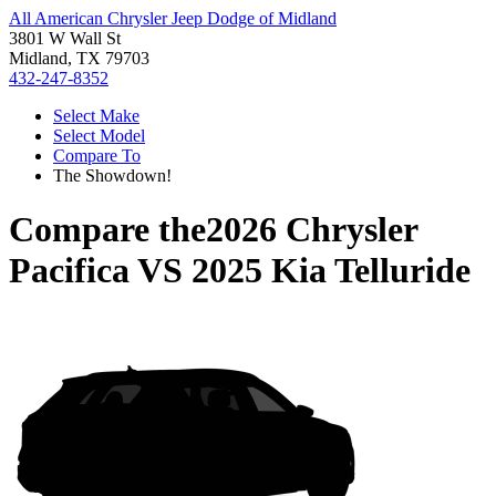
All American Chrysler Jeep Dodge of Midland
3801 W Wall St
Midland, TX 79703
432-247-8352
Select Make
Select Model
Compare To
The Showdown!
Compare the
2026 Chrysler
Pacifica
VS
2025 Kia Telluride