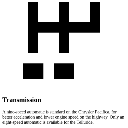
Transmission
A nine-speed automatic is standard on the Chrysler Pacifica, for
better acceleration and lower engine speed on the highway. Only an
eight-speed automatic is available for the
Telluride.