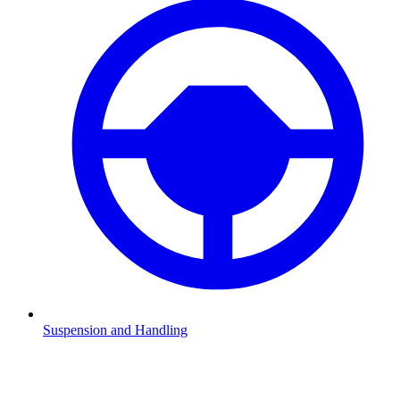
Suspension and Handling