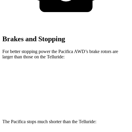
Brakes and Stopping
For better stopping power the Pacifica AWD’s brake rotors are
larger than those on the
Telluride:
Pacifica AWD
Telluride
Front Rotors
13.8 inches
13.4 inches
Rear Rotors
13.4 inches
12 inches
The Pacifica stops much shorter than the
Telluride: