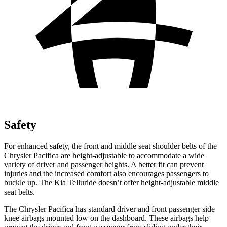
Safety
For enhanced safety, the front and middle seat shoulder belts of the
Chrysler Pacifica are height-adjustable to accommodate a wide
variety of driver and passenger heights. A better fit can prevent
injuries and the increased comfort also encourages passengers to
buckle up. The Kia
Telluride
doesn’t offer height-adjustable middle
seat belts.
The Chrysler Pacifica has standard driver and front passenger side
knee airbags mounted low on the dashboard. These airbags help