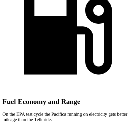
Fuel Economy and Range
On the EPA test cycle the Pacifica running on electricity gets better
mileage than the
Telluride: