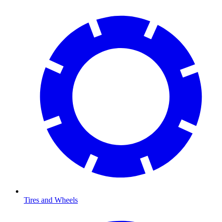
Tires and Wheels