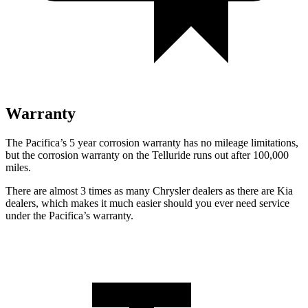
Warranty
The Pacifica’s 5 year corrosion warranty has no mileage limitations,
but the corrosion warranty on the
Telluride
runs out after 100,000
miles.
There are almost 3 times as many Chrysler dealers as there are Kia
dealers, which makes it much easier should you ever need service
under the Pacifica’s warranty.