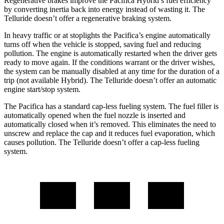
Regenerative brakes improve the Pacifica Hybrid’s fuel efficiency
by converting inertia back into energy instead of wasting it. The
Telluride
doesn’t offer a regenerative braking system.
In heavy traffic or at stoplights the Pacifica’s engine automatically
turns off when the vehicle is stopped, saving fuel and reducing
pollution. The engine is automatically restarted when the driver gets
ready to move again. If the conditions warrant or the driver wishes,
the system can be manually disabled at any time for the duration of a
trip (not available Hybrid). The
Telluride
doesn’t offer an automatic
engine start/stop system.
The Pacifica has a standard cap-less fueling system. The fuel filler is
automatically opened when the fuel nozzle is inserted and
automatically closed when it’s removed. This eliminates the need to
unscrew and replace the cap and it reduces fuel evaporation, which
causes pollution. The
Telluride
doesn’t offer a cap-less fueling
system.