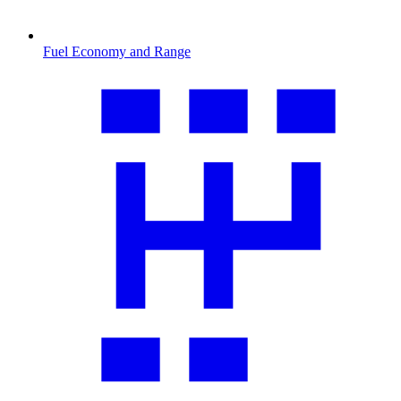
Fuel Economy and Range