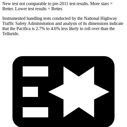
New test not comparable to pre-2011 test results. More stars =
Better. Lower test results = Better.
Instrumented handling tests conducted by the National Highway
Traffic Safety Administration and analysis of its dimensions indicate
that the Pacifica is 2.7% to 4.6% less likely to roll over than the
Telluride.