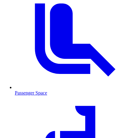
Passenger Space