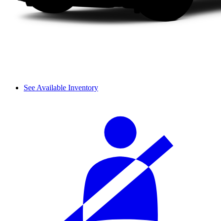
See Available Inventory