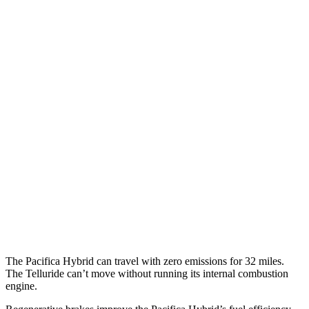
Pacifica
FWD
3.6 V6 Hybrid
29 city/30 hwy
3.6 DOHC V6
19 city/28 hwy
AWD
3.6 DOHC V6
17 city/25 hwy
Telluride
FWD
3.8 DOHC V6
20 city/26 hwy
AWD
3.8 DOHC V6
18 city/23 hwy
The Pacifica Hybrid can travel with zero emissions for 32 miles.
The
Telluride
can’t move without running its internal combustion
engine.