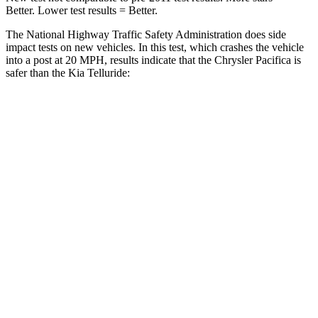
Better. Lower test results = Better.
The National Highway Traffic Safety Administration does side
impact tests on new vehicles. In this test, which crashes the vehicle
into a post at 20 MPH, results indicate that the Chrysler Pacifica is
safer than the Kia
Telluride:
Pacifica
Telluride
Into Pole
STARS
5 Stars
5 Stars
Max Damage Depth
13 inches
15 inches
HIC
293
444
Spine Acceleration
50 G’s
51 G’s