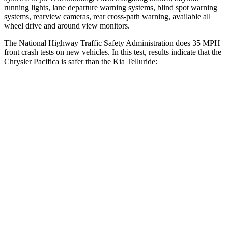
running lights, lane departure warning systems, blind spot warning
systems, rearview cameras, rear cross-path warning, available all
wheel drive and around view monitors.
The National Highway Traffic Safety Administration does 35 MPH
front crash tests on new vehicles. In this test, results indicate that the
Chrysler Pacifica is safer than the Kia
Telluride:
Pacifica
Telluride
OVERALL STARS
5 Stars
4 Stars
Driver
STARS
5 Stars
4 Stars
HIC
168
281
Neck Stress
230 lbs.
275 lbs.