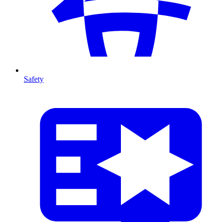
Safety