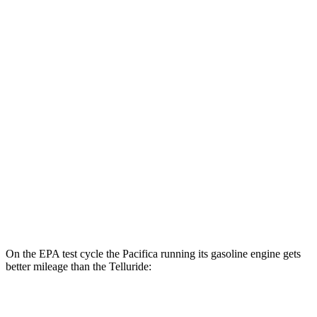
MPGe
Pacifica
FWD
Hybrid Electric Motor
87 city/77 hwy
Telluride
MPG
FWD
3.8 DOHC V6
20 city/26 hwy
AWD
3.8 DOHC V6
18 city/23 hwy
On the EPA test cycle the Pacifica running its gasoline engine gets
better mileage than the
Telluride:
MPG