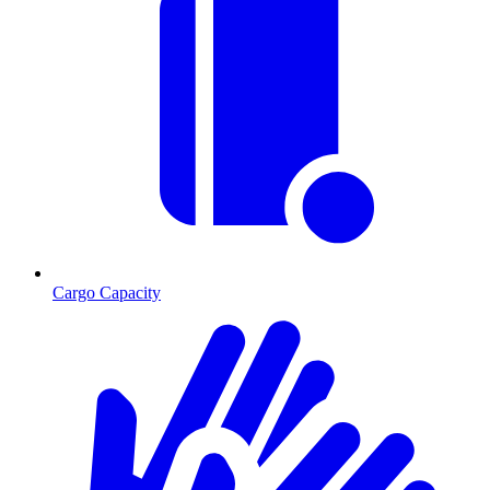
Cargo Capacity