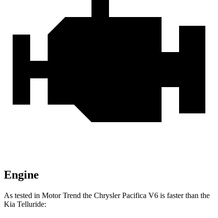
Engine
As tested in
Motor Trend
the Chrysler Pacifica V6 is faster than the
Kia
Telluride: