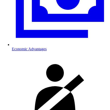
Economic Advantages