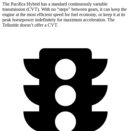
The Pacifica Hybrid has a standard continuously variable
transmission (CVT). With no “steps” between gears, it can keep the
engine at the most efficient speed for fuel economy, or keep it at its
peak horsepower indefinitely for maximum acceleration. The
Telluride
doesn’t offer a CVT.