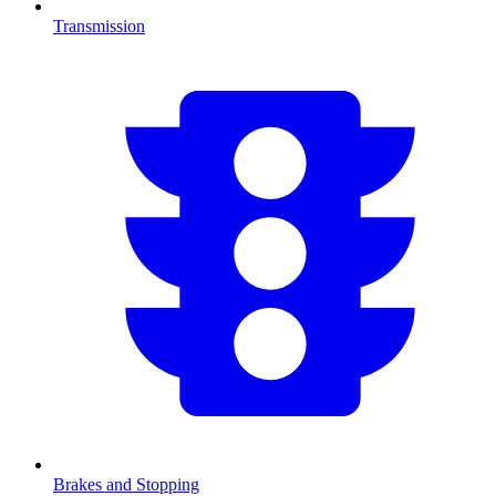
Transmission
Brakes and Stopping