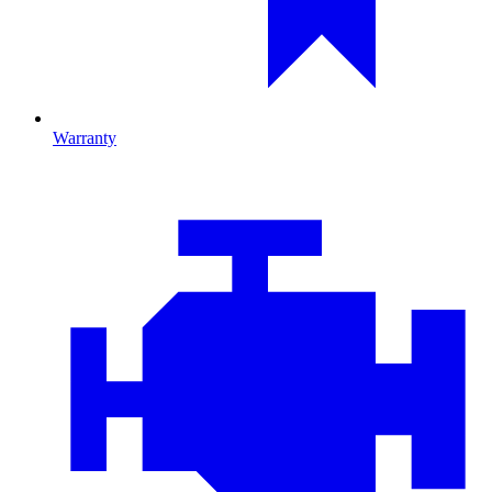
Warranty