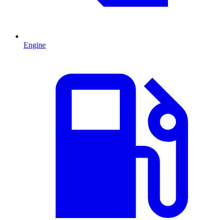
Engine