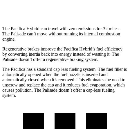
FWD
3.8 DOHC V6
19 city/26 hwy
The Pacifica Hybrid can travel with zero emissions for 32 miles.
The
Palisade
can’t move without running its internal combustion
engine.
Regenerative brakes improve the Pacifica Hybrid’s fuel efficiency
by converting inertia back into energy instead of wasting it. The
Palisade
doesn’t offer a regenerative braking system.
The Pacifica has a standard cap-less fueling system. The fuel filler is
automatically opened when the fuel nozzle is inserted and
automatically closed when it’s removed. This eliminates the need to
unscrew and replace the cap and it reduces fuel evaporation, which
causes pollution. The
Palisade
doesn’t offer a cap-less fueling
system.