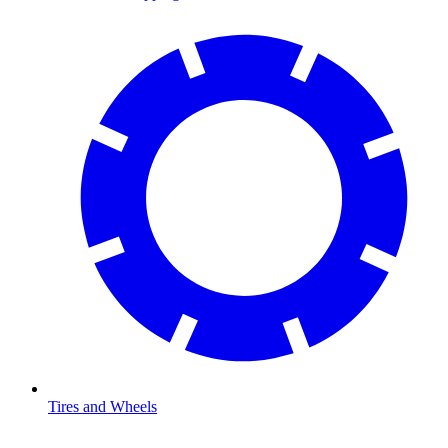
Tires and Wheels