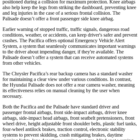
positioned during a collision for maximum protection. Knee airbags
also help keep the legs from striking the dashboard, preventing knee
and leg injuries in the case of a serious frontal collision. The
Palisade
doesn’t offer a front passenger side knee airbag.
Earlier warning of stopped traffic, traffic signals, dangerous road
conditions, weather, or accidents, can keep driver's safer and prevent
crashes. The Pacifica offers optional Emergency Vehicle Alert
System, a system that seamlessly communicates important warnings
to the driver about impending danger, if they're available. The
Palisade
doesn’t offer a system that can receive automated systems
from other vehicles.
The Chrysler Pacifica’s rear backup camera has a standard washer
for maintaining a clear view under various conditions. In contrast,
the Hyundai
Palisade
does not offer a rear camera washer, meaning
its effectiveness relies on manual cleaning by the user when
necessary.
Both the Pacifica and the
Palisade
have standard driver and
passenger frontal airbags, front side-impact airbags, driver knee
airbags, side-impact head airbags, front seatbelt pretensioners, front
wheel drive, height adjustable front shoulder belts, plastic fuel tanks,
four-wheel antilock brakes, traction control, electronic stability
systems to prevent skidding, crash mitigating brakes, daytime