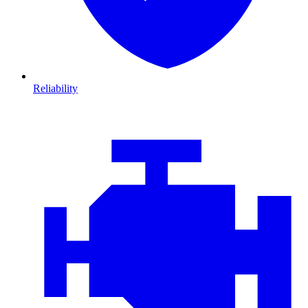
Reliability