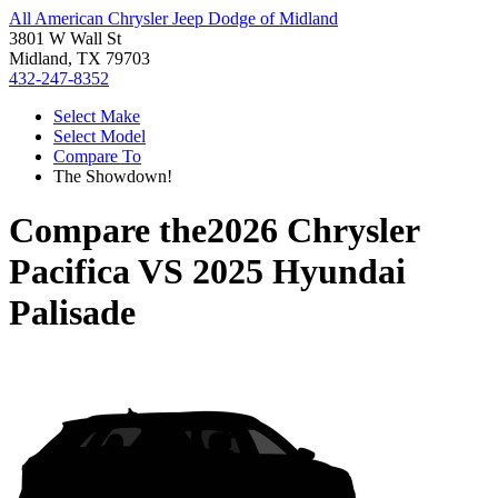
All American Chrysler Jeep Dodge of Midland
3801 W Wall St
Midland, TX 79703
432-247-8352
Select Make
Select Model
Compare To
The Showdown!
Compare the
2026 Chrysler
Pacifica
VS
2025 Hyundai
Palisade