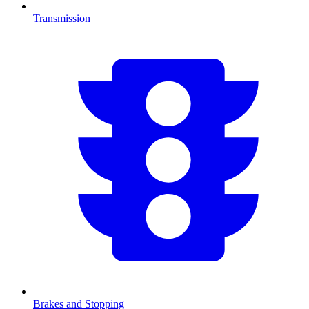
Transmission
Brakes and Stopping