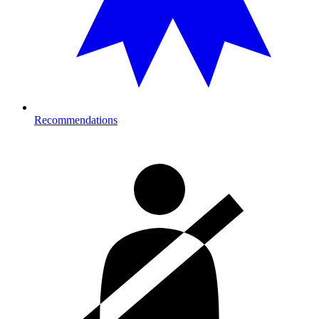
Recommendations