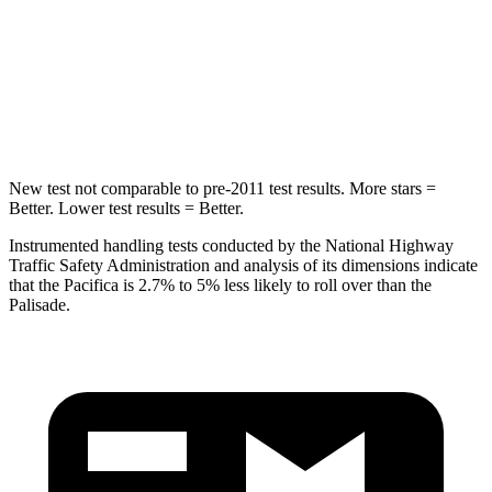
STARS
5 Stars
5 Stars
Max Damage Depth
13 inches
14 inches
Hip Force
616 lbs.
724 lbs.
New test not comparable to pre-2011 test results. More stars =
Better. Lower test results = Better.
Instrumented handling tests conducted by the National Highway
Traffic Safety Administration and analysis of its dimensions indicate
that the Pacifica is 2.7% to 5% less likely to roll over than the
Palisade.