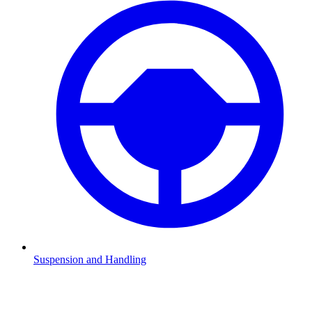
Suspension and Handling