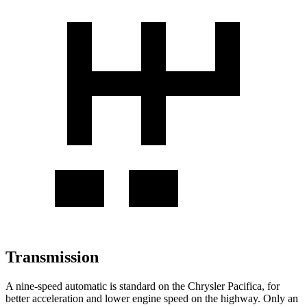
Transmission
A nine-speed automatic is standard on the Chrysler Pacifica, for
better acceleration and lower engine speed on the highway. Only an