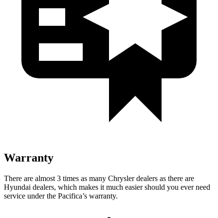
Warranty
There are almost 3 times as many Chrysler dealers as there are
Hyundai dealers, which makes it much easier should you ever need
service under the Pacifica’s warranty.