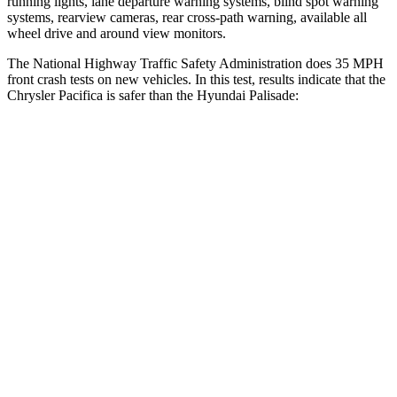
running lights, lane departure warning systems, blind spot warning
systems, rearview cameras, rear cross-path warning, available all
wheel drive and around view monitors.
The National Highway Traffic Safety Administration does 35 MPH
front crash tests on new vehicles. In this test, results indicate that the
Chrysler Pacifica is safer than the Hyundai
Palisade:
Pacifica
Palisade
Passenger
STARS
5 Stars
5 Stars
HIC
196
333
Chest Compression
.4 inches
.5 inches
Neck Injury Risk
25%
35%
Neck Stress
117 lbs.
132 lbs.