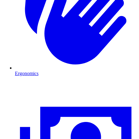
Ergonomics