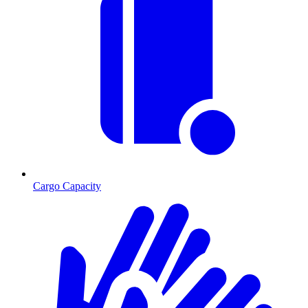
Cargo Capacity