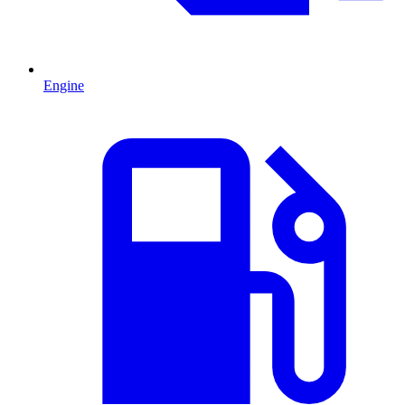
Engine