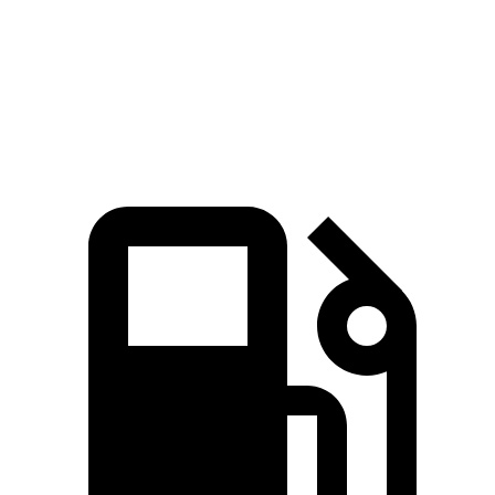
Quarter Mile
15.1 sec
15.3 sec
Speed in 1/4 Mile
92.4 MPH
89.1 MPH