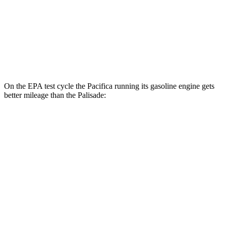
MPG
FWD
3.8 DOHC V6
19 city/26 hwy
AWD
3.8 DOHC V6
19 city/24 hwy
On the EPA test cycle the Pacifica running its gasoline engine gets
better mileage than the
Palisade:
MPG
Pacifica
FWD
3.6 V6 Hybrid
29 city/30 hwy
3.6 DOHC V6
19 city/28 hwy
Palisade