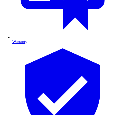
Warranty