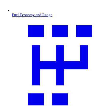
Fuel Economy and Range