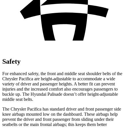
Safety
For enhanced safety, the front and middle seat shoulder belts of the
Chrysler Pacifica are height-adjustable to accommodate a wide
variety of driver and passenger heights. A better fit can prevent
injuries and the increased comfort also encourages passengers to
buckle up. The Hyundai
Palisade
doesn’t offer height-adjustable
middle seat belts.
The Chrysler Pacifica has standard driver and front passenger side
knee airbags mounted low on the dashboard. These airbags help
prevent the driver and front passenger from sliding under their
seatbelts or the main frontal airbags; this keeps them better