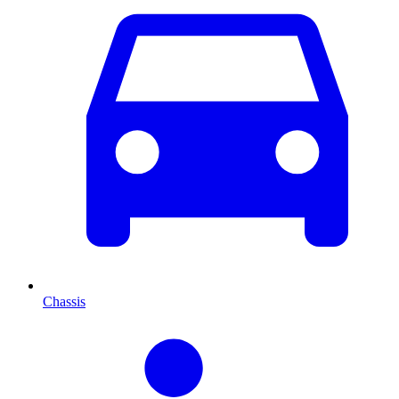
Chassis