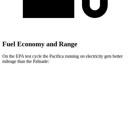
Fuel Economy and Range
On the EPA test cycle the Pacifica running on electricity gets better
mileage than the
Palisade:
MPGe
Pacifica
FWD
Hybrid Electric Motor
87 city/77 hwy
Palisade