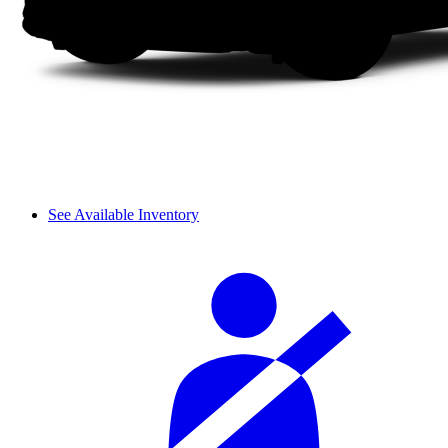
See Available Inventory