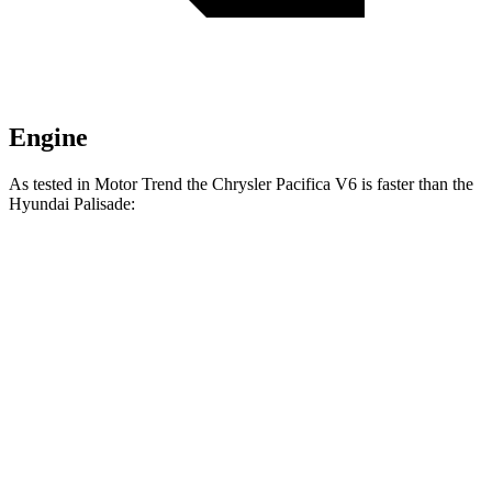
Engine
As tested in
Motor Trend
the Chrysler Pacifica V6 is faster than the
Hyundai
Palisade:
Pacifica
Palisade
Zero to 30 MPH
2.3 sec
2.5 sec
Zero to 60 MPH
6.7 sec
7.1 sec
Zero to 80 MPH
11.1 sec
11.3 sec
Passing 45 to 65 MPH
3.5 sec
3.7 sec