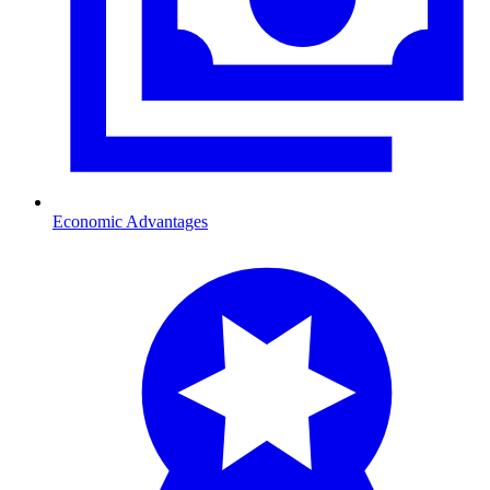
Economic Advantages