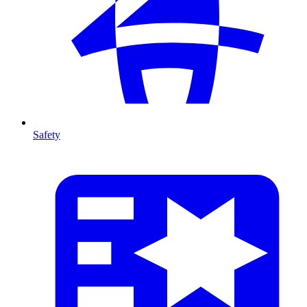
Safety