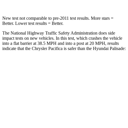
New test not comparable to pre-2011 test results. More stars =
Better. Lower test results = Better.
The National Highway Traffic Safety Administration does side
impact tests on new vehicles. In this test, which crashes the vehicle
into a flat barrier at 38.5 MPH and into a post at 20 MPH, results
indicate that the Chrysler Pacifica is safer than the Hyundai
Palisade:
Pacifica
Palisade
Rear Seat
STARS
5 Stars
5 Stars
HIC
66
189
Into Pole