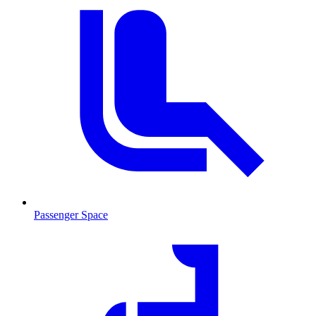
Passenger Space