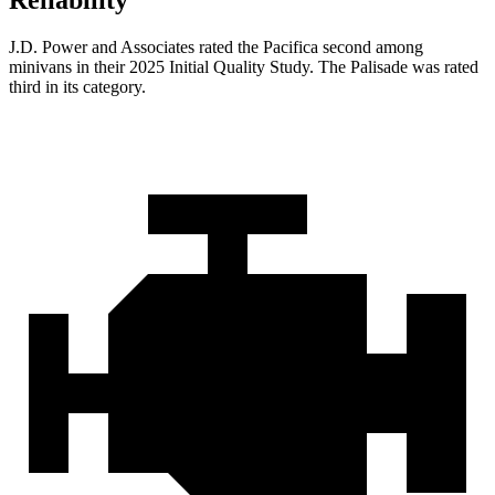
Reliability
J.D. Power and Associates rated the Pacifica second among
minivans in their 2025 Initial Quality Study. The
Palisade
was rated
third in its category.