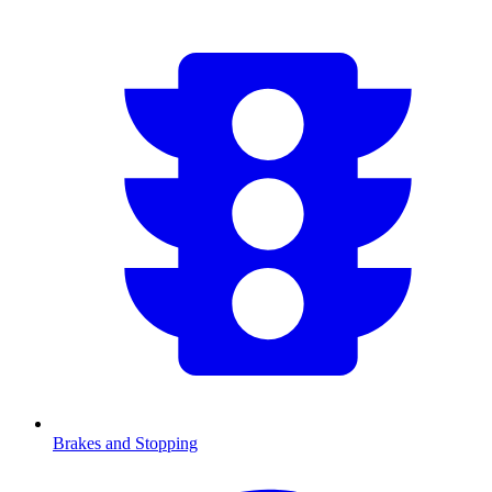
Brakes and Stopping