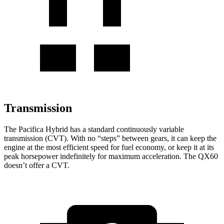
Transmission
The Pacifica Hybrid has a standard continuously variable
transmission (CVT). With no “steps” between gears, it can keep the
engine at the most efficient speed for fuel economy, or keep it at its
peak horsepower indefinitely for maximum acceleration. The QX60
doesn’t offer a CVT.