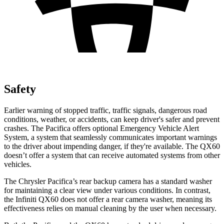
Safety
Earlier warning of stopped traffic, traffic signals, dangerous road
conditions, weather, or accidents, can keep driver's safer and prevent
crashes. The Pacifica offers optional Emergency Vehicle Alert
System, a system that seamlessly communicates important warnings
to the driver about impending danger, if they're available. The QX60
doesn’t offer a system that can receive automated systems from other
vehicles.
The Chrysler Pacifica’s rear backup camera has a standard washer
for maintaining a clear view under various conditions. In contrast,
the Infiniti QX60 does not offer a rear camera washer, meaning its
effectiveness relies on manual cleaning by the user when necessary.