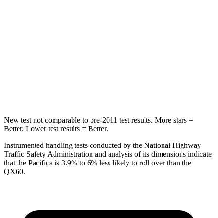
HIC
66
88
Into Pole
STARS
5 Stars
5 Stars
Max Damage Depth
13 inches
14 inches
New test not comparable to pre-2011 test results. More stars =
Better. Lower test results = Better.
Instrumented handling tests conducted by the National Highway
Traffic Safety Administration and analysis of its dimensions indicate
that the Pacifica is 3.9% to 6% less likely to roll over than the
QX60.