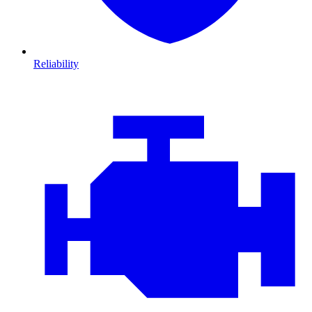
Reliability