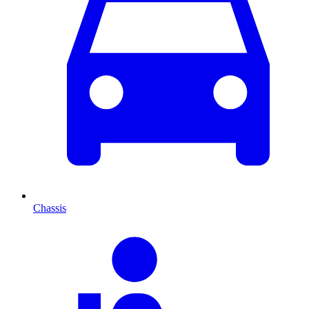
Chassis