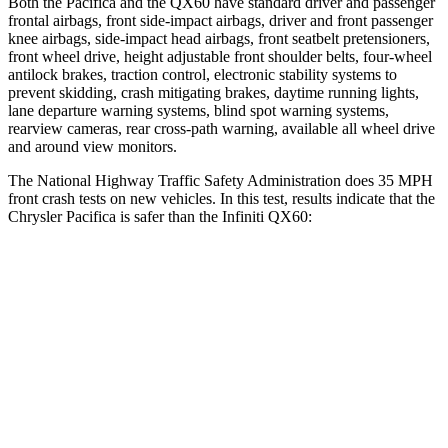
Both the Pacifica and the QX60 have standard driver and passenger
frontal airbags, front side-impact airbags, driver and front passenger
knee airbags, side-impact head airbags, front seatbelt pretensioners,
front wheel drive, height adjustable front shoulder belts, four-wheel
antilock brakes, traction control, electronic stability systems to
prevent skidding, crash mitigating brakes, daytime running lights,
lane departure warning systems, blind spot warning systems,
rearview cameras, rear cross-path warning, available all wheel drive
and around view monitors.
The National Highway Traffic Safety Administration does 35 MPH
front crash tests on new vehicles. In this test, results indicate that the
Chrysler Pacifica is safer than the Infiniti QX60:
Pacifica
QX60
OVERALL STARS
5 Stars
4 Stars
Driver
STARS
5 Stars
4 Stars