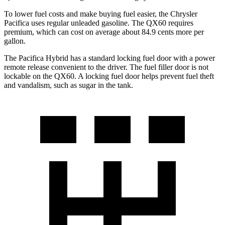
To lower fuel costs and make buying fuel easier, the Chrysler
Pacifica uses regular unleaded gasoline. The QX60 requires
premium, which can cost on average about 84.9 cents more per
gallon.
The Pacifica Hybrid has a standard locking fuel door with a power
remote release convenient to the driver. The fuel filler door is not
lockable on the QX60. A locking fuel door helps prevent fuel theft
and vandalism, such as sugar in the tank.