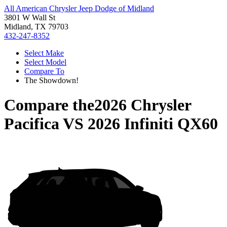
All American Chrysler Jeep Dodge of Midland
3801 W Wall St
Midland, TX 79703
432-247-8352
Select Make
Select Model
Compare To
The Showdown!
Compare the
2026 Chrysler
Pacifica
VS
2026 Infiniti QX60