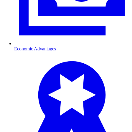
Economic Advantages