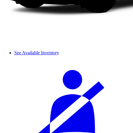
See Available Inventory