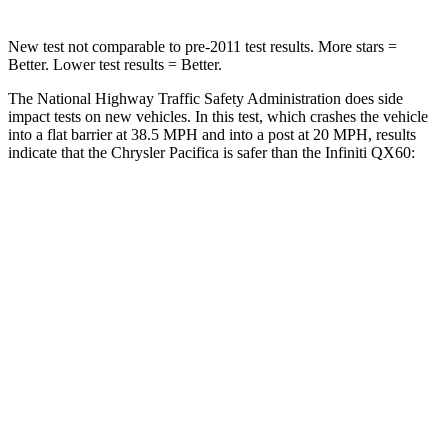
New test not comparable to pre-2011 test results. More stars =
Better. Lower test results = Better.
The National Highway Traffic Safety Administration does side
impact tests on new vehicles. In this test, which crashes the vehicle
into a flat barrier at 38.5 MPH and into a post at 20 MPH, results
indicate that the Chrysler Pacifica is safer than the Infiniti QX60:
Pacifica
QX60
Front Seat
STARS
5 Stars
5 Stars
HIC
72
84
Rear Seat
STARS
5 Stars
5 Stars