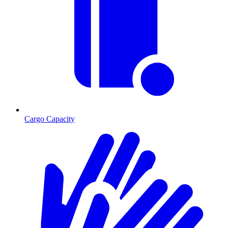
Cargo Capacity