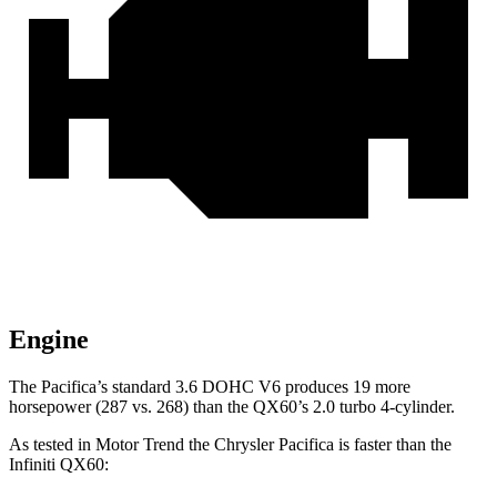
Engine
The Pacifica’s standard 3.6 DOHC V6 produces 19 more
horsepower (287 vs. 268) than the QX60’s 2.0 turbo 4-cylinder.
As tested in
Motor Trend
the Chrysler Pacifica is faster than the
Infiniti QX60: