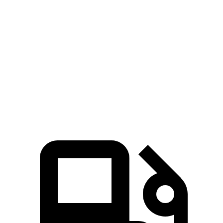
Pacifica Hybrid
Pacifica V6
QX60
Zero to 60 MPH
7.7 sec
6.7 sec
7.9 sec
Quarter Mile
16 sec
15.1 sec
16.2 sec
Speed in 1/4 Mile
90.1 MPH
92.4 MPH
89.2 MPH