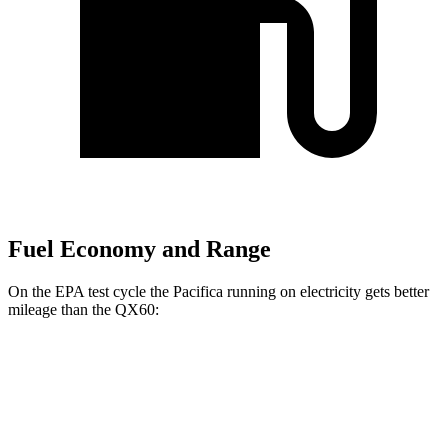
Fuel Economy and Range
On the EPA test cycle the Pacifica running on electricity gets better
mileage than the QX60:
MPGe
Pacifica