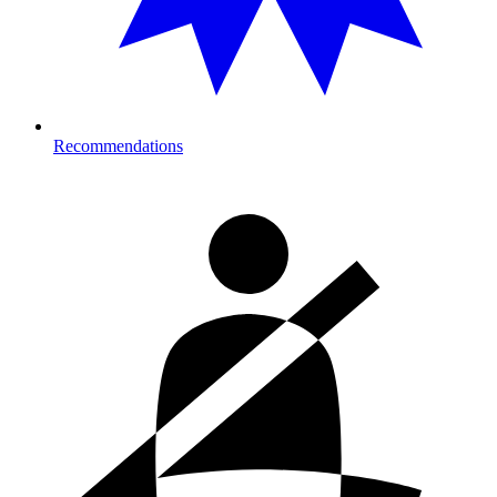
Recommendations