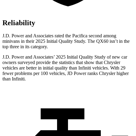
Reliability
J.D. Power and Associates rated the Pacifica second among
minivans in their 2025 Initial Quality Study. The QX60 isn’t in the
top three in its category.
J.D. Power and Associates’ 2025 Initial Quality Study of new car
owners surveyed provide the statistics that show that Chrysler
vehicles are better in initial quality than Infiniti vehicles. With 29
fewer problems per 100 vehicles, JD Power ranks Chrysler higher
than Infiniti.