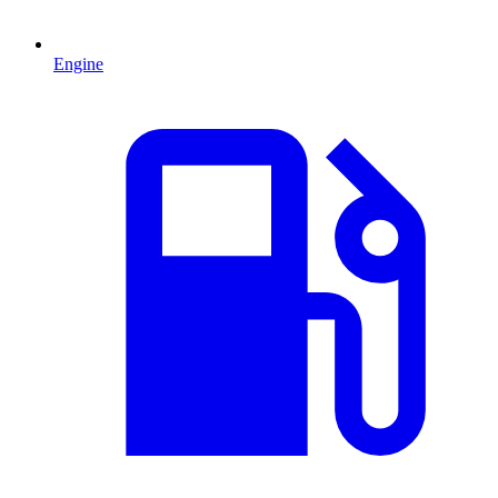
Engine