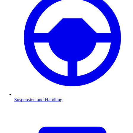
Suspension and Handling