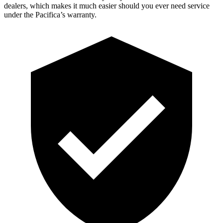
dealers, which makes it much easier should you ever need service
under the Pacifica’s warranty.