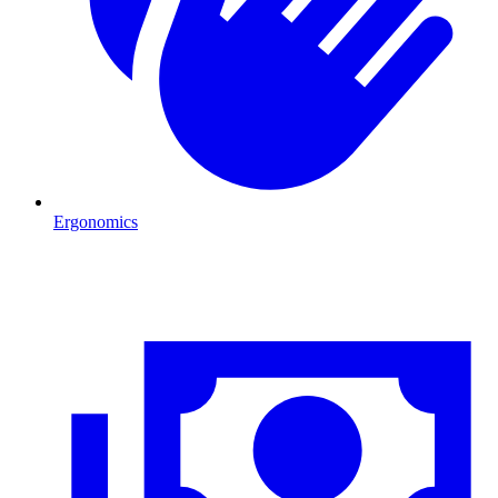
Ergonomics