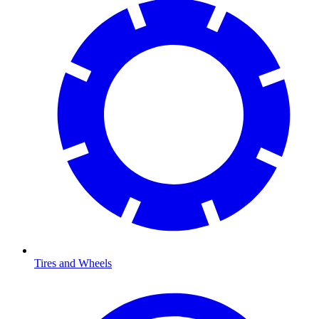
Tires and Wheels