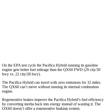
FWD
Hybrid Electric Motor
87 city/77 hwy
QX60
MPG
FWD
2.0 turbo 4-cyl.
22 city/28 hwy
AWD
2.0 turbo 4-cyl.
22 city/27 hwy
On the EPA test cycle the Pacifica Hybrid running its gasoline
engine gets better fuel mileage than the QX60 FWD (29 city/30
hwy vs. 22 city/28 hwy).
The Pacifica Hybrid can travel with zero emissions for 32 miles.
The QX60 can’t move without running its internal combustion
engine.
Regenerative brakes improve the Pacifica Hybrid’s fuel efficiency
by converting inertia back into energy instead of wasting it. The
QX60 doesn’t offer a regenerative braking system.