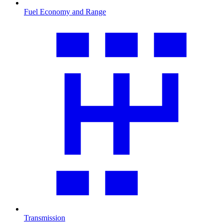
Fuel Economy and Range
Transmission