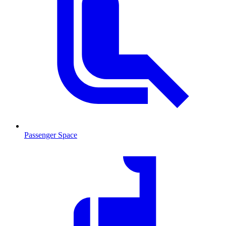
Passenger Space