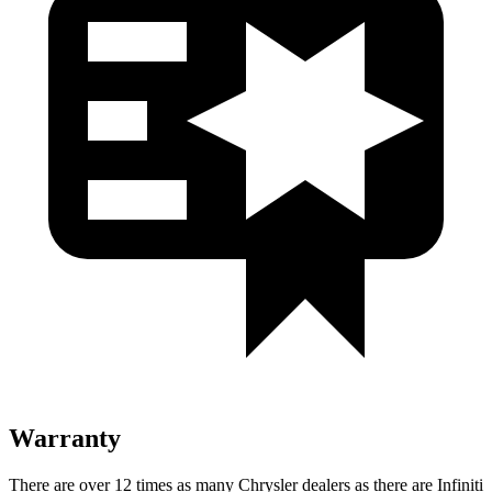
Warranty
There are over 12 times as many Chrysler dealers as there are Infiniti