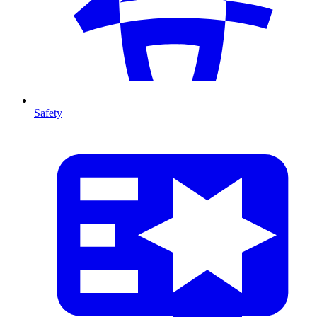
Safety