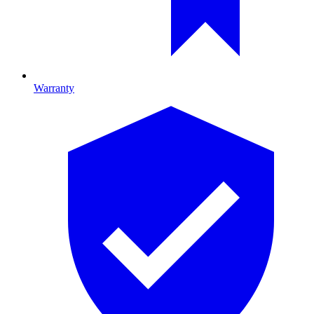
Warranty