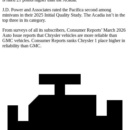
J.D. Power and Associates rated the Pacifica second among
minivans in their 2025 Initial Quality Study. The Acadia isn’t in the
top three in its category.
From surveys of all its subscribers,
Consumer Reports
’ March 2026
Auto Issue reports that Chrysler vehicles are more reliable than
GMC vehicles.
Consumer Reports
ranks Chrysler 1 place higher in
reliability than GMC.