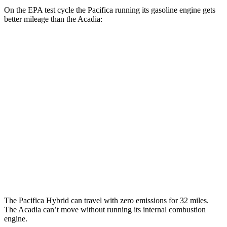
On the EPA test cycle the Pacifica running its gasoline engine gets
better mileage than the Acadia:
MPG
Pacifica
FWD
3.6 V6 Hybrid
29 city/30 hwy
3.6 DOHC V6
19 city/28 hwy
Acadia
FWD
2.5 turbo 4-cyl.
20 city/26 hwy
The Pacifica Hybrid can travel with zero emissions for 32 miles.
The Acadia can’t move without running its internal combustion
engine.