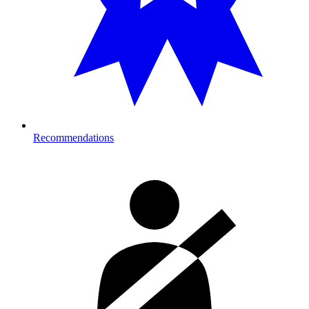
Recommendations