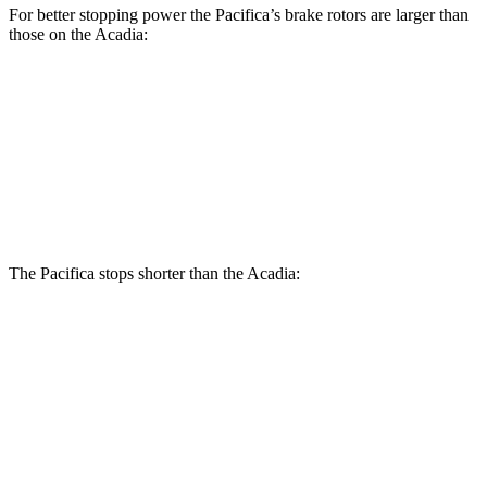
For better stopping power the Pacifica’s brake rotors are larger than
those on the Acadia:
Pacifica
Pacifica AWD
Acadia
Front Rotors
13 inches
13.8 inches
12.6 inches
Rear Rotors
13 inches
13.4 inches
12.4 inches
The Pacifica stops shorter than the Acadia:
Pacifica
Acadia
60 to 0 MPH (Wet)
141 feet
148 feet
Consumer Reports