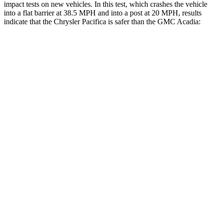
impact tests on new vehicles. In this test, which crashes the vehicle
into a flat barrier at 38.5 MPH and into a post at 20 MPH, results
indicate that the Chrysler Pacifica is safer than the GMC Acadia:
Pacifica
Acadia
Rear Seat
STARS
5 Stars
5 Stars
HIC
66
113
Into Pole
STARS
5 Stars
5 Stars
Max Damage Depth
13 inches
14 inches
HIC
293
346