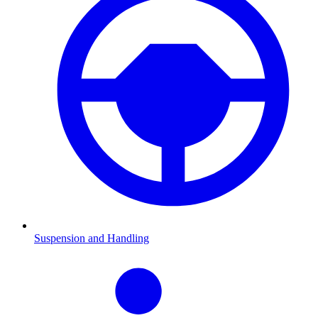
Suspension and Handling