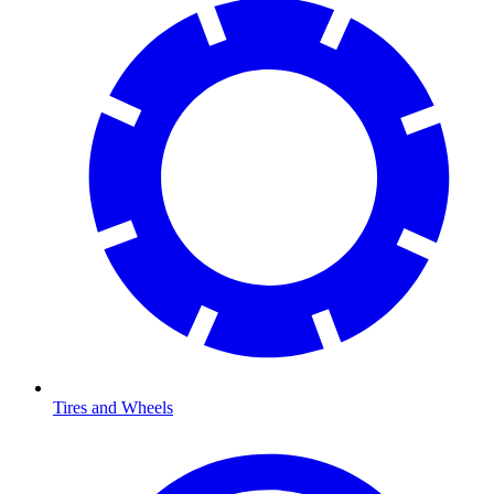
Tires and Wheels