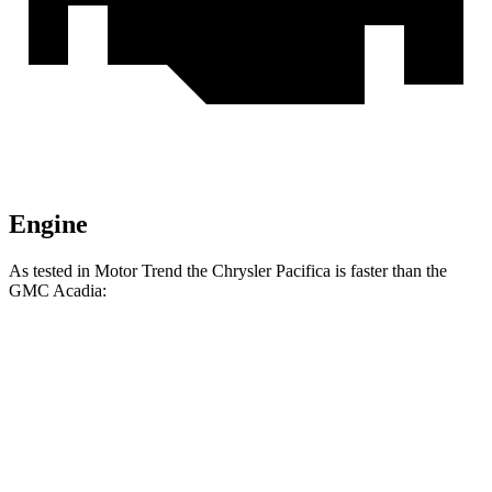
Engine
As tested in
Motor Trend
the Chrysler Pacifica is faster than the
GMC Acadia:
Pacifica Hybrid
Pacifica V6
Acadia
Zero to 60 MPH
7.7 sec
6.7 sec
7.8 sec