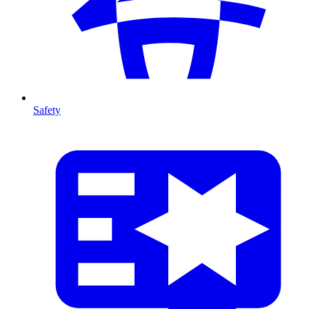
Safety