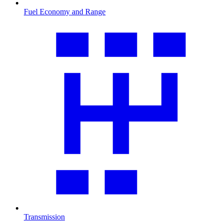
Fuel Economy and Range
Transmission