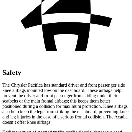
Safety
The Chrysler Pacifica has standard driver and front passenger side
knee airbags mounted low on the dashboard. These airbags help
prevent the driver and front passenger from sliding under their
seatbelts or the main frontal airbags; this keeps them better
positioned during a collision for maximum protection. Knee airbags
also help keep the legs from striking the dashboard, preventing knee
and leg injuries in the case of a serious frontal collision. The Acadia
doesn’t offer knee airbags.