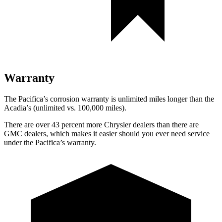
Warranty
The Pacifica’s corrosion warranty is unlimited miles longer than the
Acadia’s (unlimited vs. 100,000 miles).
There are over 43 percent more Chrysler dealers than there are
GMC dealers, which makes it easier should you ever need service
under the Pacifica’s warranty.