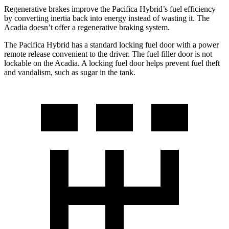
Regenerative brakes improve the Pacifica Hybrid’s fuel efficiency
by converting inertia back into energy instead of wasting it. The
Acadia doesn’t offer a regenerative braking system.
The Pacifica Hybrid has a standard locking fuel door with a power
remote release convenient to the driver. The fuel filler door is not
lockable on the Acadia. A locking fuel door helps prevent fuel theft
and vandalism, such as sugar in the tank.