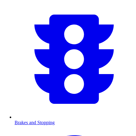
Brakes and Stopping