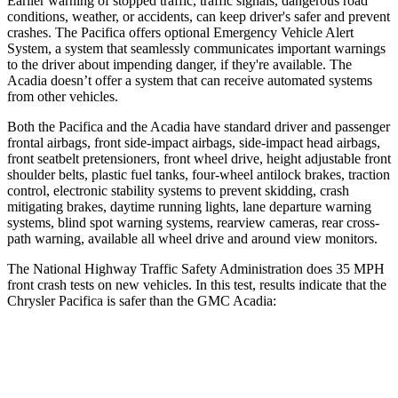
Earlier warning of stopped traffic, traffic signals, dangerous road
conditions, weather, or accidents, can keep driver's safer and prevent
crashes. The Pacifica offers optional Emergency Vehicle Alert
System, a system that seamlessly communicates important warnings
to the driver about impending danger, if they're available. The
Acadia doesn’t offer a system that can receive automated systems
from other vehicles.
Both the Pacifica and the Acadia have standard driver and passenger
frontal airbags, front side-impact airbags, side-impact head airbags,
front seatbelt pretensioners, front wheel drive, height adjustable front
shoulder belts, plastic fuel tanks, four-wheel antilock brakes, traction
control, electronic stability systems to prevent skidding, crash
mitigating brakes, daytime running lights, lane departure warning
systems, blind spot warning systems, rearview cameras, rear cross-
path warning, available all wheel drive and around view monitors.
The National Highway Traffic Safety Administration does 35 MPH
front crash tests on new vehicles. In this test, results indicate that the
Chrysler Pacifica is safer than the GMC Acadia:
Pacifica
Acadia
Driver