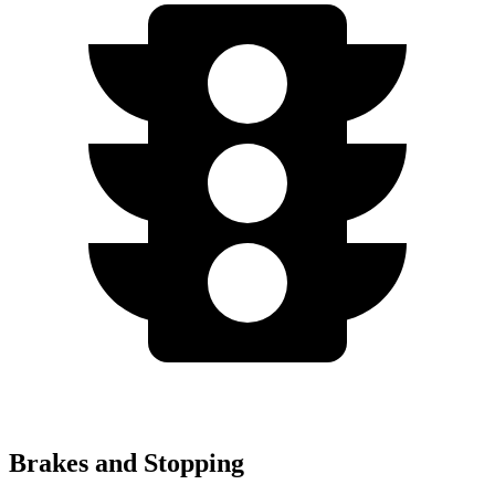
Brakes and Stopping