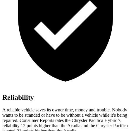
Reliability
A reliable vehicle saves its owner time, money and trouble. Nobody
wants to be stranded or have to be without a vehicle while it’s being
repaired.
Consumer Reports
rates the Chrysler Pacifica Hybrid’s
reliability 12 points higher than the Acadia and the Chrysler Pacifica
is rated 21 points higher than the Acadia.