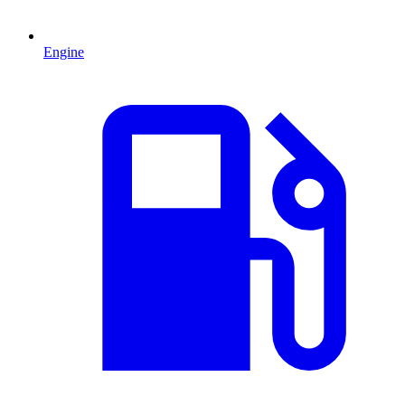
Engine