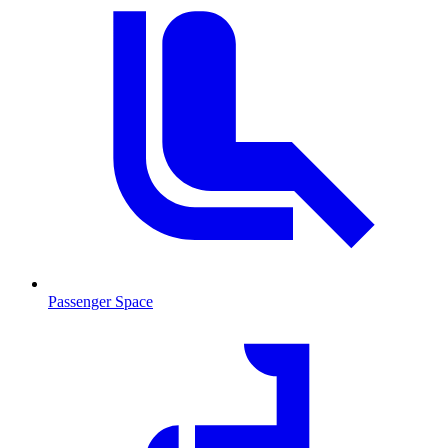
Passenger Space