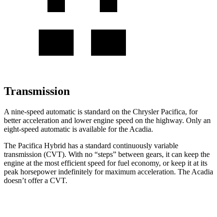
Transmission
A nine-speed automatic is standard on the Chrysler Pacifica, for
better acceleration and lower engine speed on the highway. Only an
eight-speed automatic is available for the Acadia.
The Pacifica Hybrid has a standard continuously variable
transmission (CVT). With no “steps” between gears, it can keep the
engine at the most efficient speed for fuel economy, or keep it at its
peak horsepower indefinitely for maximum acceleration. The Acadia
doesn’t offer a CVT.