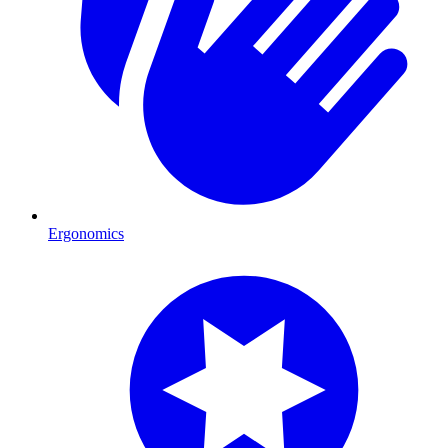
Ergonomics