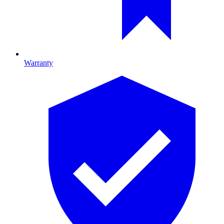
Warranty