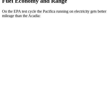
Fuel Economy and Range
On the EPA test cycle the Pacifica running on electricity gets better
mileage than the Acadia:
MPGe
Pacifica
FWD
Hybrid Electric Motor
87 city/77 hwy
Acadia
MPG
FWD
2.5 turbo 4-cyl.
20 city/26 hwy
AWD
2.5 turbo 4-cyl.
20 city/23 hwy