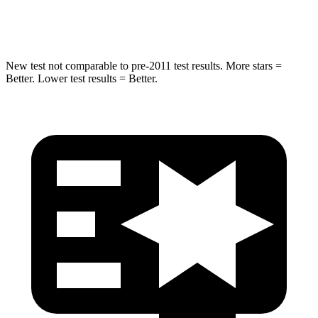
Hip Force
616 lbs.
721 lbs.
New test not comparable to pre-2011 test results. More stars =
Better. Lower test results = Better.