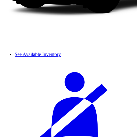
See Available Inventory