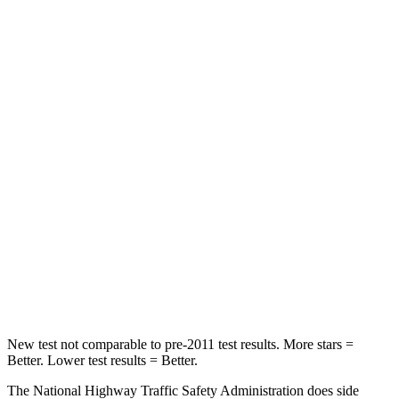
STARS
5 Stars
5 Stars
Passenger
STARS
5 Stars
4 Stars
HIC
196
234
Chest Compression
.4 inches
.7 inches
Neck Injury Risk
25%
35.9%
Neck Stress
117 lbs.
159 lbs.
New test not comparable to pre-2011 test results. More stars =
Better. Lower test results = Better.
The National Highway Traffic Safety Administration does side