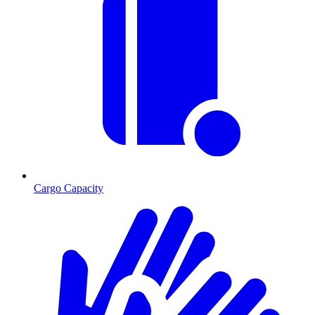
Cargo Capacity