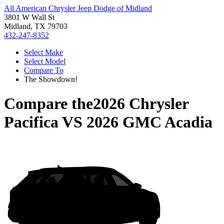
All American Chrysler Jeep Dodge of Midland
3801 W Wall St
Midland, TX 79703
432-247-8352
Select Make
Select Model
Compare To
The Showdown!
Compare the
2026 Chrysler
Pacifica
VS
2026 GMC Acadia