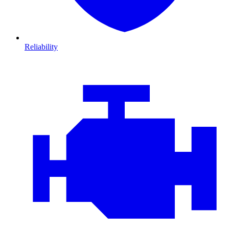
Reliability