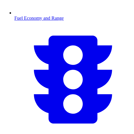
Fuel Economy and Range