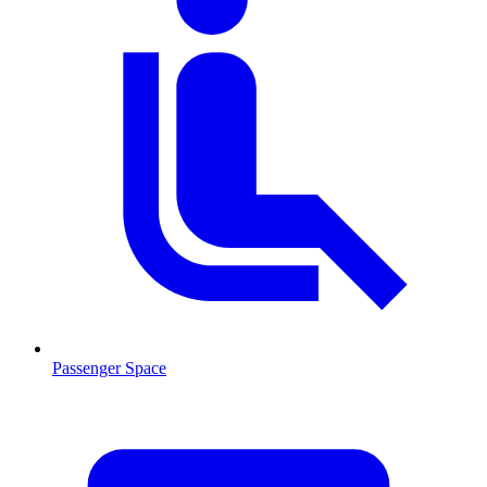
Passenger Space