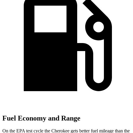
Fuel Economy and Range
On the EPA test cycle the Cherokee gets better fuel mileage than the