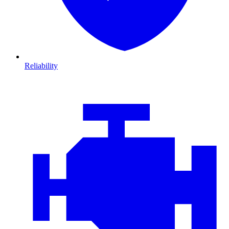
Reliability