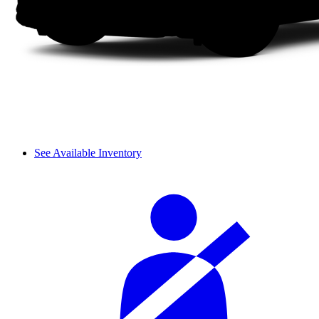
See Available Inventory