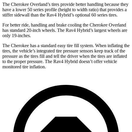
The Cherokee Overland’s tires provide better handling because they
have a lower 50 series profile (height to width ratio) that provides a
stiffer sidewall than the Rav4 Hybrid’s optional 60 series tires.
For better ride, handling and brake cooling the Cherokee Overland
has standard 20-inch wheels. The Rav4 Hybrid’s largest wheels are
only 19-inches.
The Cherokee has a standard easy tire fill system. When inflating the
tires, the vehicle’s integrated tire pressure sensors keep track of the
pressure as the tires fill and tell the driver when the tires are inflated
to the proper pressure. The Rav4 Hybrid doesn’t offer vehicle
monitored tire inflation.