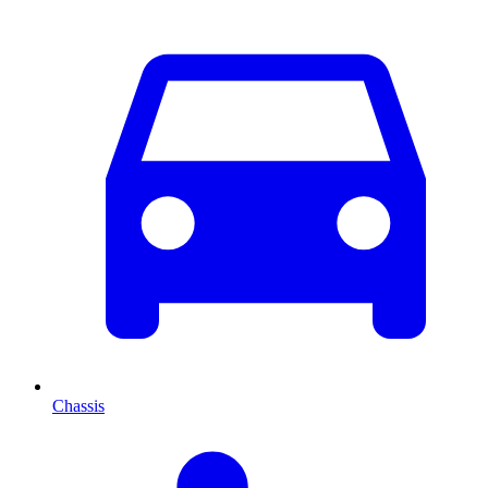
Chassis