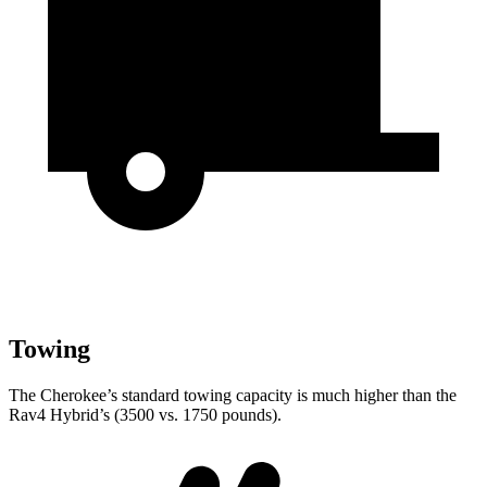
Towing
The Cherokee’s standard towing capacity is much higher than the
Rav4 Hybrid’s (3500 vs. 1750 pounds).