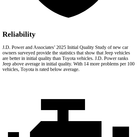
Reliability
J.D. Power and Associates’ 2025 Initial Quality Study of new car
owners surveyed provide the statistics that show that Jeep vehicles
are better in initial quality than Toyota vehicles. J.D. Power ranks
Jeep above average in initial quality. With 14 more problems per 100
vehicles, Toyota is rated below average.