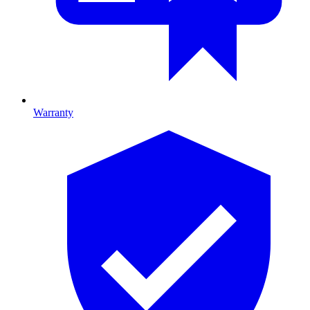
Warranty