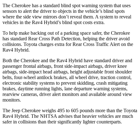
The Cherokee has a standard blind spot warning system that uses
sensors to alert the driver to objects in the vehicle’s blind spots
where the side view mirrors don’t reveal them. A system to reveal
vehicles in the Rav4 Hybrid’s blind spot costs extra.
To help make backing out of a parking space safer, the Cherokee
has standard Rear Cross Path Detection, helping the driver avoid
collisions. Toyota charges extra for Rear Cross Traffic Alert on the
Rav4 Hybrid.
Both the Cherokee and the Rav4 Hybrid have standard driver and
passenger frontal airbags, front side-impact airbags, driver knee
airbags, side-impact head airbags, height adjustable front shoulder
belts, four-wheel antilock brakes, all wheel drive, traction control,
electronic stability systems to prevent skidding, crash mitigating
brakes, daytime running lights, lane departure warning systems,
rearview cameras, driver alert monitors and available around view
monitors.
The Jeep Cherokee weighs 495 to 605 pounds more than the Toyota
Rav4 Hybrid. The NHTSA advises that heavier vehicles are much
safer in collisions than their significantly lighter counterparts.