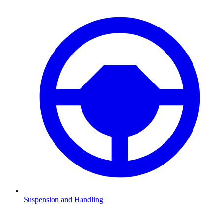
Suspension and Handling