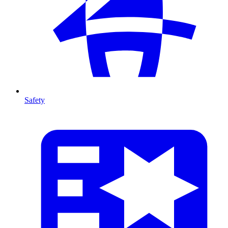
Safety