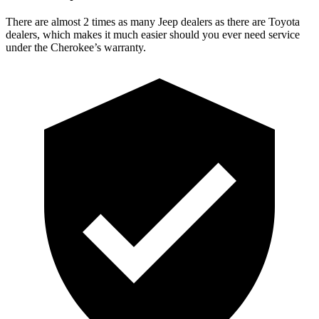
There are almost 2 times as many Jeep dealers as there are Toyota
dealers, which makes it much easier should you ever need service
under the Cherokee’s warranty.