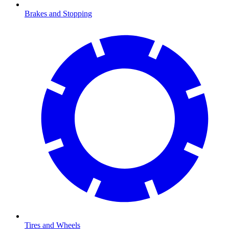
Brakes and Stopping
Tires and Wheels