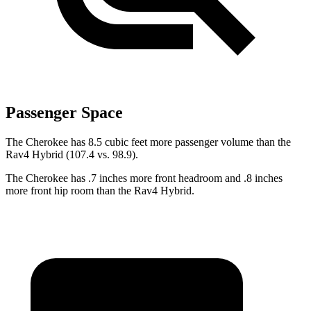
Passenger Space
The Cherokee has 8.5 cubic feet more passenger volume than the
Rav4 Hybrid (107.4 vs. 98.9).
The Cherokee has .7 inches more front headroom and .8 inches
more front hip room than the Rav4 Hybrid.