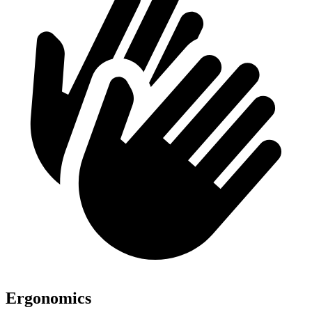
Ergonomics