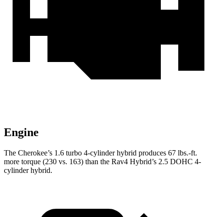
Engine
The Cherokee’s 1.6 turbo 4-cylinder hybrid produces 67 lbs.-ft.
more torque (230 vs. 163) than the Rav4 Hybrid’s 2.5 DOHC 4-
cylinder hybrid.