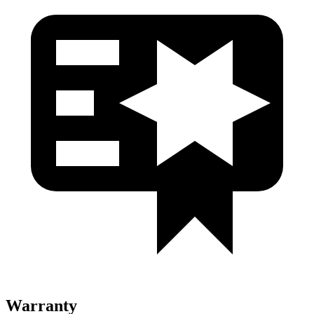
Warranty