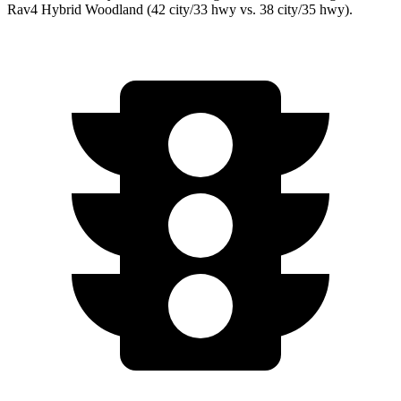
Rav4 Hybrid Woodland (42 city/33 hwy vs. 38 city/35 hwy).