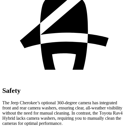
Safety
The Jeep Cherokee’s optional 360-degree camera has integrated
front and rear camera washers, ensuring clear, all-weather visibility
without the need for manual cleaning. In contrast, the Toyota Rav4
Hybrid lacks camera washers, requiring you to manually clean the
cameras for optimal performance.