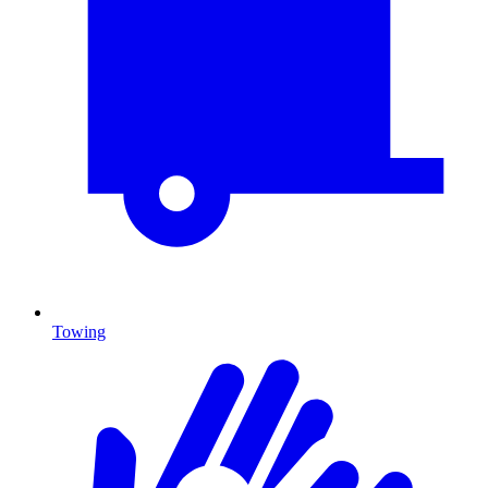
Towing