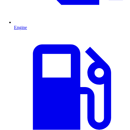
Engine