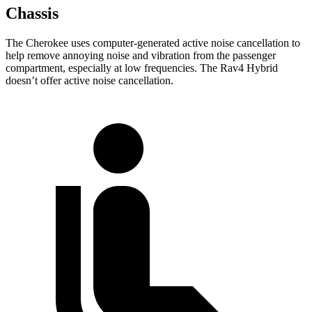
Chassis
The Cherokee uses computer-generated active noise cancellation to
help remove annoying noise and vibration from the passenger
compartment, especially at low frequencies. The Rav4 Hybrid
doesn’t offer active noise cancellation.