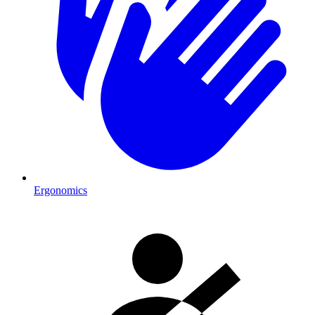
Ergonomics