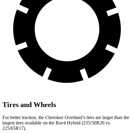
Tires and Wheels
For better traction, the Cherokee Overland’s tires are larger than the
largest tires available on the Rav4 Hybrid (235/50R20 vs.
225/65R17).