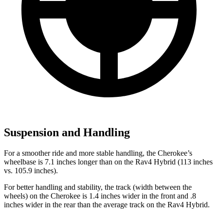
Suspension and Handling
For a smoother ride and more stable handling, the Cherokee’s
wheelbase is 7.1 inches longer than on the Rav4 Hybrid (113 inches
vs. 105.9 inches).
For better handling and stability, the track (width between the
wheels) on the Cherokee is 1.4 inches wider in the front and .8
inches wider in the rear than the average track on the Rav4 Hybrid.