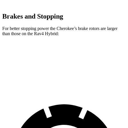
Brakes and Stopping
For better stopping power the Cherokee’s brake rotors are larger
than those on the Rav4 Hybrid:
Cherokee
Rav4 Hybrid
Front Rotors
13 inches
12 inches
Rear Rotors
12.6 inches
11.1 inches