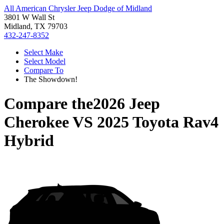
All American Chrysler Jeep Dodge of Midland
3801 W Wall St
Midland, TX 79703
432-247-8352
Select Make
Select Model
Compare To
The Showdown!
Compare the
2026 Jeep
Cherokee
VS
2025 Toyota Rav4
Hybrid