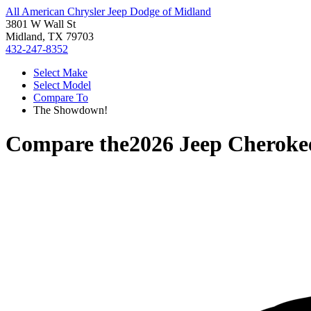
All American Chrysler Jeep Dodge of Midland
3801 W Wall St
Midland, TX 79703
432-247-8352
Select Make
Select Model
Compare To
The Showdown!
Compare the
2026 Jeep Cheroke