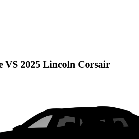
e
VS
2025 Lincoln Corsair