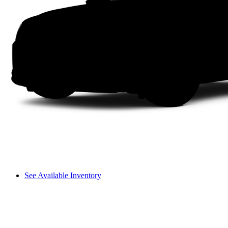
See Available Inventory