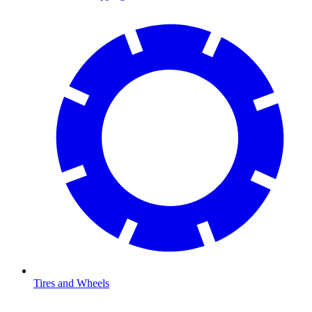
Tires and Wheels