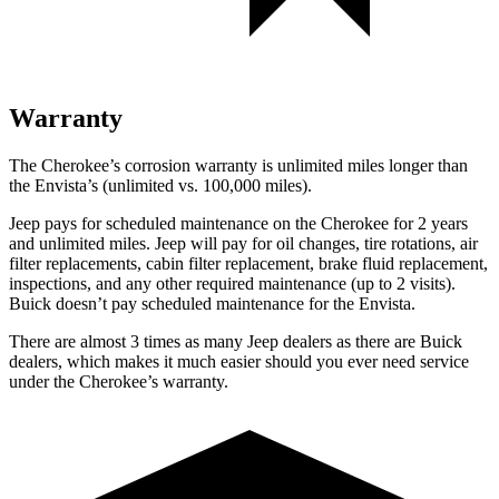
Warranty
The Cherokee’s corrosion warranty is unlimited miles longer than
the Envista’s (unlimited vs. 100,000 miles).
Jeep pays for scheduled maintenance on the Cherokee for 2 years
and unlimited miles. Jeep will pay for oil changes, tire rotations, air
filter replacements, cabin filter replacement, brake fluid replacement,
inspections, and any other required maintenance (up to 2 visits).
Buick doesn’t pay scheduled maintenance for the Envista.
There are almost 3 times as many Jeep dealers as there are Buick
dealers, which makes it much easier should you ever need service
under the Cherokee’s warranty.