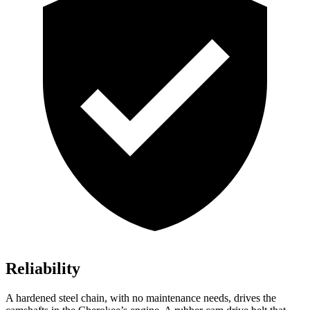
Reliability
A hardened steel chain, with no maintenance needs, drives the