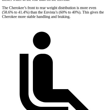
The Cherokee’s front to rear weight distribution is more even
(58.6% to 41.4%) than the Envista’s (60% to 40%). This gives the
Cherokee more stable handling and braking.