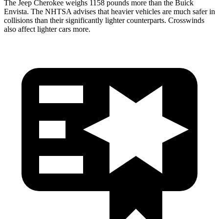
The Jeep Cherokee weighs 1158 pounds more than the Buick
Envista. The NHTSA advises that heavier vehicles are much safer in
collisions than their significantly lighter counterparts. Crosswinds
also affect lighter cars more.