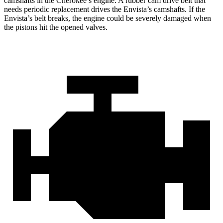
camshafts in the Cherokee’s engine. A rubber cam drive belt that
needs periodic replacement drives the Envista’s camshafts. If the
Envista’s belt breaks, the engine could be severely damaged when
the pistons hit the opened valves.