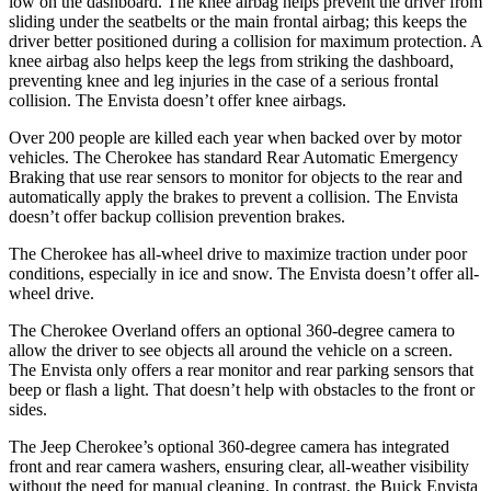
low on the dashboard. The knee airbag helps prevent the driver from
sliding under the seatbelts or the main frontal airbag; this keeps the
driver better positioned during a collision for maximum protection. A
knee airbag also helps keep the legs from striking the dashboard,
preventing knee and leg injuries in the case of a serious frontal
collision. The Envista doesn’t offer knee airbags.
Over 200 people are killed each year when backed over by motor
vehicles. The Cherokee has standard Rear Automatic Emergency
Braking that use rear sensors to monitor for objects to the rear and
automatically apply the brakes to prevent a collision. The Envista
doesn’t offer backup collision prevention brakes.
The Cherokee has all-wheel drive to maximize traction under poor
conditions, especially in ice and snow. The Envista doesn’t offer all-
wheel drive.
The Cherokee Overland offers an optional 360-degree camera to
allow the driver to see objects all around the vehicle on a screen.
The Envista only offers a rear monitor and rear parking sensors that
beep or flash a light. That doesn’t help with obstacles to the front or
sides.
The Jeep Cherokee’s optional 360-degree camera has integrated
front and rear camera washers, ensuring clear, all-weather visibility
without the need for manual cleaning. In contrast, the Buick Envista