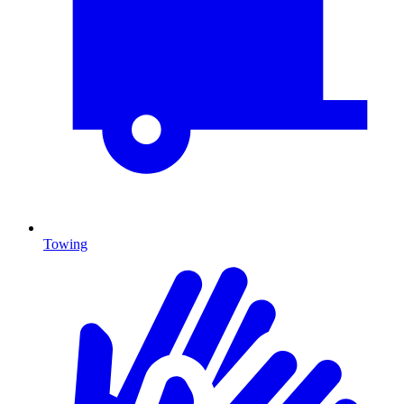
Towing