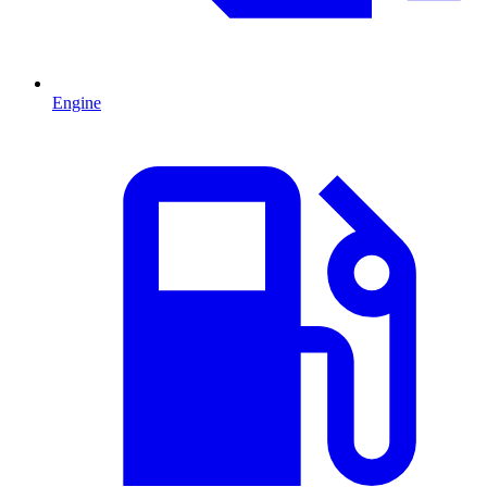
Engine