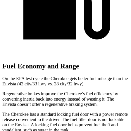
Fuel Economy and Range
On the EPA test cycle the Cherokee gets better fuel mileage than the
Envista (42 city/33 hwy vs. 28 city/32 hwy).
Regenerative brakes improve the Cherokee’s fuel efficiency by
converting inertia back into energy instead of wasting it. The
Envista doesn’t offer a regenerative braking system.
The Cherokee has a standard locking fuel door with a power remote
release convenient to the driver. The fuel filler door is not lockable
on the Envista. A locking fuel door helps prevent fuel theft and
vandalism, such as sugar in the tank.