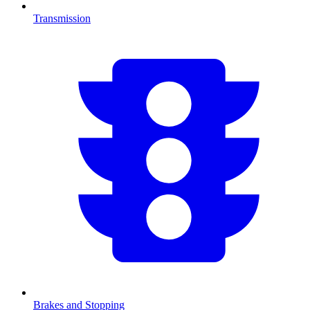
Transmission
Brakes and Stopping