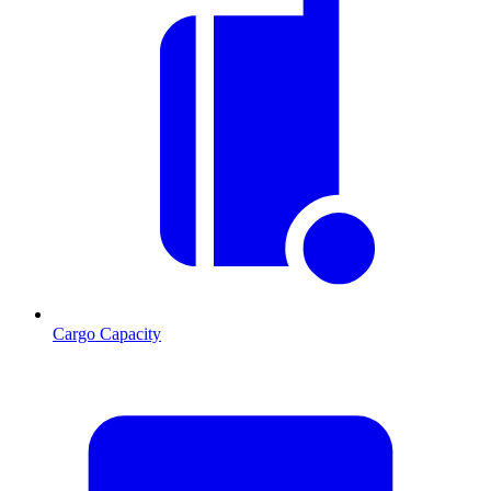
Cargo Capacity