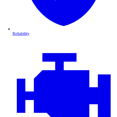
Reliability