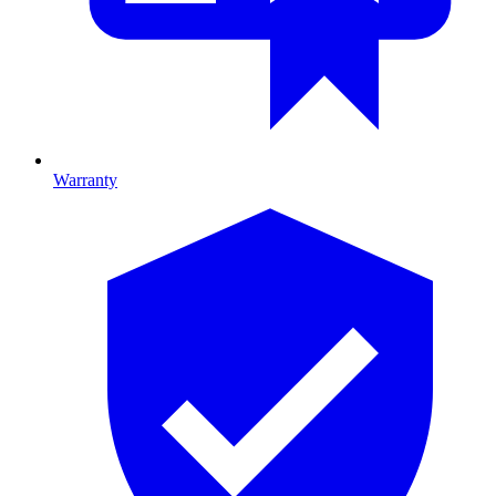
Warranty