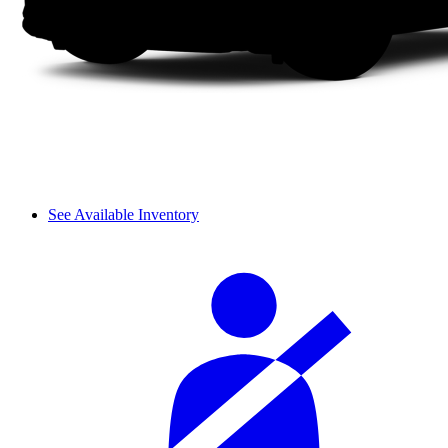
See Available Inventory