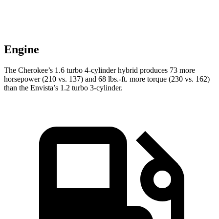
Engine
The Cherokee’s 1.6 turbo 4-cylinder hybrid produces 73 more
horsepower (210 vs. 137) and 68 lbs.-ft. more torque (230 vs. 162)
than the Envista’s 1.2 turbo 3-cylinder.