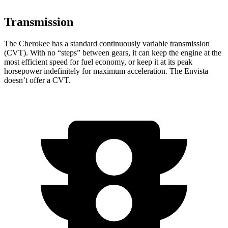
Transmission
The Cherokee has a standard continuously variable transmission
(CVT). With no “steps” between gears, it can keep the engine at the
most efficient speed for fuel economy, or keep it at its peak
horsepower indefinitely for maximum acceleration. The Envista
doesn’t offer a CVT.