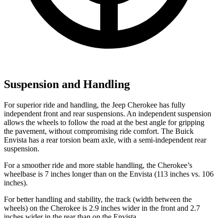
Suspension and Handling
For superior ride and handling, the Jeep Cherokee has fully
independent front and rear suspensions. An independent suspension
allows the wheels to follow the road at the best angle for gripping
the pavement, without compromising ride comfort. The Buick
Envista has a rear torsion beam axle, with a semi-independent rear
suspension.
For a smoother ride and more stable handling, the Cherokee’s
wheelbase is 7 inches longer than on the Envista (113 inches vs. 106
inches).
For better handling and stability, the track (width between the
wheels) on the Cherokee is 2.9 inches wider in the front and 2.7
inches wider in the rear than on the Envista.