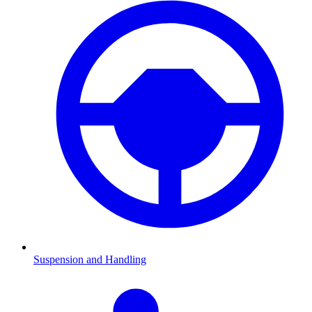
Suspension and Handling