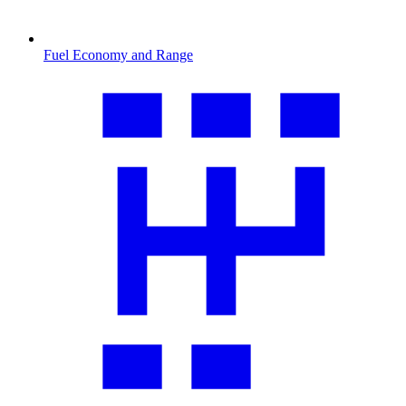
Fuel Economy and Range