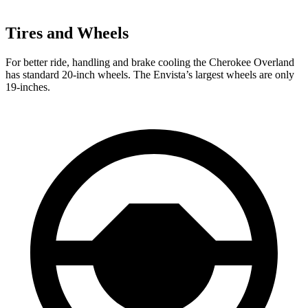
Tires and Wheels
For better ride, handling and brake cooling the Cherokee Overland
has standard 20-inch wheels. The Envista’s largest wheels are only
19-inches.