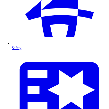
Safety