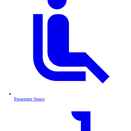
Passenger Space