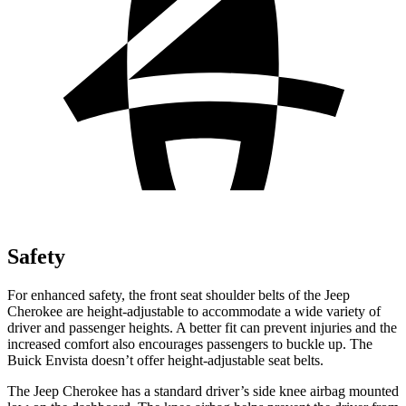
Safety
For enhanced safety, the front seat shoulder belts of the Jeep
Cherokee are height-adjustable to accommodate a wide variety of
driver and passenger heights. A better fit can prevent injuries and the
increased comfort also encourages passengers to buckle up. The
Buick Envista doesn’t offer height-adjustable seat belts.
The Jeep Cherokee has a standard driver’s side knee airbag mounted