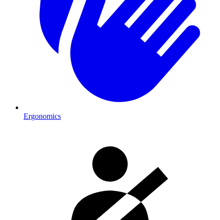
Ergonomics