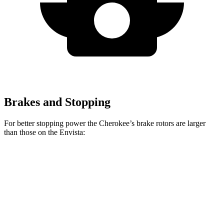
Brakes and Stopping
For better stopping power the Cherokee’s brake rotors are larger
than those on the Envista:
Cherokee
Envista
Front Rotors
13 inches
11.8 inches
Rear Rotors
12.6 inches
11.3 inches