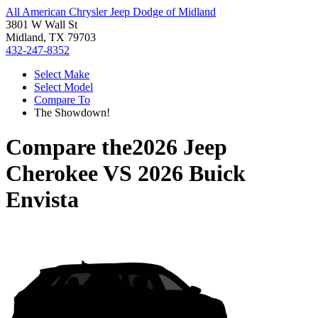
All American Chrysler Jeep Dodge of Midland
3801 W Wall St
Midland, TX 79703
432-247-8352
Select Make
Select Model
Compare To
The Showdown!
Compare the
2026 Jeep
Cherokee
VS
2026 Buick
Envista