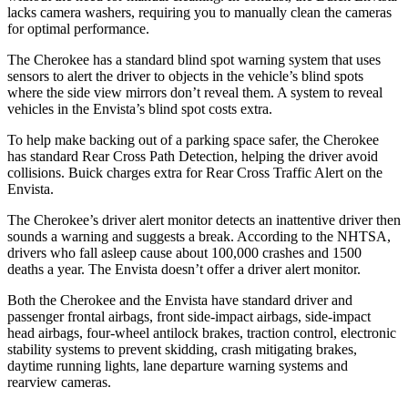
lacks camera washers, requiring you to manually clean the cameras
for optimal performance.
The Cherokee has a standard blind spot warning system that uses
sensors to alert the driver to objects in the vehicle’s blind spots
where the side view mirrors don’t reveal them. A system to reveal
vehicles in the Envista’s blind spot costs extra.
To help make backing out of a parking space safer, the Cherokee
has standard Rear Cross Path Detection, helping the driver avoid
collisions. Buick charges extra for Rear Cross Traffic Alert on the
Envista.
The Cherokee’s driver alert monitor detects an inattentive driver then
sounds a warning and suggests a break. According to the NHTSA,
drivers who fall asleep cause about 100,000 crashes and 1500
deaths a year. The Envista doesn’t offer a driver alert monitor.
Both the Cherokee and the Envista have standard driver and
passenger frontal airbags, front side-impact airbags, side-impact
head airbags, four-wheel antilock brakes, traction control, electronic
stability systems to prevent skidding, crash mitigating brakes,
daytime running lights, lane departure warning systems and
rearview cameras.