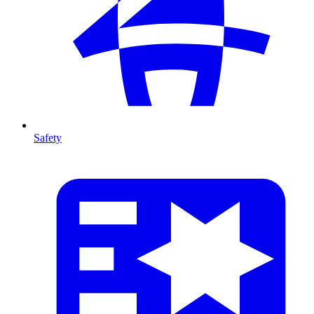
Safety