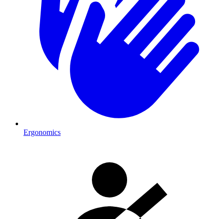
Ergonomics