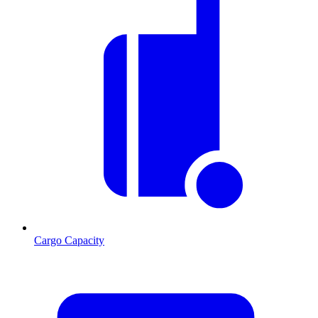
Cargo Capacity