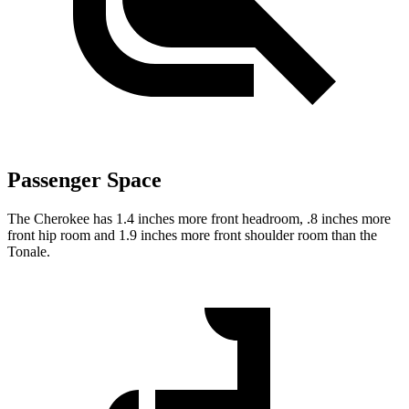
Passenger Space
The Cherokee has 1.4 inches more front headroom, .8 inches more
front hip room and 1.9 inches more front shoulder room than the
Tonale.