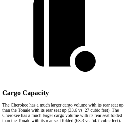
Cargo Capacity
The Cherokee has a much larger cargo volume with its rear seat up
than the Tonale with its rear seat up (33.6 vs. 27 cubic feet). The
Cherokee has a much larger cargo volume with its rear seat folded
than the Tonale with its rear seat folded (68.3 vs. 54.7 cubic feet).