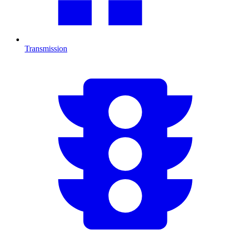
Transmission