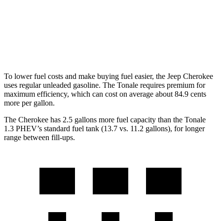
AWD
1.3 turbo 4-cyl. Hybrid
29 city/29 hwy
2.0 turbo 4-cyl.
21 city/29 hwy
To lower fuel costs and make buying fuel easier, the Jeep Cherokee
uses regular unleaded gasoline. The Tonale requires premium for
maximum efficiency, which can cost on average about 84.9 cents
more per gallon.
The Cherokee has 2.5 gallons more fuel capacity than the Tonale
1.3 PHEV’s standard fuel tank (13.7 vs. 11.2 gallons), for longer
range between fill-ups.