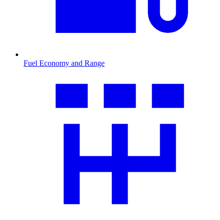
Fuel Economy and Range