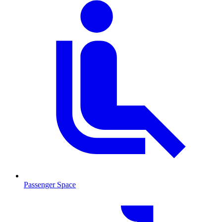
Passenger Space