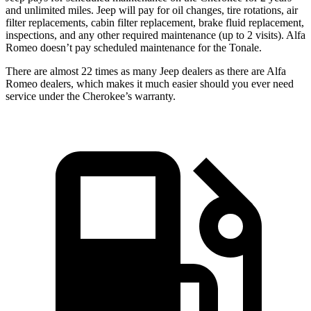
and unlimited miles. Jeep will pay for oil changes, tire rotations, air
filter replacements, cabin filter replacement, brake fluid replacement,
inspections, and any other required maintenance (up to 2 visits). Alfa
Romeo doesn’t pay scheduled maintenance for the Tonale.
There are almost 22 times as many Jeep dealers as there are Alfa
Romeo dealers, which makes it much easier should you ever need
service under the Cherokee’s warranty.