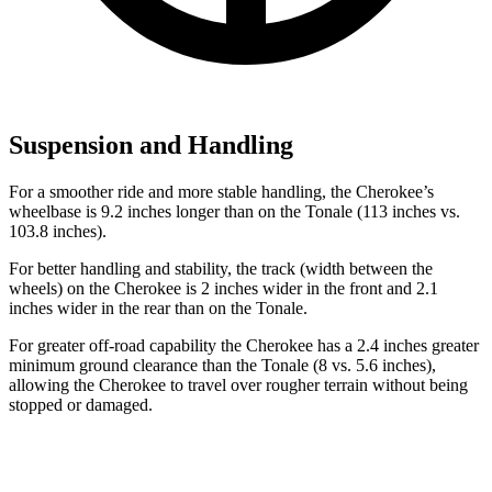
Suspension and Handling
For a smoother ride and more stable handling, the Cherokee’s
wheelbase is 9.2 inches longer than on the Tonale (113 inches vs.
103.8 inches).
For better handling and stability, the track (width between the
wheels) on the Cherokee is 2 inches wider in the front and 2.1
inches wider in the rear than on the Tonale.
For greater off-road capability the Cherokee has a 2.4 inches greater
minimum ground clearance than the Tonale (8 vs. 5.6 inches),
allowing the Cherokee to travel over rougher terrain without being
stopped or damaged.