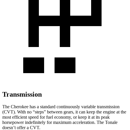
Transmission
The Cherokee has a standard continuously variable transmission
(CVT). With no “steps” between gears, it can keep the engine at the
most efficient speed for fuel economy, or keep it at its peak
horsepower indefinitely for maximum acceleration. The Tonale
doesn’t offer a CVT.