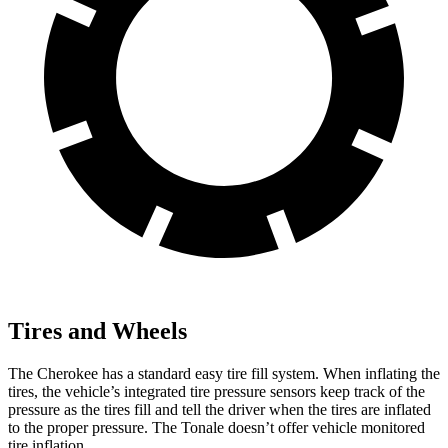
Tires and Wheels
The Cherokee has a standard easy tire fill system. When inflating the
tires, the vehicle’s integrated tire pressure sensors keep track of the
pressure as the tires fill and tell the driver when the tires are inflated
to the proper pressure. The Tonale doesn’t offer vehicle monitored
tire inflation.