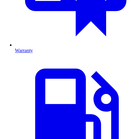
Warranty