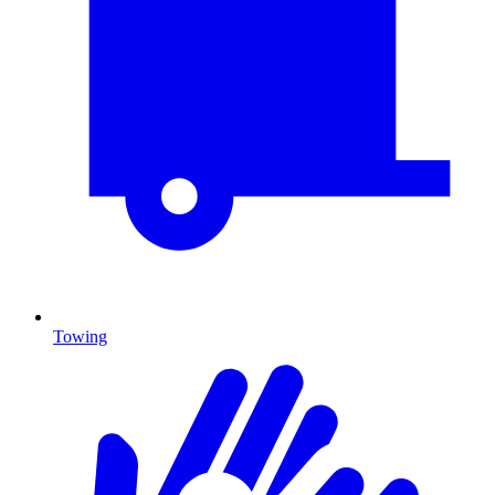
Towing