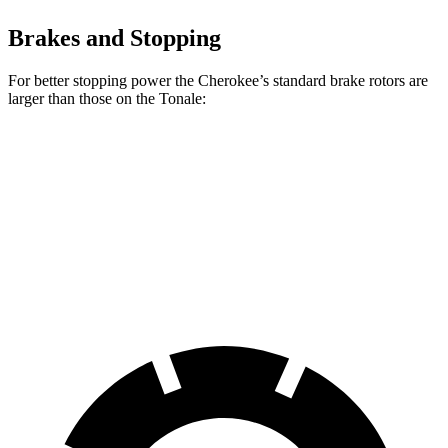
Brakes and Stopping
For better stopping power the Cherokee’s standard brake rotors are
larger than those on the Tonale:
Cherokee
Tonale
Front Rotors
13 inches
12.1 inches
Rear Rotors
12.6 inches
10.9 inches