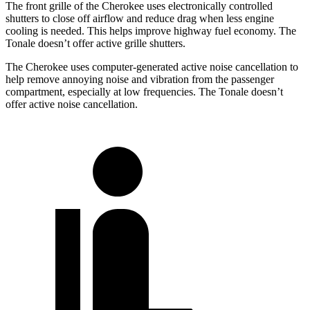
The front grille of the Cherokee uses electronically controlled
shutters to close off airflow and reduce drag when less engine
cooling is needed. This helps improve highway fuel economy. The
Tonale doesn’t offer active grille shutters.
The Cherokee uses computer-generated active noise cancellation to
help remove annoying noise and vibration from the passenger
compartment, especially at low frequencies. The Tonale doesn’t
offer active noise cancellation.