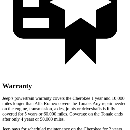
Warranty
Jeep’s powertrain warranty covers the Cherokee 1 year and 10,000
miles longer than Alfa Romeo covers the Tonale. Any repair needed
on the engine, transmission, axles, joints or driveshafts is fully
covered for 5 years or 60,000 miles. Coverage on the Tonale ends
after only 4 years or 50,000 miles.
Jeep pays for scheduled maintenance on the Cherokee for 2 years