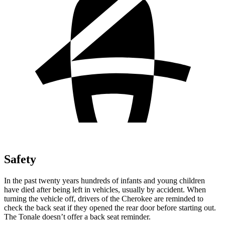
Safety
In the past twenty years hundreds of infants and young children
have died after being left in vehicles, usually by accident. When
turning the vehicle off, drivers of the Cherokee are reminded to
check the back seat if they opened the rear door before starting out.
The Tonale doesn’t offer a back seat reminder.