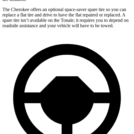
The Cherokee offers an optional space-saver spare tire so you can
replace a flat tire and drive to have the flat repaired or replaced. A
spare tire isn’t available on the Tonale; it requires you to depend on
roadside assistance and your vehicle will have to be towed.