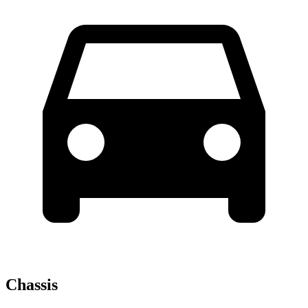
Chassis