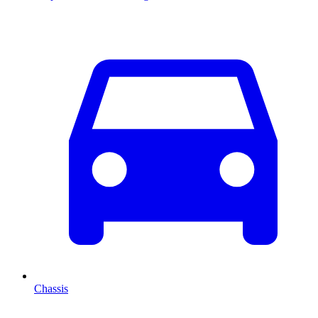
Chassis