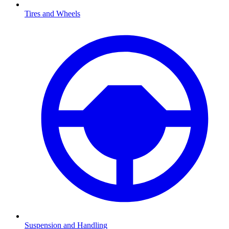
Tires and Wheels
Suspension and Handling