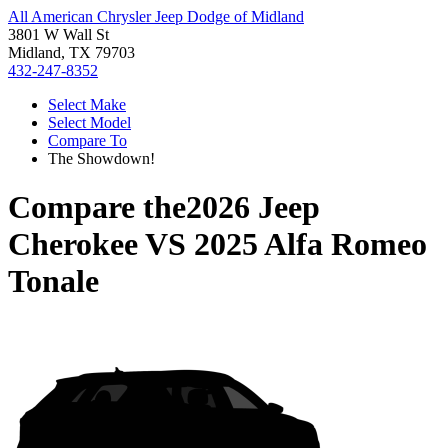
All American Chrysler Jeep Dodge of Midland
3801 W Wall St
Midland, TX 79703
432-247-8352
Select Make
Select Model
Compare To
The Showdown!
Compare the
2026 Jeep
Cherokee
VS
2025 Alfa Romeo
Tonale