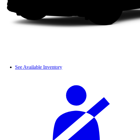
See Available Inventory