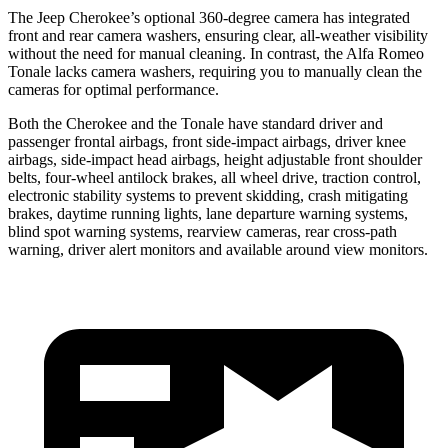
The Jeep Cherokee’s optional 360-degree camera has integrated
front and rear camera washers, ensuring clear, all-weather visibility
without the need for manual cleaning. In contrast, the Alfa Romeo
Tonale lacks camera washers, requiring you to manually clean the
cameras for optimal performance.
Both the Cherokee and the Tonale have standard driver and
passenger frontal airbags, front side-impact airbags, driver knee
airbags, side-impact head airbags, height adjustable front shoulder
belts, four-wheel antilock brakes, all wheel drive, traction control,
electronic stability systems to prevent skidding, crash mitigating
brakes, daytime running lights, lane departure warning systems,
blind spot warning systems, rearview cameras, rear cross-path
warning, driver alert monitors and available around view monitors.