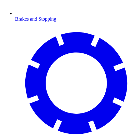
Brakes and Stopping