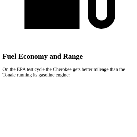
Fuel Economy and Range
On the EPA test cycle the Cherokee gets better mileage than the
Tonale running its gasoline engine:
MPG
Cherokee
AWD
1.6 turbo 4-cyl. Hybrid
42 city/33 hwy
Tonale