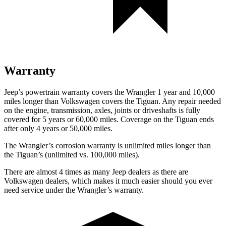
Warranty
Jeep’s powertrain warranty covers the Wrangler 1 year and 10,000
miles longer than Volkswagen covers the Tiguan.
Any repair needed
o
n the engine, transmission, axles, joints or driveshafts is fully
covered for 5 years or 60,000 miles. Coverage on the Tiguan ends
after only 4 years or 50,000 miles.
The Wrangler’s corrosion warranty is unlimited miles longer than
the Tiguan’s (unlimited vs. 100,000 miles).
There are almost 4 times as many Jeep dealers as there are
Volkswagen dealers, which makes
it much easier should you ever
need service under the Wrangler’s warranty.