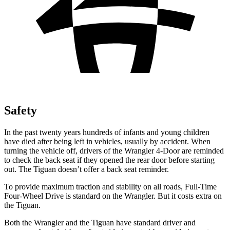
Safety
In the past twenty years hundreds of infants and young
children
have died after being left in vehicles, usually by accident. When
turning the vehicle off, drivers of the Wrangler 4-Door are reminded
to check the back seat if they opened the rear door before starting
out. The Tiguan doesn’t offer a back seat reminder.
To provide maximum traction and stability on all roads, Full-Time
Four-Wheel Drive is standard on the Wrangler. But it costs extra on
the Tiguan.
Both the Wrangler and the Tiguan have standard driver and