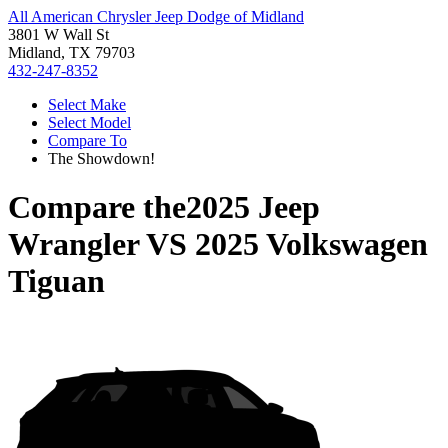
All American Chrysler Jeep Dodge of Midland
3801 W Wall St
Midland, TX 79703
432-247-8352
Select Make
Select Model
Compare To
The Showdown!
Compare the
2025 Jeep
Wrangler
VS
2025 Volkswagen
Tiguan