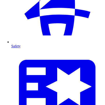
Safety