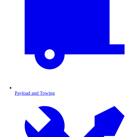
Payload and Towing