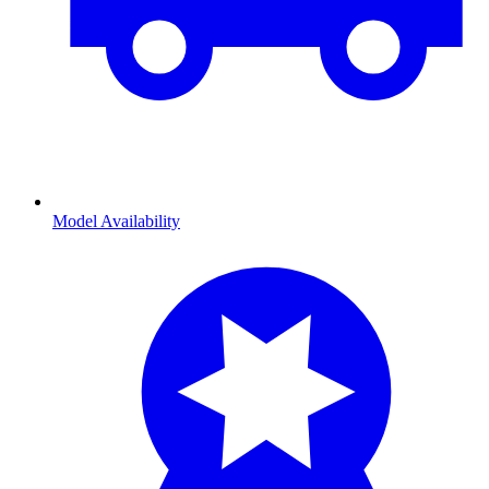
Model Availability