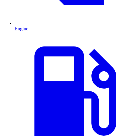
Engine