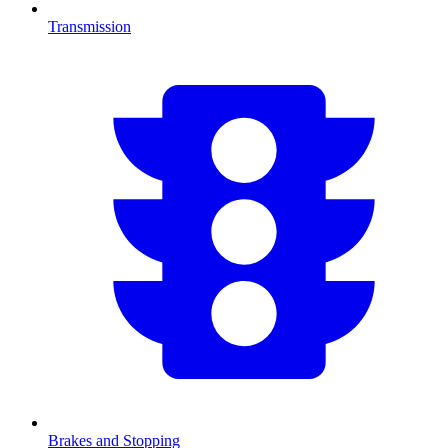
Transmission
Brakes and Stopping