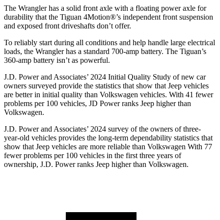
The Wrangler has a solid front axle with a floating power axle for
durability that the Tiguan 4Motion
®
’s independent front suspension
and exposed front driveshafts don’t offer.
To reliably start during all conditions and help handle large electrical
loads, the Wrangler has a standard 700-amp battery. The Tiguan’s
360-amp battery isn’t as powerful.
J.D. Power and Associates’ 2024 Initial Quality Study of new car
owners surveyed provide the statistics that show that Jeep vehicles
are better in initial quality than Volkswagen vehicles. With 41 fewer
problems per 100 vehicles, JD Power ranks Jeep higher than
Volkswagen.
J.D. Power and Associates’ 2024 survey of the owners of three-
year-old vehicles provides the long-term dependability statistics that
show that Jeep vehicles are more reliable than Volkswagen With 77
fewer problems per 100 vehicles in the first three years of
ownership, J.D. Power ranks Jeep higher than Volkswagen.