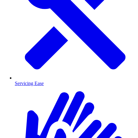
Servicing Ease