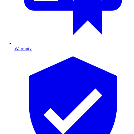
Warranty