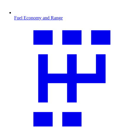
Fuel Economy and Range