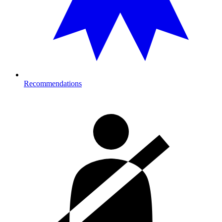
Recommendations