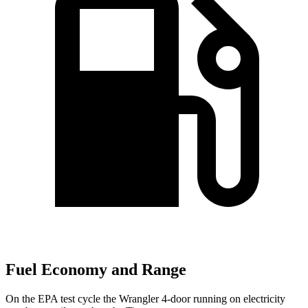
Fuel Economy and Range
On the EPA test cycle the Wrangler 4-door running on electricity