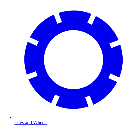
Tires and Wheels