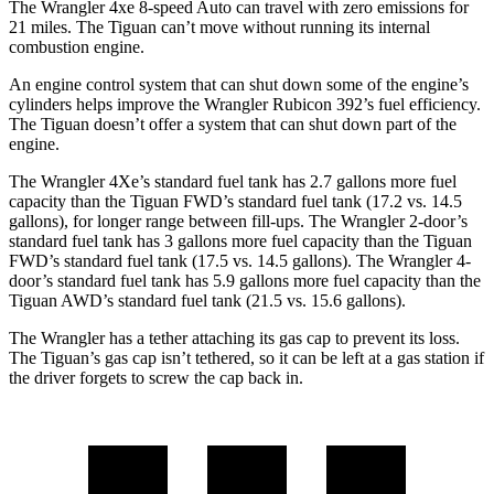
The Wrangler 4xe 8-speed Auto can travel with zero emissions for
21 miles. The Tiguan can’t move without running its internal
combustion engine.
An engine control system that can shut down some of the engine’s
cylinders helps improve the Wrangler Rubicon 392’s fuel efficiency.
The Tiguan doesn’t offer a system that can shut down part of the
engine.
The Wrangler 4Xe’s standard fuel tank has 2.7 gallons more fuel
capacity than the Tiguan FWD’s standard fuel tank (17.2 vs. 14.5
gallons), for longer range between fill-ups. The Wrangler 2-door’s
standard fuel tank has 3 gallons more fuel capacity than the Tiguan
FWD’s standard fuel tank (17.5 vs. 14.5 gallons). The Wrangler 4-
door’s standard fuel tank has 5.9 gallons more fuel capacity than the
Tiguan AWD’s standard fuel tank (21.5 vs. 15.6 gallons).
The Wrangler has a tether attaching its gas cap to prevent its loss.
The Tiguan’s gas cap isn’t tethered, so it can be left at a gas station if
the driver forgets to screw the cap back in.