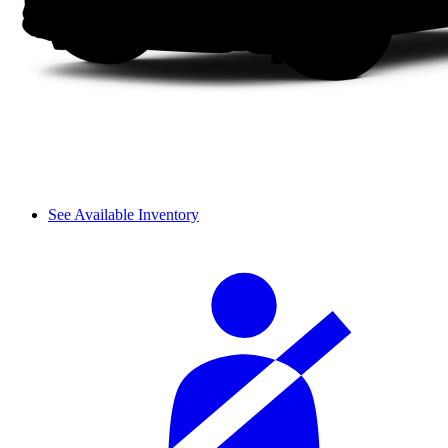
See Available Inventory