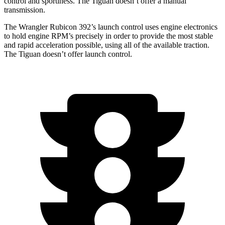
control and sportiness. The Tiguan doesn’t offer a manual
transmission.
The Wrangler Rubicon 392’s launch control uses engine electronics
to hold engine RPM’s precisely in order to provide the most stable
and rapid acceleration possible, using all of the available traction.
The Tiguan doesn’t offer launch control.