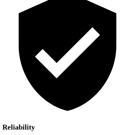
Reliability