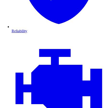
Reliability