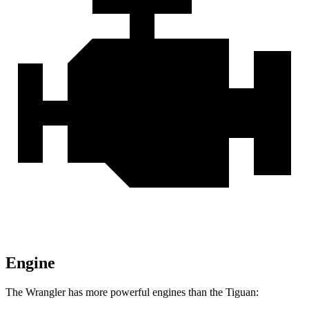
Engine
The Wrangler has more powerful engines than the Tiguan: