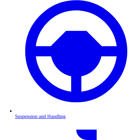
Suspension and Handling