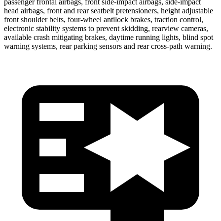
passenger frontal airbags, front side-impact airbags, side-impact
head airbags, front and rear seatbelt pretensioners, height adjustable
front shoulder belts, four-wheel antilock brakes, traction control,
electronic stability systems to prevent skidding, rearview cameras,
available crash mitigating brakes, daytime running lights, blind spot
warning systems, rear parking sensors and rear cross-path warning.