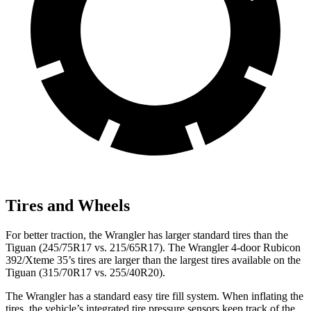
Tires and Wheels
For better traction, the Wrangler has larger standard tires than the
Tiguan (245/75R17 vs. 215/65R17). The Wrangler 4-door Rubicon
392/Xteme 35’s tires are larger than the largest tires available on the
Tiguan (315/70R17 vs. 255/40R20).
The Wrangler has a standard easy tire fill system. When inflating the
tires, the vehicle’s integrated tire pressure sensors keep track of the