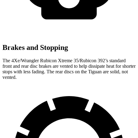
Brakes and Stopping
The 4Xe/Wrangler Rubicon Xtreme 35/Rubicon 392’s standard
front and rear disc brakes are vented to help dissipate heat for shorter
stops with less fading. The rear discs on the Tiguan are solid, not
vented.