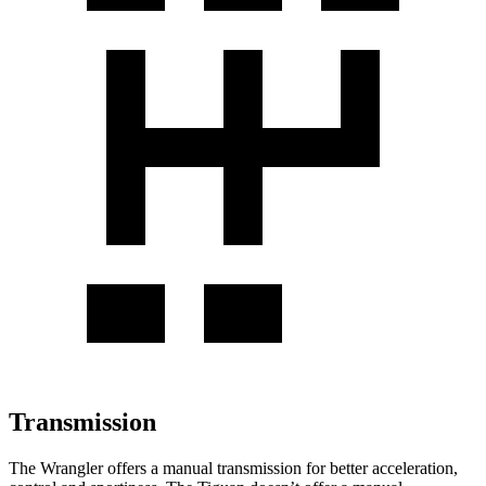
Transmission
The Wrangler offers a manual transmission for better acceleration,