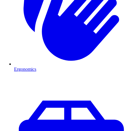
Ergonomics