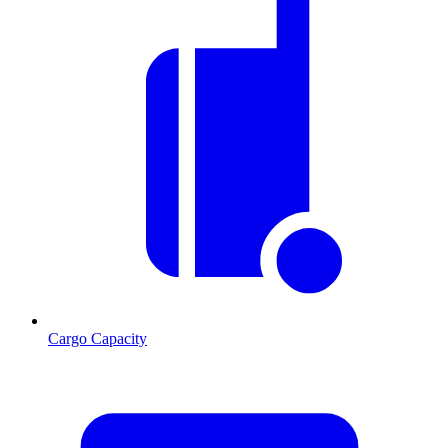
Cargo Capacity