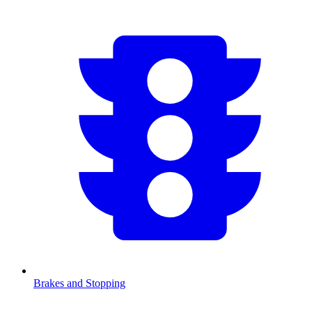
Brakes and Stopping