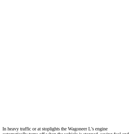
MPG
Wagoneer L
RWD
3.0 turbo 6-cyl.
17 city/24 hwy
AWD
3.0 turbo 6-cyl.
16 city/23 hwy
Grand Wagoneer L 3.0 turbo 6-cyl.
14 city/20 hwy
Armada
RWD
5.6 DOHC V8
14 city/19 hwy
AWD
5.6 DOHC V8
13 city/18 hwy
In heavy traffic or at stoplights the Wagoneer L’s engine