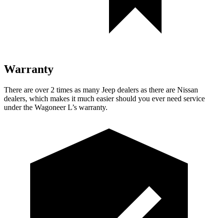
Warranty
There are over 2 times as many Jeep dealers as there are Nissan
dealers, which makes it much easier should you ever need service
under the Wagoneer L’s warranty.