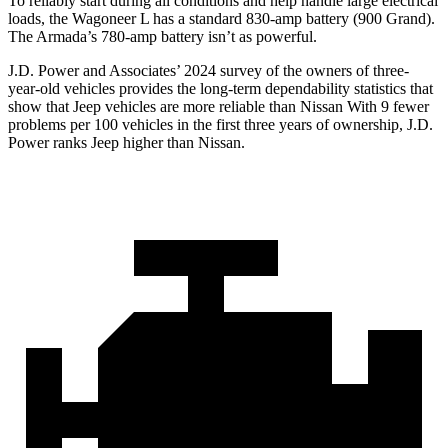
To reliably start during all conditions and help handle large electrical
loads, the Wagoneer L has a standard 830-amp battery (900 Grand).
The
Armada’s 780-amp battery isn’t as powerful.
J.D. Power and Associates’ 2024 survey of the owners of three-
year-old vehicles provides the long-term dependability statistics that
show that Jeep vehicles are more reliable than Nissan With 9 fewer
problems per 100 vehicles in the first three years of ownership, J.D.
Power ranks Jeep higher than Nissan.