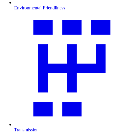
Environmental Friendliness
Transmission