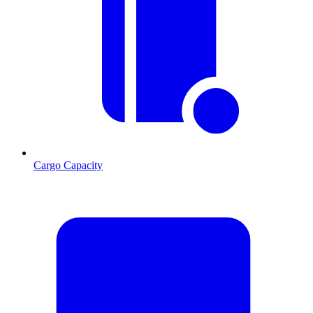
Cargo Capacity