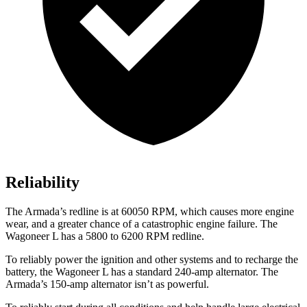
Reliability
The
Armada’s redline is at 60050 RPM, which causes more engine
wear, and a greater chance of a catastrophic engine failure. The
Wagoneer L has a 5800 to 6200 RPM redline.
To reliably power the ignition and other systems and to recharge the
battery, the Wagoneer L has a standard 240-amp alternator. The
Armada’s 150-amp alternator isn’t as powerful.