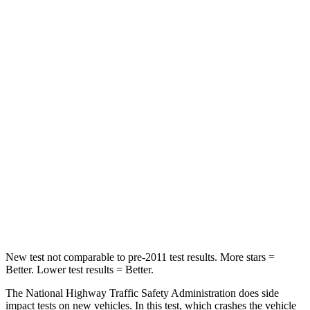
Passenger
STARS
4 Stars
3 Stars
HIC
219
255
Chest Compression
.4 inches
.9 inches
Neck Stress
114 lbs.
251 lbs.
Neck Compression
62 lbs.
153 lbs.
Leg Forces (l/r)
357/300 lbs.
509/594 lbs.
New test not comparable to pre-2011 test results.
More stars =
Better. Lower test results = Better.
The National Highway Traffic Safety Administration does side
impact tests on new vehicles. In this test, which crashes the vehicle