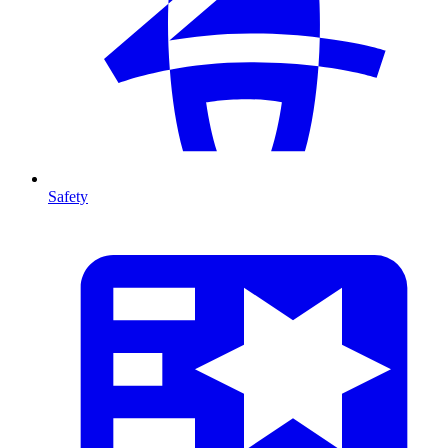
Safety