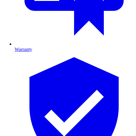
Warranty