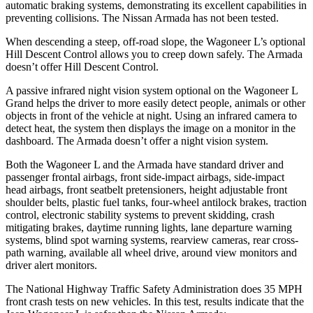
automatic braking systems, demonstrating its excellent capabilities in
preventing collisions. The Ni
ssan
Armada
has not been tested.
When descending a steep, off-road slope, the Wagoneer L’s optional
Hill Descent Control allows you to creep down safely. The
Armada
doesn’t offer Hill Descent Control.
A passive infrared night vision system optional on the Wagoneer L
Grand helps the driver to more easily detect people, animals or other
objects in front of the vehicle at night. Using an infrared camera to
detect heat, the system then displays the image on a monitor in the
dashboard. The
Armada
d
oesn’t offer a night vision system.
Both the Wagoneer L and the
Armada
have standard driver and
passenger frontal airbags, front side-impact airbags, side-impact
head airbags, front seatbelt pretensioners, height adjustable front
shoulder belts, plastic fuel tanks, four-wheel antilock brakes, traction
control, electronic stability systems to prevent skidding, crash
mitigating brakes, daytime running lights, lane departure warning
systems, blind spot warning systems, rearview cameras, rear cross-
path wa
rning, available all wheel drive, around view monitors and
driver alert monitors.
The National Highway Traffic Safety Administration does 35 MPH
front crash tests on new vehicles. In this test, results indicate that the