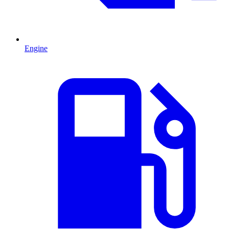
Engine