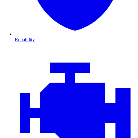
Reliability