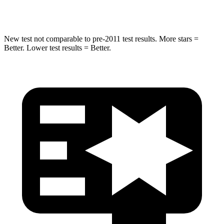
HIC
238
437
New test not comparable to pre-2011 test results.
More stars =
Better. Lower test results = Better.