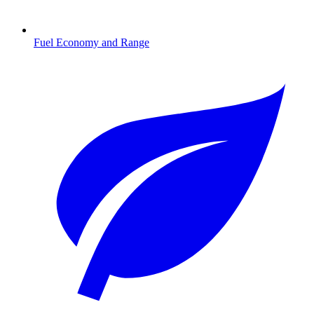
Fuel Economy and Range