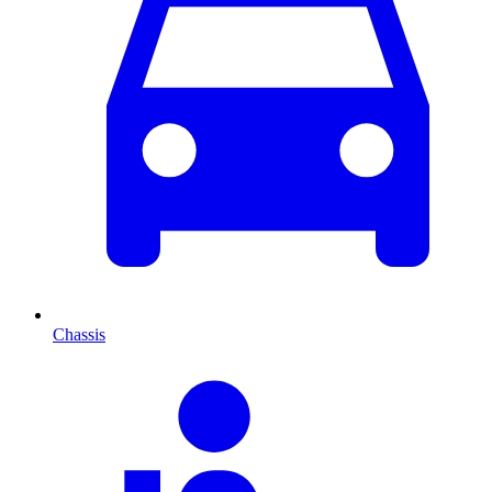
Chassis