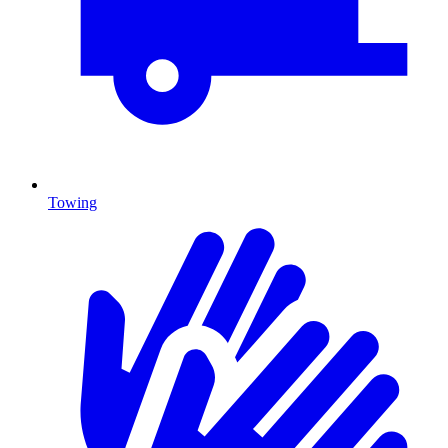
Towing