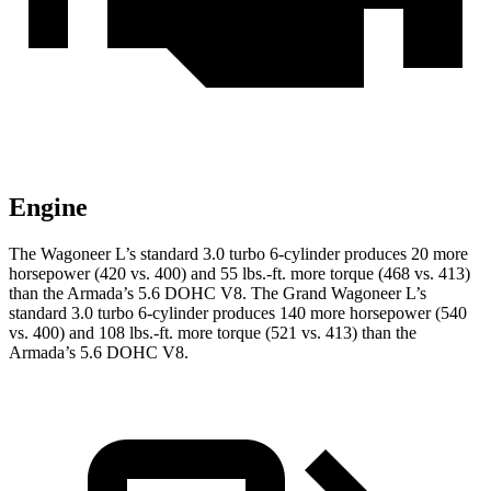
Engine
The Wagoneer L’s standard 3.0 turbo 6-cylinder produces 20 more
horsepower (420 vs. 400) and 55 lbs.-ft. more torque (468 vs. 413)
than
the
Armada
’s 5.6 DOHC V8. The Grand Wagoneer L’s
standard 3.0 turbo 6-cylinder produces 140 more horsepower (540
vs. 400) and 108 lbs.-ft. more torque (521 vs. 413) than the
Armada’s 5.6 DOHC V8.