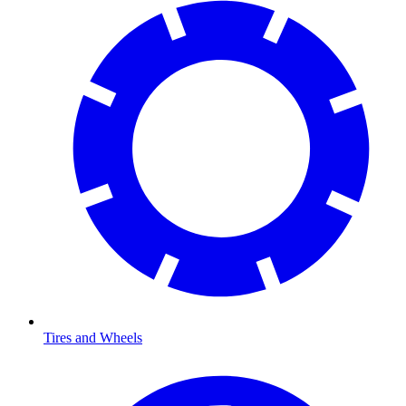
Tires and Wheels