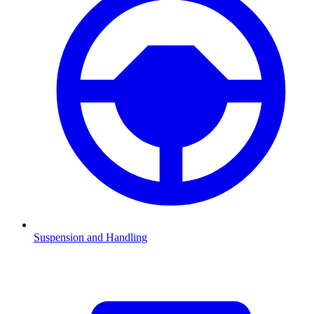
Suspension and Handling