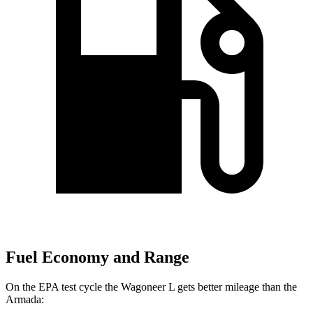
Fuel Economy and Range
On the EPA test cycle the Wagoneer L gets better mileage than the
Armada: