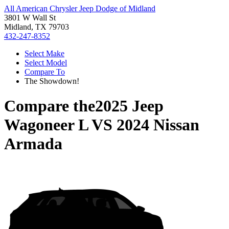
All American Chrysler Jeep Dodge of Midland
3801 W Wall St
Midland, TX 79703
432-247-8352
Select Make
Select Model
Compare To
The Showdown!
Compare the
2025 Jeep
Wagoneer L
VS
2024 Nissan
Armada