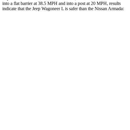
into a flat barrier at 38.5 MPH and into a post at 20 MPH, results
indicate that the
Jeep Wagoneer L is safer than the Nissan
Armada:
Wagoneer L
Armada
Front Seat
STARS
5 Stars
5 Stars
HIC
20
27
Chest Movement
.5 inches
1 inches
Into Pole
STARS
5 Stars
5 Stars
Max Damage Depth
14 inches
16 inches