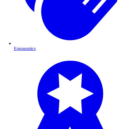
Ergonomics