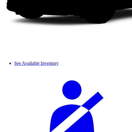
See Available Inventory