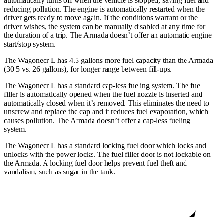
automatically turns off when the vehicle is stopped, saving fuel and
reducing pollution. The engine is automatically restarted when the
driver gets ready to move again. If the conditions warrant or the
driver wishes, the system can be manually disabled at any time for
the duration of a trip. The
Armada
doesn’t offer an automatic engine
start/stop system.
The Wagoneer L has 4.5 gallons more fuel capacity than the
Armada
(30.5 vs. 26 gallons), for longer range between fill-ups.
The Wagoneer L has a standard cap-less fueling system. The fuel
filler is automatically opened when the fuel nozzle is inserted and
automatically closed when it’s removed. This eliminates the need to
unscrew and replace the cap and it reduces fuel evaporation, which
causes pollution. The
Armada
doesn’t offer a cap-less fueling
system.
The Wagoneer L has a standard locking fuel
door which
locks and
unlocks with the power locks. The fuel filler door is not lockable on
the
Armada. A locking fuel door helps prevent fuel theft and
vandalism, such as sugar in the tank.