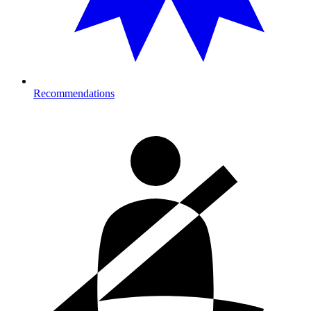
Recommendations