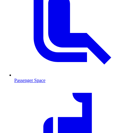
Passenger Space