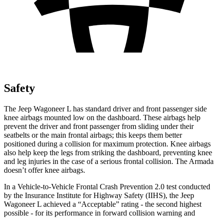
Safety
The Jeep Wagoneer L has standard driver and front passenger side
knee airbags mounted low on the dashboard. These airbags help
prevent the driver and front passenger from sliding under their
seatbelts or the main frontal airbags; this keeps them better
positioned during a collision for maximum protection. Knee airbags
also help keep the l
egs from striking the dashboard, preventing knee
and leg injuries in the case of a serious frontal collision. The
Armada
doesn’t offer knee airbags.
In a Vehicle-to-Vehicle Frontal Crash Prevention 2.0 test conducted
by the Insurance Institute for Highway Safety (IIHS), the Jeep
Wagoneer L achieved a “Acceptable” rating - the second highest
possible - for its performance in forward collision warning and