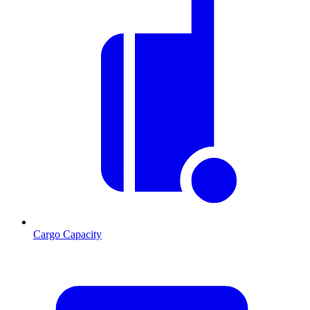
Cargo Capacity