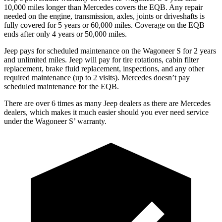
10,000 miles longer than Mercedes covers the EQB. Any repair
needed on the engine, transmission, axles, joints or driveshafts is
fully covered for 5 years or 60,000 miles. Coverage on the EQB
ends after only 4 years or 50,000 miles.
Jeep pays for scheduled maintenance on the Wagoneer S for 2 years
and unlimited miles. Jeep will pay for tire rotations, cabin filter
replacement, brake fluid replacement, inspections, and any other
required maintenance (up to 2 visits). Mercedes doesn’t pay
scheduled maintenance for the EQB.
There are over 6 times as many Jeep dealers as there are Mercedes
dealers, which makes it much easier should you ever need service
under the Wagoneer S’ warranty.