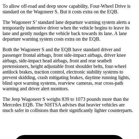
To allow off-road and deep snow capability, Four-Wheel Drive is
standard on the Wagoneer S. But it costs extra on the EQB.
The Wagoneer S’ standard lane departure warning system alerts a
temporarily inattentive driver when the vehicle begins to leave its
lane and gently nudges the vehicle back towards its lane. A lane
departure warning system costs extra on the EQB.
Both the Wagoneer S and the EQB have standard driver and
passenger frontal airbags, front side-impact airbags, driver knee
airbags, side-impact head airbags, front and rear seatbelt
pretensioners, height adjustable front shoulder belts, four-wheel
antilock brakes, traction control, electronic stability systems to
prevent skidding, crash mitigating brakes, daytime running lights,
blind spot warning systems, rearview cameras, rear cross-path
warning and driver alert monitors.
The Jeep Wagoneer S weighs 839 to 1073 pounds more than the
Mercedes EQB. The NHTSA advises that heavier vehicles are
much safer in collisions than their significantly lighter counterparts.