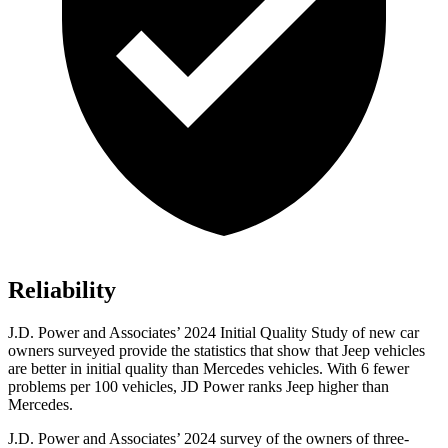
Reliability
J.D. Power and Associates’ 2024 Initial Quality Study of new car
owners surveyed provide the statistics that show that Jeep vehicles
are better in initial quality than Mercedes vehicles. With 6 fewer
problems per 100 vehicles, JD Power ranks Jeep higher than
Mercedes.
J.D. Power and Associates’ 2024 survey of the owners of three-