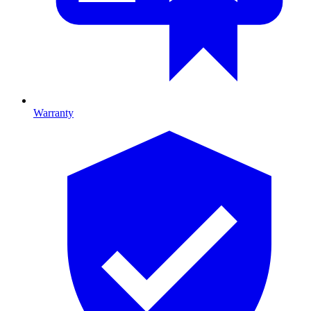
Warranty