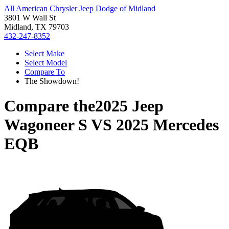
All American Chrysler Jeep Dodge of Midland
3801 W Wall St
Midland, TX 79703
432-247-8352
Select Make
Select Model
Compare To
The Showdown!
Compare the
2025 Jeep
Wagoneer S
VS
2025 Mercedes
EQB