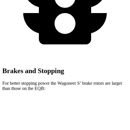
Brakes and Stopping
For better stopping power the Wagoneer S’ brake rotors are larger
than those on the
EQB:
Wagoneer S
EQB
Front Rotors
13.9 inches
13 inches