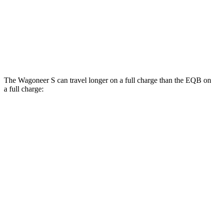
EQB
AWD
300 Electric Motors
89 city/85 hwy
350 Electric Motors
89 city/85 hwy
The Wagoneer S can travel longer on a full charge than the EQB on
a full charge:
Miles
Wagoneer S
AWD
All Season Tires Electric Motors
303 miles
Performance Tires Electric Motors
270 miles
Limited Electric Motors
294 miles