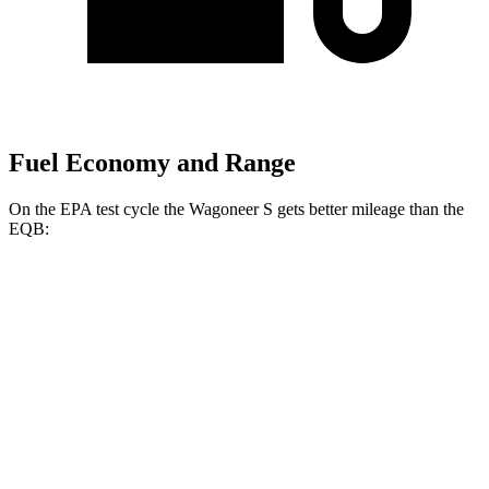
Fuel Economy and Range
On the EPA test cycle the Wagoneer S gets better mileage than the
EQB:
MPGe
Wagoneer S
AWD
All Season Tires Electric Motors
104 city/90 hwy
Limited Electric Motors
100 city/85 hwy