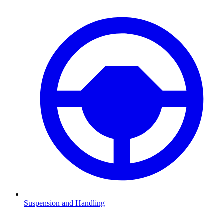
Suspension and Handling