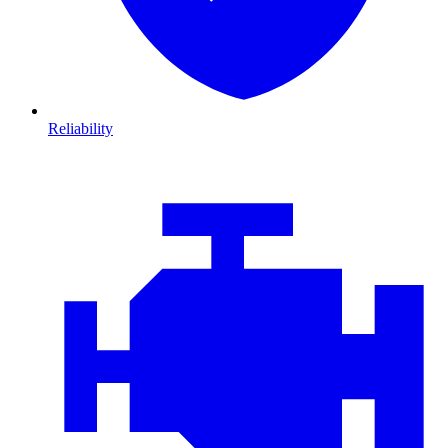
Reliability