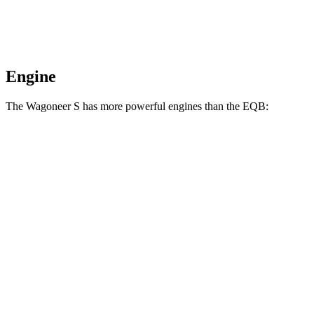
Engine
The Wagoneer S has more powerful engines than the EQB:
Horsepower
Torque
Wagoneer S Limited 4dr Sport Utility electric
524
500 HP
motors
lbs.-ft.
617
Wagoneer S electric motors
600 HP
lbs.-ft.
284
EQB 250+ electric motor
188 HP
lbs.-ft.
288