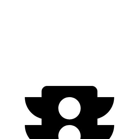
EQB
FWD
250+ Electric Motor
250 miles
AWD
350 Electric Motors
206 miles
300 Electric Motors
205 miles