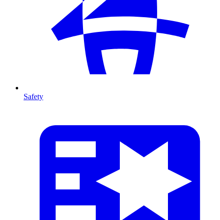
Safety