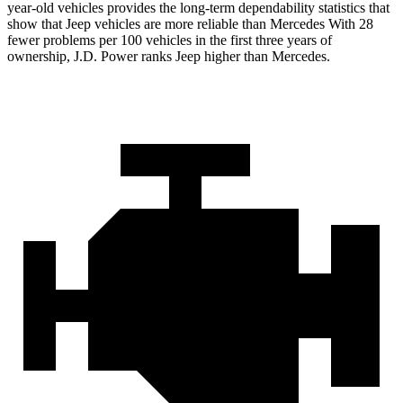
year-old vehicles provides the long-term dependability statistics that
show that Jeep vehicles are more reliable than Mercedes With 28
fewer problems per 100 vehicles in the first three years of
ownership, J.D. Power ranks Jeep higher than Mercedes.