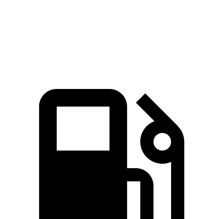
EQB 300 electric motors
225 HP
lbs.-ft.
383
EQB 350 electric motors
288 HP
lbs.-ft.