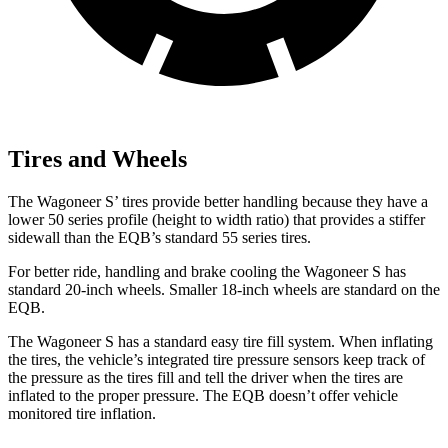
Tires and Wheels
The Wagoneer S’ tires provide better handling because they have a
lower 50 series profile (height to width ratio) that provides a stiffer
sidewall than the EQB’s standard 55 series tires.
For better ride, handling and brake cooling the Wagoneer S has
standard 20-inch wheels. Smaller 18-inch wheels are standard on the
EQB.
The Wagoneer S has a standard easy tire fill system. When inflating
the tires, the vehicle’s integrated tire pressure sensors keep track of
the pressure as the tires fill and tell the driver when the tires are
inflated to the proper pressure. The EQB doesn’t offer vehicle
monitored tire inflation.