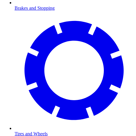
Brakes and Stopping
Tires and Wheels