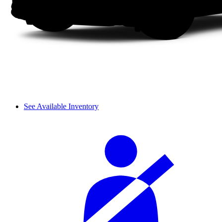
See Available Inventory