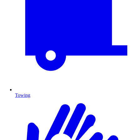
Towing