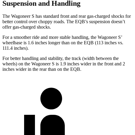
Suspension and Handling
The Wagoneer S has standard front and rear gas-charged shocks for
better control over choppy roads. The EQB’s suspension doesn’t
offer gas-charged shocks.
For a smoother ride and more stable handling, the Wagoneer S’
wheelbase is 1.6 inches longer than on the EQB (113 inches vs.
111.4 inches).
For better handling and stability, the track (width between the
wheels) on the Wagoneer S is 1.9 inches wider in the front and 2
inches wider in the rear than on the EQB.