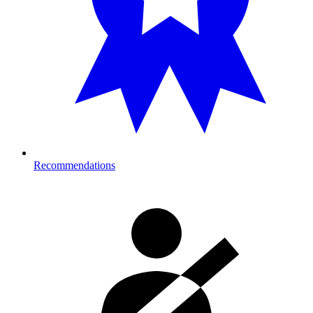
Recommendations