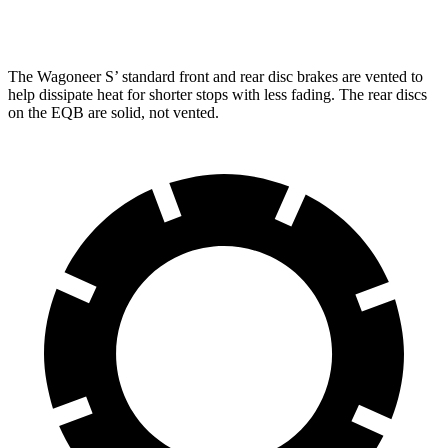
Rear Rotors
13.9 inches
12.6 inches
The Wagoneer S’ standard front and rear disc brakes are vented to
help dissipate heat for shorter stops with less fading. The rear discs
on the EQB are solid, not vented.