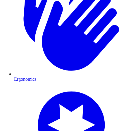
Ergonomics