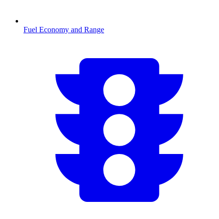
Fuel Economy and Range