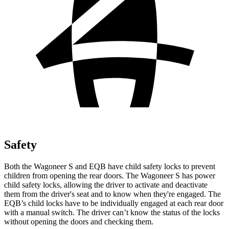
Safety
Both the Wagoneer S and EQB have child safety locks to prevent
children from opening the rear doors. The Wagoneer S has power
child safety locks, allowing the driver to activate and deactivate
them from the driver's seat and to know when they're engaged. The
EQB’s child locks have to be individually engaged at each rear door
with a manual switch. The driver can’t know the status of the locks
without opening the doors and checking them.