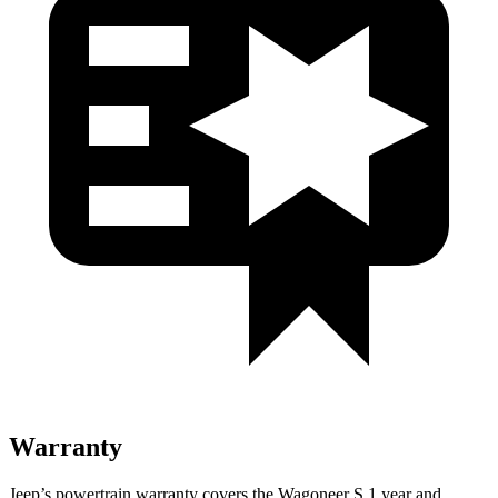
Warranty
Jeep’s powertrain warranty covers the Wagoneer S 1 year and