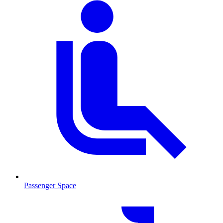
Passenger Space