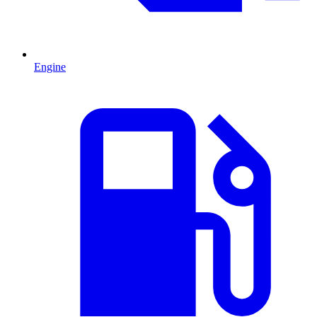
Engine