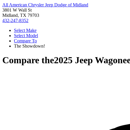
All American Chrysler Jeep Dodge of Midland
3801 W Wall St
Midland, TX 79703
432-247-8352
Select Make
Select Model
Compare To
The Showdown!
Compare the
2025 Jeep Wagonee