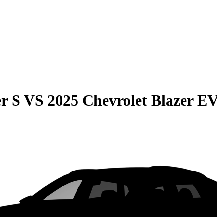
r S
VS
2025 Chevrolet Blazer E