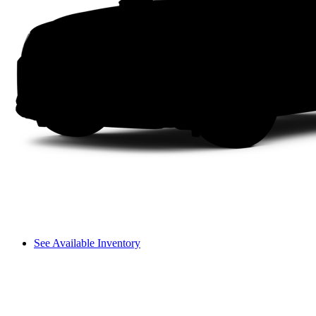
See Available Inventory