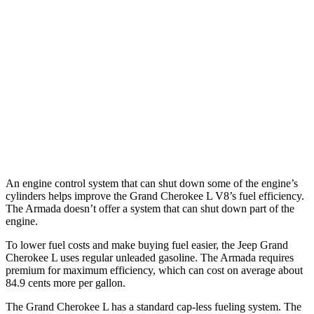
AWD
3.6 DOHC V6
18 city/25 hwy
Armada
RWD
3.5 turbo V6
16 city/20 hwy
AWD
3.5 turbo V6
16 city/19 hwy
PRO-4X 3.5 turbo V6
15 city/18 hwy
An engine control system that can shut down some of the engine’s
cylinders helps improve the Grand Cherokee L V8’s fuel efficiency.
The Armada doesn’t offer a system that can shut down part of the
engine.
To lower fuel costs and make buying fuel easier, the Jeep Grand
Cherokee L uses regular unleaded gasoline. The Armada requires
premium for maximum efficiency, which can cost on average about
84.9 cents more per gallon.
The Grand Cherokee L has a standard cap-less fueling system. The