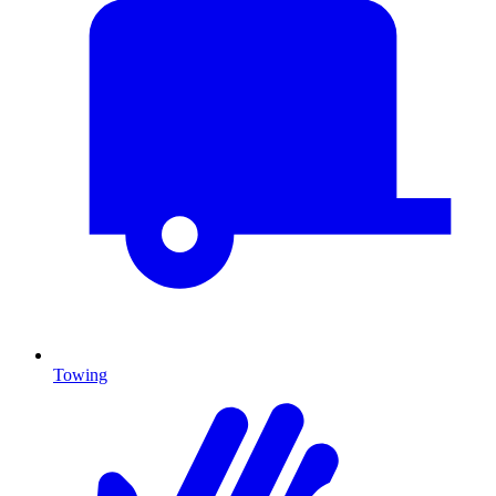
Towing