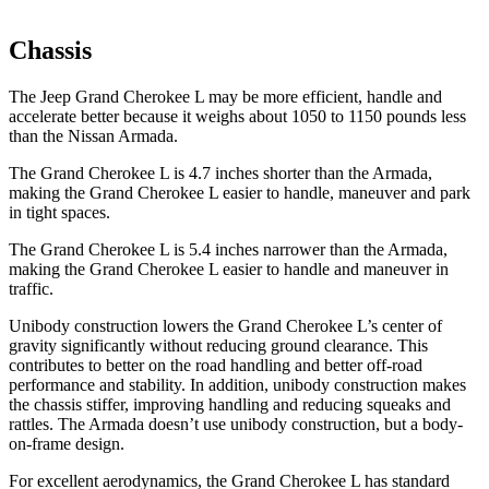
Chassis
The Jeep Grand Cherokee L may be more efficient, handle and
accelerate better because it weighs about 1050 to 1150 pounds less
than the Nissan Armada.
The Grand Cherokee L is 4.7 inches shorter than the Armada,
making the Grand Cherokee L easier to handle, maneuver and park
in tight spaces.
The Grand Cherokee L is 5.4 inches narrower than the Armada,
making the Grand Cherokee L easier to handle and maneuver in
traffic.
Unibody construction lowers the Grand Cherokee L’s center of
gravity significantly without reducing ground clearance. This
contributes to better on the road handling and better off-road
performance and stability. In addition, unibody construction makes
the chassis stiffer, improving handling and reducing squeaks and
rattles. The Armada doesn’t use unibody construction, but a body-
on-frame design.
For excellent aerodynamics, the Grand Cherokee L has standard