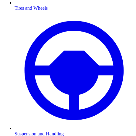
Tires and Wheels
Suspension and Handling