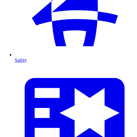
Safety