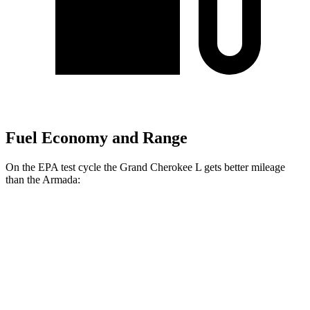
Fuel Economy and Range
On the EPA test cycle the Grand Cherokee L gets better mileage
than the Armada:
MPG
Grand Cherokee L
RWD
3.6 DOHC V6
19 city/26 hwy