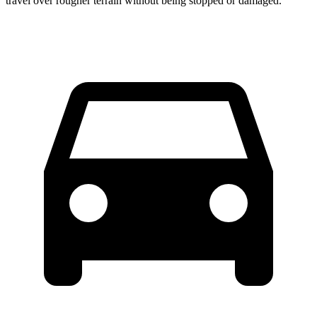
travel over rougher terrain without being stopped or damaged.