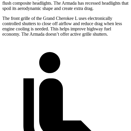
flush composite headlights. The Armada has recessed headlights that
spoil its aerodynamic shape and create extra drag.
The front grille of the Grand Cherokee L uses electronically
controlled shutters to close off airflow and reduce drag when less
engine cooling is needed. This helps improve highway fuel
economy. The Armada doesn’t offer active grille shutters.