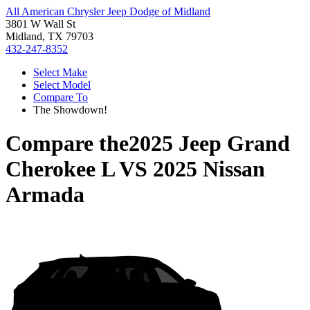
All American Chrysler Jeep Dodge of Midland
3801 W Wall St
Midland, TX 79703
432-247-8352
Select Make
Select Model
Compare To
The Showdown!
Compare the
2025 Jeep Grand
Cherokee L
VS
2025 Nissan
Armada