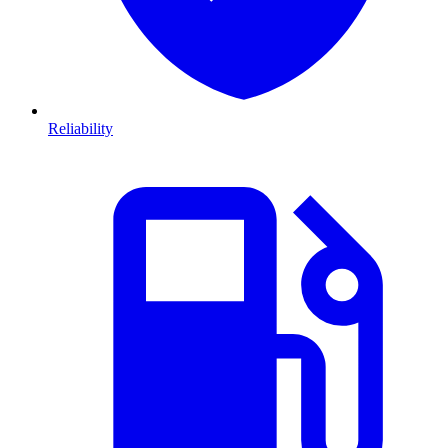
Reliability