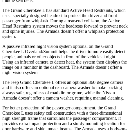
middle seat belts.
The Grand Cherokee L has standard Active Head Restraints, which
use a specially designed headrest to protect the driver and front
passenger from whiplash. During a rear-end collision, the Active
Head Restraints system moves the headrests forward to prevent neck
and spine injuries. The Armada doesn’t offer a whiplash protection
system.
A passive infrared night vision system optional on the Grand
Cherokee L Overland/Summit helps the driver to more easily detect
people, animals or other objects in front of the vehicle at night.
Using an infrared camera to detect heat, the system then displays the
image on a monitor in the dashboard. The Armada doesn’t offer a
night vision system.
The Jeep Grand Cherokee L offers an optional 360-degree camera
and it also offers an optional rear camera washer to make backing
always safe, regardless of road dirt or grime, while the Nissan
Armada doesn’t offer a camera washer, requiring manual cleaning.
For better protection of the passenger compartment, the Grand
Cherokee L uses safety cell construction with a three-dimensional
high-strength frame that surrounds the passenger compartment. It
provides extra impact protection and a sturdy mounting location for
door hardware and side impact beams. The Armada uses a body-on-