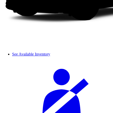
See Available Inventory