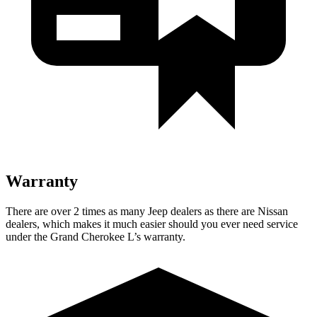
Warranty
There are over 2 times as many Jeep dealers as there are Nissan
dealers, which makes it much easier should you ever need service
under the Grand Cherokee L’s warranty.