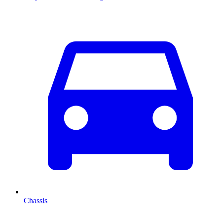
Chassis