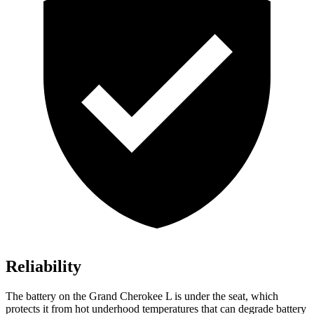
Reliability
The battery on the Grand Cherokee L is under the seat, which
protects it from hot underhood temperatures that can degrade battery