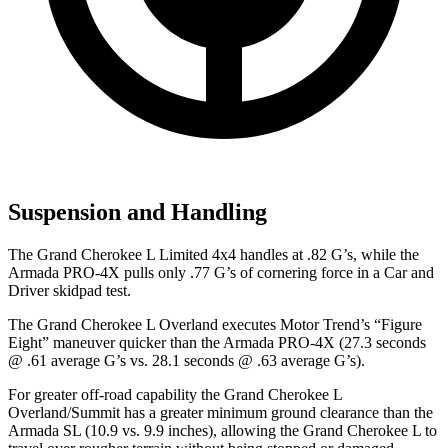
Suspension and Handling
The Grand Cherokee L Limited 4x4 handles at .82 G’s, while the
Armada PRO-4X pulls only .77 G’s of cornering force in a
Car and
Driver
skidpad test.
The Grand Cherokee L Overland executes
Motor Trend
’s “Figure
Eight” maneuver quicker than the Armada PRO-4X (27.3 seconds
@ .61 average G’s vs. 28.1 seconds @ .63 average G’s).
For greater off-road capability the Grand Cherokee L
Overland/Summit has a greater minimum ground clearance than the
Armada SL (10.9 vs. 9.9 inches), allowing the Grand Cherokee L to