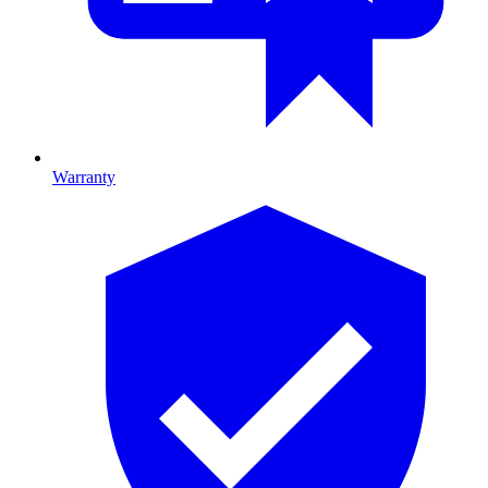
Warranty