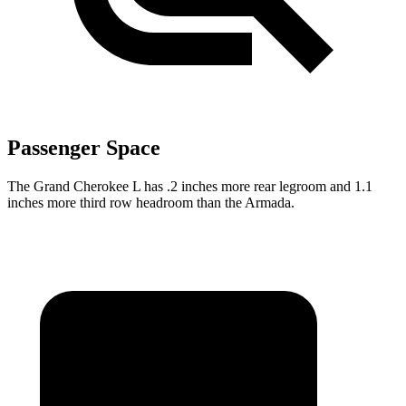
Passenger Space
The Grand Cherokee L has .2 inches more rear legroom and 1.1
inches more third row headroom than the Armada.