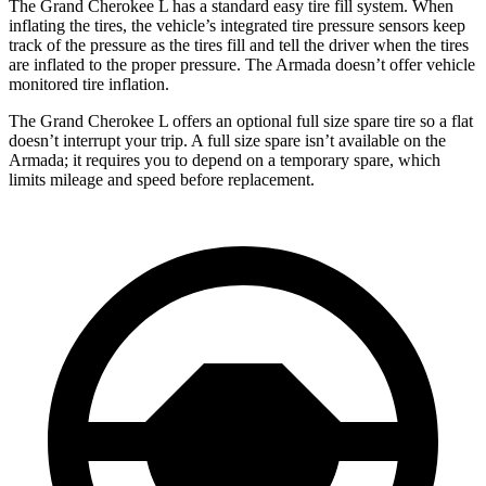
The Grand Cherokee L has a standard easy tire fill system. When
inflating the tires, the vehicle’s integrated tire pressure sensors keep
track of the pressure as the tires fill and tell the driver when the tires
are inflated to the proper pressure. The Armada doesn’t offer vehicle
monitored tire inflation.
The Grand Cherokee L offers an optional full size spare tire so a flat
doesn’t interrupt your trip. A full size spare isn’t available on the
Armada; it requires you to depend on a temporary spare, which
limits mileage and speed before replacement.