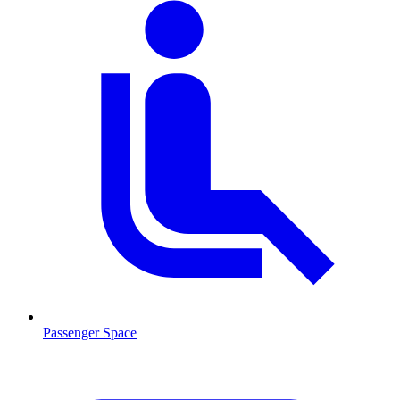
Passenger Space