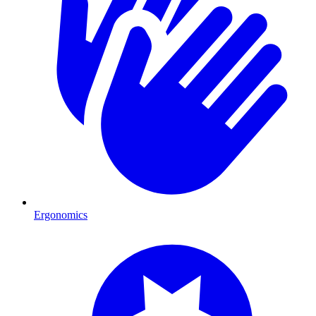
Ergonomics