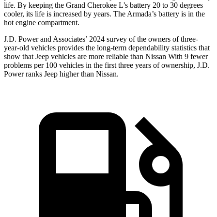
life. By keeping the Grand Cherokee L’s battery 20 to 30 degrees
cooler, its life is increased by years. The Armada’s battery is in the
hot engine compartment.
J.D. Power and Associates’ 2024 survey of the owners of three-
year-old vehicles provides the long-term dependability statistics that
show that Jeep vehicles are more reliable than Nissan With 9 fewer
problems per 100 vehicles in the first three years of ownership, J.D.
Power ranks Jeep higher than Nissan.