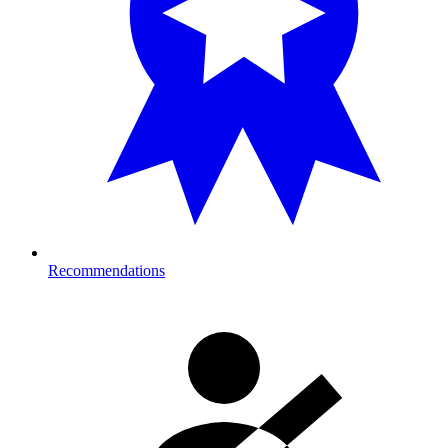
Recommendations