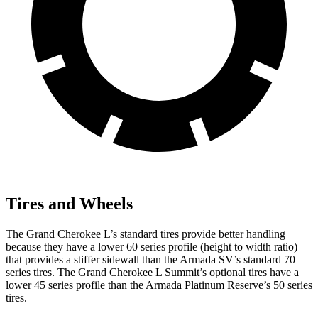
Tires and Wheels
The Grand Cherokee L’s standard tires provide better handling
because they have a lower 60 series profile (height to width ratio)
that provides a stiffer sidewall than the Armada SV’s standard 70
series tires. The Grand Cherokee L Summit’s optional tires have a
lower 45 series profile than the Armada Platinum Reserve’s 50 series
tires.