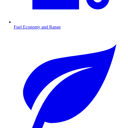
Fuel Economy and Range