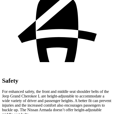
Safety
For enhanced safety, the front and middle seat shoulder belts of the
Jeep Grand Cherokee L are height-adjustable to accommodate a
wide variety of driver and passenger heights. A better fit can prevent
injuries and the increased comfort also encourages passengers to
buckle up. The Nissan Armada doesn’t offer height-adjustable