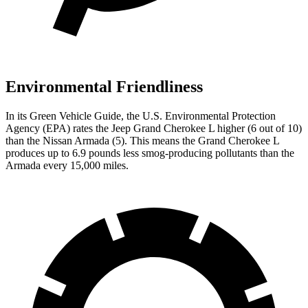
Environmental Friendliness
In its
Green Vehicle Guide
, the U.S. Environmental Protection
Agency (EPA) rates the Jeep Grand Cherokee L higher (6 out of 10)
than the Nissan Armada (5). This means the Grand Cherokee L
produces up to 6.9 pounds less smog-producing pollutants than the
Armada every 15,000 miles.