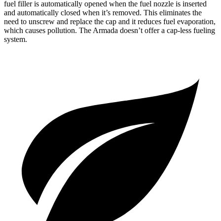
fuel filler is automatically opened when the fuel nozzle is inserted
and automatically closed when it’s removed. This eliminates the
need to unscrew and replace the cap and it reduces fuel evaporation,
which causes pollution. The Armada doesn’t offer a cap-less fueling
system.