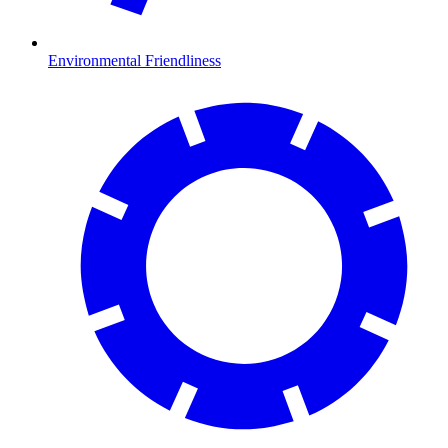
Environmental Friendliness