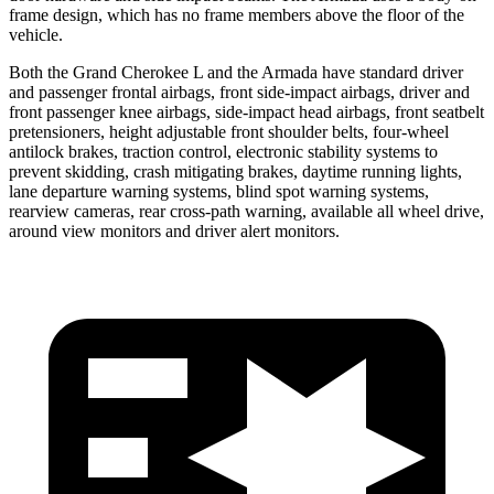
frame design, which has no frame members above the floor of the
vehicle.
Both the Grand Cherokee L and the Armada have standard driver
and passenger frontal airbags, front side-impact airbags, driver and
front passenger knee airbags, side-impact head airbags, front seatbelt
pretensioners, height adjustable front shoulder belts, four-wheel
antilock brakes, traction control, electronic stability systems to
prevent skidding, crash mitigating brakes, daytime running lights,
lane departure warning systems, blind spot warning systems,
rearview cameras, rear cross-path warning, available all wheel drive,
around view monitors and driver alert monitors.