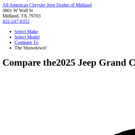
All American Chrysler Jeep Dodge of Midland
3801 W Wall St
Midland, TX 79703
432-247-8352
Select Make
Select Model
Compare To
The Showdown!
Compare the
2025 Jeep Grand C