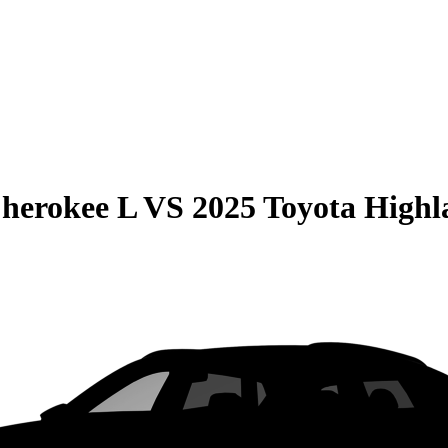
herokee L
VS
2025 Toyota Highl