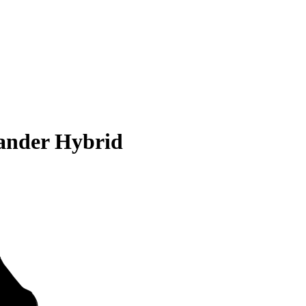
ander Hybrid