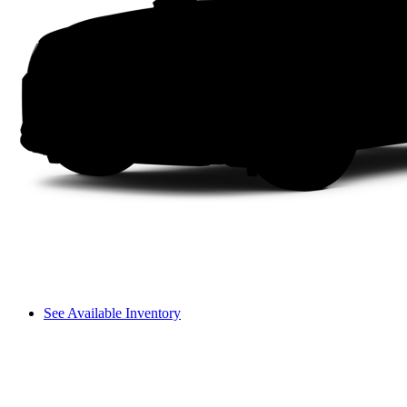
See Available Inventory